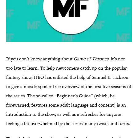
If you don't know anything about
Game of Thrones
, it’s not
too late to learn. To help newcomers catch up on the popular
fantasy show, HBO has enlisted the help of Samuel L. Jackson
to give a mostly spoiler-free overview of the first five seasons of
the series. The so-called “Beginner’s Guide” (which, be
forewarned, features some adult language and content) is an
introduction to the show, as well as a refresher for anyone
feeling a bit overwhelmed by the series' many twists and turns.