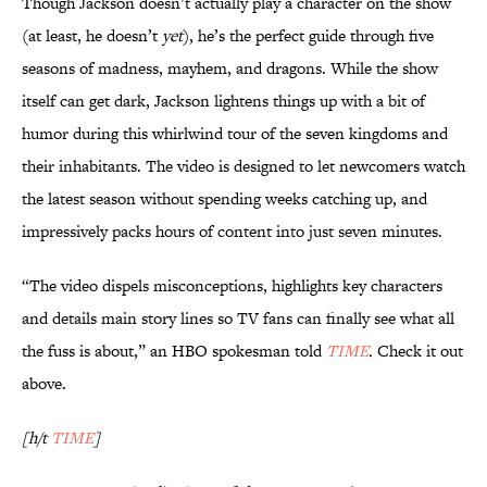
Though Jackson doesn’t actually play a character on the show
(at least, he doesn’t
yet
), he’s the perfect guide through five
seasons of madness, mayhem, and dragons. While the show
itself can get dark, Jackson lightens things up with a bit of
humor during this whirlwind tour of the seven kingdoms and
their inhabitants. The video is designed to let newcomers watch
the latest season without spending weeks catching up, and
impressively packs hours of content into just seven minutes.
“The video dispels misconceptions, highlights key characters
and details main story lines so TV fans can finally see what all
the fuss is about,” an HBO spokesman told
TIME
.
Check it out
above.
[h/t
TIME
]