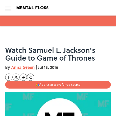
Skip to main content
Watch Samuel L. Jackson's
Guide to Game of Thrones
By
Anna Green
|
Jul 13, 2016
Add us as a preferred source