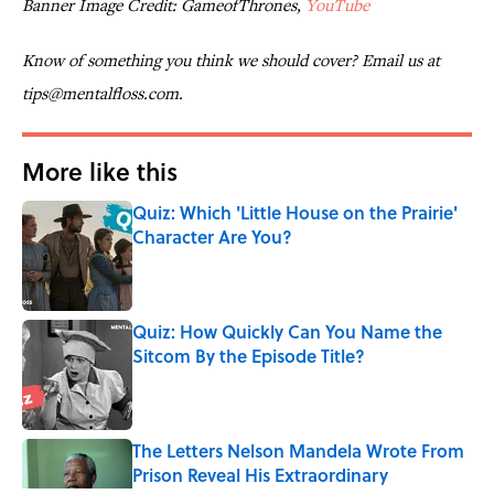
Banner Image Credit: GameofThrones,
YouTube
Know of something you think we should cover? Email us at
tips@mentalfloss.com.
More like this
Quiz: Which 'Little House on the Prairie'
Character Are You?
Published by on Invalid Date
Quiz: How Quickly Can You Name the
Sitcom By the Episode Title?
Published by on Invalid Date
The Letters Nelson Mandela Wrote From
Prison Reveal His Extraordinary