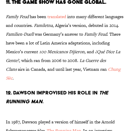
11. THE GAME SHOW HAS GONE GLOBAL.
Family Feud
has been
translated
into many different languages
and countries.
Familetna
, Algeria’s version, debuted in 2014.
Familien-Duell
was Germany’s answer to
Family Feud
. There
have been a lot of Latin America adaptations, including
Mexico’s current
100 Mexicanos Dijieron
, and
¿Qué Dice La
Gente?
, which ran from 2006 to 2008.
La Guerre des
Clans
airs in Canada, and until last year, Vietnam ran
Chung
Sức
.
12. DAWSON IMPROVISED HIS ROLE IN
THE
RUNNING MAN
.
In 1987, Dawson played a version of himself in the Arnold
Schwarzenegger film
The Running Man
. In an interview,