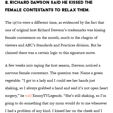
2. RICHARD DAWSON SAID HE KISSED THE
FEMALE CONTESTANTS TO RELAX THEM.
The 1970s were a different time, as evidenced by the fact that
one of original host Richard Dawson’s trademarks was kissing
female contestants on the mouth, much to the chagrin of
viewers and ABC’s Standards and Practices division. But he
claimed there was a certain logic to this signature move.
A few weeks into taping the first season, Dawson noticed a
nervous female contestant. The question was: Name a green
vegetable. “I got to a lady and I could see her hands just
shaking, so I always grabbed a hand and said it’s not open heart
surgery,” he
told
EmmyTVLegends. “She’s still shaking, so I’m
going to do something that my mom would do to me whenever
I had a problem of any kind. I kissed her on the cheek and I