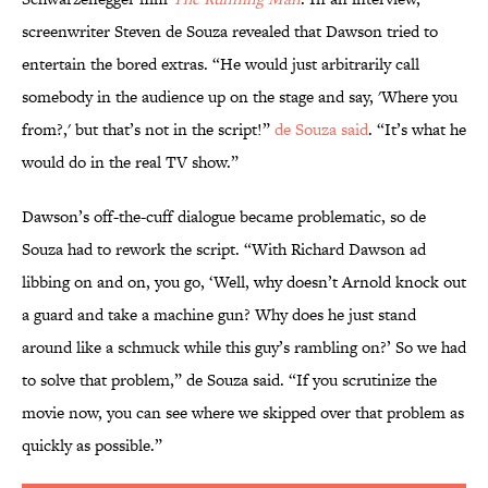
screenwriter Steven de Souza revealed that Dawson tried to
entertain the bored extras. “He would just arbitrarily call
somebody in the audience up on the stage and say, 'Where you
from?,' but that’s not in the script!”
de Souza said
. “It’s what he
would do in the real TV show.”
Dawson’s off-the-cuff dialogue became problematic, so de
Souza had to rework the script. “With Richard Dawson ad
libbing on and on, you go, ‘Well, why doesn’t Arnold knock out
a guard and take a machine gun? Why does he just stand
around like a schmuck while this guy’s rambling on?’ So we had
to solve that problem,” de Souza said. “If you scrutinize the
movie now, you can see where we skipped over that problem as
quickly as possible.”