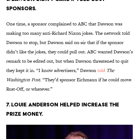
SPONSORS.
One time, a sponsor complained to ABC that Dawson was
making too many anti-Richard Nixon jokes. The network told
Dawson to stop, but Dawson said on-air that if the sponsor
didn’t like the jokes, they could pull out. ABC wanted Dawson’s
remark to be edited out, but when Dawson threatened to quit
they kept it in. “I know advertisers,” Dawson
told
The
Washington Post
. “They’d sponsor Eichmann if he could move
Rust-Off, or whatever.”
7. LOUIE ANDERSON HELPED INCREASE THE
PRIZE MONEY.