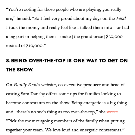
“You’re rooting for those people who are playing, you really
are,” he said. “So I feel very proud about my days on the
Feud
.
I took the money and really feel like I talked them into—or had
a big part in helping them—make [the grand prize] $20,000
instead of $10,000.”
8. BEING OVER-THE-TOP IS ONE WAY TO GET ON
THE SHOW.
On
Family Feud
’s website, co-executive producer and head of
casting Sara Dansby offers some tips for families looking to
become contestants on the show. Being energetic is a big thing
and “there’s no such thing as too over-the-top,” she
wrote
.
“Pick the most outgoing members of the family when putting
together your team. We love loud and energetic contestants.”