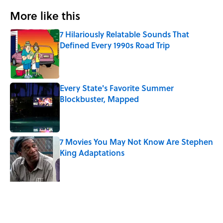
More like this
7 Hilariously Relatable Sounds That
Defined Every 1990s Road Trip
Published by on Invalid Date
Every State's Favorite Summer
Blockbuster, Mapped
Published by on Invalid Date
7 Movies You May Not Know Are Stephen
King Adaptations
Published by on Invalid Date
The Best TV Trivia Questions to See If All
That Streaming Has Paid Off
Published by on Invalid Date