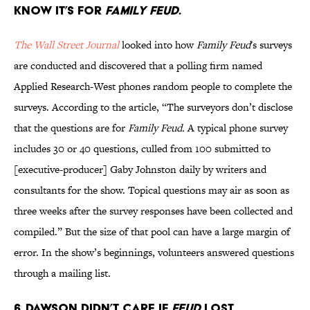
KNOW IT’S FOR
FAMILY
FEUD
.
The Wall Street Journal
looked into how
Family Feud
's surveys
are conducted and discovered that a polling firm named
Applied Research-West phones random people to complete the
surveys. According to the article, “The surveyors don’t disclose
that the questions are for
Family Feud.
A typical phone survey
includes 30 or 40 questions, culled from 100 submitted to
[executive-producer] Gaby Johnston daily by writers and
consultants for the show. Topical questions may air as soon as
three weeks after the survey responses have been collected and
compiled.” But the size of that pool can have a large margin of
error. In the show’s beginnings, volunteers answered questions
through a mailing list.
6. DAWSON DIDN’T CARE IF
FEUD
LOST