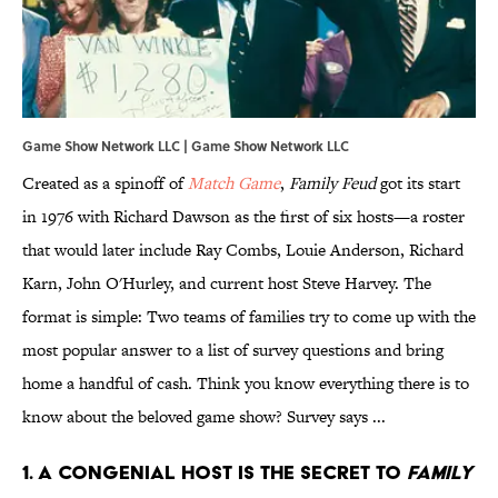
Game Show Network LLC | Game Show Network LLC
Created as a spinoff of
Match Game
,
Family Feud
got its start
in 1976 with Richard Dawson as the first of six hosts—a roster
that would later include Ray Combs, Louie Anderson, Richard
Karn, John O'Hurley, and current host Steve Harvey. The
format is simple: Two teams of families try to come up with the
most popular answer to a list of survey questions and bring
home a handful of cash. Think you know everything there is to
know about the beloved game show? Survey says ...
1. A CONGENIAL HOST IS THE SECRET TO
FAMILY