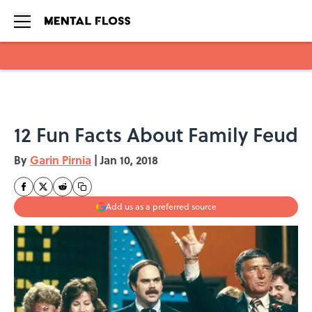
Skip to main content
12 Fun Facts About Family Feud
By
Garin Pirnia
|
Jan 10, 2018
Add us as a preferred source