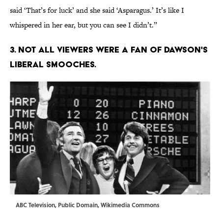
said ‘That’s for luck’ and she said ‘Asparagus.’ It’s like I
whispered in her ear, but you can see I didn’t.”
3. NOT ALL VIEWERS WERE A FAN OF DAWSON'S
LIBERAL SMOOCHES.
ABC Television, Public Domain,
Wikimedia Commons