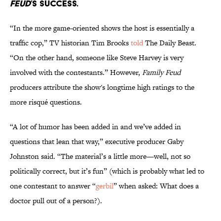
FEUD
’S SUCCESS.
“In the more game-oriented shows the host is essentially a
traffic cop,” TV historian Tim Brooks
told
The Daily Beast.
“On the other hand, someone like Steve Harvey is very
involved with the contestants.” However,
Family Feud
producers attribute the show's longtime high ratings to the
more risqué questions.
“A lot of humor has been added in and we’ve added in
questions that lean that way,” executive producer Gaby
Johnston said. “The material’s a little more—well, not so
politically correct, but it’s fun” (which is probably what led to
one contestant to answer “
gerbil
” when asked: What does a
doctor pull out of a person?).