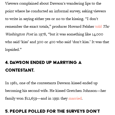
Viewers complained about Dawson's wandering lips to the
point where he conducted an informal survey, asking viewers
to write in saying either yes or no to the kissing. “I don't
remember the exact totals,” producer Howard Felsher
told
The
Washington Post
in 1978, “but it was something like 14,000
who said ‘kiss’ and 300 or 400 who said ‘don't kiss.’ It was that
lopsided.”
4. DAWSON ENDED UP MARRYING A
CONTESTANT.
In 1981, one of the contestants Dawson kissed ended up
becoming his second wife. He kissed Gretchen Johnson—her
family won $12,659—and in 1991 they
married
.
5. PEOPLE POLLED FOR THE SURVEYS DON’T