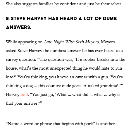
She also suggests families be confident and just be themselves.
9. STEVE HARVEY HAS HEARD A LOT OF DUMB
ANSWERS.
While appearing on
Late Night With Seth Meyers
, Meyers
asked Steve Harvey the dumbest answer he has ever heard to a
survey question. “The question was, ‘If a robber breaks into the
house, what’s the most unexpected thing he would hate to run
into?’ You’re thinking, you know, an owner with a gun. You’re
thinking a dog … this country dude goes: ‘A naked grandma!,’”
Harvey
said
. “You just go, ‘What … what did … what … why is
that your answer?'”
“Name a word or phrase that begins with pork” is another