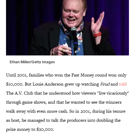
Ethan Miller/Getty Images
Until 2001, families who won the Fast Money round won only
$10,000. But Louie Anderson grew up watching
Feud
and
told
The A.V. Club that he understood how viewers "live vicariously"
through game shows, and that he wanted to see the winners
walk away with even more cash. So in 2001, during his tenure
as host, he managed to talk the producers into doubling the
prize money to $20,000.