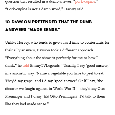
question that resulted in a dumb answer: “
pork-cupine
.”
“Pork-cupine is not a damn word,” Harvey said.
10. DAWSON PRETENDED THAT THE DUMB
ANSWERS "MADE SENSE."
Unlike Harvey, who tends to give a hard time to contestants for
their silly answers, Dawson took a different approach.
“Everything about the show fit perfectly for me or how I
think,” he
told
EmmyTVLegends. “Usually, I say ‘good answer,’
in a sarcastic way. ‘Name a vegetable you have to peel to eat.’
They’d say grape, and I‘d say ‘good answer.’ Or if I say, ‘the
dictator we fought against in World War II’—they’d say Otto
Preminger and I’d say ‘
the
Otto Preminger?’ I’d talk to them
like they had made sense.”