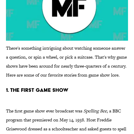
There's something intriguing about watching someone answer
a question, or spin a wheel, or pick a suitcase. That's why game
shows have been around for nearly three-quarters of a century.
Here are some of our favorite stories from game show lore.
1. THE FIRST GAME SHOW
The first game show ever broadcast was
Spelling Bee
, a BBC
program that premiered on May 14, 1938. Host Freddie
Grisewood dressed as a schoolteacher and asked guests to spell