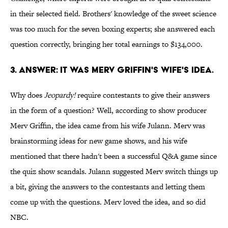
in their selected field. Brothers' knowledge of the sweet science
was too much for the seven boxing experts; she answered each
question correctly, bringing her total earnings to $134,000.
3. ANSWER: IT WAS MERV GRIFFIN'S WIFE'S IDEA.
Why does
Jeopardy!
require contestants to give their answers
in the form of a question? Well, according to show producer
Merv Griffin, the idea came from his wife Julann. Merv was
brainstorming ideas for new game shows, and his wife
mentioned that there hadn't been a successful Q&A game since
the quiz show scandals. Julann suggested Merv switch things up
a bit, giving the answers to the contestants and letting them
come up with the questions. Merv loved the idea, and so did
NBC.