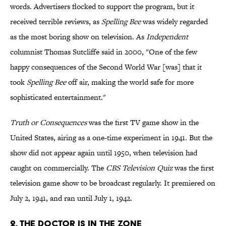
words. Advertisers flocked to support the program, but it
received terrible reviews, as
Spelling Bee
was widely regarded
as the most boring show on television. As
Independent
columnist Thomas Sutcliffe said in 2000, "One of the few
happy consequences of the Second World War [was] that it
took
Spelling Bee
off air, making the world safe for more
sophisticated entertainment."
Truth or Consequences
was the first TV game show in the
United States, airing as a one-time experiment in 1941. But the
show did not appear again until 1950, when television had
caught on commercially. The
CBS Television Quiz
was the first
television game show to be broadcast regularly. It premiered on
July 2, 1941, and ran until July 1, 1942.
2. THE DOCTOR IS IN THE ZONE