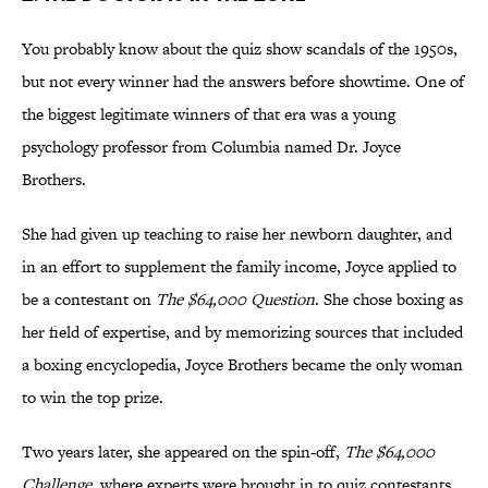
You probably know about the quiz show scandals of the 1950s,
but not every winner had the answers before showtime. One of
the biggest legitimate winners of that era was a young
psychology professor from Columbia named Dr. Joyce
Brothers.
She had given up teaching to raise her newborn daughter, and
in an effort to supplement the family income, Joyce applied to
be a contestant on
The $64,000 Question
. She chose boxing as
her field of expertise, and by memorizing sources that included
a boxing encyclopedia, Joyce Brothers became the only woman
to win the top prize.
Two years later, she appeared on the spin-off,
The $64,000
Challenge
, where experts were brought in to quiz contestants