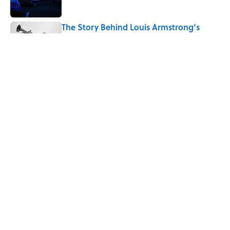
The Story Behind Louis Armstrong’s
Nickname “Satchmo”
Published by on Invalid Date
7 Songs Michael Jackson Couldn't Stop
Listening To
Published by on Invalid Date
How Bruce Springsteen Turned One of
America's Darkest Crimes Into a
Haunting Classic
Published by on Invalid Date
5 related articles loaded