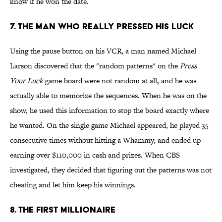
know if he won the date.
7. THE MAN WHO REALLY PRESSED HIS LUCK
Using the pause button on his VCR, a man named Michael
Larson discovered that the "random patterns" on the
Press
Your Luck
game board were not random at all, and he was
actually able to memorize the sequences. When he was on the
show, he used this information to stop the board exactly where
he wanted. On the single game Michael appeared, he played 35
consecutive times without hitting a Whammy, and ended up
earning over $110,000 in cash and prizes. When CBS
investigated, they decided that figuring out the patterns was not
cheating and let him keep his winnings.
8. THE FIRST MILLIONAIRE