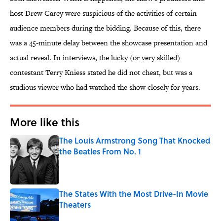
host Drew Carey were suspicious of the activities of certain
audience members during the bidding. Because of this, there
was a 45-minute delay between the showcase presentation and
actual reveal. In interviews, the lucky (or very skilled)
contestant Terry Kniess stated he did not cheat, but was a
studious viewer who had watched the show closely for years.
More like this
The Louis Armstrong Song That Knocked
the Beatles From No. 1
Published by on Invalid Date
The States With the Most Drive-In Movie
Theaters
Published by on Invalid Date