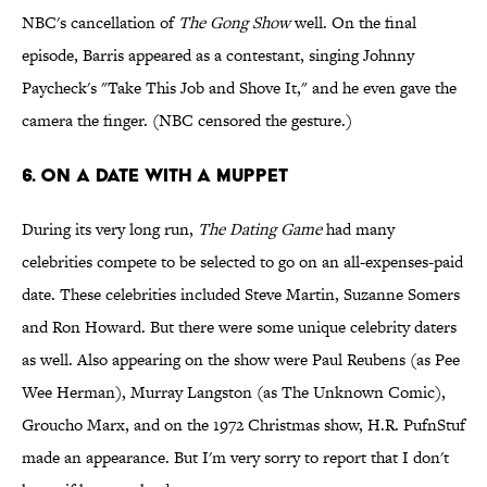
NBC's cancellation of
The Gong Show
well. On the final
episode, Barris appeared as a contestant, singing Johnny
Paycheck's "Take This Job and Shove It," and he even gave the
camera the finger. (NBC censored the gesture.)
6. ON A DATE WITH A MUPPET
During its very long run,
The Dating Game
had many
celebrities compete to be selected to go on an all-expenses-paid
date. These celebrities included Steve Martin, Suzanne Somers
and Ron Howard. But there were some unique celebrity daters
as well. Also appearing on the show were Paul Reubens (as Pee
Wee Herman), Murray Langston (as The Unknown Comic),
Groucho Marx, and on the 1972 Christmas show, H.R. PufnStuf
made an appearance. But I'm very sorry to report that I don't