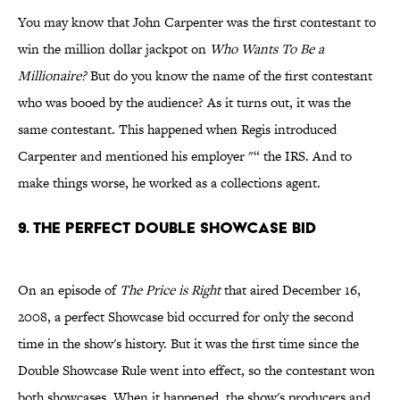
You may know that John Carpenter was the first contestant to
win the million dollar jackpot on
Who Wants To Be a
Millionaire?
But do you know the name of the first contestant
who was booed by the audience? As it turns out, it was the
same contestant. This happened when Regis introduced
Carpenter and mentioned his employer "“ the IRS. And to
make things worse, he worked as a collections agent.
9. THE PERFECT DOUBLE SHOWCASE BID
On an episode of
The Price is Right
that aired December 16,
2008, a perfect Showcase bid occurred for only the second
time in the show's history. But it was the first time since the
Double Showcase Rule went into effect, so the contestant won
both showcases. When it happened, the show's producers and