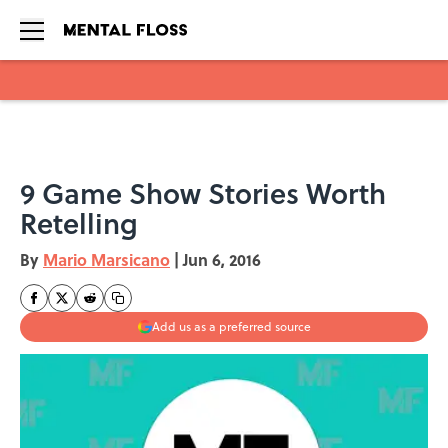
Skip to main content
9 Game Show Stories Worth
Retelling
By
Mario Marsicano
|
Jun 6, 2016
Add us as a preferred source