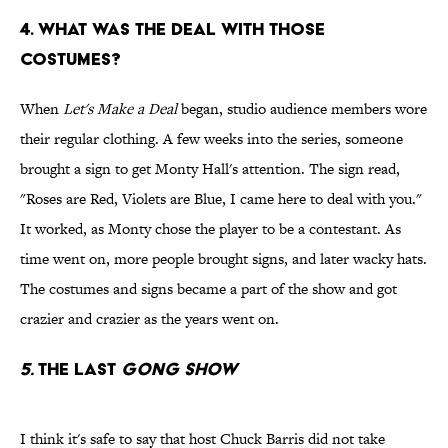
4. WHAT WAS THE DEAL WITH THOSE
COSTUMES?
When
Let's Make a Deal
began, studio audience members wore
their regular clothing. A few weeks into the series, someone
brought a sign to get Monty Hall's attention. The sign read,
"Roses are Red, Violets are Blue, I came here to deal with you."
It worked, as Monty chose the player to be a contestant. As
time went on, more people brought signs, and later wacky hats.
The costumes and signs became a part of the show and got
crazier and crazier as the years went on.
5.
THE LAST
GONG SHOW
I think it's safe to say that host Chuck Barris did not take