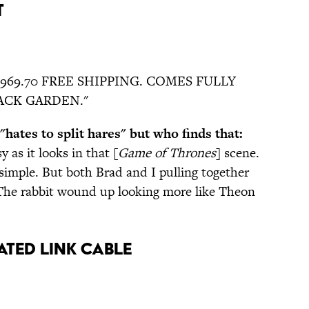
t
6,969.70 FREE SHIPPING. COMES FULLY
ACK GARDEN."
hates to split hares" but who finds that:
sy as it looks in that [
Game of Thrones
] scene.
imple. But both Brad and I pulling together
 The rabbit wound up looking more like Theon
ated Link Cable