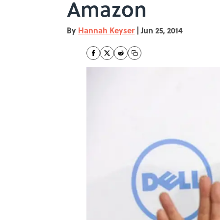
Amazon
By
Hannah Keyser
|
Jun 25, 2014