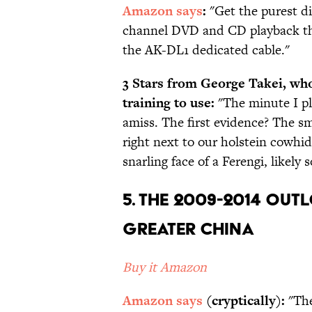
Amazon says
:
"Get the purest di
channel DVD and CD playback th
the AK-DL1 dedicated cable."
3 Stars from George Takei, who
training to use:
"The minute I p
amiss. The first evidence? The s
right next to our holstein cowhide
snarling face of a Ferengi, like
5. The 2009-2014 Out
Greater China
Buy it Amazon
Amazon says
(cryptically):
"The