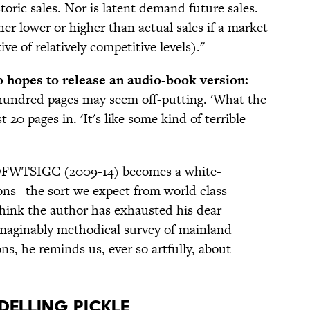
toric sales. Nor is latent demand future sales.
her lower or higher than actual sales if a market
tive of relatively competitive levels)."
 hopes to release an audio-book version:
w hundred pages may seem off-putting. 'What the
 20 pages in. 'It's like some kind of terrible
e OFWTSIGC (2009-14) becomes a white-
ons--the sort we expect from world class
think the author has exhausted his dear
imaginably methodical survey of mainland
ns, he reminds us, ever so artfully, about
delling Pickle