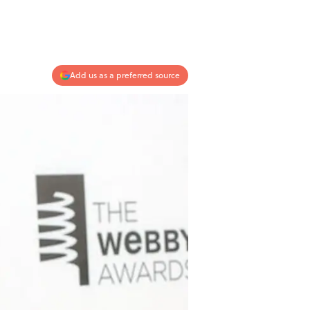
Add us as a preferred source