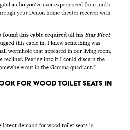
gital audio you've ever experienced from multi-
rough your Denon home theater receiver with
 found this cable required all his
Star Fleet
lugged this cable in, I knew something was
mall wormhole that appeared in our living room,
 recliner. Peering into it I could discern the
ly somewhere out in the Gamma quadrant."
look for Wood Toilet Seats in
 latent demand for wood toilet seats in