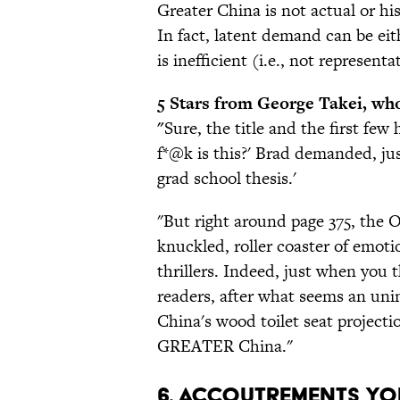
Greater China is not actual or his
In fact, latent demand can be eit
is inefficient (i.e., not representa
5 Stars from George Takei, who
"
Sure, the title and the first fe
f*@k is this?' Brad demanded, just
grad school thesis.'
"But right around page 375, th
knuckled, roller coaster of emoti
thrillers. Indeed, just when you 
readers, after what seems an un
China's wood toilet seat projectio
GREATER China."
6. Accoutrements Yo