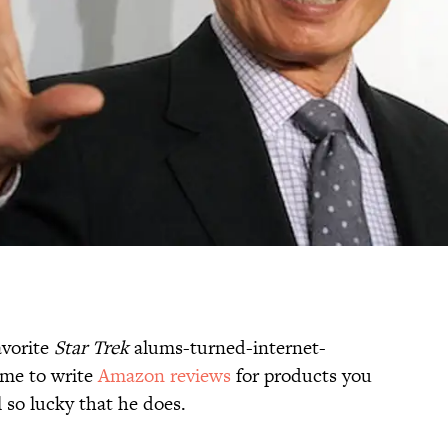
avorite
Star Trek
alums-turned-internet-
time to write
Amazon reviews
for products you
 so lucky that he does.