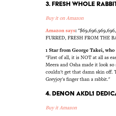
3. Fresh Whole Rabbi
Buy it on Amazon
Amazon says
:
"$69,696,969,69
FURRED, FRESH FROM THE B
1 Star from George Takei, who "
"First of all, it is NOT at all as ea
Meera and Osha made it look so s
couldn't get that damn skin off.
Greyjoy's finger than a rabbit."
4. Denon AKDL1 Dedic
Buy it Amazon