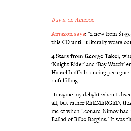
Buy it on Amazon
Amazon says
:
"2 new from $149.9
this CD until it literally wears ou
4 Stars from George Takei, who
'Knight Rider' and 'Bay Watch' end
Hasselfhoff's bouncing pecs gracin
unfulfilling.
"Imagine my delight when I disco
all, but rather REEMERGED, this 
me of when Leonard Nimoy had rec
Ballad of Bilbo Baggins.' It was