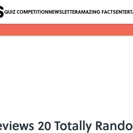
QUIZ COMPETITION
NEWSLETTER
AMAZING FACTS
ENTER
eviews 20 Totally Rand