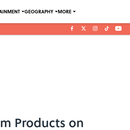
TAINMENT
GEOGRAPHY
MORE
om Products on