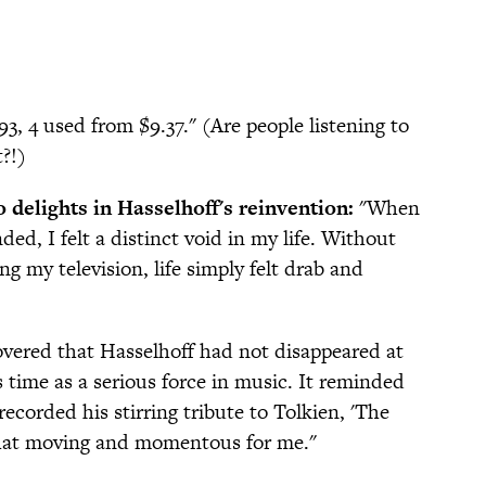
3, 4 used from $9.37." (Are people listening to
t?!)
 delights in Hasselhoff's reinvention:
"When
ed, I felt a distinct void in my life. Without
g my television, life simply felt drab and
vered that Hasselhoff had not disappeared at
time as a serious force in music. It reminded
orded his stirring tribute to Tolkien, 'The
 that moving and momentous for me."