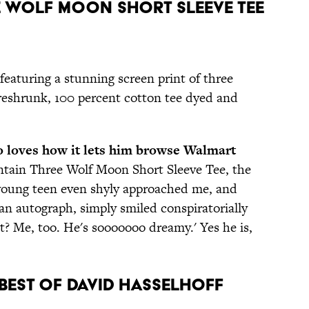
ee Wolf Moon Short Sleeve Tee
featuring a stunning screen print of three
reshrunk, 100 percent cotton tee dyed and
o loves how it lets him browse Walmart
tain Three Wolf Moon Short Sleeve Tee, the
oung teen even shyly approached me, and
 an autograph, simply smiled conspiratorially
t? Me, too. He's sooooooo dreamy.' Yes he is,
e Best of David Hasselhoff