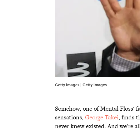
Getty Images | Getty Images
Somehow, one of Mental Floss' f
sensations,
George Takei
, finds 
never knew existed. And we're all