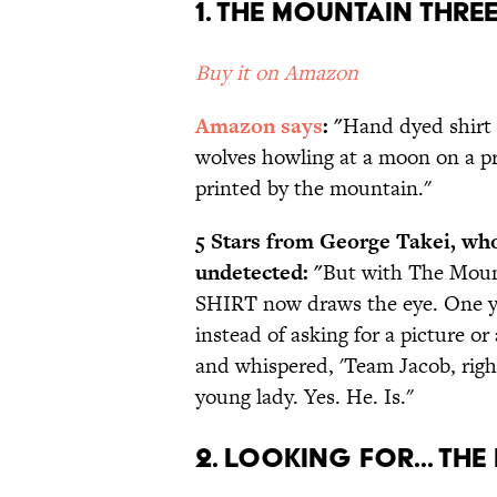
1. The Mountain Thr
Buy it on Amazon
Amazon says
: "
Hand dyed shirt 
wolves howling at a moon on a p
printed by the mountain."
5 Stars from George Takei, wh
undetected: "
But with The Moun
SHIRT now draws the eye. One y
instead of asking for a picture or
and whispered, 'Team Jacob, righ
young lady. Yes. He. Is."
2. Looking For... Th