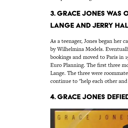
3. Grace Jones was 
Lange and Jerry Hal
As a teenager, Jones began her c
by Wilhelmina Models. Eventually
bookings and moved to Paris in 1
Euro Planning. The first three mo
Lange. The three were roommates
continue to "help each other and 
4. Grace Jones defi