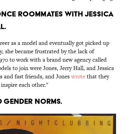
once roommates with Jessica
l.
areer as a model and eventually got picked up
, she became frustrated by the lack of
970 to work with a brand new agency called
dels to join were Jones, Jerry Hall, and Jessica
 and fast friends, and Jones
wrote
that they
inspire each other."
ed gender norms.