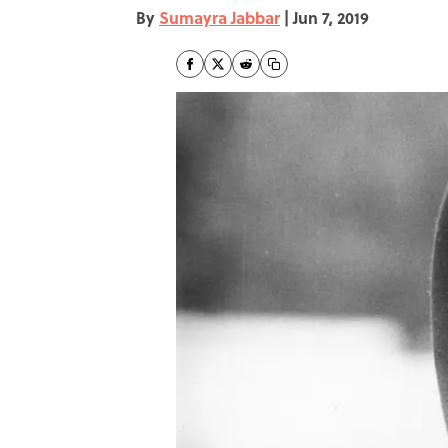
By
Sumayra Jabbar
|
Jun 7, 2019