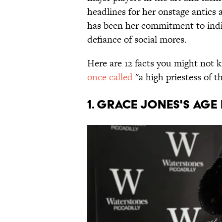
headlines for her onstage antics 
has been her commitment to indivi
defiance of social mores.
Here are 12 facts you might no
once called
"a high priestess of t
1. Grace Jones's age 