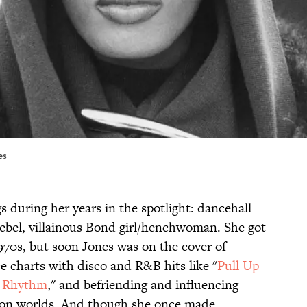
es
 during her years in the spotlight: dancehall
 rebel, villainous Bond girl/henchwoman. She got
1970s, but soon Jones was on the cover of
e charts with disco and R&B hits like "
Pull Up
e Rhythm
," and befriending and influencing
hion worlds. And though she once made