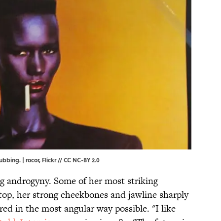
ubbing. | rocor,
Flickr
//
CC NC-BY 2.0
g androgyny. Some of her most striking
ttop, her strong cheekbones and jawline sharply
red in the most angular way possible. "I like