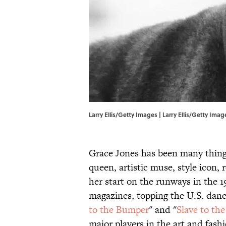
Larry Ellis/Getty Images | Larry Ellis/Getty Imag
Grace Jones has been many things
queen, artistic muse, style icon,
her start on the runways in the 
magazines, topping the U.S. danc
to the Bumper
" and "
Slave to th
major players in the art and fas