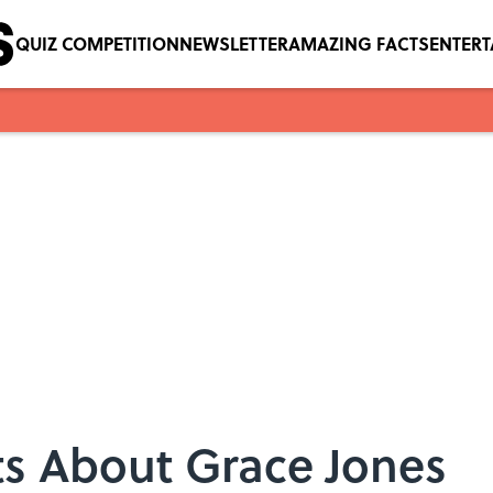
QUIZ COMPETITION
NEWSLETTER
AMAZING FACTS
ENTER
ts About Grace Jones