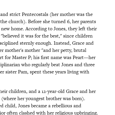
and strict Pentecostals (her mother was the
 the church). Before she turned 6, her parents
 new home. According to Jones, they left their
"believed it was for the best," since children
sciplined sternly enough. Instead, Grace and
her mother's mother "and her petty, brutal
 for Master P; his first name was Peart—her
ciplinarian who regularly beat Jones and three
her sister Pam, spent these years living with
their children, and a 12-year-old Grace and her
k (where her youngest brother was born).
d child, Jones became a rebellious and
r often clashed with her religious upbringing.