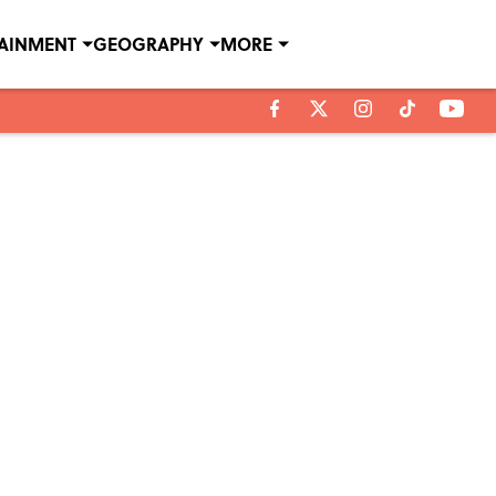
TAINMENT
GEOGRAPHY
MORE