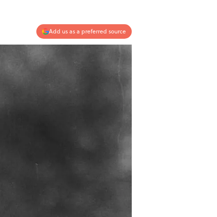
Add us as a preferred source