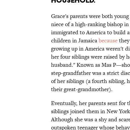
household.
Grace's parents were both young 
niece of a high-ranking bishop in
immigrated to America to build a
children in Jamaica
because
they 
growing up in America weren't di
her four siblings were raised by 
husband." Known as Mas P—short
step-grandfather was a strict dis
of her siblings (a fourth sibling, 
their great-grandmother).
Eventually, her parents sent for 
siblings joined them in New Yor
Although she was a shy and scare
outspoken teenager whose behavio