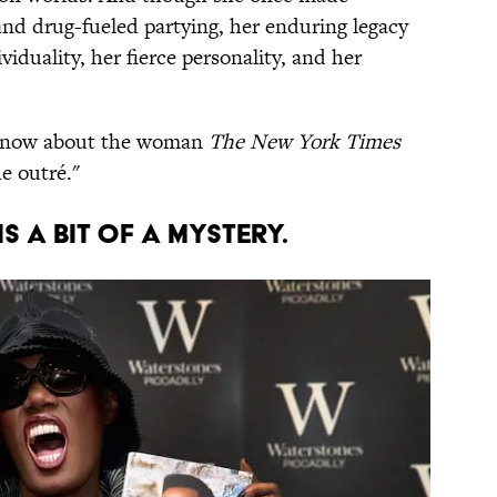
and drug-fueled partying, her enduring legacy
duality, her fierce personality, and her
t know about the woman
The New York Times
he outré."
is a bit of a mystery.