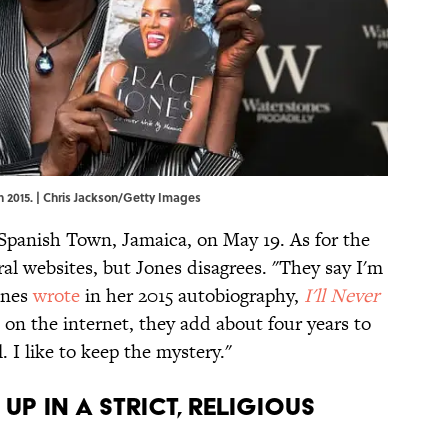
n 2015. | Chris Jackson/Getty Images
Spanish Town, Jamaica, on May 19. As for the
ral websites, but Jones disagrees. "They say I'm
Jones
wrote
in her 2015 autobiography,
I'll Never
, on the internet, they add about four years to
. I like to keep the mystery."
up in a strict, religious