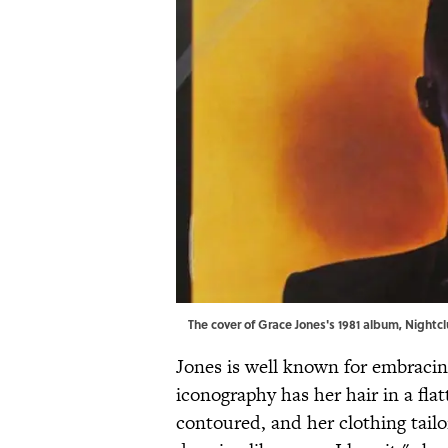
The cover of Grace Jones's 1981 album, Nightcl
Jones is well known for embracin
iconography has her hair in a fla
contoured, and her clothing tailo