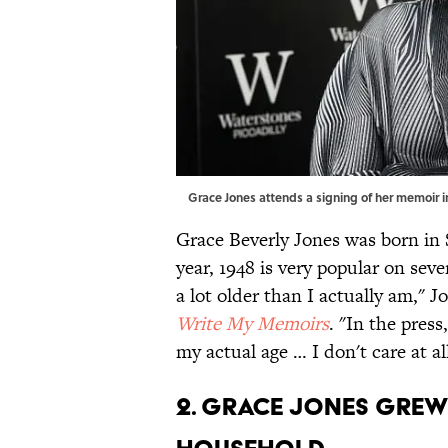
Grace Jones attends a signing of her memoir i
Grace Beverly Jones was born in 
year, 1948 is very popular on seve
a lot older than I actually am," 
Write My Memoirs
. "In the press
my actual age … I don't care at all
2. Grace Jones grew 