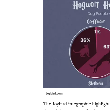
Joybird.com
The Joybird infographic highligh