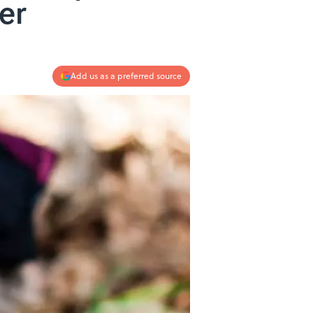
er
Add us as a preferred source