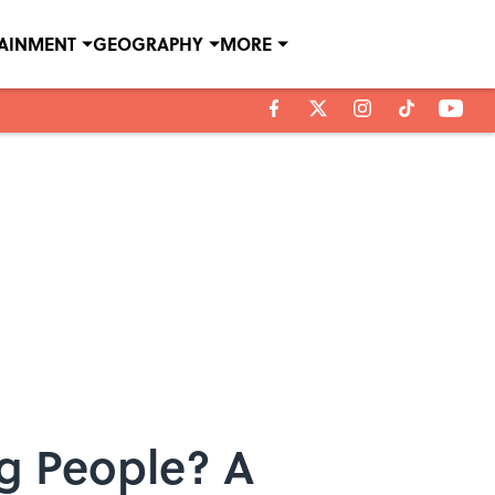
TAINMENT
GEOGRAPHY
MORE
og People? A