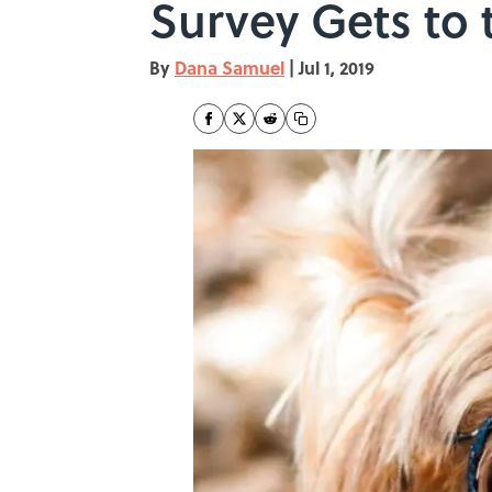
Survey Gets to 
By
Dana Samuel
|
Jul 1, 2019