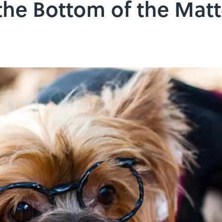
the Bottom of the Matt