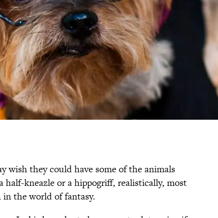
y wish they could have some of the animals
 half-kneazle or a hippogriff, realistically, most
 in the world of fantasy.