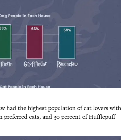
aw had the highest population of cat lovers with
in preferred cats, and 30 percent of Hufflepuff