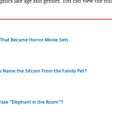
hics like age and gender. You can view the full
That Became Horror Movie Sets
u Name the Sitcom From the Family Pet?
ase "Elephant in the Room"?