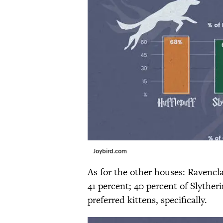
Joybird.com
As for the other houses: Ravencl
41 percent; 40 percent of Slyther
preferred kittens, specifically.