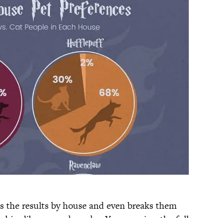
ts the results by house and even breaks them