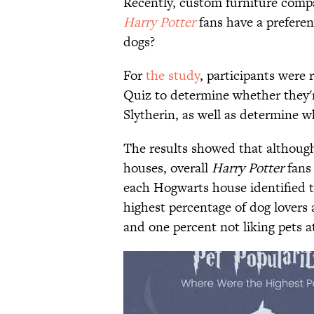
Recently, custom furniture com
Harry Potter
fans have a preferen
dogs?
For
the study
, participants were
Quiz to determine whether they'r
Slytherin, as well as determine w
The results showed that although
houses, overall ​
Harry Potter
fans 
each Hogwarts house identified t
highest percentage of dog lovers a
and one percent not liking pets at