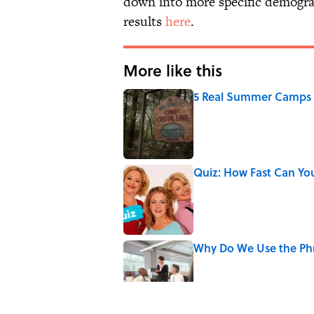
down into more specific demograp
results
here
.
More like this
5 Real Summer Camps 
Published by on Invalid Date
Quiz: How Fast Can Yo
Published by on Invalid Date
Why Do We Use the Phr
Published by on Invalid Date