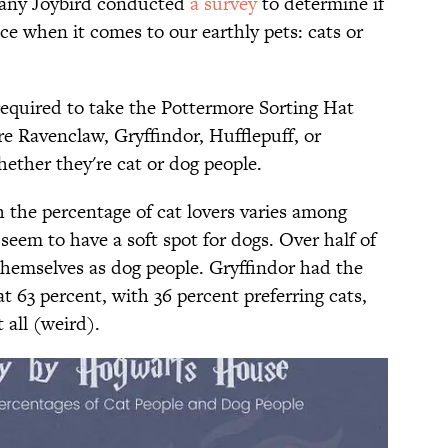
pany Joybird conducted
​a survey
to determine if
ce when it comes to our earthly pets: cats or
 required to take the Pottermore Sorting Hat
e Ravenclaw, Gryffindor, Hufflepuff, or
hether they're cat or dog people.
 the percentage of cat lovers varies among
seem to have a soft spot for dogs. Over half of
hemselves as dog people. Gryffindor had the
t 63 percent, with 36 percent preferring cats,
 all (weird).