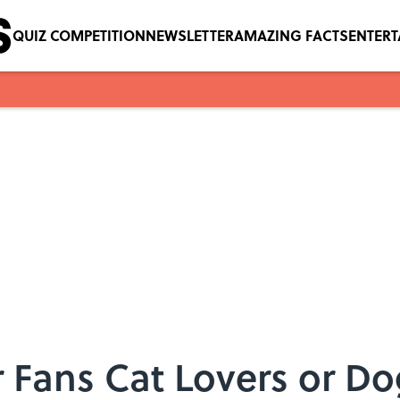
QUIZ COMPETITION
NEWSLETTER
AMAZING FACTS
ENTER
r Fans Cat Lovers or D