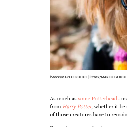
iStock/MARCO GODOI | iStock/MARCO GODOI
As much as
​some Potterheads
ma
from
Harry Potter
,
whether it be a
of those creatures have to remain