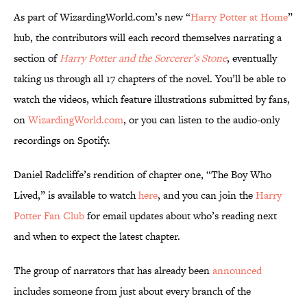
As part of WizardingWorld.com’s new “
Harry Potter at Home
”
hub, the contributors will each record themselves narrating a
section of
Harry Potter and the Sorcerer’s Stone
, eventually
taking us through all 17 chapters of the novel. You’ll be able to
watch the videos, which feature illustrations submitted by fans,
on
WizardingWorld.com
, or you can listen to the audio-only
recordings on Spotify.
Daniel Radcliffe’s rendition of chapter one, “The Boy Who
Lived,” is available to watch
here
, and you can join the
Harry
Potter Fan Club
for email updates about who’s reading next
and when to expect the latest chapter.
The group of narrators that has already been
announced
includes someone from just about every branch of the