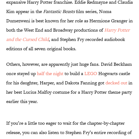
expansive Harry Potter franchise. Eddie Redmayne and Claudia
Kim appear in the
Fantastic Beasts
film series, Noma
Dumezweni is best known for her role as Hermione Granger in
both the West End and Broadway productions of
Harry Potter
and the Cursed Child
, and Stephen Fry recorded audiobook
editions of all seven original books.
Others, however, are apparently just huge fans. David Beckham
once stayed up
half the night
to build a
LEGO
Hogwarts castle
for his daughter, Harper, and Dakota Fanning got
decked out
in
her best Lucius Malfoy costume for a Harry Potter theme party
earlier this year.
If you’re a little too eager to wait for the chapter-by-chapter
release, you can also listen to Stephen Fry’s entire recording of