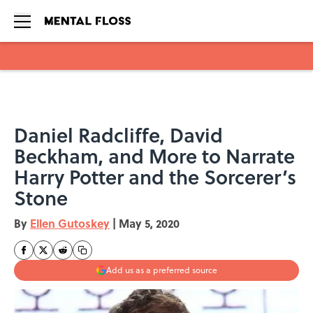
Skip to main content
Daniel Radcliffe, David
Beckham, and More to Narrate
Harry Potter and the Sorcerer’s
Stone
By
Ellen Gutoskey
|
May 5, 2020
Add us as a preferred source