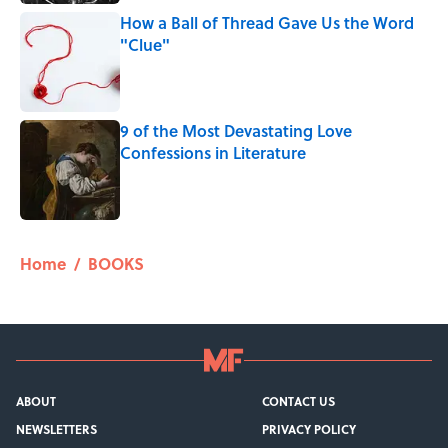
How a Ball of Thread Gave Us the Word
"Clue"
Published by on Invalid Date
9 of the Most Devastating Love
Confessions in Literature
Published by on Invalid Date
5 related articles loaded
Home
/
BOOKS
ABOUT
CONTACT US
NEWSLETTERS
PRIVACY POLICY