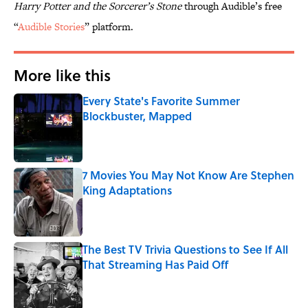
Harry Potter and the Sorcerer’s Stone
through Audible’s free
“
Audible Stories
” platform.
More like this
Every State's Favorite Summer
Blockbuster, Mapped
Published by on Invalid Date
7 Movies You May Not Know Are Stephen
King Adaptations
Published by on Invalid Date
The Best TV Trivia Questions to See If All
That Streaming Has Paid Off
Published by on Invalid Date