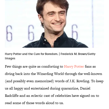
Harry Potter and the Cure for Boredom. | Frederick M. Brown/Getty
Images
Few things are quite as comforting to
Harry Potter
fans as
diving back into the Wizarding World through the well-known
(and possibly even memorized) words of J.K. Rowling. To keep
us all happy and entertained during quarantine, Daniel
Radcliffe and an eclectic cast of celebrities have signed on to
read some of those words aloud to us.