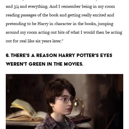
and 3/4 and everything. And I remember being in my room
reading passages of the book and getting really excited and
pretending to be Harry in character in the books, jumping
around my room acting out bits of what I would then be acting
out for real like six years later."
6. There's a reason Harry potter's eyes
weren't green in the movies.