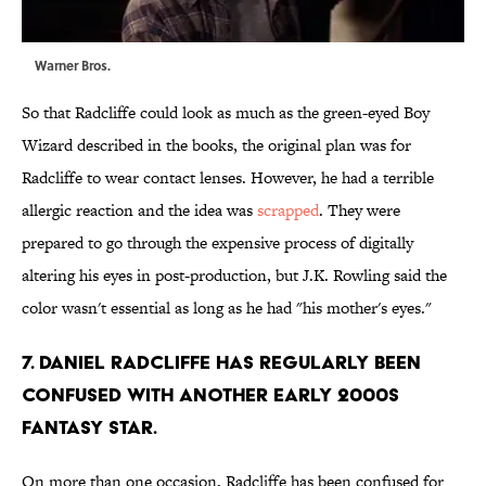
Warner Bros.
So that Radcliffe could look as much as the green-eyed Boy
Wizard described in the books, the original plan was for
Radcliffe to wear contact lenses. However, he had a terrible
allergic reaction and the idea was
scrapped
. They were
prepared to go through the expensive process of digitally
altering his eyes in post-production, but J.K. Rowling said the
color wasn't essential as long as he had "his mother's eyes."
7. Daniel Radcliffe has regularly been
confused with another early 2000s
fantasy star.
On more than one occasion, Radcliffe has been confused for