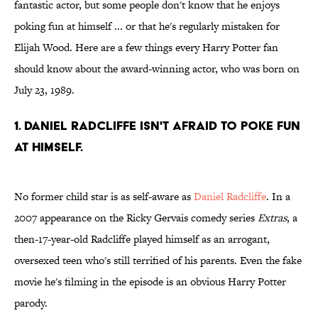
fantastic actor, but some people don't know that he enjoys
poking fun at himself ... or that he's regularly mistaken for
Elijah Wood. Here are a few things every Harry Potter fan
should know about the award-winning actor, who was born on
July 23, 1989.
1. Daniel Radcliffe isn't afraid to poke fun
at himself.
No former child star is as self-aware as
Daniel Radcliffe
. In a
2007 appearance on the Ricky Gervais comedy series
Extras
, a
then-17-year-old Radcliffe played himself as an arrogant,
oversexed teen who's still terrified of his parents. Even the fake
movie he's filming in the episode is an obvious Harry Potter
parody.