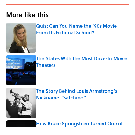
More like this
Quiz: Can You Name the ’90s Movie
From Its Fictional School?
Published by on Invalid Date
The States With the Most Drive-In Movie
Theaters
Published by on Invalid Date
The Story Behind Louis Armstrong’s
Nickname “Satchmo”
Published by on Invalid Date
How Bruce Springsteen Turned One of
America's Darkest Crimes Into a