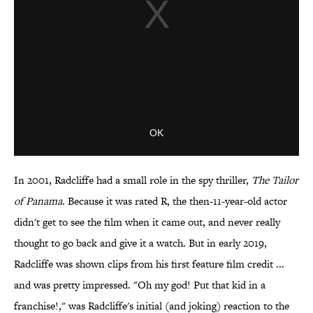
In 2001, Radcliffe had a small role in the spy thriller,
The Tailor
of Panama
. Because it was rated R, the then-11-year-old actor
didn't get to see the film when it came out, and never really
thought to go back and give it a watch. But in early 2019,
Radcliffe was shown clips from his first feature film credit ...
and was pretty impressed. "Oh my god! Put that kid in a
franchise!," was Radcliffe's initial (and joking) reaction to the