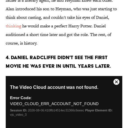
father is a literary agent, he and Heyman knew each other.
Alan introduced his son to Heyman, who was just starting to
think about casting, and couldn't take his eyes of Daniel,
thinking
he would make a perfect Harry Potter. Daniel
auditioned a short time later and got the role. The rest, of
course, is history.
4. Daniel Radcliffe didn't see the first
movie he was ever in until years later.