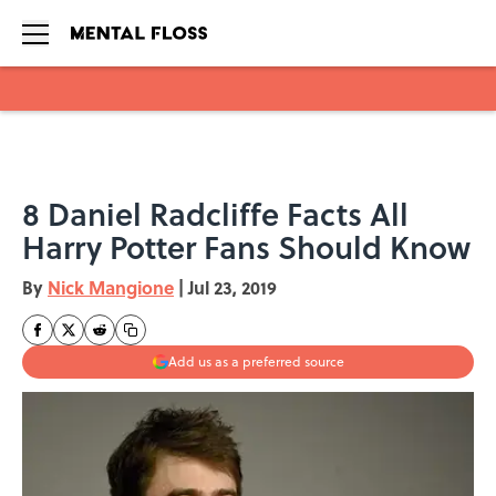
Skip to main content
8 Daniel Radcliffe Facts All
Harry Potter Fans Should Know
By
Nick Mangione
|
Jul 23, 2019
Add us as a preferred source