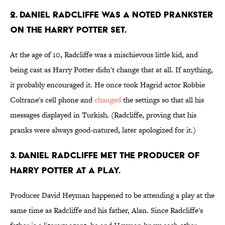
2. Daniel Radcliffe was a noted prankster
on the harry potter set.
At the age of 10, Radcliffe was a mischievous little kid, and
being cast as Harry Potter didn't change that at all. If anything,
it probably encouraged it. He once took Hagrid actor Robbie
Coltrane's cell phone and
changed
the settings so that all his
messages displayed in Turkish. (Radcliffe, proving that his
pranks were always good-natured, later apologized for it.)
3. Daniel Radcliffe met the producer of
Harry Potter at a play.
Producer David Heyman happened to be attending a play at the
same time as Radcliffe and his father, Alan. Since Radcliffe's