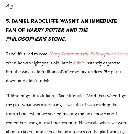
clip.
5. Daniel Radcliffe wasn't an immediate
fan of
harry Potter and the
Philosopher's stone
.
Radcliffe tried to read
Harry Potter and the Philosopher's Stone
when he was eight years old, but it
didn't
instantly captivate
him the way it did millions of other young readers. He put it
down and didn't finish.
"I kind of got into it later," Radcliffe
said
. "And then when I got
the part what was interesting … was that I was reading the
fourth book when we started making the first movie and I
remember being in my hotel room in Newcastle when we were
about to go out and shoot the first scenes on the platform at 9