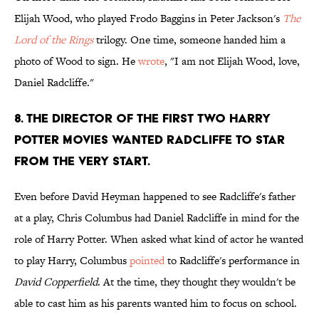
Elijah Wood, who played Frodo Baggins in Peter Jackson's
The
Lord of the Rings
trilogy. One time, someone handed him a
photo of Wood to sign. He
wrote
, "I am not Elijah Wood, love,
Daniel Radcliffe."
8. The director of the first two Harry
Potter movies wanted Radcliffe to star
from the very start.
Even before David Heyman happened to see Radcliffe's father
at a play, Chris Columbus had Daniel Radcliffe in mind for the
role of Harry Potter. When asked what kind of actor he wanted
to play Harry, Columbus
pointed
to Radcliffe's performance in
David Copperfield
. At the time, they thought they wouldn't be
able to cast him as his parents wanted him to focus on school.