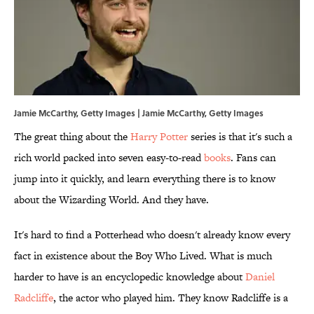
Jamie McCarthy, Getty Images | Jamie McCarthy, Getty Images
The great thing about the
Harry Potter
series is that it's such a
rich world packed into seven easy-to-read
books
. Fans can
jump into it quickly, and learn everything there is to know
about the Wizarding World. And they have.
It's hard to find a Potterhead who doesn't already know every
fact in existence about the Boy Who Lived. What is much
harder to have is an encyclopedic knowledge about
Daniel
Radcliffe
, the actor who played him. They know Radcliffe is a