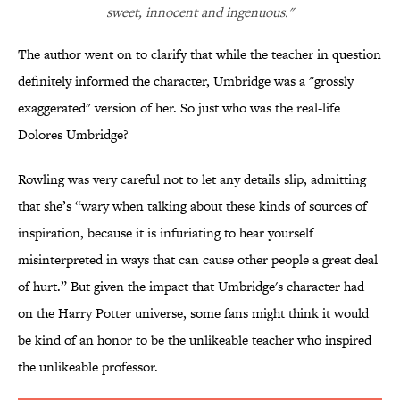
sweet, innocent and ingenuous."
The author went on to clarify that while the teacher in question
definitely informed the character, Umbridge was a "grossly
exaggerated" version of her. So just who was the real-life
Dolores Umbridge?
Rowling was very careful not to let any details slip, admitting
that she’s “wary when talking about these kinds of sources of
inspiration, because it is infuriating to hear yourself
misinterpreted in ways that can cause other people a great deal
of hurt.” But given the impact that Umbridge's character had
on the Harry Potter universe, some fans might think it would
be kind of an honor to be the unlikeable teacher who inspired
the unlikeable professor.