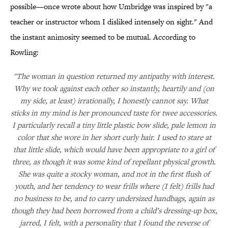
possible—once wrote about how Umbridge was inspired by "a
teacher or instructor whom I disliked intensely on sight." And
the instant animosity seemed to be mutual. According to
Rowling:
"The woman in question returned my antipathy with interest.
Why we took against each other so instantly, heartily and (on
my side, at least) irrationally, I honestly cannot say. What
sticks in my mind is her pronounced taste for twee accessories.
I particularly recall a tiny little plastic bow slide, pale lemon in
color that she wore in her short curly hair. I used to stare at
that little slide, which would have been appropriate to a girl of
three, as though it was some kind of repellant physical growth.
She was quite a stocky woman, and not in the first flush of
youth, and her tendency to wear frills where (I felt) frills had
no business to be, and to carry undersized handbags, again as
though they had been borrowed from a child’s dressing-up box,
jarred, I felt, with a personality that I found the reverse of