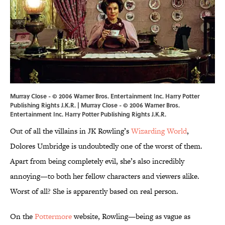
Murray Close - © 2006 Warner Bros. Entertainment Inc. Harry Potter
Publishing Rights J.K.R. | Murray Close - © 2006 Warner Bros.
Entertainment Inc. Harry Potter Publishing Rights J.K.R.
Out of all the villains in JK Rowling’s
Wizarding World
,
Dolores Umbridge is undoubtedly one of the worst of them.
Apart from being completely evil, she’s also incredibly
annoying—to both her fellow characters and viewers alike.
Worst of all? She is apparently based on real person.
On the
Pottermore
website, Rowling—being as vague as