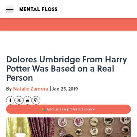
Skip to main content
Dolores Umbridge From Harry
Potter Was Based on a Real
Person
By
Natalie Zamora
|
Jan 25, 2019
Add us as a preferred source