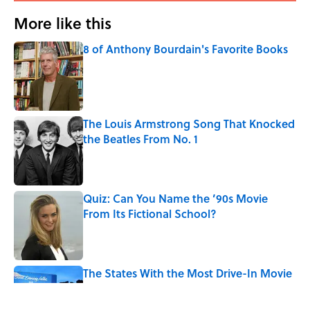
More like this
8 of Anthony Bourdain's Favorite Books
Published by on Invalid Date
The Louis Armstrong Song That Knocked
the Beatles From No. 1
Published by on Invalid Date
Quiz: Can You Name the ’90s Movie
From Its Fictional School?
Published by on Invalid Date
The States With the Most Drive-In Movie
Theaters
Published by on Invalid Date