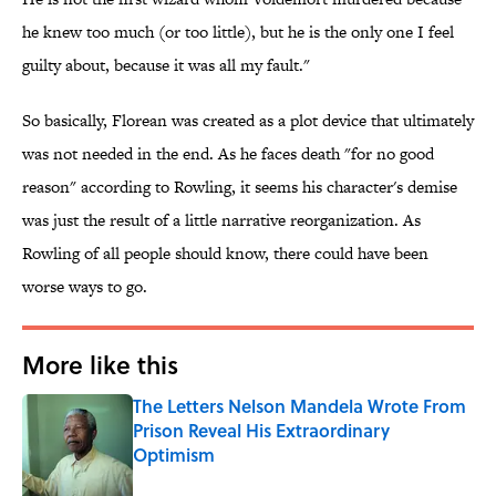
he knew too much (or too little), but he is the only one I feel
guilty about, because it was all my fault."
So basically, Florean was created as a plot device that ultimately
was not needed in the end. As he faces death "for no good
reason" according to Rowling, it seems his character's demise
was just the result of a little narrative reorganization. As
Rowling of all people should know, there could have been
worse ways to go.
More like this
The Letters Nelson Mandela Wrote From
Prison Reveal His Extraordinary
Optimism
Published by on Invalid Date