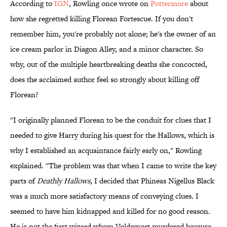
According to
IGN
, Rowling once wrote on
Pottermore
about
how she regretted killing Florean Fortescue. If you don't
remember him, you're probably not alone; he's the owner of an
ice cream parlor in Diagon Alley, and a minor character. So
why, out of the multiple heartbreaking deaths she concocted,
does the acclaimed author feel so strongly about killing off
Florean?
"I originally planned Florean to be the conduit for clues that I
needed to give Harry during his quest for the Hallows, which is
why I established an acquaintance fairly early on," Rowling
explained. "The problem was that when I came to write the key
parts of
Deathly Hallows
, I decided that Phineas Nigellus Black
was a much more satisfactory means of conveying clues. I
seemed to have him kidnapped and killed for no good reason.
He is not the first wizard whom Voldemort murdered because