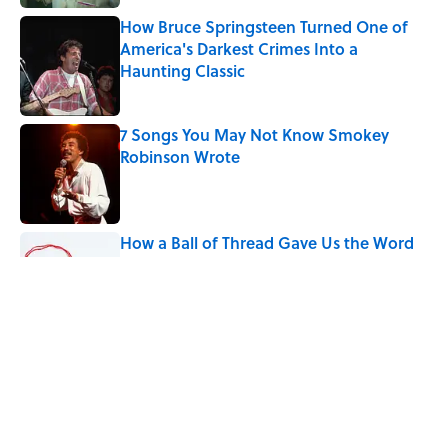
How Bruce Springsteen Turned One of
America's Darkest Crimes Into a
Haunting Classic
Published by on Invalid Date
7 Songs You May Not Know Smokey
Robinson Wrote
Published by on Invalid Date
How a Ball of Thread Gave Us the Word
"Clue"
Published by on Invalid Date
9 of the Most Devastating Love
Confessions in Literature
Published by on Invalid Date