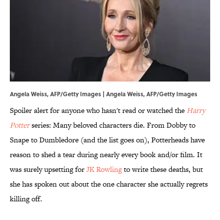
Angela Weiss, AFP/Getty Images | Angela Weiss, AFP/Getty Images
Spoiler alert for anyone who hasn't read or watched the
Harry
Potter
series: Many beloved characters die. From Dobby to
Snape to Dumbledore (and the list goes on), Potterheads have
reason to shed a tear during nearly every book and/or film. It
was surely upsetting for
JK Rowling
to write these deaths, but
she has spoken out about the one character she actually regrets
killing off.