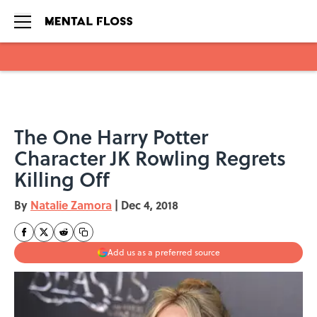
Skip to main content
The One Harry Potter
Character JK Rowling Regrets
Killing Off
By
Natalie Zamora
|
Dec 4, 2018
Add us as a preferred source