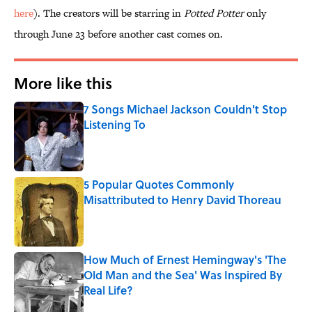
here
). The creators will be starring in
Potted Potter
only
through June 23 before another cast comes on.
More like this
7 Songs Michael Jackson Couldn't Stop
Listening To
Published by on Invalid Date
5 Popular Quotes Commonly
Misattributed to Henry David Thoreau
Published by on Invalid Date
How Much of Ernest Hemingway's 'The
Old Man and the Sea' Was Inspired By
Real Life?
Published by on Invalid Date