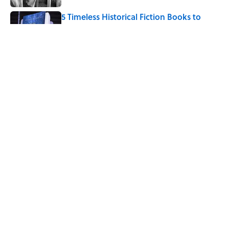
5 Timeless Historical Fiction Books to
Read After the ‘Odyssey’
Published by on Invalid Date
How Bruce Springsteen Turned One of
America's Darkest Crimes Into a
Haunting Classic
Published by on Invalid Date
5 related articles loaded
Home
/
ENTERTAINMENT
What Inspired Julia Quinn to