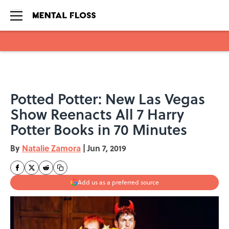
Skip to main content
Potted Potter: New Las Vegas
Show Reenacts All 7 Harry
Potter Books in 70 Minutes
By
Natalie Zamora
|
Jun 7, 2019
Add us as a preferred source