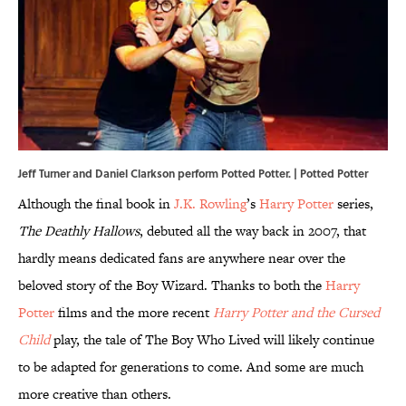
Jeff Turner and Daniel Clarkson perform Potted Potter. |
Potted Potter
Although the final book in
J.K. Rowling
’s
Harry Potter
series,
The Deathly Hallows
, debuted all the way back in 2007, that
hardly means dedicated fans are anywhere near over the
beloved story of the Boy Wizard. Thanks to both the
Harry
Potter
films and the more recent
Harry Potter and the Cursed
Child
play, the tale of The Boy Who Lived will likely continue
to be adapted for generations to come. And some are much
more creative than others.