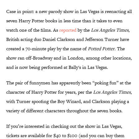
Case in point: a new parody show in Las Vegas is reenacting all
seven Harry Potter books in less time than it takes to even
watch one of the films. As
reported
by the
Los Angeles Times
,
British acting duo Daniel Clarkson and Jefferson Turner have
created a 70-minute play by the name of
Potted Potter
. The
show ran off-Broadway and in London, among other locations,
and is now being performed at Bally's in Las Vegas.
The pair of funnymen has apparently been “poking fun” at the
character of Harry Potter for years, per the
Los Angeles Times
,
with Turner spoofing the Boy Wizard, and Clarkson playing a
variety of different characters throughout the seven books.
If you’re interested in checking out the show in Las Vegas,
tickets are available for $40 to $100 (and you can buy them