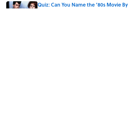
Quiz: Can You Name the ‘80s Movie By
One Side Character?
Published by on Invalid Date
Quiz: Can You Name the 5 Coldest
Countries on Earth?
Published by on Invalid Date
5 related articles loaded
Home
/
Pop Culture
ABOUT
CONTACT US
NEWSLETTERS
PRIVACY POLICY