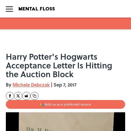
Skip to main content
Harry Potter's Hogwarts
Acceptance Letter Is Hitting
the Auction Block
By
Michele Debczak
|
Sep 7, 2017
Add us as a preferred source