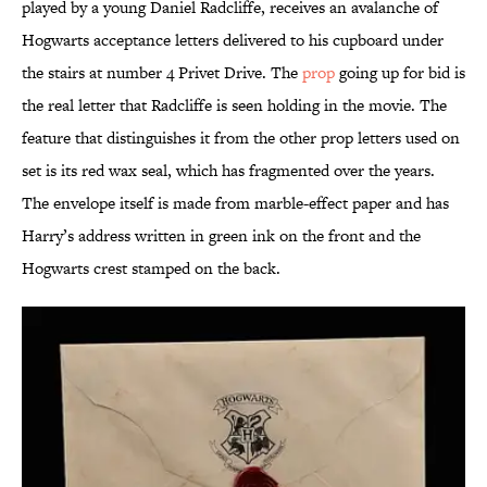
played by a young Daniel Radcliffe, receives an avalanche of
Hogwarts acceptance letters delivered to his cupboard under
the stairs at number 4 Privet Drive. The
prop
going up for bid is
the real letter that Radcliffe is seen holding in the movie. The
feature that distinguishes it from the other prop letters used on
set is its red wax seal, which has fragmented over the years.
The envelope itself is made from marble-effect paper and has
Harry’s address written in green ink on the front and the
Hogwarts crest stamped on the back.