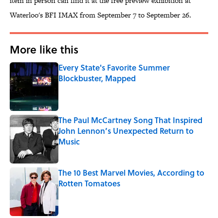
item in person can find it at the free preview exhibition at
Waterloo's BFI IMAX from September 7 to September 26.
More like this
Every State's Favorite Summer
Blockbuster, Mapped
Published by on Invalid Date
The Paul McCartney Song That Inspired
John Lennon’s Unexpected Return to
Music
Published by on Invalid Date
The 10 Best Marvel Movies, According to
Rotten Tomatoes
Published by on Invalid Date