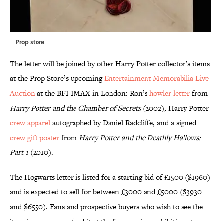
Prop store
The letter will be joined by other Harry Potter collector’s items
at the Prop Store’s upcoming
Entertainment Memorabilia Live
Auction
at the BFI IMAX in London: Ron’s
howler letter
from
Harry Potter and the Chamber of Secrets
(2002), Harry Potter
crew apparel
autographed by Daniel Radcliffe, and a signed
crew gift poster
from
Harry Potter and the Deathly Hallows:
Part 1
(2010).
The Hogwarts letter is listed for a starting bid of £1500 ($1960)
and is expected to sell for between £3000 and £5000 ($3930
and $6550). Fans and prospective buyers who wish to see the