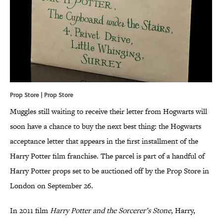
Prop Store | Prop Store
Muggles still waiting to receive their letter from Hogwarts will
soon have a chance to buy the next best thing: the Hogwarts
acceptance letter that appears in the first installment of the
Harry Potter film franchise. The parcel is part of a handful of
Harry Potter props set to be auctioned off by the Prop Store in
London on September 26.
In 2011 film
Harry Potter and the Sorcerer’s Stone
, Harry,