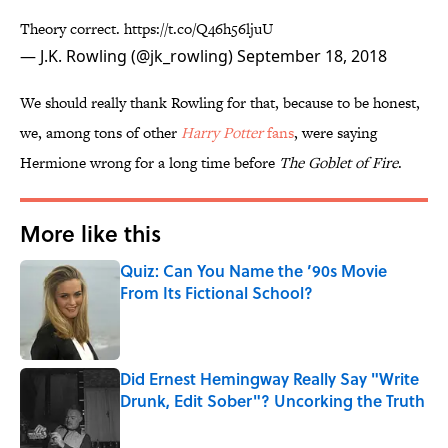
Theory correct.
https://t.co/Q46h56ljuU
— J.K. Rowling (@jk_rowling)
September 18, 2018
We should really thank Rowling for that, because to be honest,
we, among tons of other
Harry Potter
fans
, were saying
Hermione wrong for a long time before
The Goblet of Fire
.
More like this
Quiz: Can You Name the ’90s Movie
From Its Fictional School?
Published by on Invalid Date
Did Ernest Hemingway Really Say "Write
Drunk, Edit Sober"? Uncorking the Truth
Published by on Invalid Date