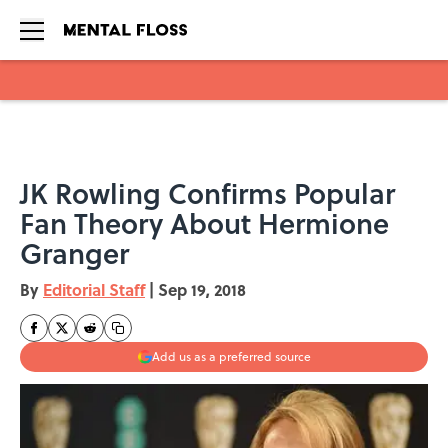
Skip to main content
JK Rowling Confirms Popular
Fan Theory About Hermione
Granger
By
Editorial Staff
|
Sep 19, 2018
Add us as a preferred source