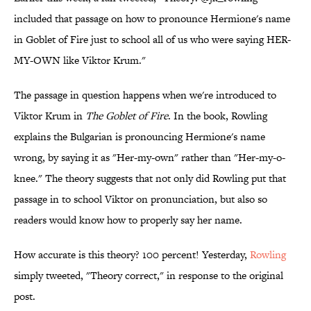
included that passage on how to pronounce Hermione's name
in Goblet of Fire just to school all of us who were saying HER-
MY-OWN like Viktor Krum."
The passage in question happens when we're introduced to
Viktor Krum in
The Goblet of Fire
. In the book, Rowling
explains the Bulgarian is pronouncing Hermione's name
wrong, by saying it as "Her-my-own" rather than "Her-my-o-
knee." The theory suggests that not only did Rowling put that
passage in to school Viktor on pronunciation, but also so
readers would know how to properly say her name.
How accurate is this theory? 100 percent! Yesterday,
Rowling
simply tweeted, "Theory correct," in response to the original
post.