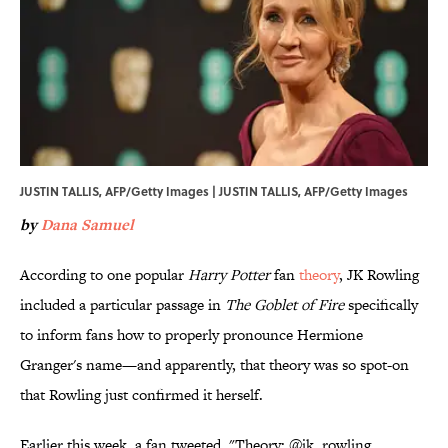
JUSTIN TALLIS, AFP/Getty Images | JUSTIN TALLIS, AFP/Getty Images
by
Dana Samuel
According to one popular
Harry Potter
fan
theory
, JK Rowling
included a particular passage in
The Goblet of Fire
specifically
to inform fans how to properly pronounce Hermione
Granger's name—and apparently, that theory was so spot-on
that Rowling just confirmed it herself.
Earlier this week, a fan tweeted, "Theory: @jk_rowling