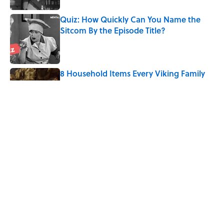
Quiz: How Quickly Can You Name the
Sitcom By the Episode Title?
Published by on Invalid Date
8 Household Items Every Viking Family
Owned
Published by on Invalid Date
Quiz: Can You Name the ‘80s Movie By
One Side Character?
Published by on Invalid Date
5 related articles loaded
Home
/
ENTERTAINMENT