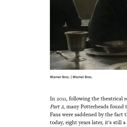
Warner Bros. | Warner Bros.
In 2011, following the theatrical 
Part 2
, many Potterheads found th
Fans were saddened by the fact 
today, eight years later, it's stil