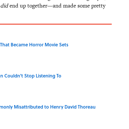
y
did
end up together—and made some pretty
That Became Horror Movie Sets
n Couldn't Stop Listening To
only Misattributed to Henry David Thoreau