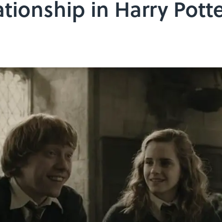
tionship in Harry Pott