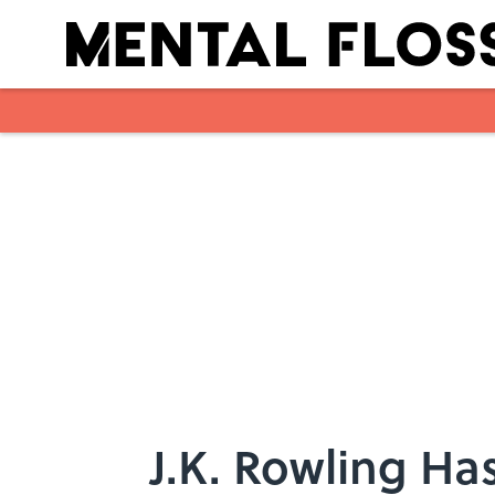
Skip to main content
J.K. Rowling H