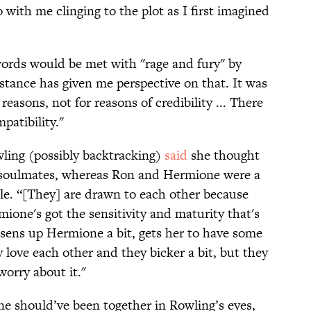
 with me clinging to the plot as I first imagined
rds would be met with "rage and fury" by
stance has given me perspective on that. It was
reasons, not for reasons of credibility ... There
atibility."
wling (possibly backtracking)
said
she thought
 soulmates, whereas Ron and Hermione were a
ple. “[They] are drawn to each other because
ione's got the sensitivity and maturity that's
osens up Hermione a bit, gets her to have some
 love each other and they bicker a bit, but they
worry about it."
 should’ve been together in Rowling’s eyes,