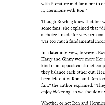
with literature and far more to do
it, Hermione with Ron."
Though Rowling knew that her wo
some fans, she explained that "di
a choice I made for very personal 
was too much fundamental incomp
In a later interview, however, Ro
Harry and Ginny were more like
kind of an opposites-attract cou
they balance each other out. Herm
been left out of Ron, and Ron lo
fun,” the author explained. “They
enjoy bickering, so we shouldn't 
Whether or not Ron and Hermione