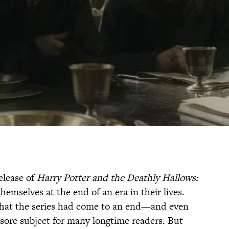
release of
Harry Potter and the Deathly Hallows:
emselves at the end of an era in their lives.
that the series had come to an end—and even
l a sore subject for many longtime readers. But