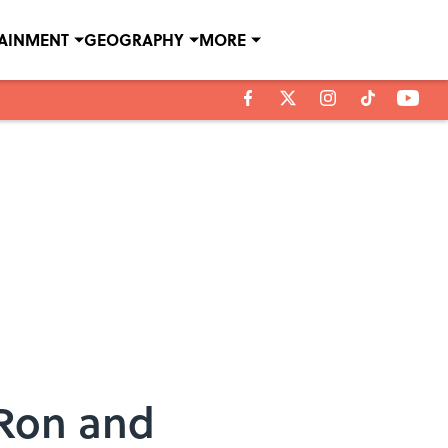
TAINMENT
GEOGRAPHY
MORE
 Ron and