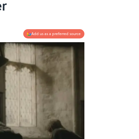
er
Add us as a preferred source