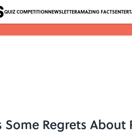
QUIZ COMPETITION
NEWSLETTER
AMAZING FACTS
ENTER
as Some Regrets About