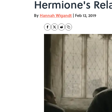
Hermione's Rela
By
Hannah Wigandt
|
Feb 12, 2019