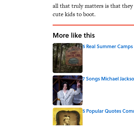
all that truly matters is that the
cute kids to boot.
More like this
5 Real Summer Camps 
Published by on Invalid Date
7 Songs Michael Jackso
Published by on Invalid Date
5 Popular Quotes Comm
Published by on Invalid Date