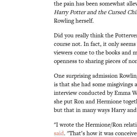
the pain has been somewhat alle
Harry Potter and the Cursed Chi
Rowling herself.
Did you really think the Potterve
course not. In fact, it only seem
viewers come to the books and mo
openness to sharing pieces of non
One surprising admission Rowling
is that she had some misgivings 
interview conducted by Emma Wat
she put Ron and Hermione togeth
but that in many ways Harry and
"I wrote the Hermione/Ron relati
said
. "That’s how it was conceived