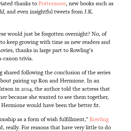
viated thanks to
Pottermore
, new books such as
ld
, and even insightful tweets from J.K.
rse would just be forgotten overnight? No, of
s to keep growing with time as new readers and
vies, thanks in large part to Rowling’s
-canon trivia.
 shared following the conclusion of the series
about pairing up Ron and Hermione. In an
son in 2014, the author told the actress that
er because she wanted to see them together,
 Hermione would have been the better fit.
onship as a form of wish fulfillment,"
Rowling
, really. For reasons that have very little to do