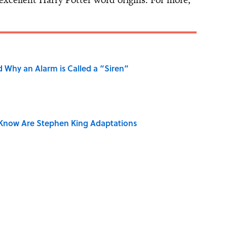
 Why an Alarm is Called a “Siren”
Know Are Stephen King Adaptations
 Use Every Day