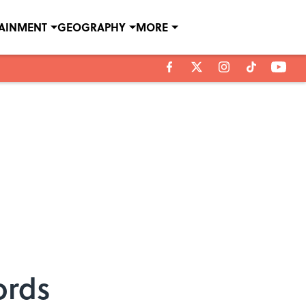
TAINMENT
GEOGRAPHY
MORE
ords