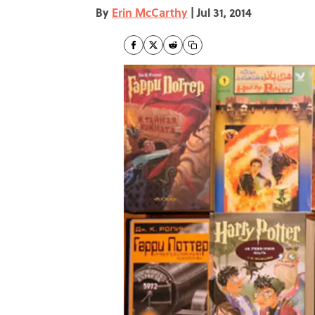
By
Erin McCarthy
|
Jul 31, 2014