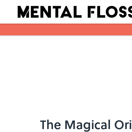
Skip to main content
The Magical Ori