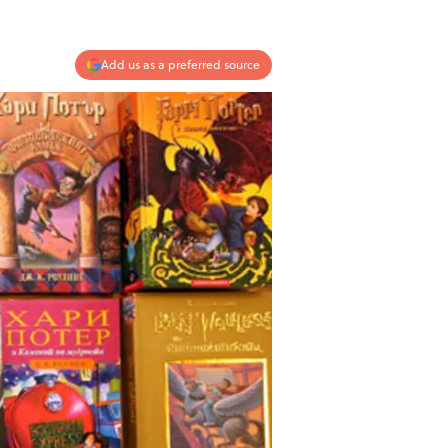
Add us as a preferred source