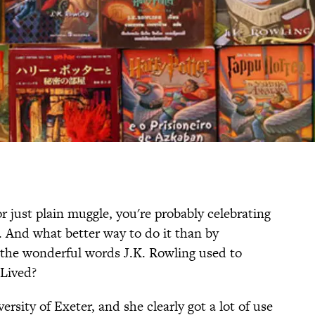
r just plain muggle, you're probably celebrating
 And what better way to do it than by
 the wonderful words J.K. Rowling used to
 Lived?
rsity of Exeter, and she clearly got a lot of use