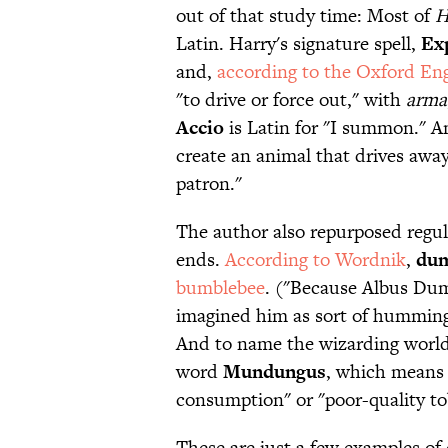
out of that study time: Most of
H
Latin. Harry's signature spell,
Ex
and,
according to the Oxford Eng
"to drive or force out," with
arma
Accio
is Latin for "I summon." 
create an animal that drives away
patron."
The author also repurposed regula
ends.
According to Wordnik
,
dum
bumblebee
. ("Because Albus Dum
imagined him as sort of humming 
And to name the wizarding world
word
Mundungus
, which means 
consumption" or "poor-quality tob
These are just a few examples of 