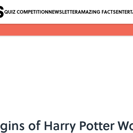
QUIZ COMPETITION
NEWSLETTER
AMAZING FACTS
ENTER
gins of Harry Potter W