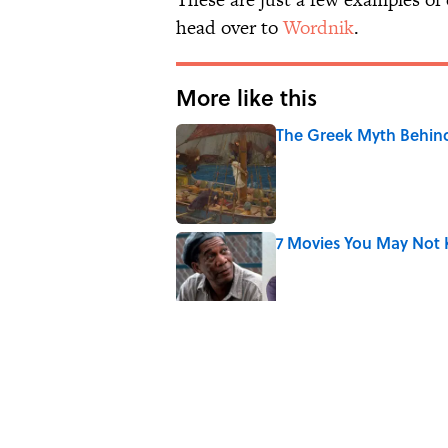
head over to
Wordnik
.
More like this
The Greek Myth Behind
Published by on Invalid Date
7 Movies You May Not 
Published by on Invalid Date
10 Medieval Words You
Published by on Invalid Date