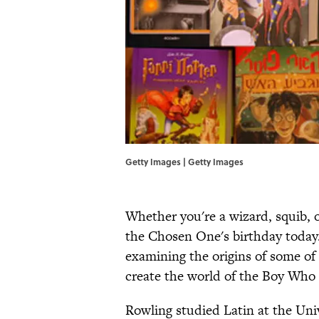
Getty Images | Getty Images
Whether you're a wizard, squib, o
the Chosen One's birthday today.
examining the origins of some of
create the world of the Boy Who
Rowling studied Latin at the Unive