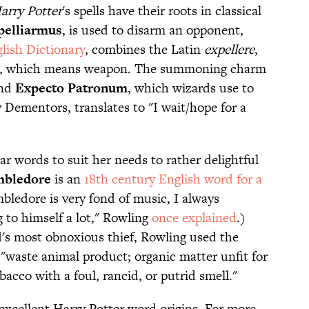
arry Potter
's spells have their roots in classical
pelliarmus
, is used to disarm an opponent,
lish Dictionary
, combines the Latin
expellere
,
, which means weapon. The summoning charm
And
Expecto Patronum
, which wizards use to
 Dementors, translates to "I wait/hope for a
r words to suit her needs to rather delightful
bledore
is an
18th century English word for a
bledore is very fond of music, I always
to himself a lot," Rowling
once explained
.)
's most obnoxious thief, Rowling used the
"waste animal product; organic matter unfit for
acco with a foul, rancid, or putrid smell."
excellent Harry Potter word origins. For more,