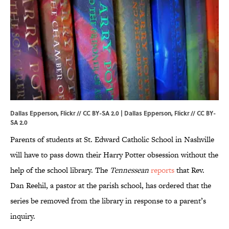
Dallas Epperson, Flickr // CC BY-SA 2.0 | Dallas Epperson,
Flickr
//
CC BY-
SA 2.0
Parents of students at St. Edward Catholic School in Nashville
will have to pass down their Harry Potter obsession without the
help of the school library. The
Tennessean
reports
that Rev.
Dan Reehil, a pastor at the parish school, has ordered that the
series be removed from the library in response to a parent’s
inquiry.