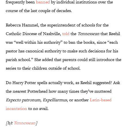
frequently been
banned
by individual institutions over the
course of the last couple of decades.
Rebecca Hammel, the superintendent of schools for the
Catholic Diocese of Nashville,
told
the
Tennessean
that Reehil
was “well within his authority” to ban the books, since “each
pastor has canonical authority to make such decisions for his
parish school.” She added that parents could still introduce the
series to their children outside of school.
Do Harry Potter spells actually work, as Reehil suggested? Ask
the nearest Potterhead how many times they’ve muttered
Expecto patronum
,
Expelliarmus
, or another
Latin-based
incantation
to no avail.
[h/t
Tennessean
]