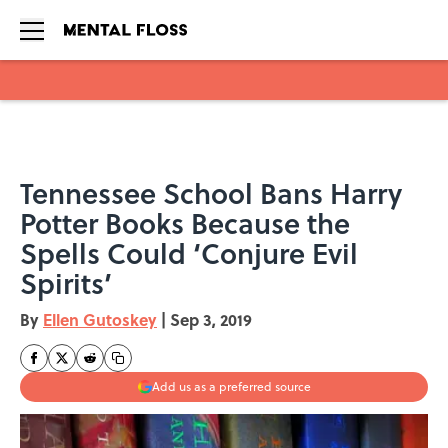
Skip to main content
Tennessee School Bans Harry
Potter Books Because the
Spells Could ‘Conjure Evil
Spirits’
By
Ellen Gutoskey
|
Sep 3, 2019
Add us as a preferred source