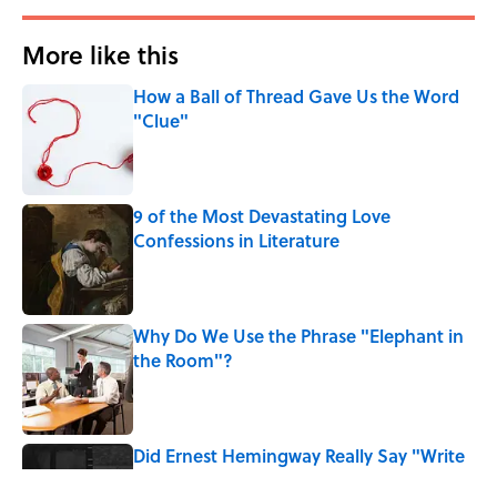
More like this
How a Ball of Thread Gave Us the Word
"Clue"
Published by on Invalid Date
9 of the Most Devastating Love
Confessions in Literature
Published by on Invalid Date
Why Do We Use the Phrase "Elephant in
the Room"?
Published by on Invalid Date
Did Ernest Hemingway Really Say "Write
Drunk, Edit Sober"? Uncorking the Truth