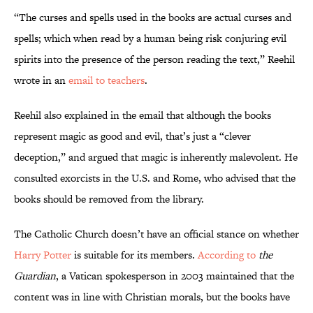
“The curses and spells used in the books are actual curses and
spells; which when read by a human being risk conjuring evil
spirits into the presence of the person reading the text,” Reehil
wrote in an
email to teachers
.
Reehil also explained in the email that although the books
represent magic as good and evil, that’s just a “clever
deception,” and argued that magic is inherently malevolent. He
consulted exorcists in the U.S. and Rome, who advised that the
books should be removed from the library.
The Catholic Church doesn’t have an official stance on whether
Harry Potter
is suitable for its members.
According to
the
Guardian
, a Vatican spokesperson in 2003 maintained that the
content was in line with Christian morals, but the books have