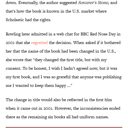
down. Eventually, the author suggested
Sorcerer's Stone
, and
that's how the book is known in the U.S. market where
Scholastic had the rights.
Rowling later admitted in a web chat for BBC Red Nose Day in
2001 that she
regretted
the decision. When asked if it bothered
her that the name of the book had been changed in the U.S.,
she wrote that "they changed the first title, but with my
consent. To be honest, I wish I hadn't agreed now, but it was
my first book, and I was so grateful that anyone was publishing
me I wanted to keep them happy ..."
The change in title would also be reflected in the first film
when it came out in 2001. However, the inconsistencies ended
there as the remaining six books all had uniform names.