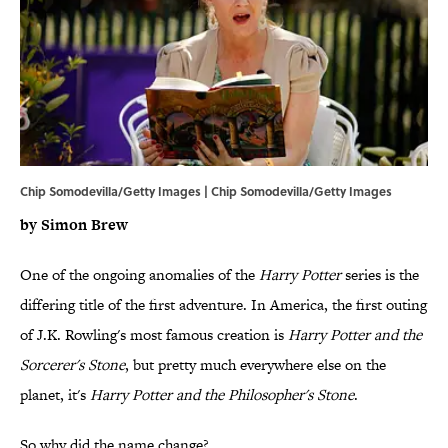
Chip Somodevilla/Getty Images | Chip Somodevilla/Getty Images
by Simon Brew
One of the ongoing anomalies of the
Harry Potter
series is the
differing title of the first adventure. In America, the first outing
of J.K. Rowling's most famous creation is
Harry Potter and the
Sorcerer's Stone
, but pretty much everywhere else on the
planet, it's
Harry Potter and the Philosopher's Stone
.
So why did the name change?