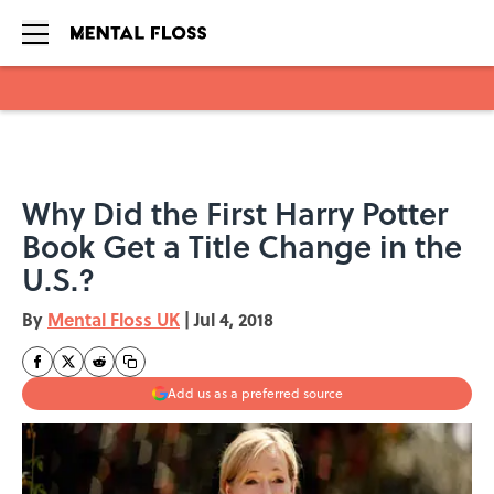
Skip to main content
Why Did the First Harry Potter
Book Get a Title Change in the
U.S.?
By
Mental Floss UK
|
Jul 4, 2018
Add us as a preferred source