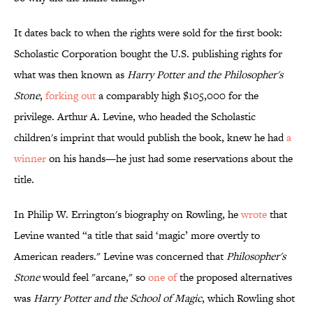
It dates back to when the rights were sold for the first book:
Scholastic Corporation bought the U.S. publishing rights for
what was then known as
Harry Potter and the Philosopher's
Stone
,
forking out
a comparably high $105,000 for the
privilege. Arthur A. Levine, who headed the Scholastic
children's imprint that would publish the book, knew he had
a
winner
on his hands—he just had some reservations about the
title.
In Philip W. Errington's biography on Rowling, he
wrote
that
Levine wanted “a title that said ‘magic’ more overtly to
American readers." Levine was concerned that
Philosopher's
Stone
would feel "arcane," so
one of
the proposed alternatives
was
Harry Potter and the School of Magic
, which Rowling shot