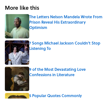
More like this
The Letters Nelson Mandela Wrote From
Prison Reveal His Extraordinary
Optimism
Published by on Invalid Date
7 Songs Michael Jackson Couldn't Stop
Listening To
Published by on Invalid Date
9 of the Most Devastating Love
Confessions in Literature
Published by on Invalid Date
5 Popular Quotes Commonly
Misattributed to Henry David Thoreau
Published by on Invalid Date