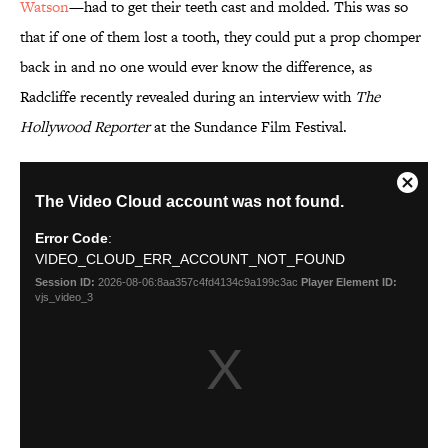
Watson
—had to get their teeth cast and molded. This was so
that if one of them lost a tooth, they could put a prop chomper
back in and no one would ever know the difference, as
Radcliffe recently revealed during an interview with
The
Hollywood Reporter
at the Sundance Film Festival.