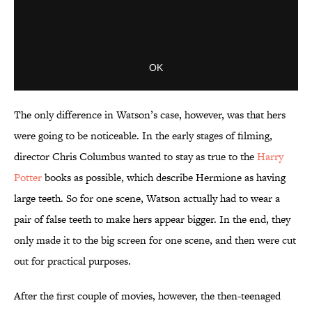
The only difference in Watson’s case, however, was that hers
were going to be noticeable. In the early stages of filming,
director Chris Columbus wanted to stay as true to the
Harry
Potter
books as possible, which describe Hermione as having
large teeth. So for one scene, Watson actually had to wear a
pair of false teeth to make hers appear bigger. In the end, they
only made it to the big screen for one scene, and then were cut
out for practical purposes.
After the first couple of movies, however, the then-teenaged