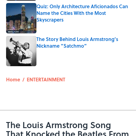
Quiz: Only Architecture Aficionados Can
Name the Cities With the Most
Skyscrapers
Published by on Invalid Date
The Story Behind Louis Armstrong’s
Nickname “Satchmo”
Published by on Invalid Date
5 related articles loaded
Home
/
ENTERTAINMENT
The Louis Armstrong Song
That Knocked the Beatles From