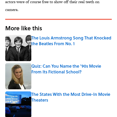
actors were of course free to show off their real teeth on
camera.
More like this
The Louis Armstrong Song That Knocked
the Beatles From No. 1
Published by on Invalid Date
Quiz: Can You Name the ’90s Movie
From Its Fictional School?
Published by on Invalid Date
The States With the Most Drive-In Movie
Theaters
Published by on Invalid Date