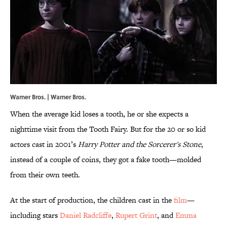
Warner Bros. | Warner Bros.
When the average kid loses a tooth, he or she expects a
nighttime visit from the Tooth Fairy. But for the 20 or so kid
actors cast in 2001’s
Harry Potter and the Sorcerer's Stone
,
instead of a couple of coins, they got a fake tooth—molded
from their own teeth.
At the start of production, the children cast in the
film
—
including stars
Daniel Radcliffe
,
Rupert Grint
, and
Emma