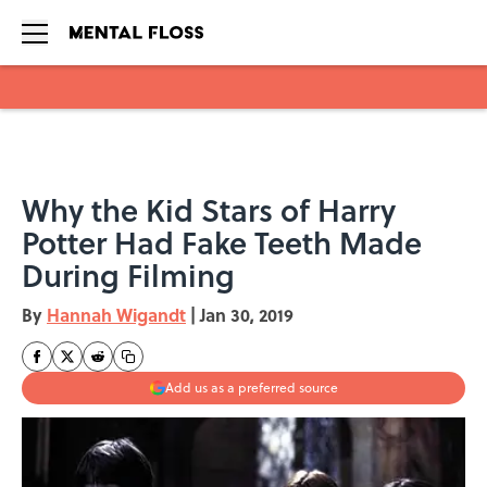
Skip to main content
Why the Kid Stars of Harry
Potter Had Fake Teeth Made
During Filming
By
Hannah Wigandt
|
Jan 30, 2019
Add us as a preferred source