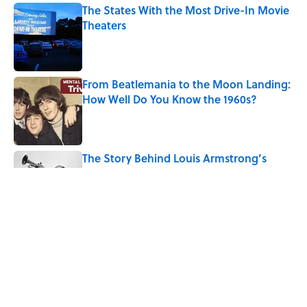
The States With the Most Drive-In Movie
Theaters
Published by on Invalid Date
From Beatlemania to the Moon Landing:
How Well Do You Know the 1960s?
Published by on Invalid Date
The Story Behind Louis Armstrong’s
Nickname “Satchmo”
Published by on Invalid Date
7 Songs Michael Jackson Couldn't Stop
Listening To
Published by on Invalid Date
5 related articles loaded