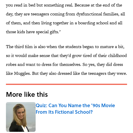
you read in bed but something real. Because at the end of the
day, they are teenagers coming from dysfunctional families, all
of them, and then living together in a boarding school and all
those kids have special gifts."
The third film is also when the students began to mature a bit,
so it would make sense that they'd grow tired of their childhood
robes and want to dress for themselves. So yes, they did dress
like Muggles. But they also dressed like the teenagers they were.
More like this
Quiz: Can You Name the ’90s Movie
From Its Fictional School?
Published by on Invalid Date