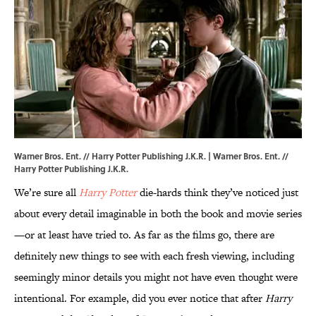
Warner Bros. Ent. // Harry Potter Publishing J.K.R. | Warner Bros. Ent. //
Harry Potter Publishing J.K.R.
We’re sure all
Harry Potter
die-hards think they’ve noticed just
about every detail imaginable in both the book and movie series
—or at least have tried to. As far as the films go, there are
definitely new things to see with each fresh viewing, including
seemingly minor details you might not have even thought were
intentional. For example, did you ever notice that after
Harry