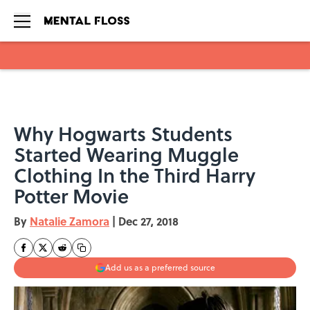
Skip to main content
Why Hogwarts Students
Started Wearing Muggle
Clothing In the Third Harry
Potter Movie
By
Natalie Zamora
|
Dec 27, 2018
Add us as a preferred source