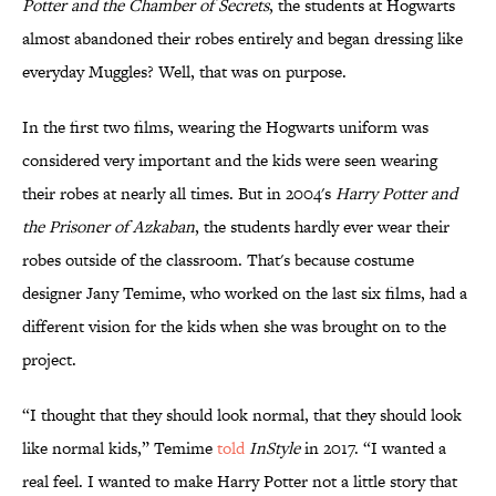
Potter and the Chamber of Secrets
, the students at Hogwarts
almost abandoned their robes entirely and began dressing like
everyday Muggles? Well, that was on purpose.
In the first two films, wearing the Hogwarts uniform was
considered very important and the kids were seen wearing
their robes at nearly all times. But in 2004's
Harry Potter and
the Prisoner of Azkaban
, the students hardly ever wear their
robes outside of the classroom. That's because costume
designer Jany Temime, who worked on the last six films, had a
different vision for the kids when she was brought on to the
project.
“I thought that they should look normal, that they should look
like normal kids,” Temime
told
InStyle
in 2017. “I wanted a
real feel. I wanted to make Harry Potter not a little story that