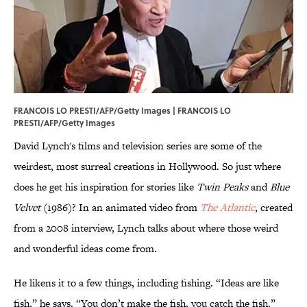
FRANCOIS LO PRESTI/AFP/Getty Images | FRANCOIS LO
PRESTI/AFP/Getty Images
David Lynch's films and television series are some of the
weirdest, most surreal creations in Hollywood. So just where
does he get his inspiration for stories like
Twin Peaks
and
Blue
Velvet
(1986)? In an animated video from
The Atlantic
, created
from a 2008 interview, Lynch talks about where those weird
and wonderful ideas come from.
He likens it to a few things, including fishing. “Ideas are like
fish,” he says. “You don’t make the fish, you catch the fish.”