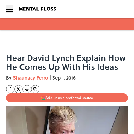
Skip to main content
Hear David Lynch Explain How
He Comes Up With His Ideas
By
Shaunacy Ferro
|
Sep 1, 2016
Add us as a preferred source