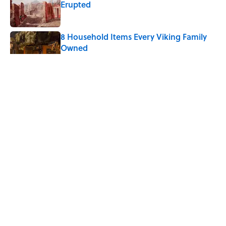
Erupted
Published by on Invalid Date
8 Household Items Every Viking Family
Owned
Published by on Invalid Date
The Best True or False Quiz Questions to
Fool Your Friends on Trivia Night
Published by on Invalid Date
Quiz: Can You Name the ‘80s Movie By
One Side Character?
Published by on Invalid Date
5 related articles loaded