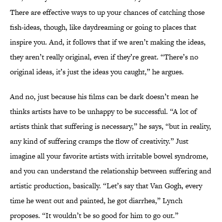
There are effective ways to up your chances of catching those
fish-ideas, though, like daydreaming or going to places that
inspire you. And, it follows that if we aren’t making the ideas,
they aren’t really original, even if they’re great. “There’s no
original ideas, it’s just the ideas you caught,” he argues.
And no, just because his films can be dark doesn’t mean he
thinks artists have to be unhappy to be successful. “A lot of
artists think that suffering is necessary,” he says, “but in reality,
any kind of suffering cramps the flow of creativity.” Just
imagine all your favorite artists with irritable bowel syndrome,
and you can understand the relationship between suffering and
artistic production, basically. “Let’s say that Van Gogh, every
time he went out and painted, he got diarrhea,” Lynch
proposes. “It wouldn’t be so good for him to go out.”