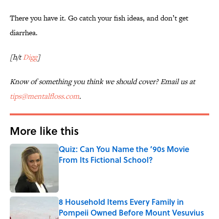
There you have it. Go catch your fish ideas, and don’t get
diarrhea.
[h/t
Digg
]
Know of something you think we should cover? Email us at
tips@mentalfloss.com
.
More like this
Quiz: Can You Name the ’90s Movie
From Its Fictional School?
Published by on Invalid Date
8 Household Items Every Family in
Pompeii Owned Before Mount Vesuvius