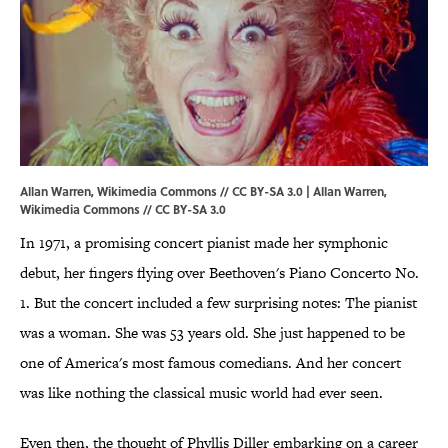
Allan Warren, Wikimedia Commons // CC BY-SA 3.0 | Allan Warren,
Wikimedia Commons
//
CC BY-SA 3.0
In 1971, a promising concert pianist made her symphonic
debut, her fingers flying over Beethoven's Piano Concerto No.
1. But the concert included a few surprising notes: The pianist
was a woman. She was 53 years old. She just happened to be
one of America's most famous comedians. And her concert
was like nothing the classical music world had ever seen.
Even then, the thought of Phyllis Diller embarking on a career