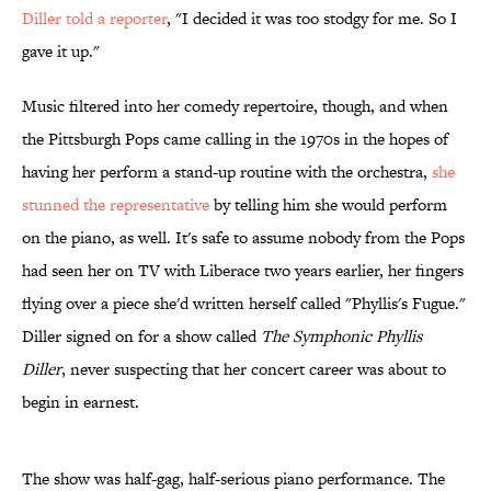
Diller told a reporter
, "I decided it was too stodgy for me. So I
gave it up."
Music filtered into her comedy repertoire, though, and when
the Pittsburgh Pops came calling in the 1970s in the hopes of
having her perform a stand-up routine with the orchestra,
she
stunned the representative
by telling him she would perform
on the piano, as well. It's safe to assume nobody from the Pops
had seen her on TV with Liberace two years earlier, her fingers
flying over a piece she'd written herself called "Phyllis's Fugue."
Diller signed on for a show called
The Symphonic Phyllis
Diller
, never suspecting that her concert career was about to
begin in earnest.
The show was half-gag, half-serious piano performance. The