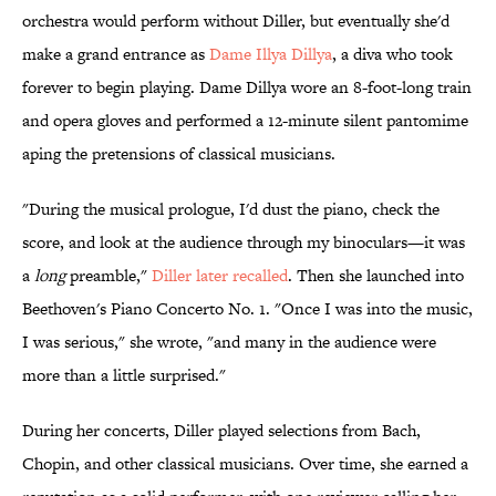
orchestra would perform without Diller, but eventually she'd
make a grand entrance as
Dame Illya Dillya
, a diva who took
forever to begin playing. Dame Dillya wore an 8-foot-long train
and opera gloves and performed a 12-minute silent pantomime
aping the pretensions of classical musicians.
"During the musical prologue, I'd dust the piano, check the
score, and look at the audience through my binoculars—it was
a
long
preamble,"
Diller later recalled
. Then she launched into
Beethoven's Piano Concerto No. 1. "Once I was into the music,
I was serious," she wrote, "and many in the audience were
more than a little surprised."
During her concerts, Diller played selections from Bach,
Chopin, and other classical musicians. Over time, she earned a