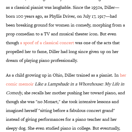
as a classical pianist was laughable. Since the 1950s, Diller—
born 100 years ago, as Phyllis Driver, on July 17, 1917—had
been breaking ground for women in comedy, morphing from a
prop comedian to a TV and musical theater icon. But even
though
a spoof of a classical concert
was one of the acts that
propelled her to fame, Diller had long since given up on her
dream of playing piano professionally.
As a child growing up in Ohio, Diller trained as a pianist. In
her
comic memoir
Like a Lampshade in a Whorehouse: My Life in
Comedy
, she recalls her mother pushing her toward piano, and
though she was "no Mozart," she took intensive lessons and
imagined herself "sitting before a fabulous concert grand"
instead of giving performances for a piano teacher and her
sleepy dog. She even studied piano in college. But eventually,