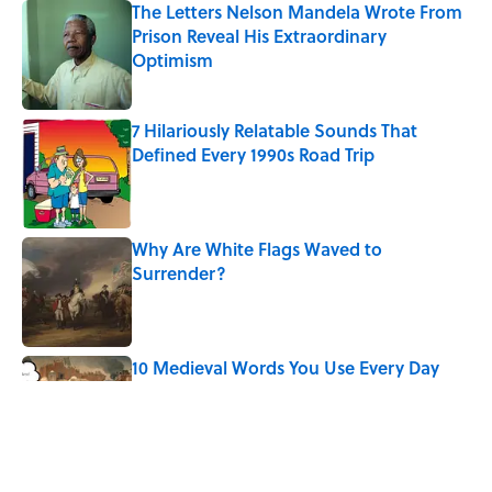
The Letters Nelson Mandela Wrote From
Prison Reveal His Extraordinary
Optimism
Published by on Invalid Date
7 Hilariously Relatable Sounds That
Defined Every 1990s Road Trip
Published by on Invalid Date
Why Are White Flags Waved to
Surrender?
Published by on Invalid Date
10 Medieval Words You Use Every Day
Published by on Invalid Date
Quiz: Which 'Little House on the Prairie'