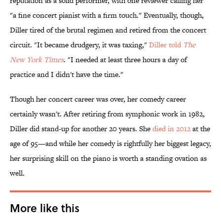
reputation as a solid performer, with one reviewer calling her
"a fine concert pianist with a firm touch." Eventually, though,
Diller tired of the brutal regimen and retired from the concert
circuit. "It became drudgery, it was taxing,"
Diller told
The
New York Times
. "I needed at least three hours a day of
practice and I didn't have the time."
Though her concert career was over, her comedy career
certainly wasn't. After retiring from symphonic work in 1982,
Diller did stand-up for another 20 years. She
died in 2012
at the
age of 95—and while her comedy is rightfully her biggest legacy,
her surprising skill on the piano is worth a standing ovation as
well.
More like this