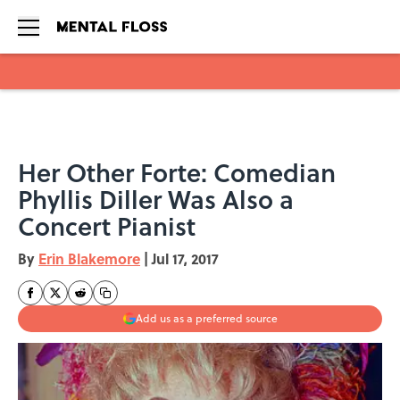
Skip to main content
Her Other Forte: Comedian
Phyllis Diller Was Also a
Concert Pianist
By
Erin Blakemore
|
Jul 17, 2017
Add us as a preferred source