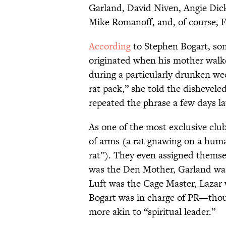
Garland, David Niven, Angie Dick
Mike Romanoff, and, of course, F
According
to Stephen Bogart, so
originated when his mother walke
during a particularly drunken we
rat pack,” she told the dishevele
repeated the phrase a few days lat
As one of the most exclusive club
of arms (a rat gnawing on a hum
rat”). They even assigned themsel
was the Den Mother, Garland was
Luft was the Cage Master, Lazar 
Bogart was in charge of PR—tho
more akin to “spiritual leader.”