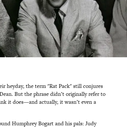
eir heyday, the term "Rat Pack" still conjures
ean. But the phrase didn’t originally refer to
ink it does—and actually, it wasn’t even a
round Humphrey Bogart and his pals: Judy