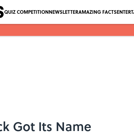
QUIZ COMPETITION
NEWSLETTER
AMAZING FACTS
ENTER
ck Got Its Name