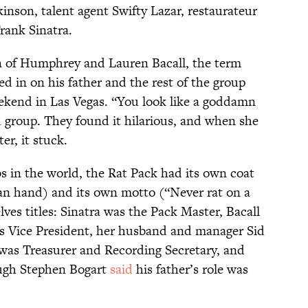
inson, talent agent Swifty Lazar, restaurateur
rank Sinatra.
n of Humphrey and Lauren Bacall, the term
d in on his father and the rest of the group
ekend in Las Vegas. “You look like a goddamn
d group. They found it hilarious, and when she
er, it stuck.
s in the world, the Rat Pack had its own coat
an hand) and its own motto (“Never rat on a
ves titles: Sinatra was the Pack Master, Bacall
 Vice President, her husband and manager Sid
was Treasurer and Recording Secretary, and
ugh Stephen Bogart
said
his father’s role was