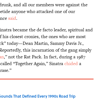
 drunk, and all our members were against the
betide anyone who attacked one of our
once
said
.
Sinatra became the de facto leader, spiritual and
f his closest cronies, the ones who are most
ack” today—Dean Martin, Sammy Davis Jr.,
eportedly, this incarnation of the gang simply
an
,” not the Rat Pack. In fact, during a 1987
called “Together Again,” Sinatra
chided
a
rase.”
 Sounds That Defined Every 1990s Road Trip