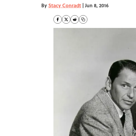
By
Stacy Conradt
|
Jun 8, 2016