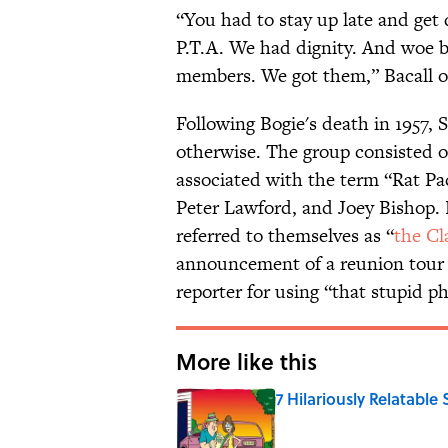
“You had to stay up late and get
P.T.A. We had dignity. And woe 
members. We got them,” Bacall 
Following Bogie's death in 1957, 
otherwise. The group consisted o
associated with the term “Rat P
Peter Lawford, and Joey Bishop. R
referred to themselves as “
the Cl
announcement of a reunion tour 
reporter for using “that stupid ph
More like this
7 Hilariously Relatable
Published by on Invalid Date