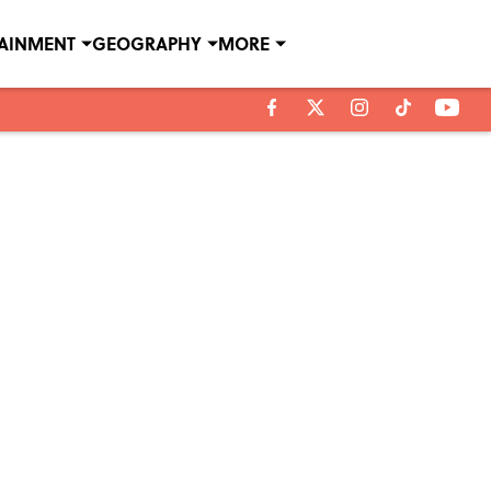
TAINMENT
GEOGRAPHY
MORE