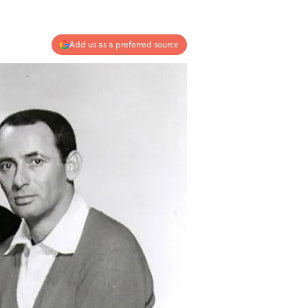
Add us as a preferred source