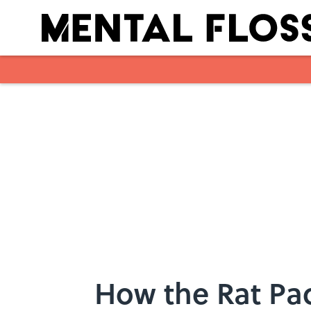
Skip to main content
How the Rat Pa