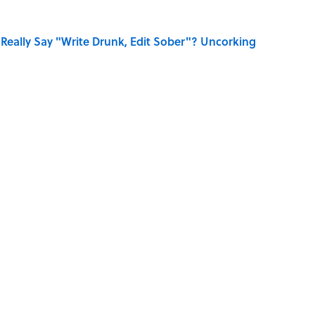
Really Say "Write Drunk, Edit Sober"? Uncorking
Know Smokey Robinson Wrote
 You Name the Sitcom By the Episode Title?
dela Wrote From Prison Reveal His Extraordinary