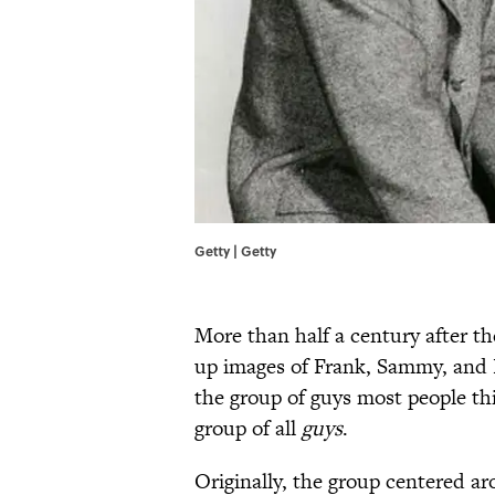
Getty | Getty
More than half a century after th
up images of Frank, Sammy, and D
the group of guys most people th
group of all
guys
.
Originally, the group centered a