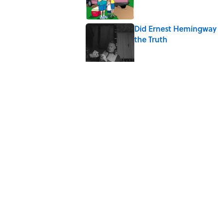
Did Ernest Hemingway 
the Truth
Published by on Invalid Date
7 Songs You May Not 
Published by on Invalid Date
Quiz: How Quickly Can
Published by on Invalid Date
The Letters Nelson Man
Optimism
Published by on Invalid Date