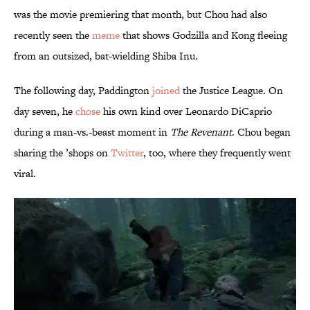
was the movie premiering that month, but Chou had also
recently seen the
meme
that shows Godzilla and Kong fleeing
from an outsized, bat-wielding Shiba Inu.
The following day, Paddington
joined
the Justice League. On
day seven, he
chose
his own kind over Leonardo DiCaprio
during a man-vs.-beast moment in
The Revenant
. Chou began
sharing the ’shops on
Twitter
, too, where they frequently went
viral.