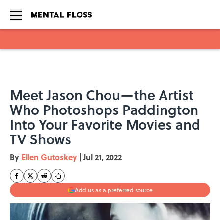
Skip to main content
Meet Jason Chou—the Artist
Who Photoshops Paddington
Into Your Favorite Movies and
TV Shows
By
Ellen Gutoskey
|
Jul 21, 2022
Add us as a preferred source