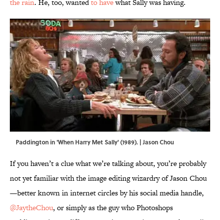
the rain
. He, too, wanted
to have
what Sally was having.
Paddington in 'When Harry Met Sally' (1989). | Jason Chou
If you haven’t a clue what we’re talking about, you’re probably
not yet familiar with the image editing wizardry of Jason Chou
—better known in internet circles by his social media handle,
@JaytheChou
, or simply as the guy who Photoshops