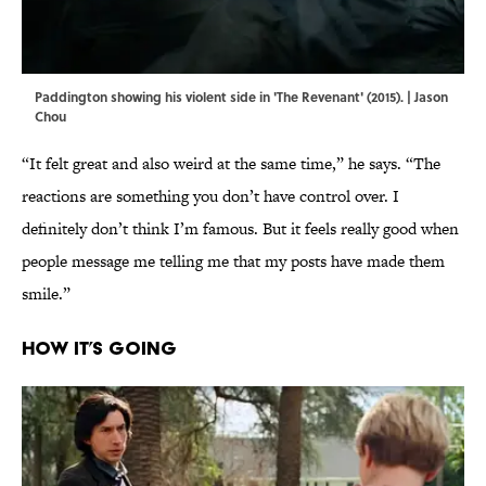
Paddington showing his violent side in 'The Revenant' (2015). | Jason
Chou
“It felt great and also weird at the same time,” he says. “The
reactions are something you don’t have control over. I
definitely don’t think I’m famous. But it feels really good when
people message me telling me that my posts have made them
smile.”
How It’s Going