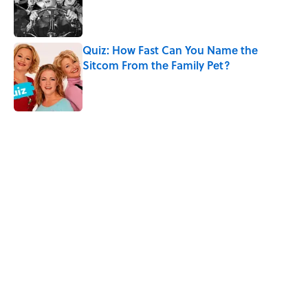
Published by on Invalid Date
Quiz: How Fast Can You Name the
Sitcom From the Family Pet?
Published by on Invalid Date
5 related articles loaded
Related Tags
TV
MOVIES
INTERNET
GAMES
ARTIST
FUN
MEDIA
WEIRD
ANIMATION
Home
/
Pop Culture