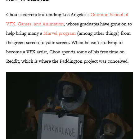
Chou is currently attending Los Angeles’s
Gnomon School of
VFX, Games, and Animation
, whose graduates have gone on to
help bring many a
Marvel program
(among other things) from
the green screen to your screen. When he isn’t studying to
become a VFX artist, Chou spends some of his free time on
Reddit, which is where the Paddington project was conceived.