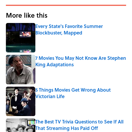
More like this
Every State's Favorite Summer
Blockbuster, Mapped
Published by on Invalid Date
7 Movies You May Not Know Are Stephen
King Adaptations
Published by on Invalid Date
5 Things Movies Get Wrong About
Victorian Life
Published by on Invalid Date
The Best TV Trivia Questions to See If All
That Streaming Has Paid Off