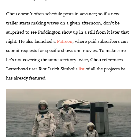
Chou doesn’t often schedule posts in advance; so if a new
trailer starts making waves on a given afternoon, don’t be
surprised to see Paddington show up in a still from it later that
night. He also launched a
Patreon
, where paid subscribers can
submit requests for specific shows and movies. To make sure
he’s not covering the same territory twice, Chou references
Letterboxd user Riot Jarick Simbol’s
list
of all the projects he
has already featured.