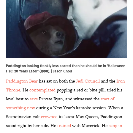
Paddington looking frankly less scared than he should be in 'Halloween
H20: 20 Years Later' (1998). | Jason Chou
Paddington Bear
has sat on both the
Jedi Council
and the
Iron
Throne
. He
contemplated
popping a red or blue pill, tried his
level best to
save
Private Ryan, and witnessed the
start of
something new
during a New Year’s karaoke session. When a
Scandinavian cult
crowned
its latest May Queen, Paddington
stood right by her side. He
trained
with Maverick. He
sang in