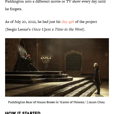
Paddington into a different movie or TV show every day until
he forgets.
As of July 20, 2022, he had just hit
day 498
of the project
(Sergio Leone’s
Once Upon a Time in the West
).
Paddington Bear of House Brown in 'Game of Thrones.' | Jason Chou
How It Started