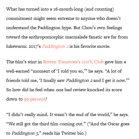
What has turned into a 16-month-long (and counting)
commitment might seem extreme to anyone who doesn’t
understand the Paddington hype. But Chou’s own feelings
toward the anthropomorphic marmalade fanatic are far from
lukewarm: 2017’s
Paddington 2
is his favorite movie.
The film’s stint in
Rotten Tomatoes’s 100% Club
gave him a
well-earned “moment of ‘I told you so,’” he says. “A lot of
friends told me, ‘I finally saw
Paddington 2
and I get it now.’”
So how did he feel when one bad review knocked its score
down to
99 percent
?
“I didn’t really mind. It wasn’t the end of the world,” he says.
“We still got the third film coming out.” (“And the Oscar goes
to
Paddington 3
,” reads his Twitter bio.)