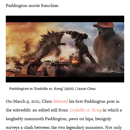
Paddington movie franchise.
Paddington in 'Godzilla vs. Kong' (2021). | Jason Chou
On March 9, 2021, Chou
debuted
his first Paddington post in
the subreddit: an edited still from
Godzilla vs. Kong
in which a
laughably mammoth Paddington, paws on hips, benignly
surveys a clash between the two legendary monsters. Not only