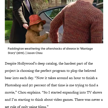
Paddington weathering the aftershocks of divorce in 'Marriage
Story' (2019). | Jason Chou
Despite Hollywood’s deep catalog, the hardest part of the
project is choosing the perfect program to plop the beloved
bear into each day. “Now it takes around an hour to finish a
Photoshop and 90 percent of that time is me trying to find a
movie,” Chou explains. “So I started expanding into TV shows
and I’m starting to think about video games. There was never a
set rule of only using films.”