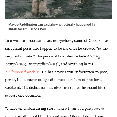
Maybe Paddington can explain what actually happened in
'Interstellar.' | Jason Chou
In a win for procrastinators everywhere, some of Chou’s most
successful posts also happen to be the ones he created “at the
very last minute.” His personal favorites include
Marriage
Story
(2019),
Interstellar
(2014), and anything in the
Halloween
franchise
. He has never actually forgotten to post,
per se, but a power outage did once keep him offline for a
weekend. His dedication has also interrupted his social life on
at least one occasion.
“I have an embarrassing story where I was at a party late at
night and all I could think about was, ‘Oh no, I don’t have