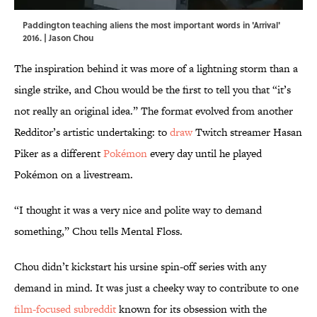
Paddington teaching aliens the most important words in 'Arrival'
2016. | Jason Chou
The inspiration behind it was more of a lightning storm than a
single strike, and Chou would be the first to tell you that “it’s
not really an original idea.” The format evolved from another
Redditor’s artistic undertaking: to
draw
Twitch streamer Hasan
Piker as a different
Pokémon
every day until he played
Pokémon on a livestream.
“I thought it was a very nice and polite way to demand
something,” Chou tells Mental Floss.
Chou didn’t kickstart his ursine spin-off series with any
demand in mind. It was just a cheeky way to contribute to one
film-focused subreddit
known for its obsession with the