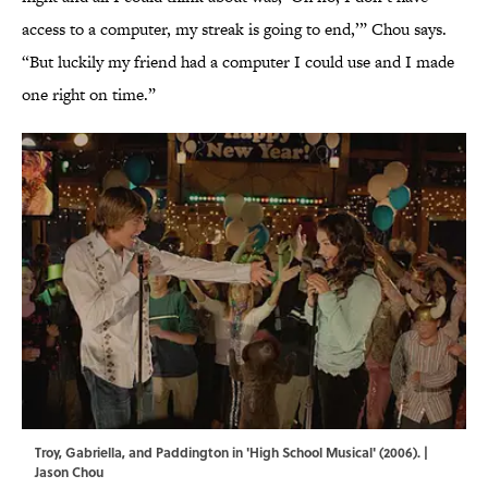
access to a computer, my streak is going to end,’” Chou says.
“But luckily my friend had a computer I could use and I made
one right on time.”
Troy, Gabriella, and Paddington in 'High School Musical' (2006). |
Jason Chou