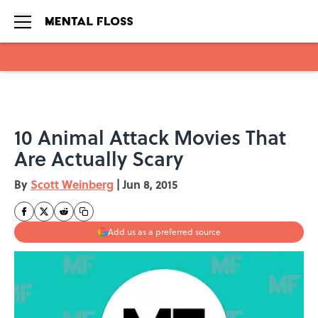
Skip to main content
10 Animal Attack Movies That
Are Actually Scary
By
Scott Weinberg
|
Jun 8, 2015
Add us as a preferred source