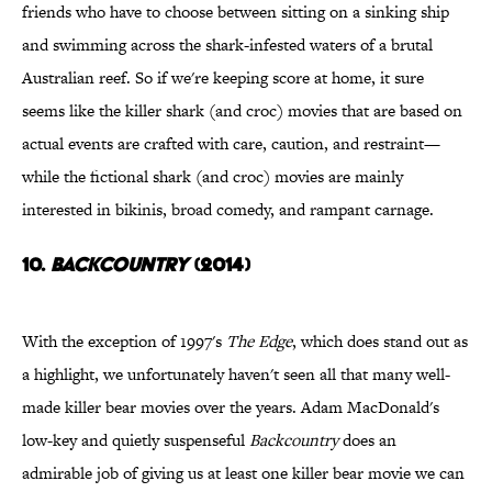
friends who have to choose between sitting on a sinking ship
and swimming across the shark-infested waters of a brutal
Australian reef. So if we're keeping score at home, it sure
seems like the killer shark (and croc) movies that are based on
actual events are crafted with care, caution, and restraint—
while the fictional shark (and croc) movies are mainly
interested in bikinis, broad comedy, and rampant carnage.
10.
Backcountry
(2014)
With the exception of 1997's
The Edge
, which does stand out as
a highlight, we unfortunately haven't seen all that many well-
made killer bear movies over the years. Adam MacDonald's
low-key and quietly suspenseful
Backcountry
does an
admirable job of giving us at least one killer bear movie we can