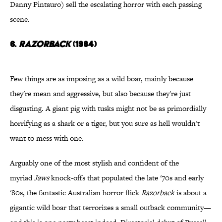
Danny Pintauro) sell the escalating horror with each passing
scene.
6.
Razorback
(1984)
Few things are as imposing as a wild boar, mainly because
they're mean and aggressive, but also because they're just
disgusting. A giant pig with tusks might not be as primordially
horrifying as a shark or a tiger, but you sure as hell wouldn't
want to mess with one.
Arguably one of the most stylish and confident of the
myriad
Jaws
knock-offs that populated the late '70s and early
'80s, the fantastic Australian horror flick
Razorback
is about a
gigantic wild boar that terrorizes a small outback community—