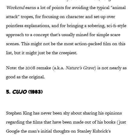
Weekend
earns a lot of points for avoiding the typical "animal
attack" tropes, for focusing on character and set-up over
pointless explanations, and for bringing a sobering, sci-fi-style
approach to a concept that's usually mined for simple scare
scenes. This might not be the most action-packed film on this
list, but it might just be the creepiest.
Note: the 2008 remake (a.k.a.
Nature's Grave
) is not nearly as
good as the original.
5.
Cujo
(1983)
Stephen King has never been shy about sharing his opinions
regarding the films that have been made out of his books (just
Google the man's initial thoughts on Stanley Kubrick's