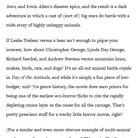
Jaws
, and Irwin Allen's disaster epics, and the result is a dark
adventure in which a cast of (sort of) big stars do battle with a
wide array of highly unhappy animals.
If Leslie Nielsen versus a bear isn't enough to pique your
interest, how about Christopher George, Lynda Day George,
Richard Jaeckel, and Andrew Stevens versus mountain lions,
snakes, birds, rats, and dogs? It's an all-out animal battle royale
in
Day of the Animals
, and while it's simply a fun piece of low-
budget, mid-'70s genre history, the movie does earn points for
being one of the earliest eco-horror flicks to cite the rapidly
depleting ozone layer as the cause for all the carnage. That's
pretty prescient stuff for a wacky little horror movie, right?
(For a similar and even more obscure example of multi-animal