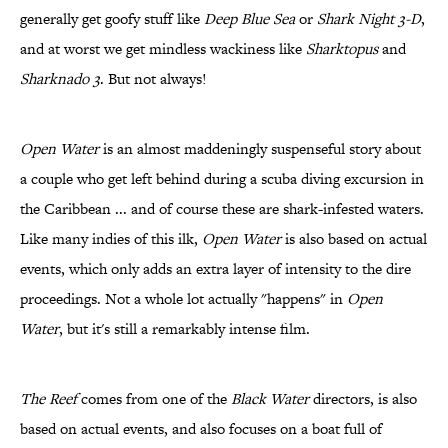
generally get goofy stuff like
Deep Blue Sea
or
Shark Night 3-D
,
and at worst we get mindless wackiness like
Sharktopus
and
Sharknado 3
. But not always!
Open Water
is an almost maddeningly suspenseful story about
a couple who get left behind during a scuba diving excursion in
the Caribbean ... and of course these are shark-infested waters.
Like many indies of this ilk,
Open Water
is also based on actual
events, which only adds an extra layer of intensity to the dire
proceedings. Not a whole lot actually "happens" in
Open
Water
, but it's still a remarkably intense film.
The Reef
comes from one of the
Black Water
directors, is also
based on actual events, and also focuses on a boat full of