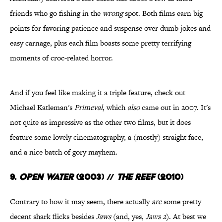
friends who go fishing in the
wrong
spot. Both films earn big
points for favoring patience and suspense over dumb jokes and
easy carnage, plus each film boasts some pretty terrifying
moments of croc-related horror.
And if you feel like making it a triple feature, check out
Michael Katleman's
Primeval
, which
also
came out in 2007. It's
not quite as impressive as the other two films, but it does
feature some lovely cinematography, a (mostly) straight face,
and a nice batch of gory mayhem.
9.
Open Water
(2003)
//
The Reef
(2010)
Contrary to how it may seem, there actually
are
some pretty
decent shark flicks besides
Jaws
(and, yes,
Jaws 2
). At best we