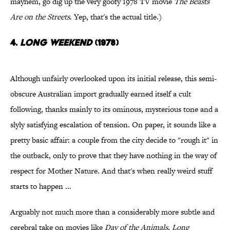
mayhem, go dig up the very goofy 1978 TV movie
The Beasts
Are on the Streets
. Yep, that's the actual title.)
4.
Long Weekend
(1978)
Although unfairly overlooked upon its initial release, this semi-
obscure Australian import gradually earned itself a cult
following, thanks mainly to its ominous, mysterious tone and a
slyly satisfying escalation of tension. On paper, it sounds like a
pretty basic affair: a couple from the city decide to "rough it" in
the outback, only to prove that they have nothing in the way of
respect for Mother Nature. And that's when really weird stuff
starts to happen ...
Arguably not much more than a considerably more subtle and
cerebral take on movies like
Day of the Animals
,
Long