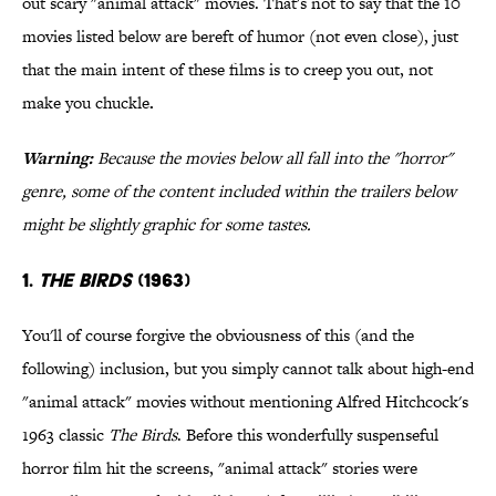
out scary "animal attack" movies. That's not to say that the 10
movies listed below are bereft of humor (not even close), just
that the main intent of these films is to creep you out, not
make you chuckle
.
War
ning:
Because the movies below all fall into the "horror"
genre, some of the content included within the trailers below
might be slightly graphic for some tastes.
1.
The Birds
(1963)
You'll of course forgive the obviousness of this (and the
following) inclusion, but you simply cannot talk about high-end
"animal attack" movies without mentioning Alfred Hitchcock's
1963 classic
The Birds
. Before this wonderfully suspenseful
horror film hit the screens, "animal attack" stories were