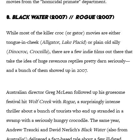
movies from the "homicidal primate" department.
8.
Black Water
(2007)
//
Rogue
(2007)
While most of the killer croc (or gator) movies are either
tongue-in-cheek (
Alligator
,
Lake Placid
) or plain old silly
(
Dinocroc
,
Croczilla
), there are a few indie films out there that
take the idea of huge ravenous reptiles pretty darn seriously—
and a bunch of them showed up in 2007.
Australian director Greg McLean followed up his gruesome
festival hit
Wolf Creek
with
Rogue
, a surprisingly intense
thriller about a bunch of tourists who end up stranded in a
swamp with a seriously hungry crocodile. The same year,
Andrew Traucki and David Nerlich's
Black Water
(also from
Australia!) delivered a fact-based tale about a few ill-fated