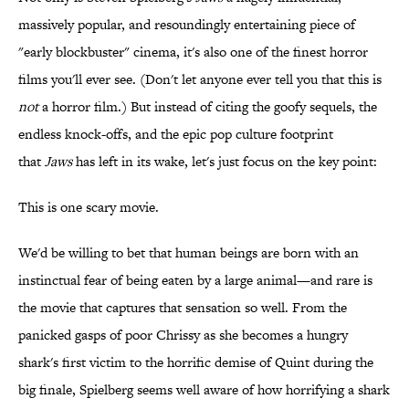
massively popular, and resoundingly entertaining piece of
"early blockbuster" cinema, it's also one of the finest horror
films you'll ever see. (Don't let anyone ever tell you that this is
not
a horror film.) But instead of citing the goofy sequels, the
endless knock-offs, and the epic pop culture footprint
that
Jaws
has left in its wake, let's just focus on the key point:
This is one scary movie.
We'd be willing to bet that human beings are born with an
instinctual fear of being eaten by a large animal—and rare is
the movie that captures that sensation so well. From the
panicked gasps of poor Chrissy as she becomes a hungry
shark's first victim to the horrific demise of Quint during the
big finale, Spielberg seems well aware of how horrifying a shark