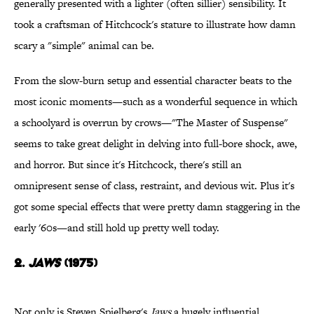
generally presented with a lighter (often sillier) sensibility. It
took a craftsman of Hitchcock's stature to illustrate how damn
scary a "simple" animal can be.
From the slow-burn setup and essential character beats to the
most iconic moments—such as a wonderful sequence in which
a schoolyard is overrun by crows—"The Master of Suspense"
seems to take great delight in delving into full-bore shock, awe,
and horror. But since it's Hitchcock, there's still an
omnipresent sense of class, restraint, and devious wit. Plus it's
got some special effects that were pretty damn staggering in the
early '60s—and still hold up pretty well today.
2.
Jaws
(1975)
Not only is Steven Spielberg's
Jaws
a hugely influential,