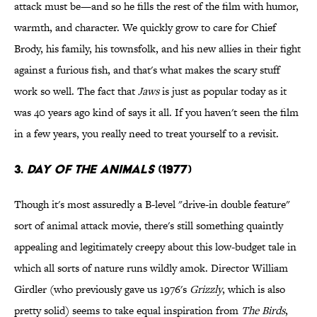
attack must be—and so he fills the rest of the film with humor,
warmth, and character. We quickly grow to care for Chief
Brody, his family, his townsfolk, and his new allies in their fight
against a furious fish, and that's what makes the scary stuff
work so well. The fact that
Jaws
is just as popular today as it
was 40 years ago kind of says it all. If you haven't seen the film
in a few years, you really need to treat yourself to a revisit.
3.
Day of the Animals
(1977)
Though it's most assuredly a B-level "drive-in double feature"
sort of animal attack movie, there's still something quaintly
appealing and legitimately creepy about this low-budget tale in
which all sorts of nature runs wildly amok. Director William
Girdler (who previously gave us 1976's
Grizzly
, which is also
pretty solid) seems to take equal inspiration from
The Birds
,