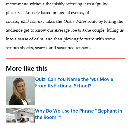
recommend without sheepishly referring it to a "guilty
pleasure." Loosely based on actual events, of
course,
Backcountry
takes the
Open Water
route by letting the
audience get to know our Average Joe & Jane couple, lulling us
into a sense of calm, and then plowing forward with some
serious shocks, scares, and sustained tension.
More like this
Quiz: Can You Name the ’90s Movie
From Its Fictional School?
Published by on Invalid Date
Why Do We Use the Phrase "Elephant in
the Room"?
Published by on Invalid Date