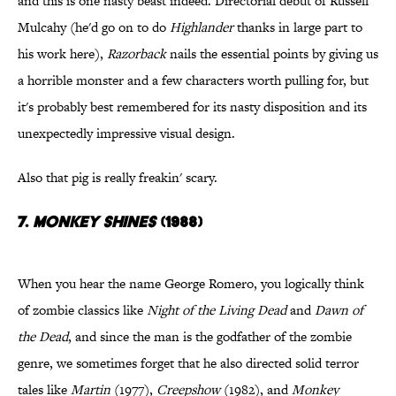
and this is one nasty beast indeed. Directorial debut of Russell
Mulcahy (he'd go on to do
Highlander
thanks in large part to
his work here),
Razorback
nails the essential points by giving us
a horrible monster and a few characters worth pulling for, but
it's probably best remembered for its nasty disposition and its
unexpectedly impressive visual design.
Also that pig is really freakin' scary.
7.
Monkey Shines
(1988)
When you hear the name George Romero, you logically think
of zombie classics like
Night of the Living Dead
and
Dawn of
the Dead
, and since the man is the godfather of the zombie
genre, we sometimes forget that he also directed solid terror
tales like
Martin
(1977),
Creepshow
(1982), and
Monkey