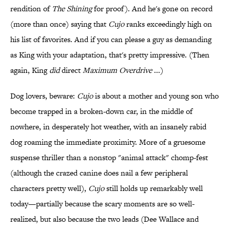
rendition of
The Shining
for proof). And he's gone on record
(more than once) saying that
Cujo
ranks exceedingly high on
his list of favorites. And if you can please a guy as demanding
as King with your adaptation, that's pretty impressive. (Then
again, King
did
direct
Maximum Overdrive
...)
Dog lovers, beware:
Cujo
is about a mother and young son who
become trapped in a broken-down car, in the middle of
nowhere, in desperately hot weather, with an insanely rabid
dog roaming the immediate proximity. More of a gruesome
suspense thriller than a nonstop "animal attack" chomp-fest
(although the crazed canine does nail a few peripheral
characters pretty well),
Cujo
still holds up remarkably well
today—partially because the scary moments are so well-
realized, but also because the two leads (Dee Wallace and