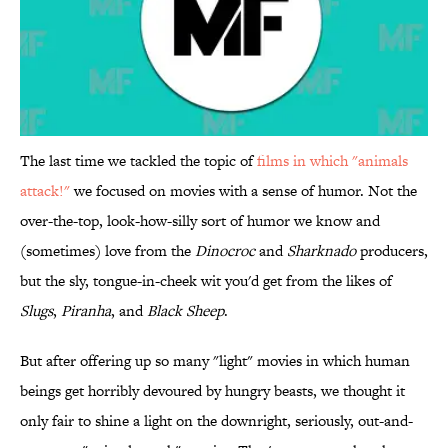
The last time we tackled the topic of
films in which "animals
attack!"
we focused on movies with a sense of humor. Not the
over-the-top, look-how-silly sort of humor we know and
(sometimes) love from the
Dinocroc
and
Sharknado
producers,
but the sly, tongue-in-cheek wit you'd get from the likes of
Slugs
,
Piranha
, and
Black Sheep
.
But after offering up so many "light" movies in which human
beings get horribly devoured by hungry beasts, we thought it
only fair to shine a light on the downright, seriously, out-and-