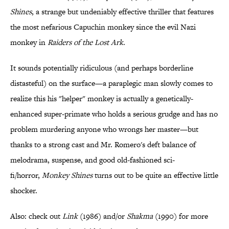
Shines
, a strange but undeniably effective thriller that features
the most nefarious Capuchin monkey since the evil Nazi
monkey in
Raiders of the Lost Ark
.
It sounds potentially ridiculous (and perhaps borderline
distasteful) on the surface—a paraplegic man slowly comes to
realize this his "helper" monkey is actually a genetically-
enhanced super-primate who holds a serious grudge and has no
problem murdering anyone who wrongs her master—but
thanks to a strong cast and Mr. Romero's deft balance of
melodrama, suspense, and good old-fashioned sci-
fi/horror,
Monkey Shines
turns out to be quite an effective little
shocker.
Also: check out
Link
(1986) and/or
Shakma
(1990) for more