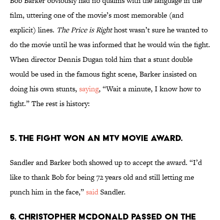
Bob Barker obviously had no qualms with the language in the
film, uttering one of the movie’s most memorable (and
explicit) lines.
The Price is Right
host wasn’t sure he wanted to
do the movie until he was informed that he would win the fight.
When director Dennis Dugan told him that a stunt double
would be used in the famous fight scene, Barker insisted on
doing his own stunts,
saying
, “Wait a minute, I know how to
fight.” The rest is history:
5. The fight won an MTV Movie Award.
Sandler and Barker both showed up to accept the award. “I’d
like to thank Bob for being 72 years old and still letting me
punch him in the face,”
said
Sandler.
6. Christopher McDonald passed on the