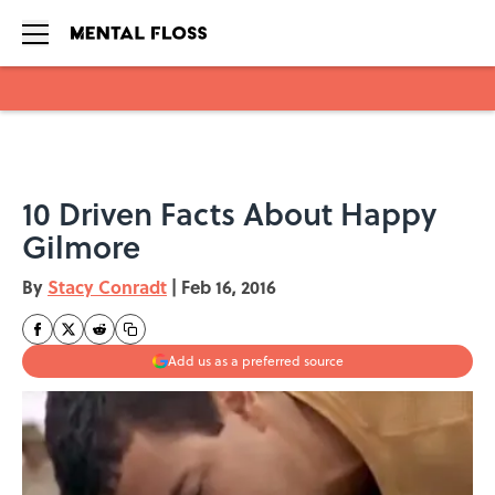
Skip to main content
10 Driven Facts About Happy
Gilmore
By
Stacy Conradt
|
Feb 16, 2016
Add us as a preferred source