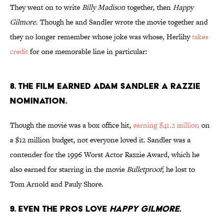
They went on to write
Billy Madison
together, then
Happy
Gilmore
. Though he and Sandler wrote the movie together and
they no longer remember whose joke was whose, Herlihy
takes
credit
for one memorable line in particular:
8. The film earned Adam Sandler a Razzie
nomination.
Though the movie was a box office hit,
earning $41.2 million
on
a $12 million budget, not everyone loved it. Sandler was a
contender for the 1996 Worst Actor Razzie Award, which he
also earned for starring in the movie
Bulletproof
; he lost to
Tom Arnold and Pauly Shore.
9. Even the pros love
Happy Gilmore
.