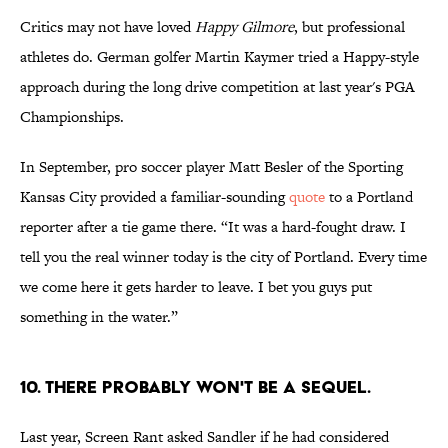
Critics may not have loved
Happy Gilmore
, but professional
athletes do. German golfer Martin Kaymer tried a Happy-style
approach during the long drive competition at last year's PGA
Championships.
In September, pro soccer player Matt Besler of the Sporting
Kansas City provided a familiar-sounding
quote
to a Portland
reporter after a tie game there. “It was a hard-fought draw. I
tell you the real winner today is the city of Portland. Every time
we come here it gets harder to leave. I bet you guys put
something in the water.”
10. There probably won't be a sequel.
Last year, Screen Rant asked Sandler if he had considered