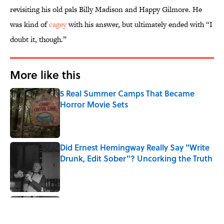
revisiting his old pals Billy Madison and Happy Gilmore. He
was kind of
cagey
with his answer, but ultimately ended with “I
doubt it, though.”
More like this
5 Real Summer Camps That Became
Horror Movie Sets
Published by on Invalid Date
Did Ernest Hemingway Really Say "Write
Drunk, Edit Sober"? Uncorking the Truth
Published by on Invalid Date
Quiz: How Quickly Can You Name the
Sitcom By the Episode Title?
Published by on Invalid Date