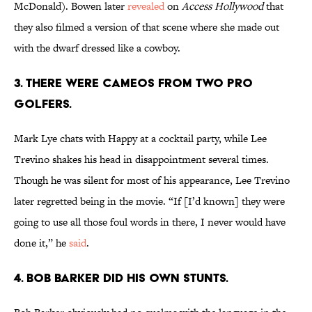
McDonald). Bowen later
revealed
on
Access Hollywood
that
they also filmed a version of that scene where she made out
with the dwarf dressed like a cowboy.
3. There were cameos from two pro
golfers.
Mark Lye chats with Happy at a cocktail party, while Lee
Trevino shakes his head in disappointment several times.
Though he was silent for most of his appearance, Lee Trevino
later regretted being in the movie. “If [I’d known] they were
going to use all those foul words in there, I never would have
done it,” he
said
.
4. Bob Barker did his own stunts.