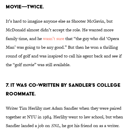
movie—twice.
It’s hard to imagine anyone else as Shooter McGavin, but
McDonald almost didn’t accept the role. He wanted more
family time, and he
wasn’t sure
that “the guy who did ‘Opera
Man’ was going to be any good.” But then he won a thrilling
round of golf and was inspired to call his agent back and see if
the “golf movie” was still available.
7. It was co-written by Sandler’s college
roommate.
Writer Tim Herlihy met Adam Sandler when they were paired
together at NYU in 1984. Herlihy went to law school, but when
Sandler landed a job on
SNL
, he got his friend on as a writer.