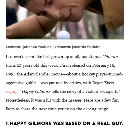
kremovdu jabar via YouTube | kremovdu jabar via
YouTube
It doesn't seem like he's grown up at all, but
Happy Gilmore
turns 20 years old this week. First released on February 16,
1996, the Adam Sandler movie—about a hockey player-turned-
aggressive golfer—was panned by critics, with Roger Ebert
saying
, "
Happy Gilmore
tells the story of a violent sociopath."
Nonetheless, it was a hit with the masses. Here are a few fun
facts to share the next time you're on the driving range.
1. Happy Gilmore was based on a real guy.