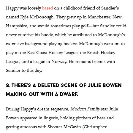
Happy was loosely
based
on a childhood friend of Sandler’s
named Kyle McDonough. They grew up in Manchester, New
Hampshire, and would sometimes play golf—but Sandler could
never outdrive his buddy, which he attributed to McDonough’s
extensive background playing hockey. McDonough went on to
play in the East Coast Hockey League, the British Hockey
League, and a league in Norway. He remains friends with
Sandler to this day.
2. There’s a deleted scene of Julie Bowen
making out with a dwarf.
During Happy’s dream sequence,
Modern Family
star Julie
Bowen appeared in lingerie, holding pitchers of beer and
getting amorous with Shooter McGavin (Christopher