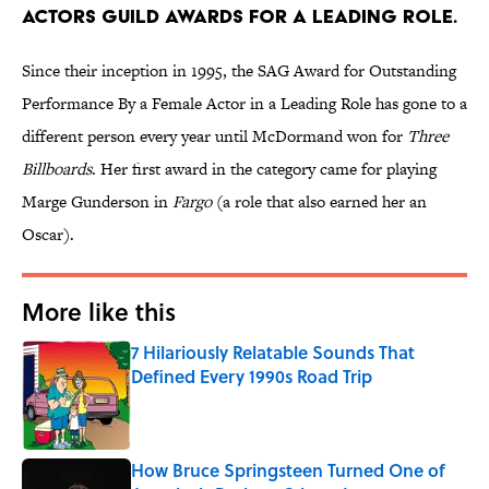
ACTORS GUILD AWARDS FOR A LEADING ROLE.
Since their inception in 1995, the SAG Award for Outstanding
Performance By a Female Actor in a Leading Role has gone to a
different person every year until McDormand won for
Three
Billboards
. Her first award in the category came for playing
Marge Gunderson in
Fargo
(a role that also earned her an
Oscar).
More like this
7 Hilariously Relatable Sounds That
Defined Every 1990s Road Trip
Published by on Invalid Date
How Bruce Springsteen Turned One of