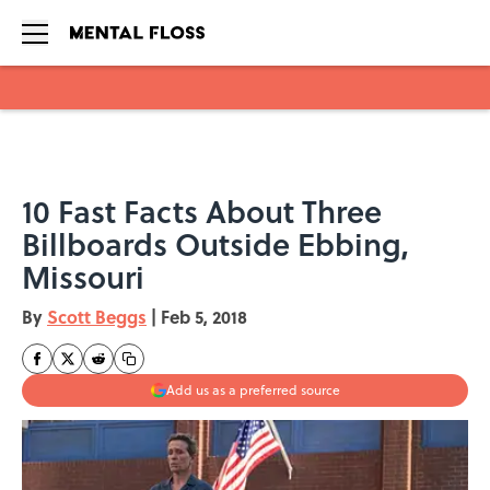
Skip to main content
10 Fast Facts About Three
Billboards Outside Ebbing,
Missouri
By
Scott Beggs
|
Feb 5, 2018
Add us as a preferred source