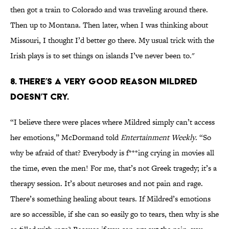
then got a train to Colorado and was traveling around there.
Then up to Montana. Then later, when I was thinking about
Missouri, I thought I’d better go there. My usual trick with the
Irish plays is to set things on islands I’ve never been to."
8. THERE’S A VERY GOOD REASON MILDRED
DOESN’T CRY.
“I believe there were places where Mildred simply can’t access
her emotions,” McDormand told
Entertainment Weekly
. “So
why be afraid of that? Everybody is f***ing crying in movies all
the time, even the men! For me, that’s not Greek tragedy; it’s a
therapy session. It’s about neuroses and not pain and rage.
There’s something healing about tears. If Mildred’s emotions
are so accessible, if she can so easily go to tears, then why is she