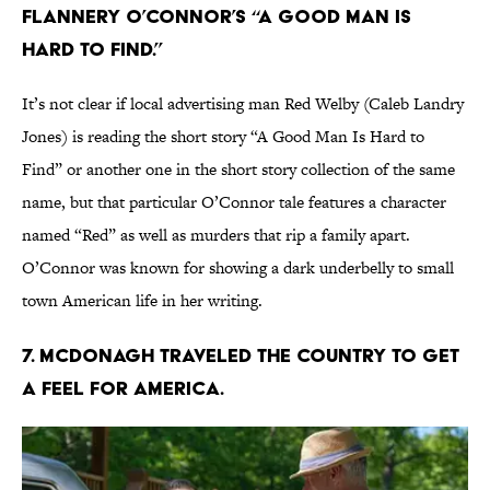
FLANNERY O’CONNOR’S “A GOOD MAN IS
HARD TO FIND.”
It’s not clear if local advertising man Red Welby (Caleb Landry
Jones) is reading the short story “A Good Man Is Hard to
Find” or another one in the short story collection of the same
name, but that particular O’Connor tale features a character
named “Red” as well as murders that rip a family apart.
O’Connor was known for showing a dark underbelly to small
town American life in her writing.
7. MCDONAGH TRAVELED THE COUNTRY TO GET
A FEEL FOR AMERICA.