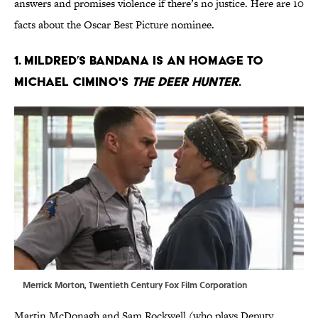
answers and promises violence if there’s no justice. Here are 10
facts about the Oscar Best Picture nominee.
1. MILDRED’S BANDANA IS AN HOMAGE TO
MICHAEL CIMINO'S
THE DEER HUNTER
.
Merrick Morton, Twentieth Century Fox Film Corporation
Martin McDonagh and Sam Rockwell (who plays Deputy