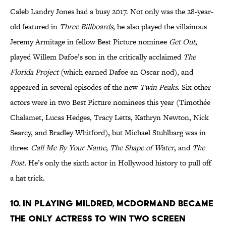
Caleb Landry Jones had a busy 2017. Not only was the 28-year-
old featured in
Three Billboards
, he also played the villainous
Jeremy Armitage in fellow Best Picture nominee
Get Out
,
played Willem Dafoe’s son in the critically acclaimed
The
Florida Project
(which earned Dafoe an Oscar nod),
and
appeared in several episodes of the new
Twin Peaks
. Six other
actors were in two Best Picture nominees this year (Timothée
Chalamet, Lucas Hedges, Tracy Letts, Kathryn Newton, Nick
Searcy, and Bradley Whitford), but Michael Stuhlbarg was in
three:
Call Me By Your Name
,
The Shape of Water
, and
The
Post.
He’s only the sixth actor in Hollywood history to pull off
a hat trick.
10. IN PLAYING MILDRED, MCDORMAND BECAME
THE ONLY ACTRESS TO WIN TWO SCREEN