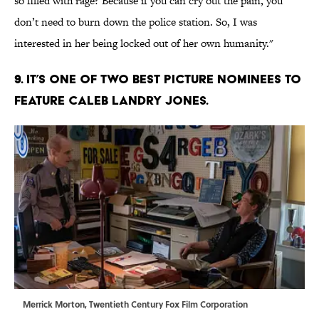
so filled with rage? Because if you can cry out the pain, you
don’t need to burn down the police station. So, I was
interested in her being locked out of her own humanity."
9. IT’S ONE OF TWO BEST PICTURE NOMINEES TO
FEATURE CALEB LANDRY JONES.
Merrick Morton, Twentieth Century Fox Film Corporation