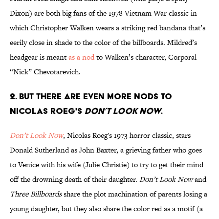
Dixon) are both big fans of the 1978 Vietnam War classic in
which Christopher Walken wears a striking red bandana that’s
eerily close in shade to the color of the billboards. Mildred’s
headgear is meant
as a nod
to Walken’s character, Corporal
“Nick” Chevotarevich.
2. BUT THERE ARE EVEN MORE NODS TO
NICOLAS ROEG'S
DON’T LOOK NOW
.
Don’t Look Now
, Nicolas Roeg's 1973 horror classic, stars
Donald Sutherland as John Baxter, a grieving father who goes
to Venice with his wife (Julie Christie) to try to get their mind
off the drowning death of their daughter.
Don’t Look Now
and
Three Billboards
share the plot machination of parents losing a
young daughter, but they also share the color red as a motif (a