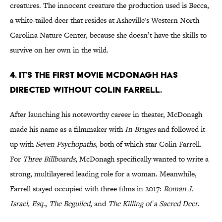
creatures. The innocent creature the production used is Becca,
a white-tailed deer that resides at Asheville's Western North
Carolina Nature Center, because she doesn’t have the skills to
survive on her own in the wild.
4. IT’S THE FIRST MOVIE MCDONAGH HAS
DIRECTED WITHOUT COLIN FARRELL.
After launching his noteworthy career in theater, McDonagh
made his name as a filmmaker with
In Bruges
and followed it
up with
Seven Psychopaths
, both of which star Colin Farrell.
For
Three Billboards
, McDonagh specifically wanted to write a
strong, multilayered leading role for a woman. Meanwhile,
Farrell stayed occupied with three films in 2017:
Roman J.
Israel, Esq.
,
The Beguiled
, and
The Killing of a Sacred Deer
.