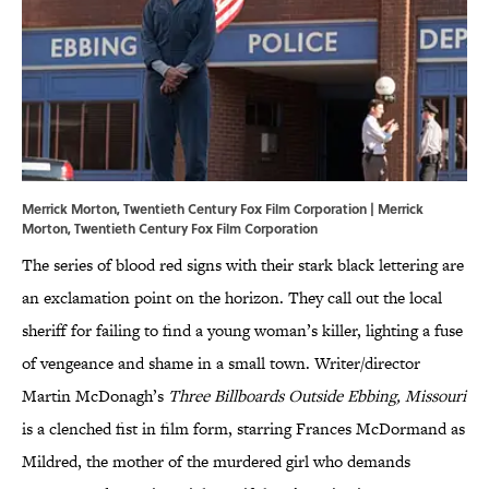
Merrick Morton, Twentieth Century Fox Film Corporation | Merrick
Morton, Twentieth Century Fox Film Corporation
The series of blood red signs with their stark black lettering are
an exclamation point on the horizon. They call out the local
sheriff for failing to find a young woman’s killer, lighting a fuse
of vengeance and shame in a small town. Writer/director
Martin McDonagh’s
Three Billboards Outside Ebbing, Missouri
is a clenched fist in film form, starring Frances McDormand as
Mildred, the mother of the murdered girl who demands