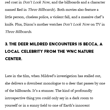
red coat in
Don’t Look Now
, and the billboards and a character
named Red in
Three Billboards
). Both movies also feature a
little person, clueless police, a violent fall, and a massive chef’s
knife. Plus, Dixon’s mother watches
Don’t Look Now
on TV in
Three Billboards
.
3. THE DEER MILDRED ENCOUNTERS IS BECCA, A
LOCAL CELEBRITY FROM THE WNC NATURE
CENTER.
Late in the film, when Mildred’s investigation has stalled out,
she delivers a downbeat monologue to a deer that passes by one
of the billboards. It’s a stunner. The kind of profoundly
introspective thing you could only say in a dark room to
yourself or in a sunny field to one of Earth’s innocent