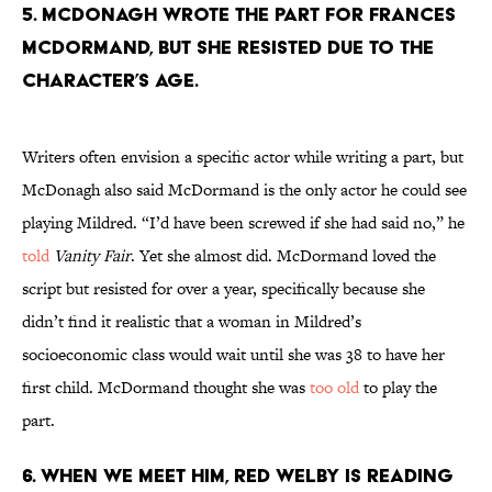
5. MCDONAGH WROTE THE PART FOR FRANCES
MCDORMAND, BUT SHE RESISTED DUE TO THE
CHARACTER’S AGE.
Writers often envision a specific actor while writing a part, but
McDonagh also said McDormand is the only actor he could see
playing Mildred. “I’d have been screwed if she had said no,” he
told
Vanity Fair
. Yet she almost did. McDormand loved the
script but resisted for over a year, specifically because she
didn’t find it realistic that a woman in Mildred’s
socioeconomic class would wait until she was 38 to have her
first child. McDormand thought she was
too old
to play the
part.
6. WHEN WE MEET HIM, RED WELBY IS READING