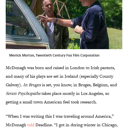
Merrick Morton, Twentieth Century Fox Film Corporation
McDonagh was born and raised in London to Irish parents,
and many of his plays are set in Ireland (especially County
Galway).
In Bruges
is set, you know, in Bruges, Belgium, and
Seven Psychopaths
takes place mostly in Los Angeles, so
getting a small town American feel took research.
“When I was writing this I was traveling around America,”
McDonagh
told
Deadline. “I got in during winter in Chicago,