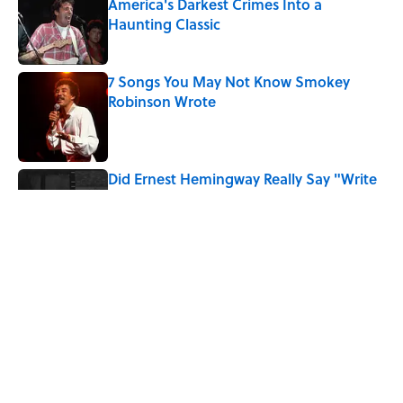
America's Darkest Crimes Into a
Haunting Classic
Published by on Invalid Date
7 Songs You May Not Know Smokey
Robinson Wrote
Published by on Invalid Date
Did Ernest Hemingway Really Say "Write
Drunk, Edit Sober"? Uncorking the Truth
Published by on Invalid Date
Quiz: How Quickly Can You Name the
Sitcom By the Episode Title?
Published by on Invalid Date
5 related articles loaded
Home
/
ENTERTAINMENT