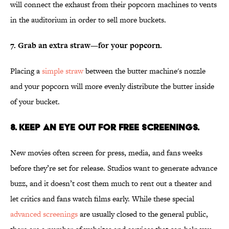
will connect the exhaust from their popcorn machines to vents
in the auditorium in order to sell more buckets.
7. Grab an extra straw—for your popcorn.
Placing a
simple straw
between the butter machine's nozzle
and your popcorn will more evenly distribute the butter inside
of your bucket.
8. Keep an eye out for free screenings.
New movies often screen for press, media, and fans weeks
before they’re set for release. Studios want to generate advance
buzz, and it doesn’t cost them much to rent out a theater and
let critics and fans watch films early. While these special
advanced screenings
are usually closed to the general public,