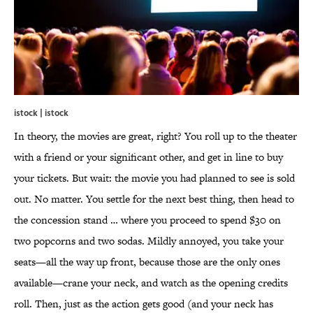
istock | istock
In theory, the movies are great, right? You roll up to the theater
with a friend or your significant other, and get in line to buy
your tickets. But wait: the movie you had planned to see is sold
out. No matter. You settle for the next best thing, then head to
the concession stand … where you proceed to spend $30 on
two popcorns and two sodas. Mildly annoyed, you take your
seats—all the way up front, because those are the only ones
available—crane your neck, and watch as the opening credits
roll. Then, just as the action gets good (and your neck has