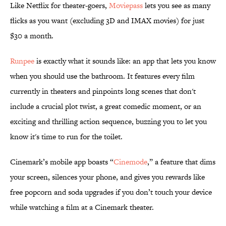
Like Netflix for theater-goers,
Moviepass
lets you see as many
flicks as you want (excluding 3D and IMAX movies) for just
$30 a month.
Runpee
is exactly what it sounds like: an app that lets you know
when you should use the bathroom. It features every film
currently in theaters and pinpoints long scenes that don't
include a crucial plot twist, a great comedic moment, or an
exciting and thrilling action sequence, buzzing you to let you
know it's time to run for the toilet.
Cinemark’s mobile app boasts “
Cinemode
,” a feature that dims
your screen, silences your phone, and gives you rewards like
free popcorn and soda upgrades if you don’t touch your device
while watching a film at a Cinemark theater.