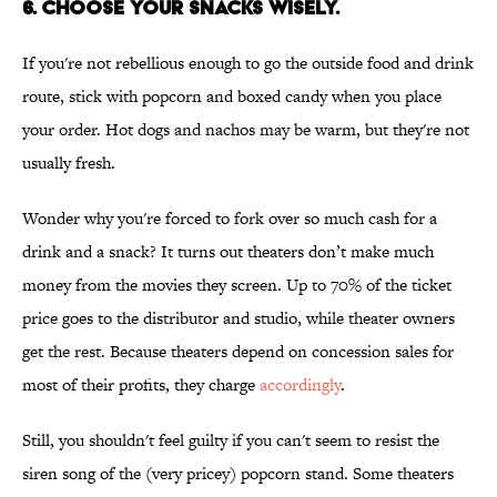
6. Choose your snacks wisely.
If you're not rebellious enough to go the outside food and drink
route, stick with popcorn and boxed candy when you place
your order. Hot dogs and nachos may be warm, but they're not
usually fresh.
Wonder why you're forced to fork over so much cash for a
drink and a snack? It turns out theaters don’t make much
money from the movies they screen. Up to 70% of the ticket
price goes to the distributor and studio, while theater owners
get the rest. Because theaters depend on concession sales for
most of their profits, they charge
accordingly
.
Still, you shouldn't feel guilty if you can't seem to resist the
siren song of the (very pricey) popcorn stand. Some theaters