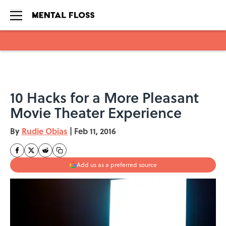
Skip to main content
10 Hacks for a More Pleasant
Movie Theater Experience
By
Rudie Obias
|
Feb 11, 2016
Add us as a preferred source