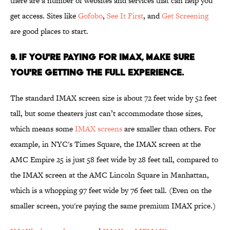
there are a number of websites and services that can help you
get access. Sites like
Gofobo
,
See It First
, and
Get Screening
are good places to start.
9. If you're paying for IMAX, make sure
you're getting the full experience.
The standard IMAX screen size is about 72 feet wide by 52 feet
tall, but some theaters just can’t accommodate those sizes,
which means some
IMAX screens
are smaller than others. For
example, in NYC's Times Square, the IMAX screen at the
AMC Empire 25 is just 58 feet wide by 28 feet tall, compared to
the IMAX screen at the AMC Lincoln Square in Manhattan,
which is a whopping 97 feet wide by 76 feet tall. (Even on the
smaller screen, you're paying the same premium IMAX price.)