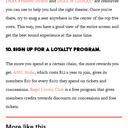
IMAX’s theater locator
and
IMAX or LIEMAX?
are resources
you can use to help you find the right theater. Once you're
there, try to snag a seat anywhere in the center of the top five
rows. This way, you have a good view of the entire screen and
get the best sound experience at the same time.
10. Sign up for a loyalty program.
The more you spend at a certain chain, the more rewards you
get.
AMC Stubs
, which costs $12 a year to join, gives its
members $10 for every $100 they spend on tickets and
concessions.
Regal Crown Club
is a free program that gives
members credits towards discounts on concessions and free
tickets.
More like this