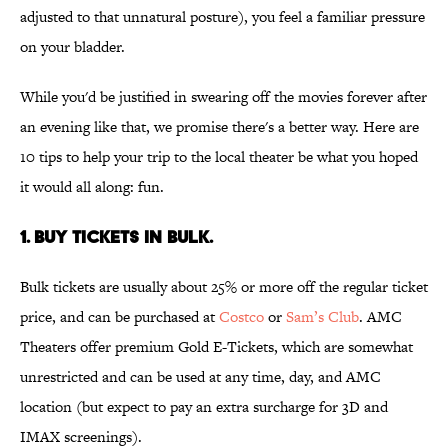
adjusted to that unnatural posture), you feel a familiar pressure
on your bladder.
While you'd be justified in swearing off the movies forever after
an evening like that, we promise there's a better way. Here are
10 tips to help your trip to the local theater be what you hoped
it would all along: fun.
1. Buy tickets in bulk.
Bulk tickets are usually about 25% or more off the regular ticket
price, and can be purchased at
Costco
or
Sam’s Club
. AMC
Theaters offer premium Gold E-Tickets, which are somewhat
unrestricted and can be used at any time, day, and AMC
location (but expect to pay an extra surcharge for 3D and
IMAX screenings).