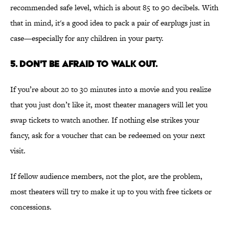
recommended safe level, which is about 85 to 90 decibels. With
that in mind, it's a good idea to pack a pair of earplugs just in
case—especially for any children in your party.
5. Don't be afraid to walk out.
If you’re about 20 to 30 minutes into a movie and you realize
that you just don’t like it, most theater managers will let you
swap tickets to watch another. If nothing else strikes your
fancy, ask for a voucher that can be redeemed on your next
visit.
If fellow audience members, not the plot, are the problem,
most theaters will try to make it up to you with free tickets or
concessions.