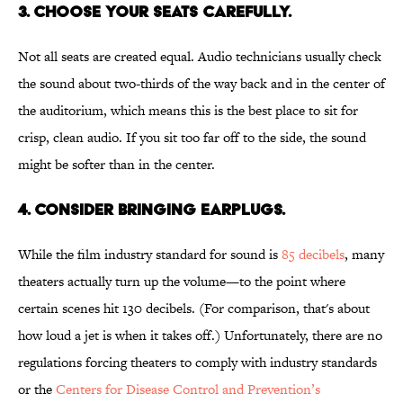
3. Choose your seats carefully.
Not all seats are created equal. Audio technicians usually check
the sound about two-thirds of the way back and in the center of
the auditorium, which means this is the best place to sit for
crisp, clean audio. If you sit too far off to the side, the sound
might be softer than in the center.
4. Consider bringing earplugs.
While the film industry standard for sound is
85 decibels
, many
theaters actually turn up the volume—to the point where
certain scenes hit 130 decibels. (For comparison, that's about
how loud a jet is when it takes off.) Unfortunately, there are no
regulations forcing theaters to comply with industry standards
or the
Centers for Disease Control and Prevention’s