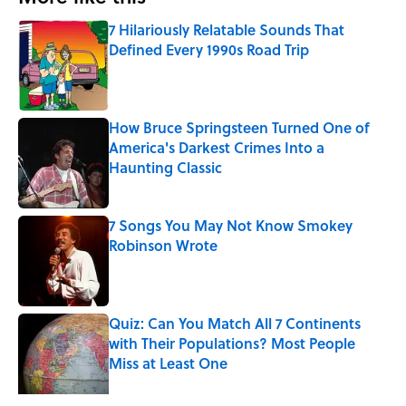
7 Hilariously Relatable Sounds That
Defined Every 1990s Road Trip
Published by on Invalid Date
How Bruce Springsteen Turned One of
America's Darkest Crimes Into a
Haunting Classic
Published by on Invalid Date
7 Songs You May Not Know Smokey
Robinson Wrote
Published by on Invalid Date
Quiz: Can You Match All 7 Continents
with Their Populations? Most People
Miss at Least One
Published by on Invalid Date