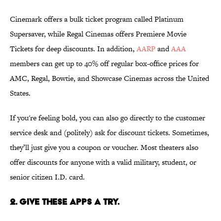
Cinemark offers a bulk ticket program called Platinum
Supersaver, while Regal Cinemas offers Premiere Movie
Tickets for deep discounts. In addition,
AARP
and
AAA
members can get up to 40% off regular box-office prices for
AMC, Regal, Bowtie, and Showcase Cinemas across the United
States.
If you're feeling bold, you can also go directly to the customer
service desk and (politely) ask for discount tickets. Sometimes,
they’ll just give you a coupon or voucher. Most theaters also
offer discounts for anyone with a valid military, student, or
senior citizen I.D. card.
2. Give these apps a try.