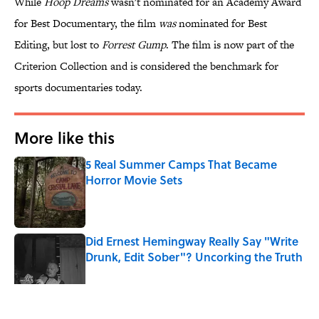
While
Hoop Dreams
wasn't nominated for an Academy Award
for Best Documentary, the film
was
nominated for Best
Editing, but lost to
Forrest Gump
. The film is now part of the
Criterion Collection and is considered the benchmark for
sports documentaries today.
More like this
5 Real Summer Camps That Became
Horror Movie Sets
Published by on Invalid Date
Did Ernest Hemingway Really Say "Write
Drunk, Edit Sober"? Uncorking the Truth
Published by on Invalid Date
Quiz: How Quickly Can You Name the