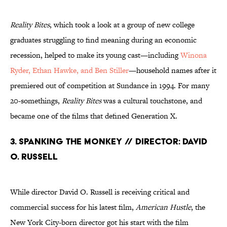
Reality Bites
, which took a look at a group of new college
graduates struggling to find meaning during an economic
recession, helped to make its young cast—including
Winona
Ryder, Ethan Hawke, and Ben Stiller
—household names after it
premiered out of competition at Sundance in 1994. For many
20-somethings,
Reality Bites
was a cultural touchstone, and
became one of the films that defined Generation X.
3. Spanking the Monkey // Director: David
O. Russell
While director David O. Russell is receiving critical and
commercial success for his latest film,
American Hustle
, the
New York City-born director got his start with the film