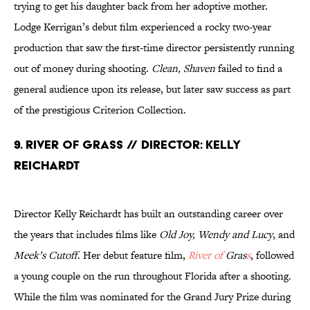
trying to get his daughter back from her adoptive mother.
Lodge Kerrigan’s debut film experienced a rocky two-year
production that saw the first-time director persistently running
out of money during shooting.
Clean, Shaven
failed to find a
general audience upon its release, but later saw success as part
of the prestigious Criterion Collection.
9. River of Grass // Director: Kelly
Reichardt
Director Kelly Reichardt has built an outstanding career over
the years that includes films like
Old Joy, Wendy and Lucy
, and
Meek’s Cutoff
. Her debut feature film,
River of
Gras
s
, followed
a young couple on the run throughout Florida after a shooting.
While the film was nominated for the Grand Jury Prize during