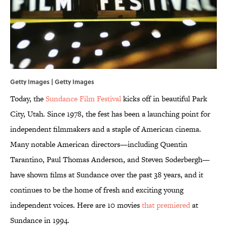
Getty Images | Getty Images
Today, the
Sundance Film Festival
kicks off in beautiful Park
City, Utah. Since 1978, the fest has been a launching point for
independent filmmakers and a staple of American cinema.
Many notable American directors—including Quentin
Tarantino, Paul Thomas Anderson, and Steven Soderbergh—
have shown films at Sundance over the past 38 years, and it
continues to be the home of fresh and exciting young
independent voices. Here are 10 movies
that premiered
at
Sundance in 1994.