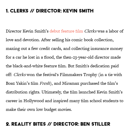
1. Clerks // Director: Kevin Smith
Director Kevin Smith’s
debut feature film
Clerks
was a labor of
love and devotion. After selling his comic book collection,
maxing out a few credit cards, and collecting insurance money
for a car he lost in a flood, the then-23-year-old director made
the black-and-white feature film. But Smith's dedication paid
off:
Clerks
won the festival's Filmmakers Trophy (in a tie with
Boaz Yakin’s film
Fresh
), and Miramax purchased the film’s
distribution rights. Ultimately, the film launched Kevin Smith’s
career in Hollywood and inspired many film school students to
make their own low budget movies.
2. Reality Bites // Director: Ben Stiller