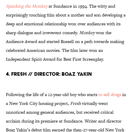
Spanking the Monkey
at Sundance in 1994. The witty and
surprisingly touching film about a mother and son developing a
deep and emotional relationship won over audiences with its
sharp dialogue and irreverent comedy.
Monkey
won the
Audience Award and started Russell on a path towards making
celebrated American movies. The film later won an
Independent Spirit Award for Best First Screenplay.
4. Fresh // Director: Boaz Yakin
Following the life of a 12-year-old boy who starts
to sell drugs
in
a New York City housing project,
Fresh
virtually went
unnoticed among general audiences, but received critical
acclaim during its premiere at Sundance. Writer and director
Boaz Yakin’s debut film earned the then-27-year-old New York