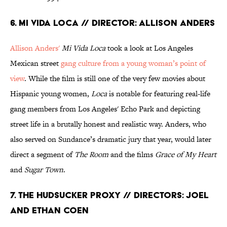
6. Mi Vida Loca // Director: Allison Anders
Allison Anders'
Mi Vida Loca
took a look at Los Angeles
Mexican street
gang culture from a young woman’s point of
view
. While the film is still one of the very few movies about
Hispanic young women,
Loca
is notable for featuring real-life
gang members from Los Angeles' Echo Park and depicting
street life in a brutally honest and realistic way. Anders, who
also served on Sundance’s dramatic jury that year, would later
direct a segment of
The Room
and the films
Grace of My Heart
and
Sugar Town
.
7. The Hudsucker Proxy // Directors: Joel
and Ethan Coen