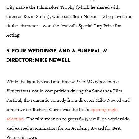
City native the Filmmaker Trophy (which he shared with
director Kevin Smith), while star Sean Nelson—who played the
titular character—won the festival’s Special Jury Prize for
Acting.
5. Four Weddings and a Funeral //
Director: Mike Newell
While the light-hearted and breezy
Four Weddings and a
Funeral
was not in competition during the Sundance Film
Festival, the romantic comedy from director Mike Newell and
screenwriter Richard Curtis was the fest’s
opening night
selection
. The film went on to gross $245.7 million worldwide,
and earned a nomination for an Academy Award for Best
Picture in 1994.