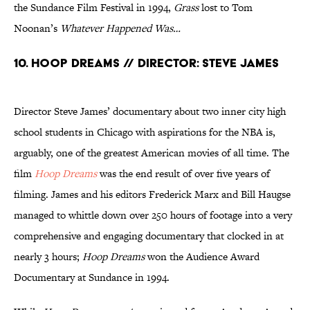
the Sundance Film Festival in 1994,
Grass
lost to Tom
Noonan’s
Whatever Happened Was…
10. Hoop Dreams // Director: Steve James
Director Steve James’ documentary about two inner city high
school students in Chicago with aspirations for the NBA is,
arguably, one of the greatest American movies of all time. The
film
Hoop Dreams
was the end result of over five years of
filming. James and his editors Frederick Marx and Bill Haugse
managed to whittle down over 250 hours of footage into a very
comprehensive and engaging documentary that clocked in at
nearly 3 hours;
Hoop Dreams
won the Audience Award
Documentary at Sundance in 1994.