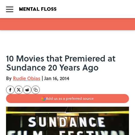
Skip to main content
10 Movies that Premiered at
Sundance 20 Years Ago
By
Rudie Obias
|
Jan 16, 2014
Add us as a preferred source