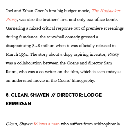
Joel and Ethan Coen’s first big budget movie,
The Hudsucker
Proxy
, was also the brothers' first and only box office bomb.
Garnering a mixed critical response out of premiere screenings
during Sundance, the screwball comedy grossed a
disappointing $2.8 million when it was officially released in
March 1994. The story about a dopy aspiring inventor,
Proxy
was a collaboration between the Coens and director Sam
Raimi, who was a co-writer on the film, which is seen today as
an underrated movie in the Coens' filmography.
8. Clean, Shaven // Director: Lodge
Kerrigan
Clean, Shaven
follows a man
who suffers from schizophrenia