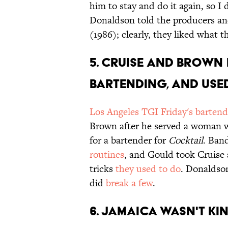
him to stay and do it again, so I
Donaldson told the producers an
(1986); clearly, they liked what t
5. CRUISE AND BROWN 
BARTENDING, AND USED
Los Angeles TGI Friday's bartend
Brown after he served a woman 
for a bartender for
Cocktail
. Ban
routines
, and Gould took Cruise 
tricks
they used to do
. Donaldso
did
break a few
.
6. JAMAICA WASN'T KI