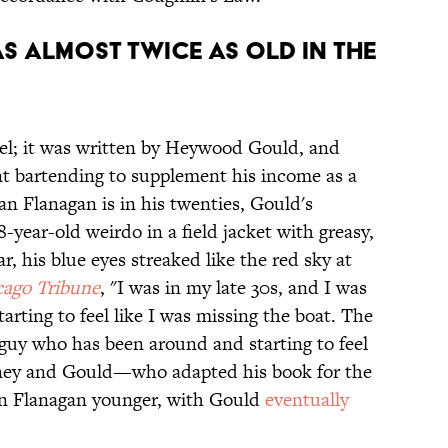
S ALMOST TWICE AS OLD IN THE
vel; it was written by Heywood Gould, and
t bartending to supplement his income as a
n Flanagan is in his twenties, Gould's
-year-old weirdo in a field jacket with greasy,
ar, his blue eyes streaked like the red sky at
ago Tribune
, "I was in my late 30s, and I was
arting to feel like I was missing the boat. The
 guy who has been around and starting to feel
sney and Gould—who adapted his book for the
n Flanagan younger, with Gould
eventually