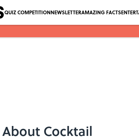
QUIZ COMPETITION
NEWSLETTER
AMAZING FACTS
ENTER
s About Cocktail