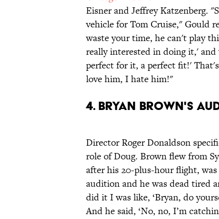
Eisner and Jeffrey Katzenberg. 
vehicle for Tom Cruise," Gould rec
waste your time, he can't play thi
really interested in doing it,' an
perfect for it, a perfect fit!' Tha
love him, I hate him!"
4. BRYAN BROWN'S AUD
Director Roger Donaldson specifi
role of Doug. Brown flew from S
after his 20-plus-hour flight, was
audition and he was dead tired a
did it I was like, ‘Bryan, do your
And he said, ‘No, no, I’m catchin