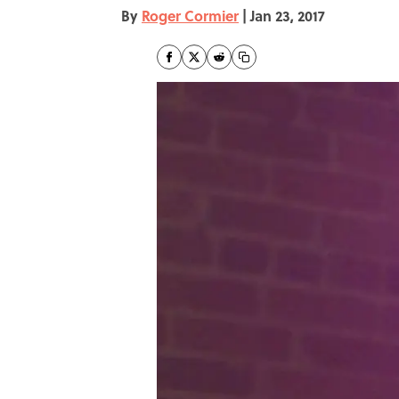
By
Roger Cormier
|
Jan 23, 2017