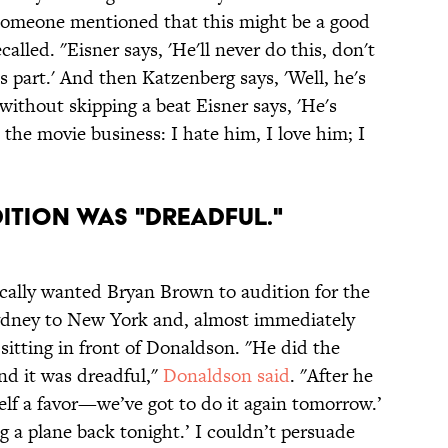
"Someone mentioned that this might be a good
alled. "Eisner says, 'He'll never do this, don't
s part.' And then Katzenberg says, 'Well, he's
d without skipping a beat Eisner says, 'He's
t's the movie business: I hate him, I love him; I
ITION WAS "DREADFUL."
cally wanted Bryan Brown to audition for the
ydney to New York and, almost immediately
 sitting in front of Donaldson. "He did the
nd it was dreadful,"
Donaldson said
. "After he
self a favor—we’ve got to do it again tomorrow.’
g a plane back tonight.’ I couldn’t persuade