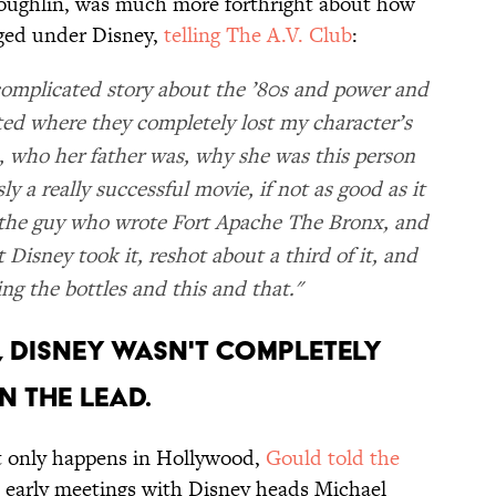
oughlin, was much more forthright about how
nged under Disney,
telling The A.V. Club
:
y complicated story about the ’80s and power and
ited where they completely lost my character’s
 who her father was, why she was this person
 a really successful movie, if not as good as it
y the guy who wrote Fort Apache The Bronx, and
Disney took it, reshot about a third of it, and
ing the bottles and this and that."
D, DISNEY WASN'T COMPLETELY
N THE LEAD.
t only happens in Hollywood,
Gould told the
 early meetings with Disney heads Michael