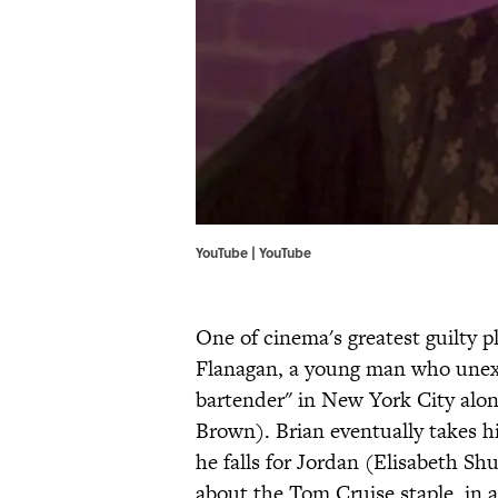
YouTube | YouTube
One of cinema's greatest guilty p
Flanagan, a young man who unexp
bartender" in New York City alo
Brown). Brian eventually takes hi
he falls for Jordan (Elisabeth Shu
about the Tom Cruise staple, in 