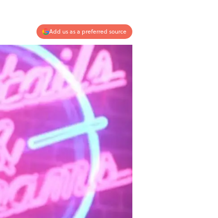
Add us as a preferred source