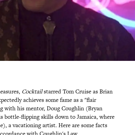
leasures,
Cocktail
starred Tom Cruise as Brian
ectedly achieves some fame as a "flair
ng with his mentor, Doug Coughlin (Bryan
s bottle-flipping skills down to Jamaica, where
e), a vacationing artist. Here are some facts
accordance with Coughlin's Law.