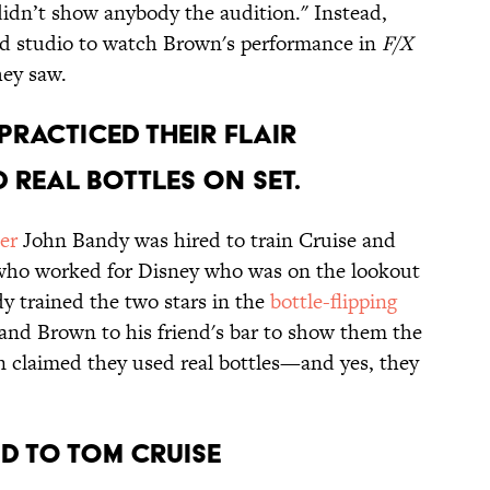
 didn’t show anybody the audition." Instead,
d studio to watch Brown's performance in
F/X
hey saw.
PRACTICED THEIR FLAIR
 REAL BOTTLES ON SET.
er
John Bandy was hired to train Cruise and
who worked for Disney who was on the lookout
dy trained the two stars in the
bottle-flipping
and Brown to his friend's bar to show them the
n claimed they used real bottles—and yes, they
ND TO TOM CRUISE