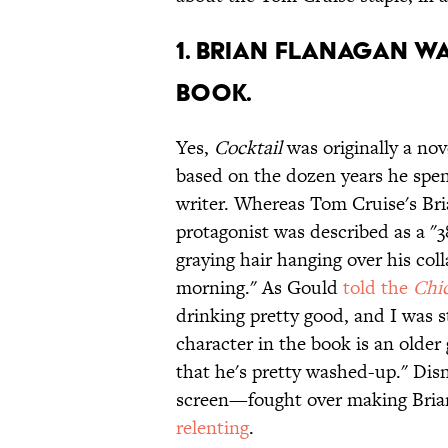
1. BRIAN FLANAGAN WA
BOOK.
Yes,
Cocktail
was originally a no
based on the dozen years he spen
writer. Whereas Tom Cruise's Bria
protagonist was described as a "38
graying hair hanging over his coll
morning." As Gould
told the
Chic
drinking pretty good, and I was st
character in the book is an older
that he's pretty washed-up." Di
screen—fought over making Bria
relenting
.