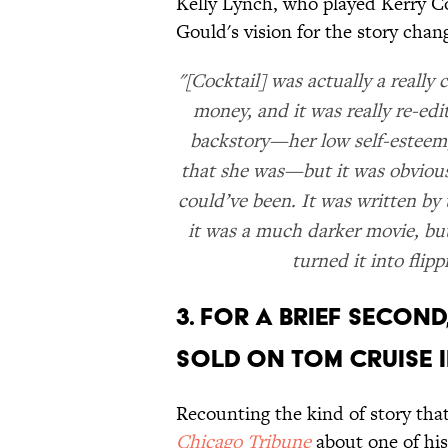
Kelly Lynch, who played Kerry C
Gould's vision for the story cha
"[Cocktail] was actually a reall
money, and it was really re-ed
backstory—her low self-esteem,
that she was—but it was obviously
could’ve been. It was written b
it was a much darker movie, but 
turned it into flipp
3. FOR A BRIEF SECON
SOLD ON TOM CRUISE I
Recounting the kind of story tha
Chicago Tribune
about one of his