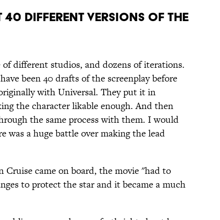
T 40 DIFFERENT VERSIONS OF THE
of different studios, and dozens of iterations.
 have been 40 drafts of the screenplay before
riginally with Universal. They put it in
ing the character likable enough. And then
through the same process with them. I would
re was a huge battle over making the lead
 Cruise came on board, the movie "had to
nges to protect the star and it became a much