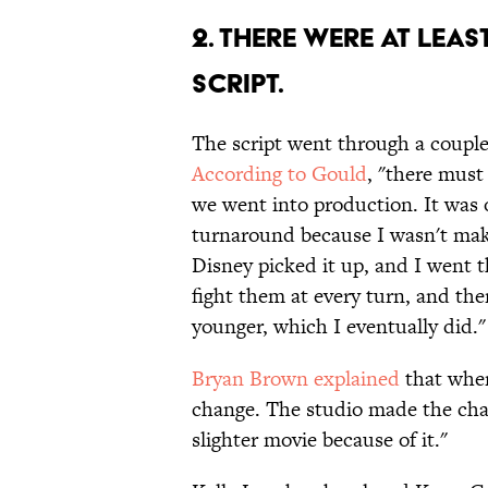
2. THERE WERE AT LEAS
SCRIPT.
The script went through a couple 
According to Gould
, "there must
we went into production. It was o
turnaround because I wasn't mak
Disney picked it up, and I went 
fight them at every turn, and the
younger, which I eventually did."
Bryan Brown explained
that when
change. The studio made the cha
slighter movie because of it."