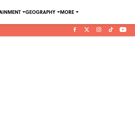
TAINMENT
GEOGRAPHY
MORE