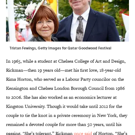
Tristan Fewings, Getty Images for Qatar Goodwood Festival
In 1965, while a student at Chelsea College of Art and Design,
Rickman—then 19 years old—met his first love, 18-year-old
Rima Horton, who served as a Labour Party councilor on the
Kensington and Chelsea London Borough Council from 1986
to 2006. She has also worked as an economics lecturer at
Kingston University. Though it would take until 2012 for the
couple to tie the knot in a private ceremony in New York, they
remained a devoted couple for more than 50 years, until his
passing. "She’s tolerant,” Rickman
once said
of Horton. “She’s