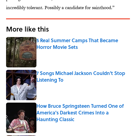
incredibly tolerant. Possibly a candidate for sainthood.”
More like this
5 Real Summer Camps That Became
Horror Movie Sets
Published by on Invalid Date
7 Songs Michael Jackson Couldn't Stop
Listening To
Published by on Invalid Date
How Bruce Springsteen Turned One of
America's Darkest Crimes Into a
Haunting Classic
Published by on Invalid Date