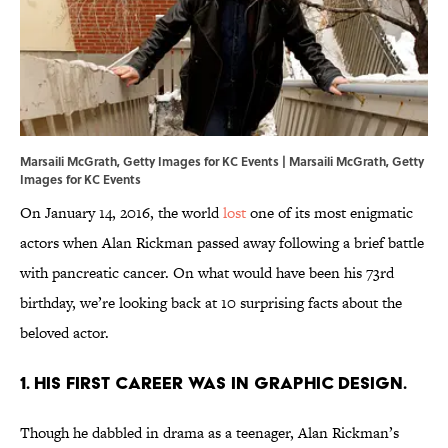
Marsaili McGrath, Getty Images for KC Events | Marsaili McGrath, Getty
Images for KC Events
On January 14, 2016, the world
lost
one of its most enigmatic
actors when Alan Rickman passed away following a brief battle
with pancreatic cancer. On what would have been his 73rd
birthday, we’re looking back at 10 surprising facts about the
beloved actor.
1. His first career was in graphic design.
Though he dabbled in drama as a teenager, Alan Rickman’s