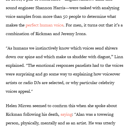
sound engineer Shannon Harris—were tasked with analyzing
voice samples from more than 50 people to determine what
makes the
perfect human voice
. For men, it turns out that it’s a
combination of Rickman and Jeremy Irons.
"As humans we instinctively know which voices send shivers
down our spine and which make us shudder with disgust,” Linn
explained. "The emotional responses panelists had to the voices
were surprising and go some way to explaining how voiceover
artists or radio DJs are selected, or why particular celebrity
voices appeal."
Helen Mirren seemed to confirm this when she spoke about
Rickman following his death,
saying
: "Alan was a towering
person, physically, mentally and as an artist. He was utterly