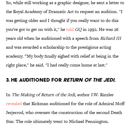
So, while still working as a graphic designer, he sent a letter to
the Royal Academy of Dramatic Art to request an audition. "I
was getting older and I thought if you really want to do this
you've got to get on with it," he
told
GQ
in 1992. He was 26
years old when he auditioned with a speech from
Richard III
and was awarded a scholarship to the prestigious acting
academy. “My body finally sighed with relief at being in the
right place," he said. "I had really come home at last."
3. He auditioned for
Return of the Jedi.
In
The Making of Return of the Jedi
, author J.W. Rinzler
revealed
that Rickman auditioned for the role of Admiral Moff
Jerjerrod, who oversaw the construction of the second Death
Star. The role ultimately went to Michael Pennington.