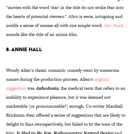
"movies with the word 'star' in the title do not strike fear into
the hearts of potential viewers."
Alien
is eerie, intriguing and
instills a sense of unease all with one simple word.
Star Beast
sounds like the title of an anime film.
8. Annie Hall
Woody Allen's classic romantic comedy went by numerous
names during the production process. Allen's
original
suggestion
was
Anhedonia
, the medical term that refers to an
inability to experience pleasure, but it was deemed not
marketable (or pronounceable?) enough. Co-writer Marshall
Brickman then offered a series of suggestions that are likely to
delight to fans retrospectively, but failed to fit the tone of the
film:
It Had to Be Jew, Rollercoaster Named Desire
and