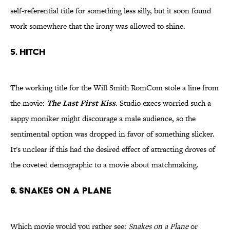
self-referential title for something less silly, but it soon found
work somewhere that the irony was allowed to shine.
5. Hitch
The working title for the Will Smith RomCom stole a line from
the movie:
The Last First Kiss
. Studio execs worried such a
sappy moniker might discourage a male audience, so the
sentimental option was dropped in favor of something slicker.
It's unclear if this had the desired effect of attracting droves of
the coveted demographic to a movie about matchmaking.
6. Snakes on a Plane
Which movie would you rather see:
Snakes on a Plane
or