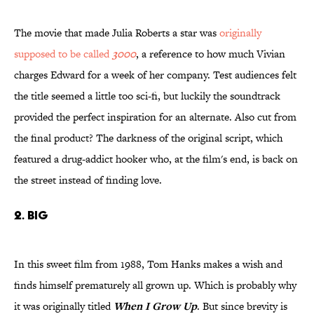
The movie that made Julia Roberts a star was
originally
supposed to be called
3000
, a reference to how much Vivian
charges Edward for a week of her company. Test audiences felt
the title seemed a little too sci-fi, but luckily the soundtrack
provided the perfect inspiration for an alternate. Also cut from
the final product? The darkness of the original script, which
featured a drug-addict hooker who, at the film's end, is back on
the street instead of finding love.
2. Big
In this sweet film from 1988, Tom Hanks makes a wish and
finds himself prematurely all grown up. Which is probably why
it was originally titled
When I Grow Up
. But since brevity is