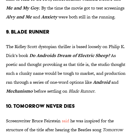
Me and My Goy
. By the time the movie got to test screenings
Alvy and Me
and
Anxiety
were both still in the running.
9. Blade Runner
The Ridley Scott dystopian thriller is based loosely on Philip K.
Dick's book
Do Androids Dream of Electric Sheep?
As
poetic and thought provoking as that title is, the studio thought
such a clunky name would be tough to market, and production
ran through a series of one-word options like
Android
and
Mechanismo
before settling on
Blade Runner
.
10. Tomorrow Never Dies
Screenwriter Bruce Feirstein
said
he was inspired for the
structure of the title after hearing the Beatles song
Tomorrow