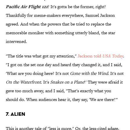
Pacific Air Flight 121
? It's gotta be the former, right?
Thankfully for meme-makers everywhere, Samuel Jackson
agreed. And when the powers that be tried to replace the
memorable moniker with something utterly bland, the star
intervened.
"The title was what got my attention,"
Jackson told
USA Today
.
"I got on the set one day and heard they changed it, and I said,
'What are you doing here? It's not
Gone with the Wind
. It's not
On the Waterfront
. It's
Snakes on a Plane
!' They were afraid it
gave too much away, and I said, "That's exactly what you
should do. When audiences hear it, they say, 'We are there!'"
7. Alien
This is another tale of "less is more." Or, the less-cited adage,