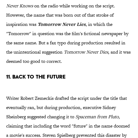
Never Knows
on the radio while working on the script.
However, the name that was born out of that stroke of
inspiration was
Tomorrow Never Lies
, in which the
"Tomorrow" in question was the film's fictional newspaper by
the same name. But a fax typo during production resulted in
the unintentional suggestion
Tomorrow Never Dies
, and it was
deemed too good to correct.
11. Back To The Future
Writer Robert Zemeckis drafted the script under the title that
eventually ran, but during production, executive Sidney
Sheinberg suggested changing it to
Spaceman from Pluto
,
claiming that including the word "future" in the name doomed
a movie's success. Steven Spielberg prevented this disaster by