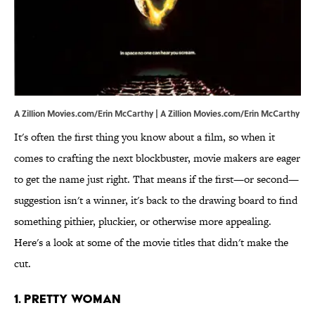
A Zillion Movies.com/Erin McCarthy | A Zillion Movies.com/Erin McCarthy
It's often the first thing you know about a film, so when it
comes to crafting the next blockbuster, movie makers are eager
to get the name just right. That means if the first—or second—
suggestion isn't a winner, it's back to the drawing board to find
something pithier, pluckier, or otherwise more appealing.
Here's a look at some of the movie titles that didn't make the
cut.
1. Pretty Woman