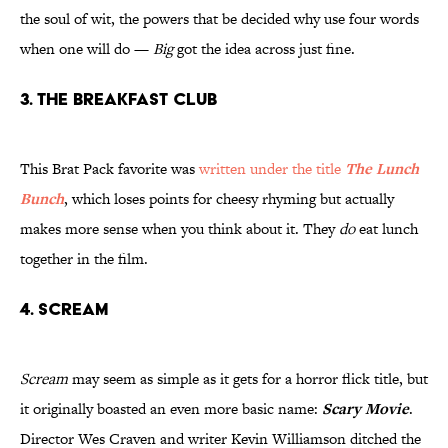
the soul of wit, the powers that be decided why use four words
when one will do —
Big
got the idea across just fine.
3. The Breakfast Club
This Brat Pack favorite was
written under the title
The Lunch
Bunch
, which loses points for cheesy rhyming but actually
makes more sense when you think about it. They
do
eat lunch
together in the film.
4. Scream
Scream
may seem as simple as it gets for a horror flick title, but
it originally boasted an even more basic name:
Scary Movie
.
Director Wes Craven and writer Kevin Williamson ditched the