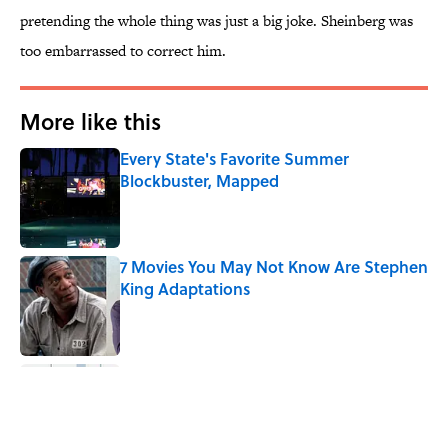
pretending the whole thing was just a big joke. Sheinberg was
too embarrassed to correct him.
More like this
Every State's Favorite Summer
Blockbuster, Mapped
Published by on Invalid Date
7 Movies You May Not Know Are Stephen
King Adaptations
Published by on Invalid Date
The 10 Best Marvel Movies, According to
Rotten Tomatoes
Published by on Invalid Date