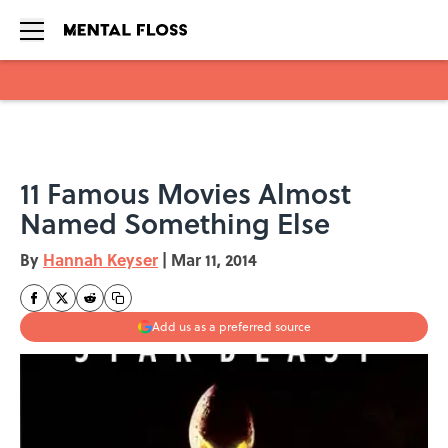
Skip to main content
11 Famous Movies Almost
Named Something Else
By
Hannah Keyser
|
Mar 11, 2014
Add us as a preferred source