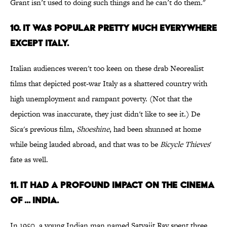
Grant isn’t used to doing such things and he can’t do them."
10. IT WAS POPULAR PRETTY MUCH EVERYWHERE
EXCEPT ITALY.
Italian audiences weren't too keen on these drab Neorealist
films that depicted post-war Italy as a shattered country with
high unemployment and rampant poverty. (Not that the
depiction was inaccurate, they just didn't like to see it.) De
Sica's previous film,
Shoeshine
, had been shunned at home
while being lauded abroad, and that was to be
Bicycle Thieves
'
fate as well.
11. IT HAD A PROFOUND IMPACT ON THE CINEMA
OF ... INDIA.
In 1950, a young Indian man named Satyajit Ray spent three