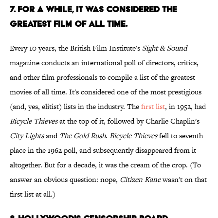
7. FOR A WHILE, IT WAS CONSIDERED THE
GREATEST FILM OF ALL TIME.
Every 10 years, the British Film Institute's
Sight & Sound
magazine conducts an international poll of directors, critics,
and other film professionals to compile a list of the greatest
movies of all time. It's considered one of the most prestigious
(and, yes, elitist) lists in the industry. The
first list
, in 1952, had
Bicycle Thieves
at the top of it, followed by Charlie Chaplin's
City Lights
and
The Gold Rush
.
Bicycle Thieves
fell to seventh
place in the 1962 poll, and subsequently disappeared from it
altogether. But for a decade, it was the cream of the crop. (To
answer an obvious question: nope,
Citizen Kane
wasn't on that
first list at all.)