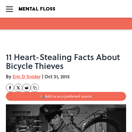
Skip to main content
11 Heart-Stealing Facts About
Bicycle Thieves
By
Eric D Snider
|
Oct 31, 2015
Add us as a preferred source