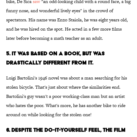
bike, De Sica
saw
"an odd-looking child with a round face, a big
funny nose, and wonderful lively eyes" in the crowd of
spectators. His name was Enzo Staiola, he was eight years old,
and he was hired on the spot. He acted in a few more films
later before becoming a math teacher as an adult.
5. IT WAS BASED ON A BOOK, BUT WAS
DRASTICALLY DIFFERENT FROM IT.
Luigi Bartolini's 1946 novel was about a man searching for his
stolen bicycle. That's just about where the similarities end.
Bartolini's guy wasn't a poor working-class man but an artist
who hates the poor. What's more, he has another bike to ride
around on while looking for the stolen one!
6. DESPITE THE DO-IT-YOURSELF FEEL, THE FILM