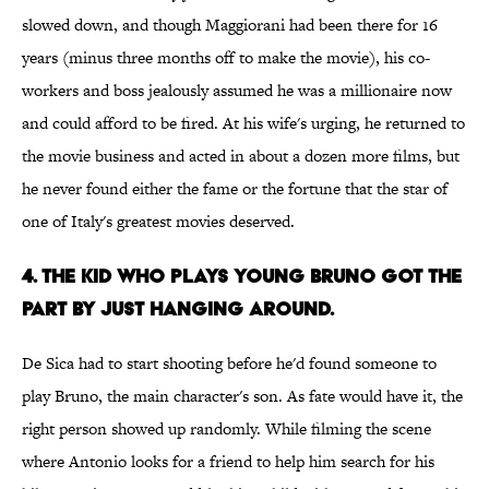
slowed down, and though Maggiorani had been there for 16
years (minus three months off to make the movie), his co-
workers and boss jealously assumed he was a millionaire now
and could afford to be fired. At his wife's urging, he returned to
the movie business and acted in about a dozen more films, but
he never found either the fame or the fortune that the star of
one of Italy's greatest movies deserved.
4. THE KID WHO PLAYS YOUNG BRUNO GOT THE
PART BY JUST HANGING AROUND.
De Sica had to start shooting before he'd found someone to
play Bruno, the main character's son. As fate would have it, the
right person showed up randomly. While filming the scene
where Antonio looks for a friend to help him search for his