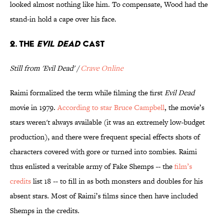
looked almost nothing like him. To compensate, Wood had the
stand-in hold a cape over his face.
2. The
Evil Dead
cast
Still from 'Evil Dead' /
Crave Online
Raimi formalized the term while filming the first
Evil Dead
movie in 1979.
According to star Bruce Campbell
, the movie’s
stars weren't always available (it was an extremely low-budget
production), and there were frequent special effects shots of
characters covered with gore or turned into zombies. Raimi
thus enlisted a veritable army of Fake Shemps -- the
film’s
credits
list 18 -- to fill in as both monsters and doubles for his
absent stars. Most of Raimi’s films since then have included
Shemps in the credits.