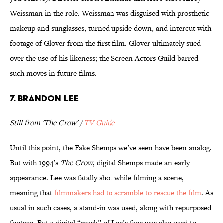
Weissman in the role. Weissman was disguised with prosthetic
makeup and sunglasses, turned upside down, and intercut with
footage of Glover from the first film. Glover ultimately sued
over the use of his likeness; the Screen Actors Guild barred
such moves in future films.
7. Brandon Lee
Still from 'The Crow' /
TV Guide
Until this point, the Fake Shemps we’ve seen have been analog.
But with 1994’s
The Crow
, digital Shemps made an early
appearance. Lee was fatally shot while filming a scene,
meaning that
filmmakers had to scramble to rescue the film
. As
usual in such cases, a stand-in was used, along with repurposed
footage. But a digital “mask” of Lee’s face was also used to