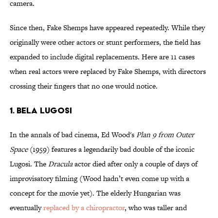
camera.
Since then, Fake Shemps have appeared repeatedly. While they
originally were other actors or stunt performers, the field has
expanded to include digital replacements. Here are 11 cases
when real actors were replaced by Fake Shemps, with directors
crossing their fingers that no one would notice.
1. Bela Lugosi
In the annals of bad cinema, Ed Wood's
Plan 9 from Outer
Space
(1959) features a legendarily bad double of the iconic
Lugosi. The
Dracula
actor died after only a couple of days of
improvisatory filming (Wood hadn’t even come up with a
concept for the movie yet). The elderly Hungarian was
eventually
replaced by a chiropractor
, who was taller and