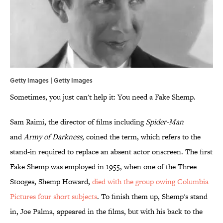
Getty Images | Getty Images
Sometimes, you just can't help it: You need a Fake Shemp.
Sam Raimi, the director of films including
Spider-Man
and
Army of Darkness,
coined the term, which refers to the
stand-in required to replace an absent actor onscreen. The first
Fake Shemp was employed in 1955, when one of the Three
Stooges, Shemp Howard,
died with the group owing Columbia
Pictures four short subjects
. To finish them up, Shemp's stand
in, Joe Palma, appeared in the films, but with his back to the