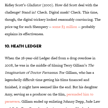
Ridley Scott’s
Gladiator
(2000). How did Scott deal with the
challenge? Stand in? Check. Digital mask? Check. This time,
though, the digital trickery looked reasonably convincing. The
price tag for such Shempery --
some $3 million
-- probably
explains its effectiveness.
10. Heath Ledger
When the 28-year-old Ledger died from a drug overdose in
2008, he was in the middle of filming Terry Gilliam’s
The
Imaginarium of Doctor Parnassus
. For Gilliam, who has a
legendarily difficult time getting his films financed and
finished, it might have seemed like the end. But his daughter
Amy, serving as a producer on the film,
persuaded him to
persevere
. Gilliam ended up enlisting Johnny Depp, Jude Law