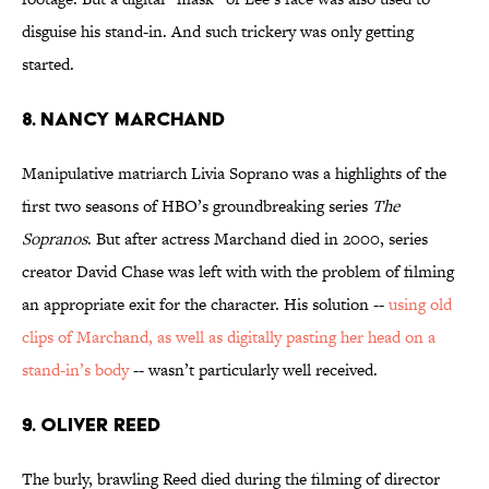
disguise his stand-in. And such trickery was only getting
started.
8. Nancy Marchand
Manipulative matriarch Livia Soprano was a highlights of the
first two seasons of HBO’s groundbreaking series
The
Sopranos
. But after actress Marchand died in 2000, series
creator David Chase was left with with the problem of filming
an appropriate exit for the character. His solution --
using old
clips of Marchand, as well as digitally pasting her head on a
stand-in’s body
-- wasn’t particularly well received.
9. Oliver Reed
The burly, brawling Reed died during the filming of director