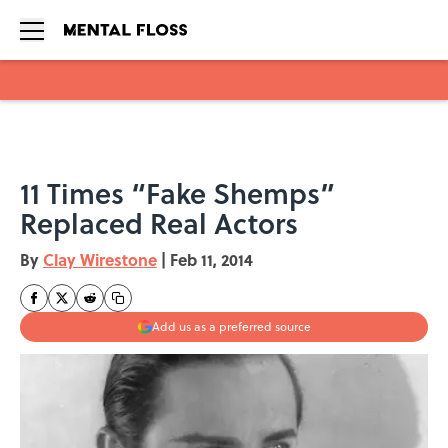
Skip to main content
11 Times “Fake Shemps”
Replaced Real Actors
By
Clay Wirestone
|
Feb 11, 2014
Add us as a preferred source