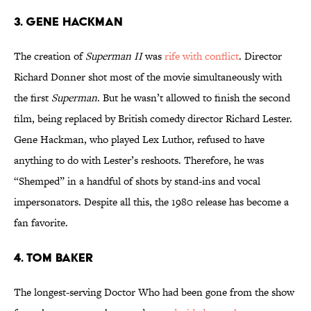
3. Gene Hackman
The creation of
Superman II
was
rife with conflict
. Director
Richard Donner shot most of the movie simultaneously with
the first
Superman
. But he wasn’t allowed to finish the second
film, being replaced by British comedy director Richard Lester.
Gene Hackman, who played Lex Luthor, refused to have
anything to do with Lester’s reshoots. Therefore, he was
“Shemped” in a handful of shots by stand-ins and vocal
impersonators. Despite all this, the 1980 release has become a
fan favorite.
4. Tom Baker
The longest-serving Doctor Who had been gone from the show