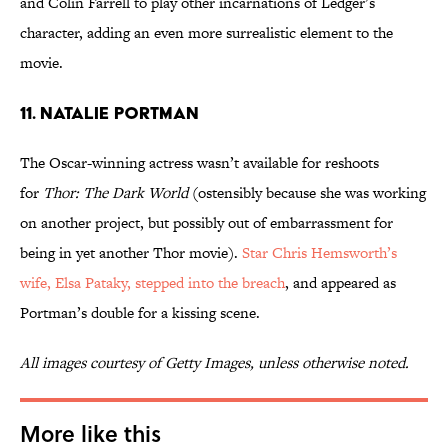
and Colin Farrell to play other incarnations of Ledger’s
character, adding an even more surrealistic element to the
movie.
11. Natalie Portman
The Oscar-winning actress wasn’t available for reshoots
for
Thor: The Dark World
(ostensibly because she was working
on another project, but possibly out of embarrassment for
being in yet another Thor movie).
Star Chris Hemsworth’s
wife, Elsa Pataky, stepped into the breach
, and appeared as
Portman’s double for a kissing scene.
All images courtesy of Getty Images, unless otherwise noted.
More like this