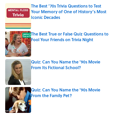
The Best ’70s Trivia Questions to Test
Your Memory of One of History’s Most
Iconic Decades
Published by on Invalid Date
The Best True or False Quiz Questions to
Fool Your Friends on Trivia Night
Published by on Invalid Date
Quiz: Can You Name the ’90s Movie
From Its Fictional School?
Published by on Invalid Date
Quiz: Can You Name the ‘90s Movie
From the Family Pet?
Published by on Invalid Date