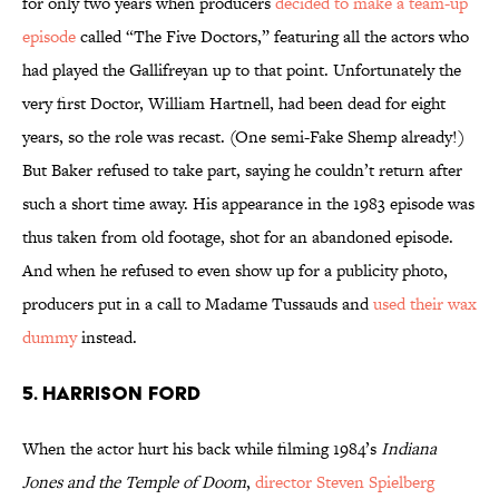
for only two years when producers
decided to make a team-up
episode
called “The Five Doctors,” featuring all the actors who
had played the Gallifreyan up to that point. Unfortunately the
very first Doctor, William Hartnell, had been dead for eight
years, so the role was recast. (One semi-Fake Shemp already!)
But Baker refused to take part, saying he couldn’t return after
such a short time away. His appearance in the 1983 episode was
thus taken from old footage, shot for an abandoned episode.
And when he refused to even show up for a publicity photo,
producers put in a call to Madame Tussauds and
used their wax
dummy
instead.
5. Harrison Ford
When the actor hurt his back while filming 1984’s
Indiana
Jones and the Temple of Doom
,
director Steven Spielberg