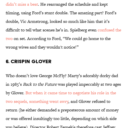
didn’t miss a beat
. He rearranged the schedule and kept
filming, using Ford’s stunt double. The amazing part? Ford’s
double, Vic Armstrong, looked so much like him that it’s
difficult to tell what scenes he’s in. Spielberg even
confused the
two
on set. According to Ford, “We could go home to the
wrong wives and they wouldn't notice!”
6. Crispin Glover
Who doesn’t love George McFly? Marty’s adorably dorky dad
in 1985’s
Back to the Future
was played impeccably at two ages
by Glover.
But when it came time to negotiate his role in the
two sequels, something went awry
, and Glover refused to
return (he either demanded a preposterous amount of money
or was offered insultingly too little, depending on which side
you believe). Director Robert Zemekis therefore cast Jeffrey