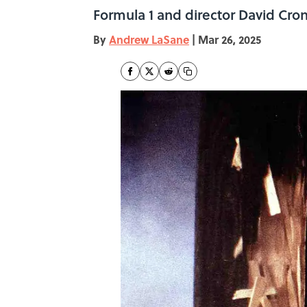
Formula 1 and director David Cron
By
Andrew LaSane
|
Mar 26, 2025