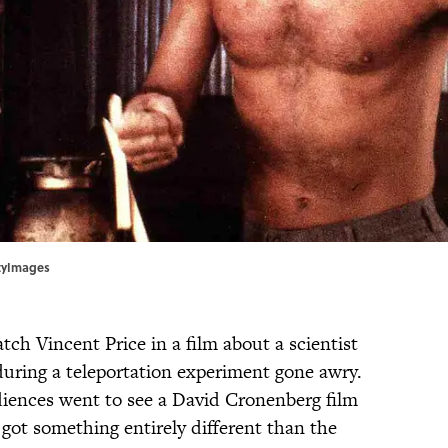
ttyImages
ch Vincent Price in a film about a scientist
during a teleportation experiment gone awry.
udiences went to see a David Cronenberg film
got something entirely different than the