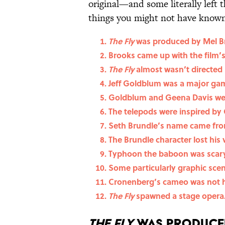
original—and some literally left 
things you might not have known 
The Fly
was produced by Mel B
Brooks came up with the film’
The Fly
almost wasn’t directed
Jeff Goldblum was a major gamb
Goldblum and Geena Davis we
The telepods were inspired by
Seth Brundle’s name came from
The Brundle character lost his v
Typhoon the baboon was scary
Some particularly graphic sce
Cronenberg’s cameo was not hi
The Fly
spawned a stage opera
The Fly
was produced