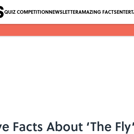
QUIZ COMPETITION
NEWSLETTER
AMAZING FACTS
ENTER
ve Facts About ‘The Fly