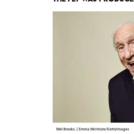
Mel Brooks. | Emma McIntyre/GettyImages