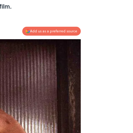
film.
Add us as a preferred source