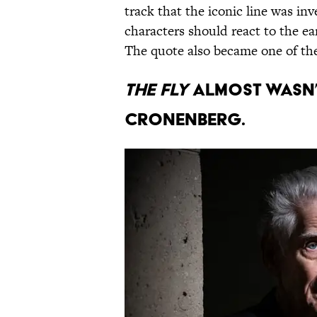
track that the iconic line was i
characters should react to the ea
The quote also became one of the 
The Fly
almost wasn’t
Cronenberg.