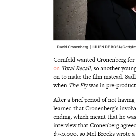
David Cronenberg. | JULIEN DE ROSA/GettyI
Cornfeld wanted Cronenberg for t
on
Total Recall
, so another youn
on to make the film instead. Sad
when
The Fly
was in pre-product
After a brief period of not having 
learned that Cronenberg’s invol
ending, which meant that he was 
interview that Cronenberg agreed 
$750,000, so Mel Brooks wrote a 