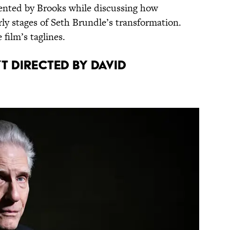
nvented by Brooks while discussing how
rly stages of Seth Brundle’s transformation.
film’s taglines.
 directed by David