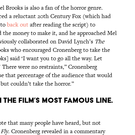
 Brooks is also a fan of the horror genre.
ced a reluctant 20th Century Fox (which had
 to
back out
after reading the script)
to
nd the money to make it, and he approached Mel
viously collaborated on David Lynch’s
The
rooks who encouraged Cronenberg to take the
ks] said ‘I want you to go all the way. Let
.’ There were no restraints,” Cronenberg
ose that percentage of the audience that would
, but couldn’t take the horror.”
the film’s most famous line.
quote that many people have heard, but not
 Fly
. Cronenberg revealed in a commentary