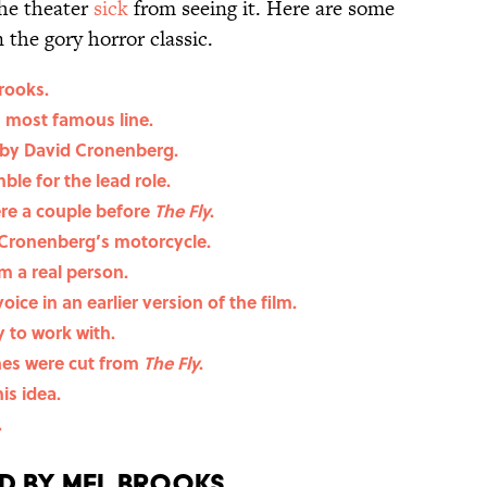
the theater
sick
from seeing it. Here are some
the gory horror classic.
rooks.
s most famous line.
 by David Cronenberg.
le for the lead role.
re a couple before
The Fly
.
 Cronenberg’s motorcycle.
 a real person.
oice in an earlier version of the film.
 to work with.
nes were cut from
The Fly
.
s idea.
.
 by Mel Brooks.