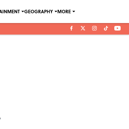
TAINMENT
GEOGRAPHY
MORE
’