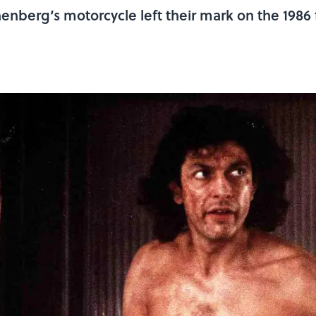
enberg’s motorcycle left their mark on the 1986 