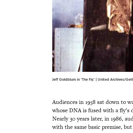
Jeff Goldblum in ‘The Fly.’ | United Archives/Ge
Audiences in 1958 sat down to wat
whose DNA is fused with a fly’s 
Nearly 30 years later, in 1986, a
with the same basic premise, but 