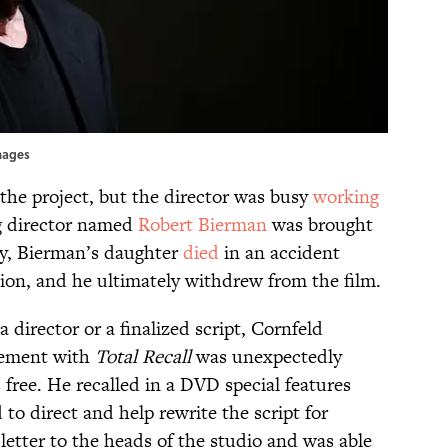
mages
he project, but the director was busy
working
g director named
Robert Bierman
was brought
ly, Bierman’s daughter
died
in an accident
ion, and he ultimately withdrew from the film.
a director or a finalized script, Cornfeld
vement with
Total Recall
was unexpectedly
free. He recalled in a DVD special features
to direct and help rewrite the script for
letter to the heads of the studio and was able