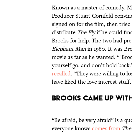
Known as a master of comedy, Mel
Producer Stuart Cornfeld convin
signed on for the film, then tried
distribute
The Fly
if he could fi
Brooks for help. The two had pre
Elephant Man
in 1980. It was B
movie as far as he wanted. “[Broo
yourself go, and don’t hold back
recalled
. “They were willing to l
have liked the love interest stuff
Brooks came up with 
“Be afraid, be very afraid” is a 
everyone knows
comes from
The