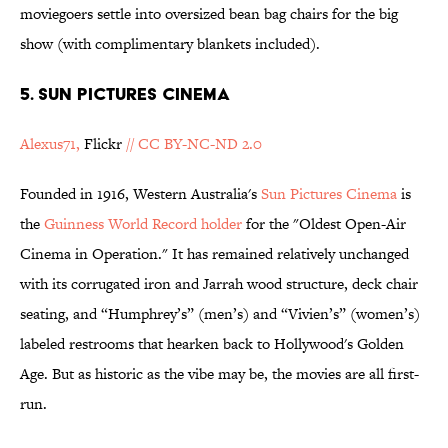
moviegoers settle into oversized bean bag chairs for the big
show (with complimentary blankets included).
5. Sun Pictures Cinema
Alexus71,
Flickr
// CC BY-NC-ND 2.0
Founded in 1916, Western Australia's
Sun Pictures Cinema
is
the
Guinness World Record holder
for the "Oldest Open-Air
Cinema in Operation." It has remained relatively unchanged
with its corrugated iron and Jarrah wood structure, deck chair
seating, and “Humphrey’s” (men’s) and “Vivien’s” (women’s)
labeled restrooms that hearken back to Hollywood's Golden
Age. But as historic as the vibe may be, the movies are all first-
run.