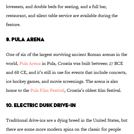
loveseats, and double beds for seating, and a full bar,
restaurant, and silent table service are available during the
feature.
9
. Pula Arena
One of six of the largest surviving ancient Roman arenas in the
world,
Pula Arena
in Pula, Croatia was built between 27 BCE
and 68 CE, and it’s still in use for events that include concerts,
ice hockey games, and movie screenings. The arena is also
home to the
Pula Film Festival
, Croatia’s oldest film festival.
10
. Electric Dusk Drive-In
Traditional drive-ins are a dying breed in the United States, but
there are some more modern spins on the classic for people