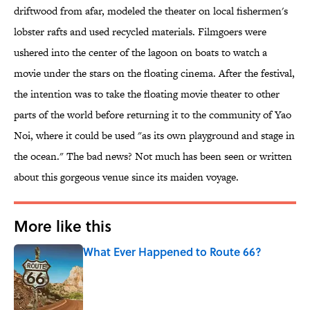
driftwood from afar, modeled the theater on local fishermen's
lobster rafts and used recycled materials. Filmgoers were
ushered into the center of the lagoon on boats to watch a
movie under the stars on the floating cinema. After the festival,
the intention was to take the floating movie theater to other
parts of the world before returning it to the community of Yao
Noi, where it could be used "as its own playground and stage in
the ocean." The bad news? Not much has been seen or written
about this gorgeous venue since its maiden voyage.
More like this
What Ever Happened to Route 66?
Published by on Invalid Date