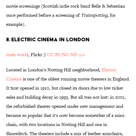
movie screenings (Scottish indie rock band Belle & Sebastian
once performed before a screening of
Trainspotting
, for
example).
8. Electric Cinema in London
trash world
, Flickr //
CC BY-NC-ND 2.0
Located in London's Notting Hill neighborhood,
Electric
Cinema
is one of the oldest running movie theaters in England.
It first opened in 1910, but closed its doors due to low ticket
sales and building decay in 1993. But all was not lost: in 2001,
the refurbished theater opened under new management and
became so popular that it's now become somewhat of a mini-
chain, with two locations in Notting Hill and one in
Shoreditch. The theaters include a mix of leather armchairs,