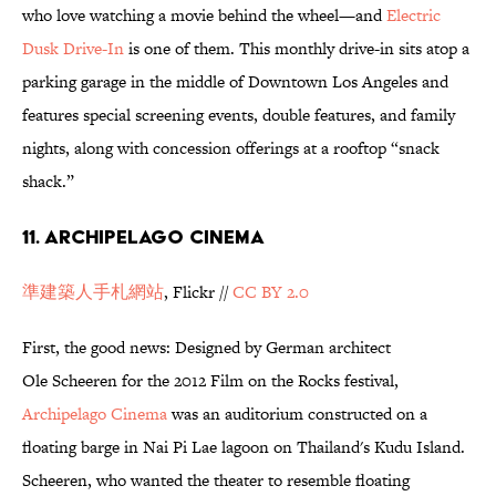
who love watching a movie behind the wheel—and
Electric
Dusk Drive-In
is one of them. This monthly drive-in sits atop a
parking garage in the middle of Downtown Los Angeles and
features special screening events, double features, and family
nights, along with concession offerings at a rooftop “snack
shack.”
11. Archipelago Cinema
準建築人手札網站
, Flickr //
CC BY 2.0
First, the good news: Designed by German architect
Ole Scheeren for the 2012 Film on the Rocks festival,
Archipelago Cinema
was an auditorium constructed on a
floating barge in Nai Pi Lae lagoon on Thailand's Kudu Island.
Scheeren, who wanted the theater to resemble floating