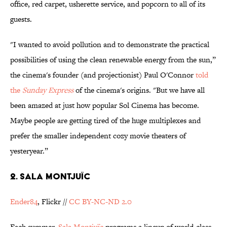
office, red carpet, usherette service, and popcorn to all of its
guests.
"I wanted to avoid pollution and to demonstrate the practical
possibilities of using the clean renewable energy from the sun,”
the cinema's founder (and projectionist) Paul O'Connor
told
the
Sunday Express
of the cinema's origins.
"But we have all
been amazed at just how popular Sol Cinema has become.
Maybe people are getting tired of the huge multiplexes and
prefer the smaller independent cozy movie theaters of
yesteryear.”
2. Sala Montjuïc
Ender84
, Flickr //
CC BY-NC-ND 2.0
Each summer,
Sala
Montjuïc
programs a lineup of world-class