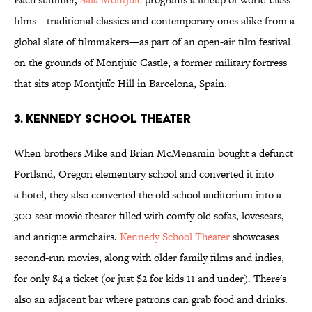
films—traditional classics and contemporary ones alike from a
global slate of filmmakers—as part of an open-air film festival
on the grounds of Montjuïc Castle, a former military fortress
that sits atop Montjuïc Hill in Barcelona, Spain.
3. Kennedy School Theater
When brothers Mike and Brian McMenamin bought a defunct
Portland, Oregon elementary school and converted it into
a hotel, they also converted the old school auditorium into a
300-seat movie theater filled with comfy old sofas, loveseats,
and antique armchairs.
Kennedy School Theater
showcases
second-run movies, along with older family films and indies,
for only $4 a ticket (or just $2 for kids 11 and under). There's
also an adjacent bar where patrons can grab food and drinks.