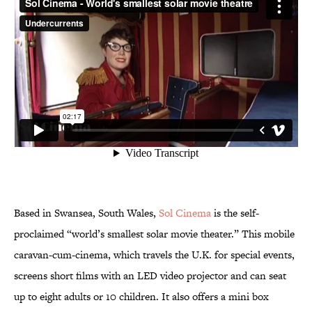
Based in Swansea, South Wales,
Sol Cinema
is the self-
proclaimed “world’s smallest solar movie theater.” This mobile
caravan-cum-cinema, which travels the U.K. for special events,
screens short films with an LED video projector and can seat
up to eight adults or 10 children. It also offers a mini box