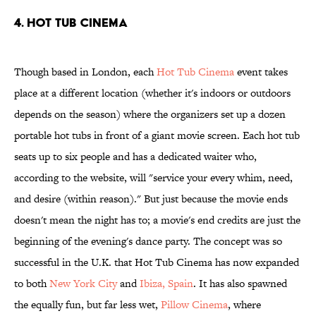
4. Hot Tub Cinema
Though based in London, each
Hot Tub Cinema
event takes
place at a different location (whether it's indoors or outdoors
depends on the season) where the organizers set up a dozen
portable hot tubs in front of a giant movie screen. Each hot tub
seats up to six people and has a dedicated waiter who,
according to the website, will "service your every whim, need,
and desire (within reason)." But just because the movie ends
doesn't mean the night has to; a movie's end credits are just the
beginning of the evening's dance party. The concept was so
successful in the U.K. that Hot Tub Cinema has now expanded
to both
New York City
and
Ibiza, Spain
. It has also spawned
the equally fun, but far less wet,
Pillow Cinema
, where