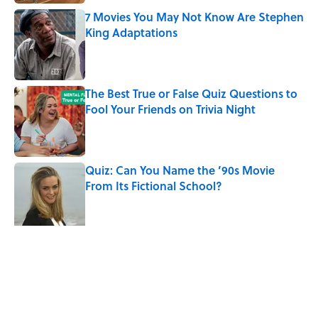
7 Movies You May Not Know Are Stephen
King Adaptations
Published by on Invalid Date
The Best True or False Quiz Questions to
Fool Your Friends on Trivia Night
Published by on Invalid Date
Quiz: Can You Name the ’90s Movie
From Its Fictional School?
Published by on Invalid Date
Quiz: Can You Name the ‘90s Movie
From the Family Pet?
Published by on Invalid Date