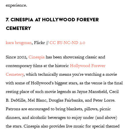
experience.
7. Cinespia at Hollywood Forever
Cemetery
kara brugman
, Flickr //
CC BY-NC-ND 2.0
Since 2002,
Cinespia
has been showcasing classic and
contemporary films at the historic
Hollywood Forever
Cemetery
, which technically means you're watching a movie
with some of Hollywood's biggest stars, as the venue is the final
resting place of such movie legends as Jayne Mansfield, Cecil
B. DeMille, Mel Blanc, Douglas Fairbanks, and Peter Lorre.
Patrons are encouraged to bring blankets, pillows, picnic
dinners, and alcoholic beverages to enjoy under (and above)
the stars. Cinespia also provides live music for special themed