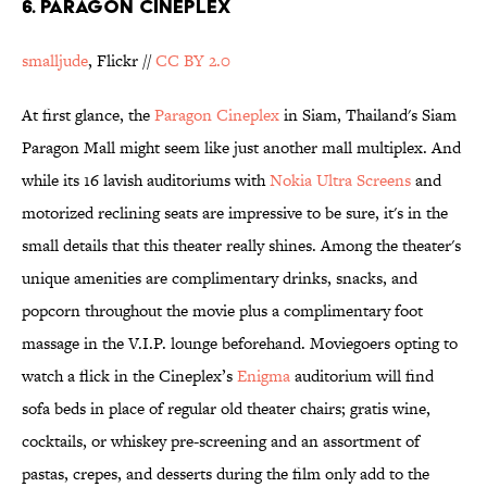
6. Paragon Cineplex
smalljude
, Flickr //
CC BY 2.0
At first glance, the
Paragon Cineplex
in Siam, Thailand's Siam
Paragon Mall might seem like just another mall multiplex. And
while its 16 lavish auditoriums with
Nokia Ultra Screens
and
motorized reclining seats are impressive to be sure, it's in the
small details that this theater really shines. Among the theater's
unique amenities are complimentary drinks, snacks, and
popcorn throughout the movie plus a complimentary foot
massage in the V.I.P. lounge beforehand. Moviegoers opting to
watch a flick in the Cineplex’s
Enigma
auditorium will find
sofa beds in place of regular old theater chairs; gratis wine,
cocktails, or whiskey pre-screening and an assortment of
pastas, crepes, and desserts during the film only add to the