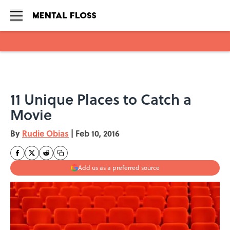
Skip to main content
11 Unique Places to Catch a
Movie
By
Rudie Obias
|
Feb 10, 2016
Add us as a preferred source