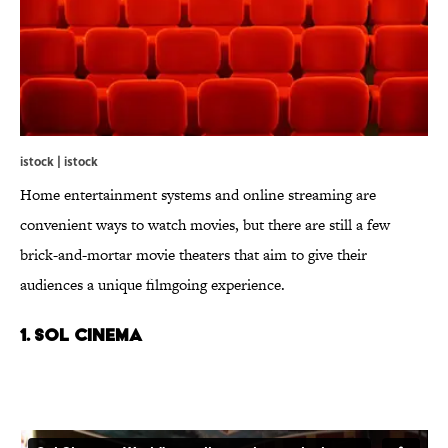
istock | istock
Home entertainment systems and online streaming are
convenient ways to watch movies, but there are still a few
brick-and-mortar movie theaters that aim to give their
audiences a unique filmgoing experience.
1. Sol Cinema