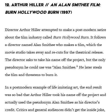
12. Arthur Hiller //
An Alan Smithee Film:
Burn Hollywood Burn
(1997)
Director Arthur Hiller attempted to make a post-modern satire
about the film industry called
Burn Hollywood Burn
. It follows
a director named Alan Smithee who makes a film, which the
movie studio takes away and re-cuts for the theatrical release.
The director asks to take his name off the project, but the only
pseudonym he could use was “Alan Smithee.” He later steals
the film and threatens to burn it.
In a postmodern example of life imitating art, the end result
was so bad that Arthur Hiller took his name off the project and
actually used the pseudonym Alan Smithee as his director’s
credit. Critics and general audiences didn’t get the inside joke,