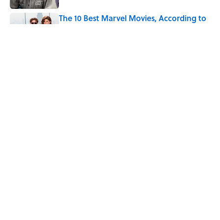
The 10 Best Marvel Movies, According to
Rotten Tomatoes
Published by on Invalid Date
Quiz: Can You Name the ‘80s Movie By
One Side Character?
Published by on Invalid Date
7 Hilariously Relatable Sounds That
Defined Every 1990s Road Trip
Published by on Invalid Date
5 related articles loaded