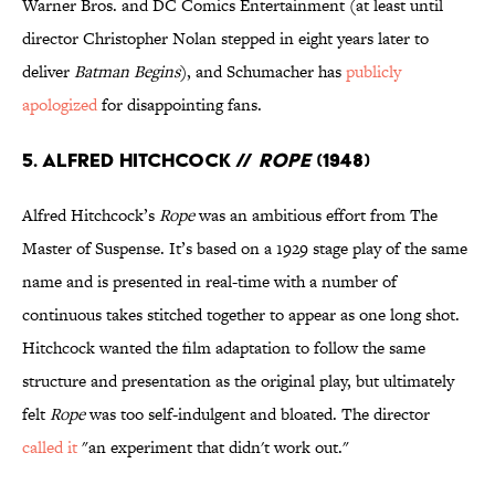
Warner Bros. and DC Comics Entertainment (at least until
director Christopher Nolan stepped in eight years later to
deliver
Batman Begins
), and Schumacher has
publicly
apologized
for disappointing fans.
5. Alfred Hitchcock //
Rope
(1948)
Alfred Hitchcock’s
Rope
was an ambitious effort from The
Master of Suspense. It’s based on a 1929 stage play of the same
name and is presented in real-time with a number of
continuous takes stitched together to appear as one long shot.
Hitchcock wanted the film adaptation to follow the same
structure and presentation as the original play, but ultimately
felt
Rope
was too self-indulgent and bloated. The director
called it
"an experiment that didn't work out."