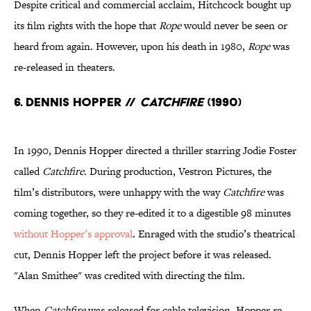
Despite critical and commercial acclaim, Hitchcock bought up
its film rights with the hope that
Rope
would never be seen or
heard from again. However, upon his death in 1980,
Rope
was
re-released in theaters.
6. Dennis Hopper //
Catchfire
(1990)
In 1990, Dennis Hopper directed a thriller starring Jodie Foster
called
Catchfire
. During production, Vestron Pictures, the
film’s distributors, were unhappy with the way
Catchfire
was
coming together, so they re-edited it to a digestible 98 minutes
without Hopper’s approval
. Enraged with the studio’s theatrical
cut, Dennis Hopper left the project before it was released.
"Alan Smithee" was credited with directing the film.
When
Catchfire
was released for cable television, Hopper re-