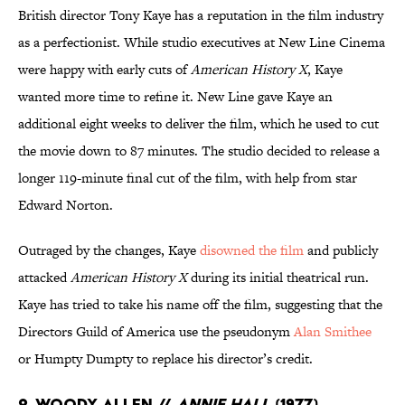
British director Tony Kaye has a reputation in the film industry
as a perfectionist. While studio executives at New Line Cinema
were happy with early cuts of
American History X
, Kaye
wanted more time to refine it. New Line gave Kaye an
additional eight weeks to deliver the film, which he used to cut
the movie down to 87 minutes. The studio decided to release a
longer 119-minute final cut of the film, with help from star
Edward Norton.
Outraged by the changes, Kaye
disowned the film
and publicly
attacked
American History X
during its initial theatrical run.
Kaye has tried to take his name off the film, suggesting that the
Directors Guild of America use the pseudonym
Alan Smithee
or Humpty Dumpty to replace his director’s credit.
2. Woody Allen //
Annie Hall
(1977)