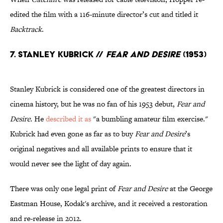
edited the film with a 116-minute director’s cut and titled it
Backtrack
.
7. Stanley Kubrick //
Fear and Desire
(1953)
Stanley Kubrick is considered one of the greatest directors in
cinema history, but he was no fan of his 1953 debut,
Fear and
Desire
. He
described it as
"a bumbling amateur film exercise."
Kubrick had even gone as far as to buy
Fear and Desire
’s
original negatives and all available prints to ensure that it
would never see the light of day again.
There was only one legal print of
Fear and Desire
at the George
Eastman House, Kodak's archive, and it received a restoration
and re-release in 2012.