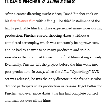
11. David Fincher //
Alien 3
(1992)
After a career directing music videos, David Fincher took on
his
first feature film
with
Alien 3
. The third installment of the
highly profitable film franchise experienced many woes during
production. Fincher started shooting
Alien 3
without a
completed screenplay, which was constantly being rewritten,
and he had to answer to so many producers and studio
executives that it almost turned him off of filmmaking entirely.
Eventually, Fincher left the project before the film went into
post-production. In 2003, when the
Alien
“Quadrilogy” DVD
set was released, he was the only director in the franchise who
did not participate in its production or release. It got better for
Fincher, and ever since
Alien 3
, he has had complete control
and final cut over all his films.