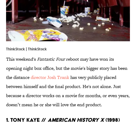
ThinkStock | ThinkStock
This weekend's
Fantastic Four
reboot may have won its
opening night box office, but the movie's bigger story has been
the distance
director Josh Trank
has very publicly placed
between himself and the final product. He's not alone. Just
because a director works on a movie for months, or even years,
doesn’t mean he or she will love the end product.
1. Tony Kaye //
American History X
(1998)