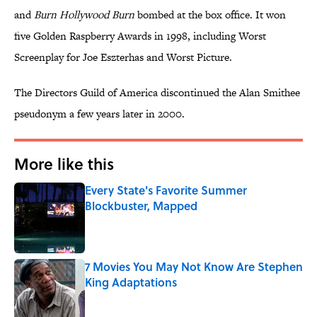
and
Burn Hollywood Burn
bombed at the box office. It won
five Golden Raspberry Awards in 1998, including Worst
Screenplay for Joe Eszterhas and Worst Picture.
The Directors Guild of America discontinued the Alan Smithee
pseudonym a few years later in 2000.
More like this
Every State's Favorite Summer
Blockbuster, Mapped
Published by on Invalid Date
7 Movies You May Not Know Are Stephen
King Adaptations
Published by on Invalid Date