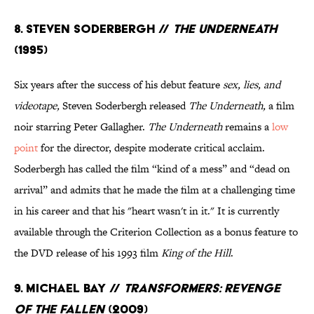
8. Steven Soderbergh //
The Underneath
(1995)
Six years after the success of his debut feature
sex, lies, and
videotape,
Steven Soderbergh released
The Underneath,
a film
noir starring Peter Gallagher.
The Underneath
remains a
low
point
for the director, despite moderate critical acclaim.
Soderbergh has called the film “kind of a mess” and “dead on
arrival” and admits that he made the film at a challenging time
in his career and that his "heart wasn't in it." It is currently
available through the Criterion Collection as a bonus feature to
the DVD release of his 1993 film
King of the Hill
.
9. Michael Bay //
Transformers: Revenge
of the Fallen
(2009)