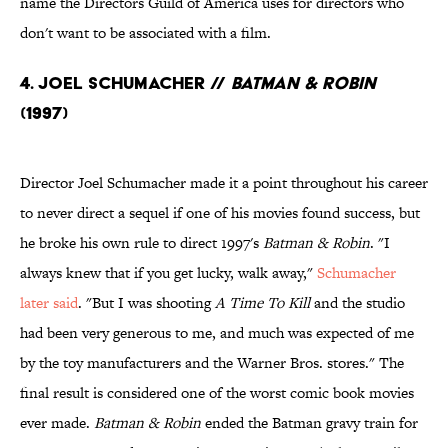
name the Directors Guild of America uses for directors who
don't want to be associated with a film.
4. Joel Schumacher //
Batman & Robin
(1997)
Director Joel Schumacher made it a point throughout his career
to never direct a sequel if one of his movies found success, but
he broke his own rule to direct 1997's
Batman & Robin
. "I
always knew that if you get lucky, walk away,"
Schumacher
later said
. "But I was shooting
A Time To Kill
and the studio
had been very generous to me, and much was expected of me
by the toy manufacturers and the Warner Bros. stores." The
final result is considered one of the worst comic book movies
ever made.
Batman & Robin
ended the Batman gravy train for