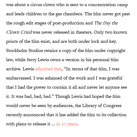
was about a circus clown who is sent to a concentration camp
and leads children to the gas chambers. The film never got past
the rough edit stages of post-production and
The Day the
Clown Cried
was never released in theaters. Only two known
prints of the film exist, and are both under lock and key.
Stockholm Studios retains a copy of the film
under copyright
law, while Jerry Lewis owns a version in his personal film
archive. Lewis
admitted that
, “In terms of that film, I was
embarrassed. I was ashamed of the work and I was grateful
that I had the power to contain it all and never let anyone see
it. It was bad, bad, bad.” Though Lewis had hoped the film
would never be seen by audiences, the Library of Congress
recently announced that it has added the film to its collection
with plans to release it ...
in 10 years
.