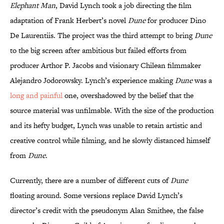
Elephant Man
, David Lynch took a job directing the film
adaptation of Frank Herbert’s novel
Dune
for producer Dino
De Laurentiis. The project was the third attempt to bring
Dune
to the big screen after ambitious but failed efforts from
producer Arthor P. Jacobs and visionary Chilean filmmaker
Alejandro Jodorowsky. Lynch’s experience making
Dune
was a
long and painful
one, overshadowed by the belief that the
source material was unfilmable. With the size of the production
and its hefty budget, Lynch was unable to retain artistic and
creative control while filming, and he slowly distanced himself
from
Dune
.
Currently, there are a number of different cuts of
Dune
floating around. Some versions replace David Lynch’s
director’s credit with the pseudonym Alan Smithee, the false