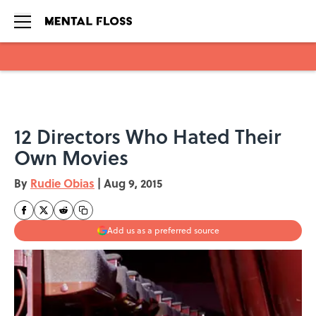
Skip to main content
12 Directors Who Hated Their
Own Movies
By
Rudie Obias
|
Aug 9, 2015
Add us as a preferred source