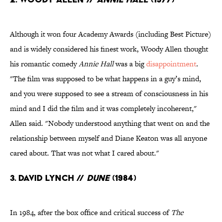
Although it won four Academy Awards (including Best Picture)
and is widely considered his finest work, Woody Allen thought
his romantic comedy
Annie Hall
was a big
disappointment
.
"The film was supposed to be what happens in a guy’s mind,
and you were supposed to see a stream of consciousness in his
mind and I did the film and it was completely incoherent,"
Allen said. "Nobody understood anything that went on and the
relationship between myself and Diane Keaton was all anyone
cared about. That was not what I cared about."
3. David Lynch //
Dune
(1984)
In 1984, after the box office and critical success of
The