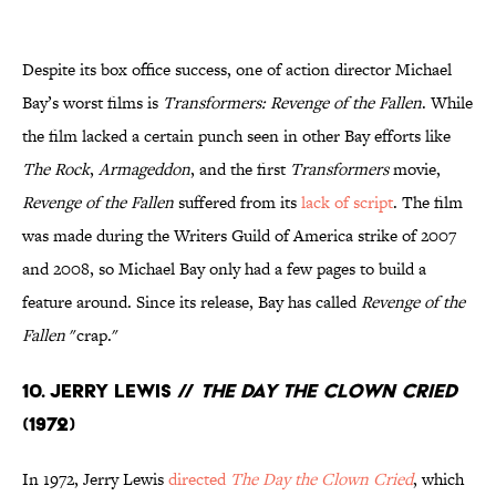
Despite its box office success, one of action director Michael
Bay’s worst films is
Transformers: Revenge of the Fallen
. While
the film lacked a certain punch seen in other Bay efforts like
The Rock
,
Armageddon
, and the first
Transformers
movie,
Revenge of the Fallen
suffered from its
lack of script
. The film
was made during the Writers Guild of America strike of 2007
and 2008, so Michael Bay only had a few pages to build a
feature around. Since its release, Bay has called
Revenge of the
Fallen
"crap."
10. Jerry Lewis //
The Day the Clown Cried
(1972)
In 1972, Jerry Lewis
directed
The Day the Clown Cried
, which