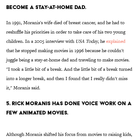
become a stay-at-home dad.
In 1991, Moranis's wife died of breast cancer, and he had to
reshuffle his priorities in order to take care of his two young
children. In a 2005 interview with
USA Today
, he
explained
that he stopped making movies in 1996 because he couldn't
juggle being a stay-at-home dad and traveling to make movies.
"I took a little bit of a break. And the little bit of a break turned
into a longer break, and then I found that I really didn't miss
it," Moranis said.
5. Rick Moranis has done voice work on a
few animated movies.
Although Moranis shifted his focus from movies to raising kids,