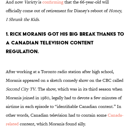
And now
Variety
is
confirming
that the 66-year-old will
officially come out of retirement for Disney's reboot of
Honey,
I Shrunk the Kids
.
1. Rick Moranis got his big break thanks to
a Canadian television content
regulation.
After working at a Toronto radio station after high school,
Moranis appeared on a sketch comedy show on the CBC called
Second City TV
. The show, which was in its third season when
Moranis joined in 1980, legally had to devote a few minutes of
airtime in each episode to “identifiable Canadian content.” In
other words, Canadian television had to contain some
Canada-
related
content, which Moranis found silly.