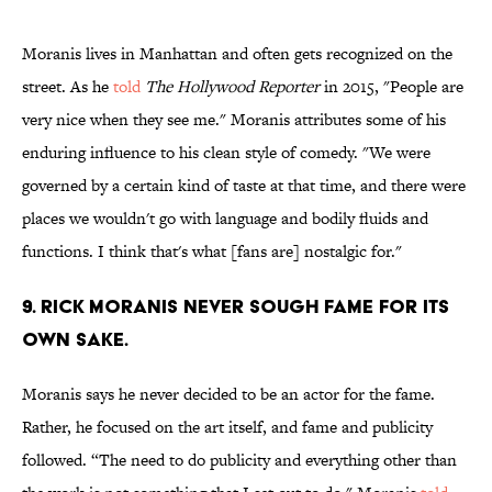
Moranis lives in Manhattan and often gets recognized on the
street. As he
told
The Hollywood Reporter
in 2015, "People are
very nice when they see me." Moranis attributes some of his
enduring influence to his clean style of comedy. "We were
governed by a certain kind of taste at that time, and there were
places we wouldn't go with language and bodily fluids and
functions. I think that's what [fans are] nostalgic for."
9. Rick Moranis never sough fame for its
own sake.
Moranis says he never decided to be an actor for the fame.
Rather, he focused on the art itself, and fame and publicity
followed. “The need to do publicity and everything other than