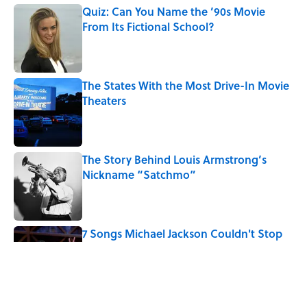
Quiz: Can You Name the ’90s Movie
From Its Fictional School?
Published by on Invalid Date
The States With the Most Drive-In Movie
Theaters
Published by on Invalid Date
The Story Behind Louis Armstrong’s
Nickname “Satchmo”
Published by on Invalid Date
7 Songs Michael Jackson Couldn't Stop
Listening To
Published by on Invalid Date