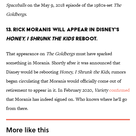
Spaceballs
on the May 9, 2018 episode of the 1980s-set
The
Goldbergs
.
13. Rick Moranis will appear in Disney's
Honey, I Shrunk the Kids
reboot.
That appearance on
The Goldbergs
must have sparked
something in Moranis. Shortly after it was announced that
Disney would be rebooting
Honey, I Shrunk the Kids
, rumors
began circulating that Moranis would officially come out of
retirement to appear in it. In February 2020,
Variety
confirmed
that Moranis has indeed signed on. Who knows where he'll go
from there.
More like this