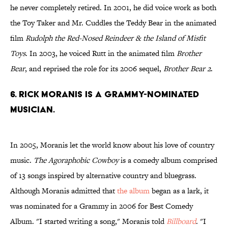
he never completely retired. In 2001, he did voice work as both
the Toy Taker and Mr. Cuddles the Teddy Bear in the animated
film
Rudolph the Red-Nosed Reindeer & the Island of Misfit
Toys
. In 2003, he voiced Rutt in the animated film
Brother
Bear
, and reprised the role for its 2006 sequel,
Brother Bear 2
.
6. Rick Moranis is a Grammy-nominated
musician.
In 2005, Moranis let the world know about his love of country
music.
The Agoraphobic Cowboy
is a comedy album comprised
of 13 songs inspired by alternative country and bluegrass.
Although Moranis admitted that
the album
began as a lark, it
was nominated for a Grammy in 2006 for Best Comedy
Album. "I started writing a song," Moranis told
Billboard
. "I