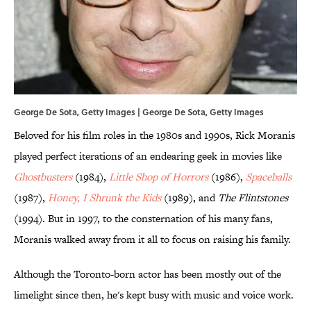
George De Sota, Getty Images | George De Sota, Getty Images
Beloved for his film roles in the 1980s and 1990s, Rick Moranis
played perfect iterations of an endearing geek in movies like
Ghostbusters
(1984),
Little Shop of Horrors
(1986),
Spaceballs
(1987),
Honey, I Shrunk the Kids
(1989), and
The Flintstones
(1994). But in 1997, to the consternation of his many fans,
Moranis walked away from it all to focus on raising his family.
Although the Toronto-born actor has been mostly out of the
limelight since then, he's kept busy with music and voice work.