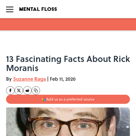
Skip to main content
13 Fascinating Facts About Rick
Moranis
By
Suzanne Raga
|
Feb 11, 2020
Add us as a preferred source