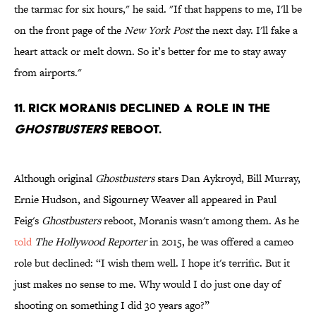
the tarmac for six hours," he said. "If that happens to me, I'll be
on the front page of the
New York Post
the next day. I'll fake a
heart attack or melt down. So it’s better for me to stay away
from airports."
11. Rick Moranis declined a role in the
Ghostbusters
reboot.
Although original
Ghostbusters
stars Dan Aykroyd, Bill Murray,
Ernie Hudson, and Sigourney Weaver all appeared in Paul
Feig's
Ghostbusters
reboot, Moranis wasn't among them. As he
told
The Hollywood Reporter
in 2015, he was offered a cameo
role but declined: “I wish them well. I hope it's terrific. But it
just makes no sense to me. Why would I do just one day of
shooting on something I did 30 years ago?”