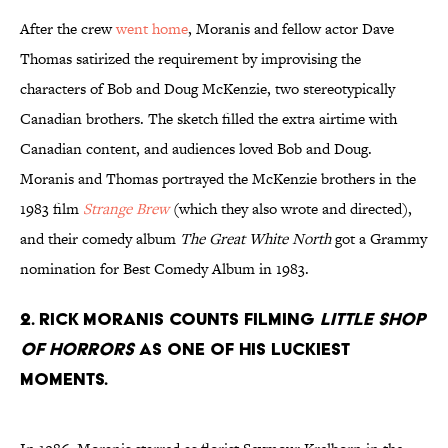
After the crew
went home
, Moranis and fellow actor Dave
Thomas satirized the requirement by improvising the
characters of Bob and Doug McKenzie, two stereotypically
Canadian brothers. The sketch filled the extra airtime with
Canadian content, and audiences loved Bob and Doug.
Moranis and Thomas portrayed the McKenzie brothers in the
1983 film
Strange Brew
(which they also wrote and directed),
and their comedy album
The Great White North
got a Grammy
nomination for Best Comedy Album in 1983.
2. Rick Moranis counts filming
Little Shop
of Horrors
as one of his luckiest
moments.