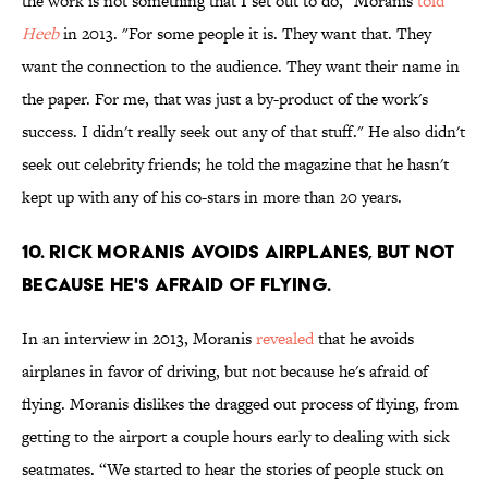
the work is not something that I set out to do," Moranis
told
Heeb
in 2013. "For some people it is. They want that. They
want the connection to the audience. They want their name in
the paper. For me, that was just a by-product of the work's
success. I didn't really seek out any of that stuff." He also didn't
seek out celebrity friends; he told the magazine that he hasn't
kept up with any of his co-stars in more than 20 years.
10. Rick Moranis avoids airplanes, but not
because he's afraid of flying.
In an interview in 2013, Moranis
revealed
that he avoids
airplanes in favor of driving, but not because he's afraid of
flying. Moranis dislikes the dragged out process of flying, from
getting to the airport a couple hours early to dealing with sick
seatmates. “We started to hear the stories of people stuck on