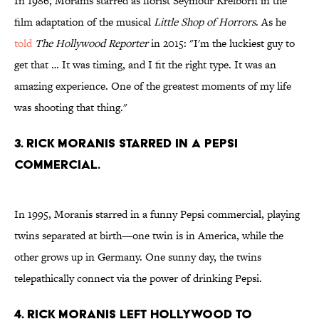
In 1986, Moranis starred as florist Seymour Krelborn in the
film adaptation of the musical
Little Shop of Horrors
. As he
told
The Hollywood Reporter
in 2015: "I'm the luckiest guy to
get that … It was timing, and I fit the right type. It was an
amazing experience. One of the greatest moments of my life
was shooting that thing."
3. Rick Moranis starred in a Pepsi
commercial.
In 1995, Moranis starred in a funny Pepsi commercial, playing
twins separated at birth—one twin is in America, while the
other grows up in Germany. One sunny day, the twins
telepathically connect via the power of drinking Pepsi.
4. Rick Moranis left Hollywood to