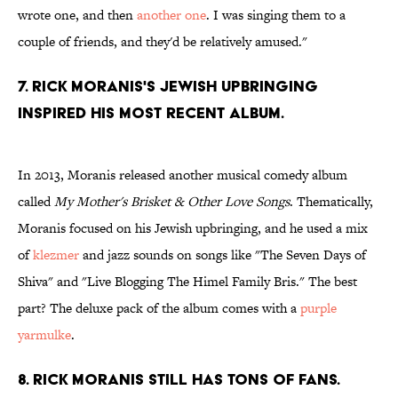
wrote one, and then
another one
. I was singing them to a
couple of friends, and they'd be relatively amused."
7. Rick Moranis's Jewish upbringing
inspired his most recent album.
In 2013, Moranis released another musical comedy album
called
My Mother's Brisket & Other Love Songs
. Thematically,
Moranis focused on his Jewish upbringing, and he used a mix
of
klezmer
and jazz sounds on songs like "The Seven Days of
Shiva" and "Live Blogging The Himel Family Bris." The best
part? The deluxe pack of the album comes with a
purple
yarmulke
.
8. Rick Moranis still has tons of fans.