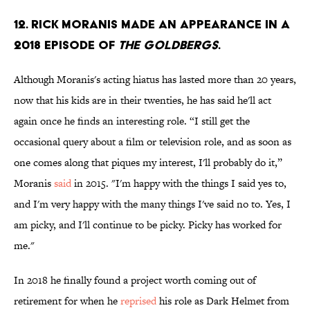
12. Rick Moranis made an appearance in a
2018 episode of
The Goldbergs
.
Although Moranis's acting hiatus has lasted more than 20 years,
now that his kids are in their twenties, he has said he'll act
again once he finds an interesting role. “I still get the
occasional query about a film or television role, and as soon as
one comes along that piques my interest, I'll probably do it,”
Moranis
said
in 2015. "I'm happy with the things I said yes to,
and I'm very happy with the many things I've said no to. Yes, I
am picky, and I'll continue to be picky. Picky has worked for
me."
In 2018 he finally found a project worth coming out of
retirement for when he
reprised
his role as Dark Helmet from