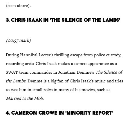
(seen above).
3. Chris Isaak in 'The Silence of the Lambs'
(00:57 mark)
During Hannibal Lecter's thrilling escape from police custody,
recording artist Chris Isaak makes a cameo appearance as a
SWAT team commander in Jonathan Demme's
The Silence of
the Lambs
. Demme is a big fan of Chris Isaak's music and tries
to cast him in small roles in many of his movies, such as
Married to the Mob
.
4. Cameron Crowe in 'Minority Report'