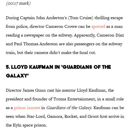
(00:17 mark)
During Captain John Anderton's (Tom Cruise) thrilling escape
from police, director Cameron Crowe can be
spotted
as a man
reading a newspaper on the subway. Apparently, Cameron Diaz
and Paul Thomas Anderson are also passengers on the subway
train, but their cameos didn't make the final cut.
5. Lloyd Kaufman in 'Guardians of the
Galaxy'
Director James Gunn cast his mentor Lloyd Kaufman, the
president and founder of Troma Entertainment, in a small role
as a
prison inmate
in
Guardians of the Galaxy
. Kaufman can be
seen when Star-Lord, Gamora, Rocket, and Groot first arrive in
the Kyln space prison.