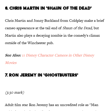
6. Chris Martin in 'Shaun of the Dead'
Chris Martin and Jonny Buckland from Coldplay make a brief
cameo appearance at the tail end of
Shaun of the Dead
, but
Martin also plays a decaying zombie in the comedy's climax
outside of the Winchester pub.
See Also:
11 Disney Character Cameos in Other Disney
Movies
7. Ron Jeremy in 'Ghostbusters'
(3:30 mark)
Adult film star Ron Jeremy has an uncredited role as "Man