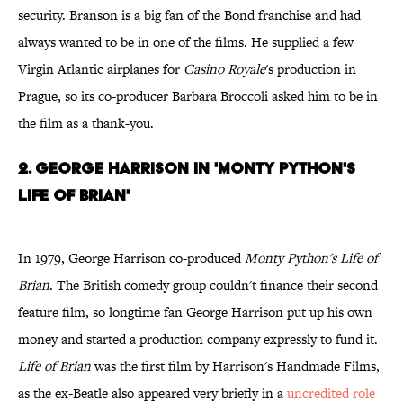
security. Branson is a big fan of the Bond franchise and had
always wanted to be in one of the films. He supplied a few
Virgin Atlantic airplanes for
Casino Royale
's production in
Prague, so its co-producer Barbara Broccoli asked him to be in
the film as a thank-you.
2. George Harrison in 'Monty Python's
Life of Brian'
In 1979, George Harrison co-produced
Monty Python's Life of
Brian
. The British comedy group couldn't finance their second
feature film, so longtime fan George Harrison put up his own
money and started a production company expressly to fund it.
Life of Brian
was the first film by Harrison's Handmade Films,
as the ex-Beatle also appeared very briefly in a
uncredited role