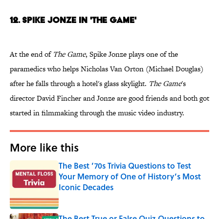
12. Spike Jonze in 'The Game'
At the end of
The Game
, Spike Jonze plays one of the
paramedics who helps Nicholas Van Orton (Michael Douglas)
after he falls through a hotel's glass skylight.
The Game
's
director David Fincher and Jonze are good friends and both got
started in filmmaking through the music video industry.
More like this
The Best ’70s Trivia Questions to Test
Your Memory of One of History’s Most
Iconic Decades
Published by on Invalid Date
The Best True or False Quiz Questions to