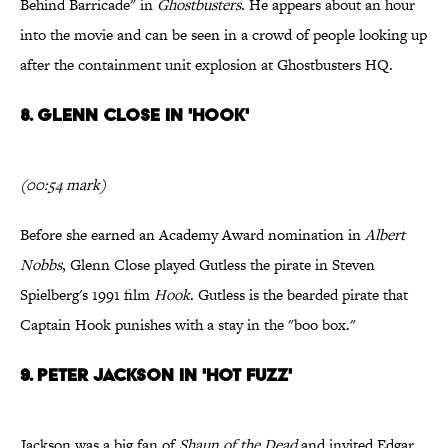
Behind Barricade" in
Ghostbusters
. He appears about an hour
into the movie and can be seen in a crowd of people looking up
after the containment unit explosion at Ghostbusters HQ.
8. Glenn Close in 'Hook'
(00:54 mark)
Before she earned an Academy Award nomination in
Albert
Nobbs
, Glenn Close played Gutless the pirate in Steven
Spielberg's 1991 film
Hook
. Gutless is the bearded pirate that
Captain Hook punishes with a stay in the "boo box."
9. Peter Jackson in 'Hot Fuzz'
Jackson was a big fan of
Shaun of the Dead
and invited Edgar