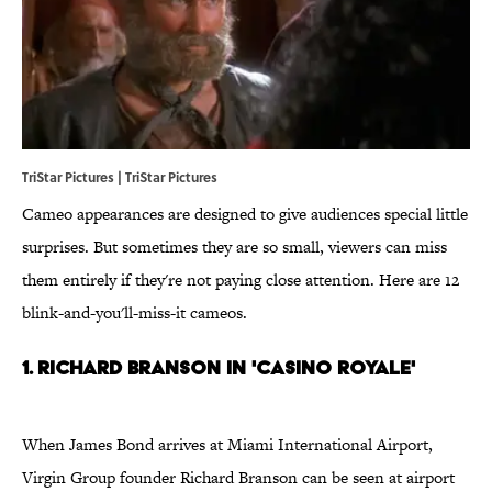
TriStar Pictures | TriStar Pictures
Cameo appearances are designed to give audiences special little
surprises. But sometimes they are so small, viewers can miss
them entirely if they're not paying close attention. Here are 12
blink-and-you'll-miss-it cameos.
1. Richard Branson in 'Casino Royale'
When James Bond arrives at Miami International Airport,
Virgin Group founder Richard Branson can be seen at airport