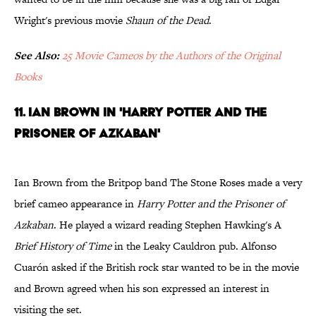
Wright's previous movie
Shaun of the Dead
.
See Also:
25 Movie Cameos by the Authors of the Original
Books
11. Ian Brown in 'Harry Potter and the
Prisoner of Azkaban'
Ian Brown from the Britpop band The Stone Roses made a very
brief cameo appearance in
Harry Potter and the Prisoner of
Azkaban
. He played a wizard reading Stephen Hawking's A
Brief History of Time
in the Leaky Cauldron pub. Alfonso
Cuarón asked if the British rock star wanted to be in the movie
and Brown agreed when his son expressed an interest in
visiting the set.