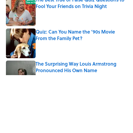
Fool Your Friends on Trivia Night
Published by on Invalid Date
Quiz: Can You Name the ‘90s Movie
From the Family Pet?
Published by on Invalid Date
The Surprising Way Louis Armstrong
Pronounced His Own Name
Published by on Invalid Date
Quiz: Can You Match the ’80s Movie
Character to Their Job?
Published by on Invalid Date
5 related articles loaded