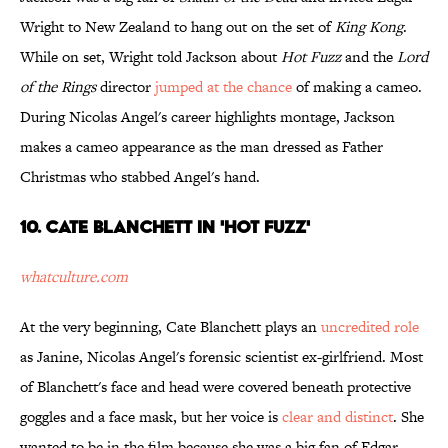
Wright to New Zealand to hang out on the set of
King Kong
.
While on set, Wright told Jackson about
Hot Fuzz
and the
Lord
of the Rings
director
jumped at the chance
of making a cameo.
During Nicolas Angel's career highlights montage, Jackson
makes a cameo appearance as the man dressed as Father
Christmas who stabbed Angel's hand.
10. Cate Blanchett in 'Hot Fuzz'
whatculture.com
At the very beginning, Cate Blanchett plays an
uncredited role
as Janine, Nicolas Angel's forensic scientist ex-girlfriend. Most
of Blanchett's face and head were covered beneath protective
goggles and a face mask, but her voice is
clear and distinct
. She
wanted to be in the film because she was a big fan of Edgar