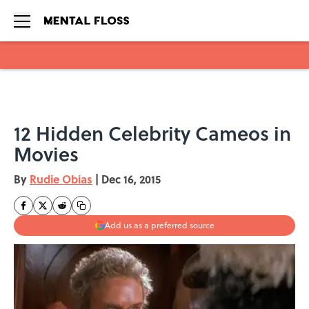
Skip to main content
12 Hidden Celebrity Cameos in
Movies
By
Rudie Obias
|
Dec 16, 2015
Add us as a preferred source