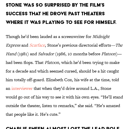
STONE WAS SO SURPRISED BY THE FILM’S
SUCCESS THAT HE DROVE PAST THEATERS
WHERE IT WAS PLAYING TO SEE FOR HIMSELF.
Though he’d been lauded as a screenwriter for
Midnight
Express
and
Scarface
, Stone’s previous directorial efforts
—The
Hand
(1981) and
Salvador
(1986, 10 months before
Platoon
)—
had been flops. That
Platoon
, which he’d been trying to make
for a decade and which seemed cursed, should be a hit caught
him totally off-guard. Elizabeth Cox, his wife at the time, told
an
interviewer
that when they’d drive around L.A., Stone
would go out of his way to see it with his own eyes. “He’ll stand
outside the theater, listen to remarks,” she said. “He’s amazed
that people like it. He’s cute.”
CHARLIE SHEEN ALMOST LOST THE LEAD ROLE