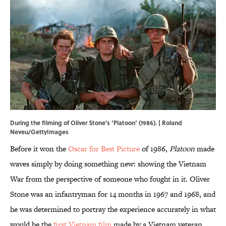
During the filming of Oliver Stone's ‘Platoon’ (1986). | Roland
Neveu/GettyImages
Before it won the
Oscar for Best Picture
of 1986,
Platoon
made
waves simply by doing something new: showing the Vietnam
War from the perspective of someone who fought in it. Oliver
Stone was an infantryman for 14 months in 1967 and 1968, and
he was determined to portray the experience accurately in what
would be the
first Vietnam film
made by a Vietnam veteran.