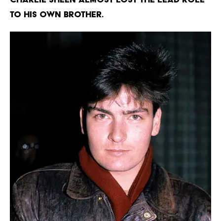
TO HIS OWN BROTHER.