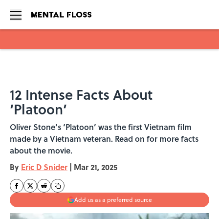
Skip to main content
12 Intense Facts About
‘Platoon’
Oliver Stone’s ‘Platoon’ was the first Vietnam film
made by a Vietnam veteran. Read on for more facts
about the movie.
By
Eric D Snider
|
Mar 21, 2025
Add us as a preferred source