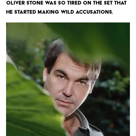
OLIVER STONE WAS SO TIRED ON THE SET THAT
HE STARTED MAKING WILD ACCUSATIONS.