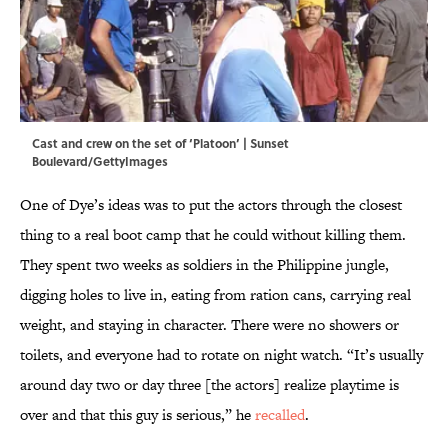
Cast and crew on the set of ‘Platoon’ | Sunset
Boulevard/GettyImages
One of Dye’s ideas was to put the actors through the closest
thing to a real boot camp that he could without killing them.
They spent two weeks as soldiers in the Philippine jungle,
digging holes to live in, eating from ration cans, carrying real
weight, and staying in character. There were no showers or
toilets, and everyone had to rotate on night watch. “It’s usually
around day two or day three [the actors] realize playtime is
over and that this guy is serious,” he
recalled
.