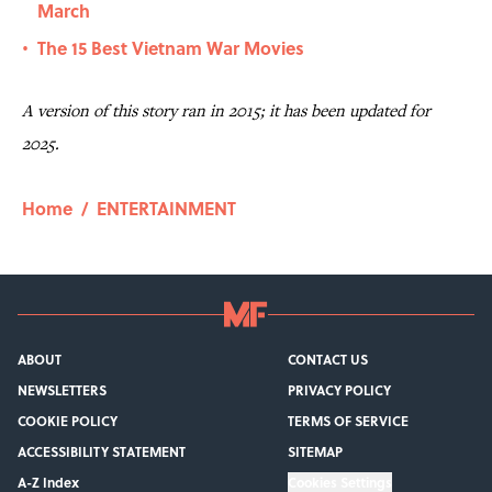
March
The 15 Best Vietnam War Movies
•
A version of this story ran in 2015; it has been updated for
2025.
Home
/
ENTERTAINMENT
ABOUT
CONTACT US
NEWSLETTERS
PRIVACY POLICY
COOKIE POLICY
TERMS OF SERVICE
ACCESSIBILITY STATEMENT
SITEMAP
A-Z Index
Cookies Settings