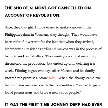
THE SHOOT ALMOST GOT CANCELLED ON
ACCOUNT OF REVOLUTION.
Sure, they thought. It’ll be easier to make a movie in the
Philippines than in Vietnam, they thought. They would have
been right if it weren’t for the fact that when they arrived,
kleptocratic President Ferdinand Marcos was in the process of
being tossed out of office. The country’s political instability
threatened the production, but ended up only delaying it a
week. Filming began two days after Marcos and his family
vacated the premises. Stone
said
, “When the change came, we
had to make new deals with the new military. You had to get a
lot of permissions and bribe a new set of people.”
IT WAS THE FIRST TIME JOHNNY DEPP HAD EVER