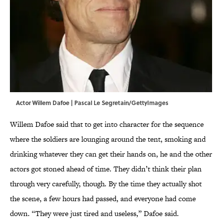
Actor Willem Dafoe | Pascal Le Segretain/GettyImages
Willem Dafoe said that to get into character for the sequence
where the soldiers are lounging around the tent, smoking and
drinking whatever they can get their hands on, he and the other
actors got stoned ahead of time. They didn’t think their plan
through very carefully, though. By the time they actually shot
the scene, a few hours had passed, and everyone had come
down. “They were just tired and useless,” Dafoe said.