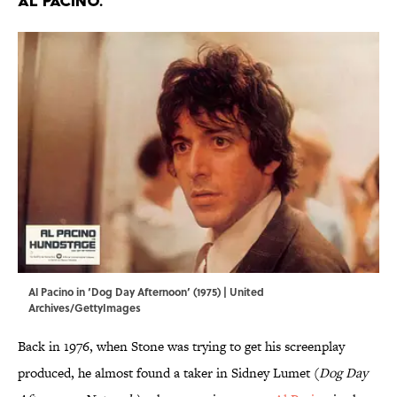
AL PACINO.
Al Pacino in ‘Dog Day Afternoon’ (1975) | United
Archives/GettyImages
Back in 1976, when Stone was trying to get his screenplay
produced, he almost found a taker in Sidney Lumet (
Dog Day