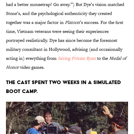
had a better mousetrap? Go away.”) But Dye’s vision matched
Stone’s, and the psychological authenticity they created
together was a major factor in
Platoon
’s success. For the first
time, Vietnam veterans were seeing their experiences
portrayed realistically. Dye has since become the foremost
military consultant in Hollywood, advising (and occasionally
acting in) everything from
Saving Private Ryan
to the
Medal of
Honor
video games.
THE CAST SPENT TWO WEEKS IN A SIMULATED
BOOT CAMP.