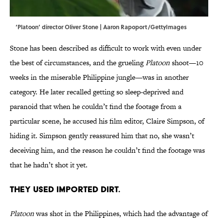
‘Platoon’ director Oliver Stone | Aaron Rapoport/GettyImages
Stone has been described as difficult to work with even under
the best of circumstances, and the grueling
Platoon
shoot—10
weeks in the miserable Philippine jungle—was in another
category. He later recalled getting so sleep-deprived and
paranoid that when he couldn’t find the footage from a
particular scene, he accused his film editor, Claire Simpson, of
hiding it. Simpson gently reassured him that no, she wasn’t
deceiving him, and the reason he couldn’t find the footage was
that he hadn’t shot it yet.
THEY USED IMPORTED DIRT.
Platoon
was shot in the Philippines, which had the advantage of