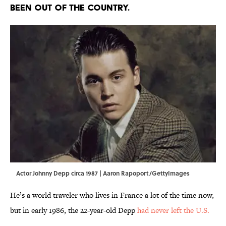
BEEN OUT OF THE COUNTRY.
Actor Johnny Depp circa 1987 | Aaron Rapoport/GettyImages
He’s a world traveler who lives in France a lot of the time now,
but in early 1986, the 22-year-old Depp
had never left the U.S.