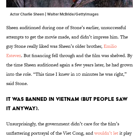
Actor Charlie Sheen | Walter McBride/GettyImages
Sheen auditioned during one of Stone’s earlier, unsuccessful
attempts to get the movie made, and didn’t impress him. The
guy Stone really liked was Sheen’s older brother,
Emilio
Estevez
. But financing fell through and the film was shelved. By
the time Sheen auditioned again a few years later, he had grown
into the role. “This time I knew in 10 minutes he was right,”
said Stone.
IT WAS BANNED IN VIETNAM (BUT PEOPLE SAW
IT ANYWAY).
Unsurprisingly, the government didn’t care for the film’s
unflattering portrayal of the Viet Cong, and
wouldn’t let
it play