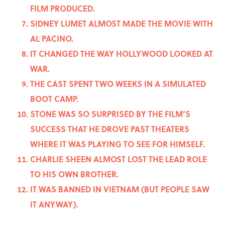
FILM PRODUCED.
SIDNEY LUMET ALMOST MADE THE MOVIE WITH
AL PACINO.
IT CHANGED THE WAY HOLLYWOOD LOOKED AT
WAR.
THE CAST SPENT TWO WEEKS IN A SIMULATED
BOOT CAMP.
STONE WAS SO SURPRISED BY THE FILM’S
SUCCESS THAT HE DROVE PAST THEATERS
WHERE IT WAS PLAYING TO SEE FOR HIMSELF.
CHARLIE SHEEN ALMOST LOST THE LEAD ROLE
TO HIS OWN BROTHER.
IT WAS BANNED IN VIETNAM (BUT PEOPLE SAW
IT ANYWAY).