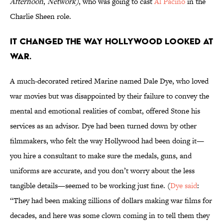
Afternoon
,
Network)
, who was going to cast
Al Pacino
in the
Charlie Sheen role.
IT CHANGED THE WAY HOLLYWOOD LOOKED AT
WAR.
A much-decorated retired Marine named Dale Dye, who loved
war movies but was disappointed by their failure to convey the
mental and emotional realities of combat, offered Stone his
services as an advisor. Dye had been turned down by other
filmmakers, who felt the way Hollywood had been doing it—
you hire a consultant to make sure the medals, guns, and
uniforms are accurate, and you don’t worry about the less
tangible details—seemed to be working just fine. (
Dye said
:
“They had been making zillions of dollars making war films for
decades, and here was some clown coming in to tell them they