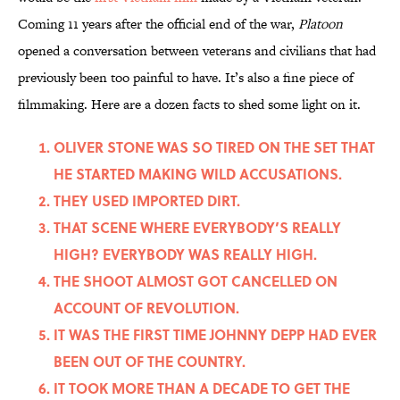
Coming 11 years after the official end of the war,
Platoon
opened a conversation between veterans and civilians that had
previously been too painful to have. It’s also a fine piece of
filmmaking. Here are a dozen facts to shed some light on it.
OLIVER STONE WAS SO TIRED ON THE SET THAT
HE STARTED MAKING WILD ACCUSATIONS.
THEY USED IMPORTED DIRT.
THAT SCENE WHERE EVERYBODY’S REALLY
HIGH? EVERYBODY WAS REALLY HIGH.
THE SHOOT ALMOST GOT CANCELLED ON
ACCOUNT OF REVOLUTION.
IT WAS THE FIRST TIME JOHNNY DEPP HAD EVER
BEEN OUT OF THE COUNTRY.
IT TOOK MORE THAN A DECADE TO GET THE