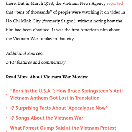
there. But in March 1988, the Vietnam News Agency
reported
that “tens of thousands” of people were watching it on video in
Ho Chi Minh City (formerly Saigon), without noting how the
film had been obtained. It was the first American film about
the Vietnam War to play in that city.
Additional
S
ources:
DVD features and commentary
Read More About Vietnam War Movies:
“Born In the U.S.A.”: How Bruce Springsteen’s Anti-
•
Vietnam Anthem Got Lost In Translation
17 Surprising Facts About ‘Apocalypse Now’
•
17 Songs About the Vietnam War
•
What Forrest Gump Said at the Vietnam Protest
•