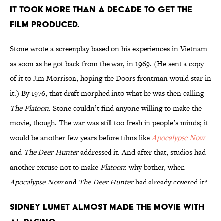
IT TOOK MORE THAN A DECADE TO GET THE
FILM PRODUCED.
Stone wrote a screenplay based on his experiences in Vietnam
as soon as he got back from the war, in 1969. (He sent a copy
of it to Jim Morrison, hoping the Doors frontman would star in
it.) By 1976, that draft morphed into what he was then calling
The Platoon
. Stone couldn’t find anyone willing to make the
movie, though. The war was still too fresh in people’s minds; it
would be another few years before films like
Apocalypse Now
and
The Deer Hunter
addressed it. And after that, studios had
another excuse not to make
Platoon
: why bother, when
Apocalypse Now
and
The Deer Hunter
had already covered it?
SIDNEY LUMET ALMOST MADE THE MOVIE WITH