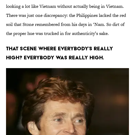
looking a lot like Vietnam without actually being in Vietnam.
There was just one discrepancy: the Philippines lacked the red
soil that Stone remembered from his days in ‘Nam. So dirt of
the proper hue was trucked in for authenticity’s sake.
THAT SCENE WHERE EVERYBODY’S REALLY
HIGH? EVERYBODY WAS REALLY HIGH.