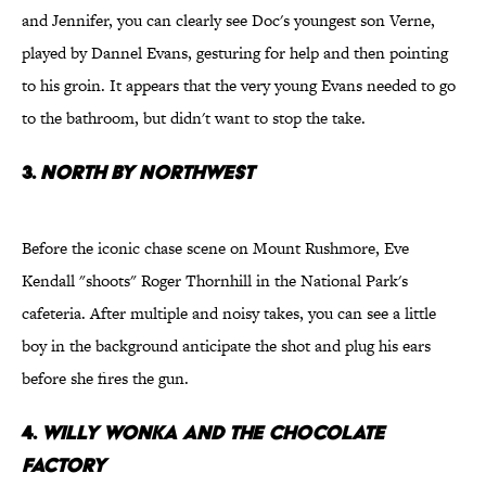
and Jennifer, you can clearly see Doc's youngest son Verne,
played by Dannel Evans, gesturing for help and then pointing
to his groin. It appears that the very young Evans needed to go
to the bathroom, but didn't want to stop the take.
3.
North By Northwest
Before the iconic chase scene on Mount Rushmore, Eve
Kendall "shoots" Roger Thornhill in the National Park's
cafeteria. After multiple and noisy takes, you can see a little
boy in the background anticipate the shot and plug his ears
before she fires the gun.
4.
Willy Wonka and the Chocolate
Factory