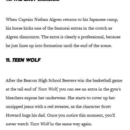
When Captain Nathan Algren returns to his Japanese camp,
his horse kicks one of the Samurai extras in the crotch as
Algren dismounts. The extra is clearly a professional, because
he just lines up into formation until the end of the scene.
11.
Teen Wolf
After the Beacon High School Beavers win the basketball game
at the tail end of
Teen Wolf
, you can see an extra in the gym's
bleachers expose her underwear. She starts to cover up her
unzipped jeans with a red sweater, as the character Scott
Howard hugs his dad. Once you notice this moment, you'll
never watch
Teen Wolf
in the same way again.