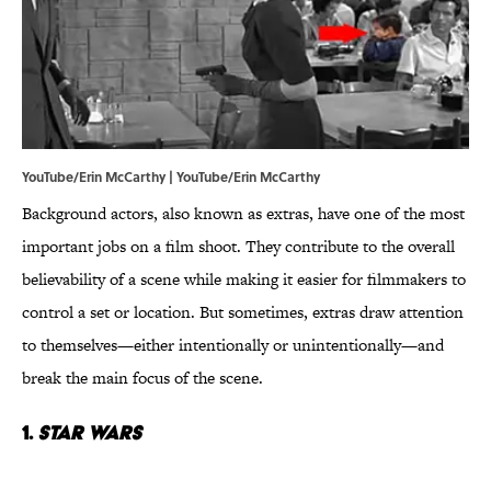
YouTube/Erin McCarthy | YouTube/Erin McCarthy
Background actors, also known as extras, have one of the most
important jobs on a film shoot. They contribute to the overall
believability of a scene while making it easier for filmmakers to
control a set or location. But sometimes, extras draw attention
to themselves—either intentionally or unintentionally—and
break the main focus of the scene.
1.
Star Wars