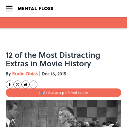
Skip to main content
12 of the Most Distracting
Extras in Movie History
By
Rudie Obias
|
Dec 16, 2015
Add us as a preferred source