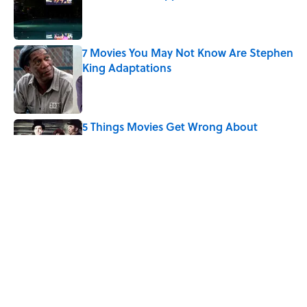
Published by on Invalid Date
7 Movies You May Not Know Are Stephen
King Adaptations
Published by on Invalid Date
5 Things Movies Get Wrong About
Victorian Life
Published by on Invalid Date
Why Do We Say "Two Peas in a Pod"?
Published by on Invalid Date
Quiz: Can You Name the ‘80s Movie By
One Side Character?
Published by on Invalid Date