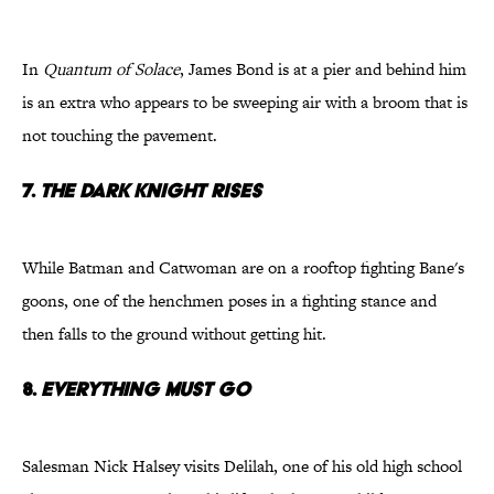
In
Quantum of Solace
, James Bond is at a pier and behind him
is an extra who appears to be sweeping air with a broom that is
not touching the pavement.
7.
The Dark Knight Rises
While Batman and Catwoman are on a rooftop fighting Bane's
goons, one of the henchmen poses in a fighting stance and
then falls to the ground without getting hit.
8.
Everything Must Go
Salesman Nick Halsey visits Delilah, one of his old high school