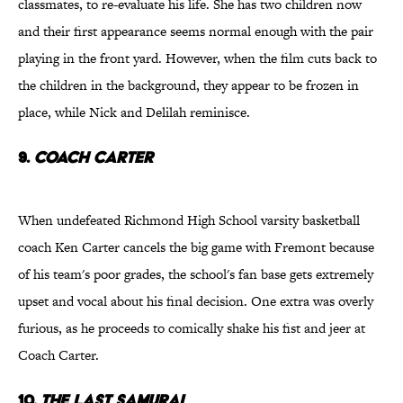
classmates, to re-evaluate his life. She has two children now
and their first appearance seems normal enough with the pair
playing in the front yard. However, when the film cuts back to
the children in the background, they appear to be frozen in
place, while Nick and Delilah reminisce.
9.
Coach Carter
When undefeated Richmond High School varsity basketball
coach Ken Carter cancels the big game with Fremont because
of his team's poor grades, the school's fan base gets extremely
upset and vocal about his final decision. One extra was overly
furious, as he proceeds to comically shake his fist and jeer at
Coach Carter.
10.
The Last Samurai