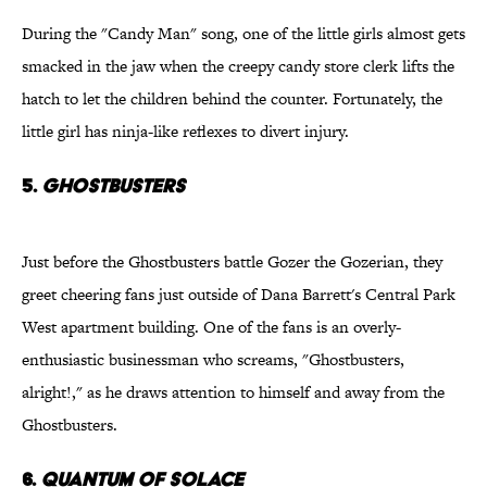
During the "Candy Man" song, one of the little girls almost gets
smacked in the jaw when the creepy candy store clerk lifts the
hatch to let the children behind the counter. Fortunately, the
little girl has ninja-like reflexes to divert injury.
5.
Ghostbusters
Just before the Ghostbusters battle Gozer the Gozerian, they
greet cheering fans just outside of Dana Barrett's Central Park
West apartment building. One of the fans is an overly-
enthusiastic businessman who screams, "Ghostbusters,
alright!," as he draws attention to himself and away from the
Ghostbusters.
6.
Quantum of Solace