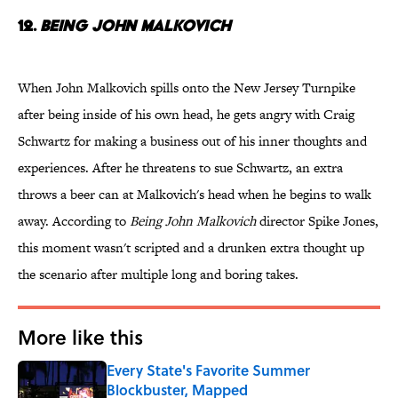
12.
Being John Malkovich
When John Malkovich spills onto the New Jersey Turnpike
after being inside of his own head, he gets angry with Craig
Schwartz for making a business out of his inner thoughts and
experiences. After he threatens to sue Schwartz, an extra
throws a beer can at Malkovich's head when he begins to walk
away. According to
Being John Malkovich
director Spike Jones,
this moment wasn't scripted and a drunken extra thought up
the scenario after multiple long and boring takes.
More like this
Every State's Favorite Summer
Blockbuster, Mapped