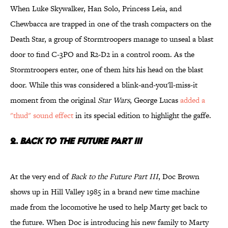
When Luke Skywalker, Han Solo, Princess Leia, and
Chewbacca are trapped in one of the trash compacters on the
Death Star, a group of Stormtroopers manage to unseal a blast
door to find C-3PO and R2-D2 in a control room. As the
Stormtroopers enter, one of them hits his head on the blast
door. While this was considered a blink-and-you'll-miss-it
moment from the original
Star Wars
, George Lucas
added a
"thud" sound effect
in its special edition to highlight the gaffe.
2.
Back to the Future Part III
At the very end of
Back to the Future Part III
, Doc Brown
shows up in Hill Valley 1985 in a brand new time machine
made from the locomotive he used to help Marty get back to
the future. When Doc is introducing his new family to Marty