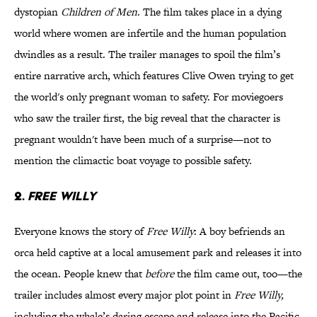
dystopian
Children of Men
. The film takes place in a dying
world where women are infertile and the human population
dwindles as a result. The trailer manages to spoil the film’s
entire narrative arch, which features Clive Owen trying to get
the world's only pregnant woman to safety. For moviegoers
who saw the trailer first, the big reveal that the character is
pregnant wouldn't have been much of a surprise—not to
mention the climactic boat voyage to possible safety.
2.
Free Willy
Everyone knows the story of
Free Willy
: A boy befriends an
orca held captive at a local amusement park and releases it into
the ocean. People knew that
before
the film came out, too—the
trailer includes almost every major plot point in
Free Willy,
including the whale’s daring escape and release into the Pacific