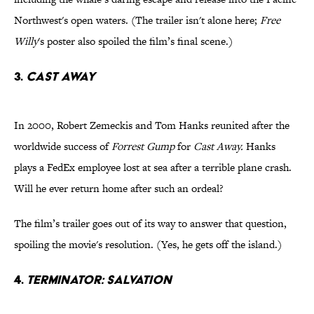
Northwest's open waters. (The trailer isn't alone here;
Free
Willy
's poster also spoiled the film’s final scene.)
3.
Cast Away
In 2000, Robert Zemeckis and Tom Hanks reunited after the
worldwide success of
Forrest Gump
for
Cast Away.
Hanks
plays a FedEx employee lost at sea after a terrible plane crash.
Will he ever return home after such an ordeal?
The film’s trailer goes out of its way to answer that question,
spoiling the movie's resolution. (Yes, he gets off the island.)
4.
Terminator: Salvation