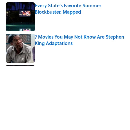
Every State's Favorite Summer
Blockbuster, Mapped
Published by on Invalid Date
7 Movies You May Not Know Are Stephen
King Adaptations
Published by on Invalid Date
5 Things Movies Get Wrong About
Victorian Life
Published by on Invalid Date
Quiz: Can You Name the ‘80s Movie By
One Side Character?
Published by on Invalid Date