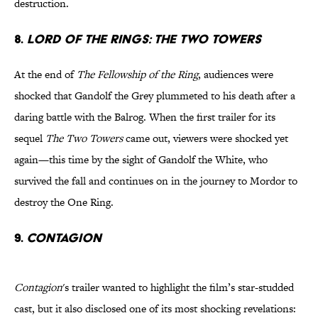
destruction.
8.
Lord of the Rings: The Two Towers
At the end of
The Fellowship of the Ring
, audiences were
shocked that Gandolf the Grey plummeted to his death after a
daring battle with the Balrog. When the first trailer for its
sequel
The Two Towers
came out, viewers were shocked yet
again—this time by the sight of Gandolf the White, who
survived the fall and continues on in the journey to Mordor to
destroy the One Ring.
9.
Contagion
Contagion
's trailer wanted to highlight the film’s star-studded
cast, but it also disclosed one of its most shocking revelations: