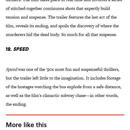
of stitched-together continuous shots that expertly build
tension and suspense. The trailer features the last act of the
film, reveals its ending, and spoils the discovery of where the
murderers hid the dead body. So much for all that suspense.
12.
Speed
Speed
was one of the '90s most fun and suspenseful thrillers,
but the trailer left little to the imagination. It includes footage
of the hostages watching the bus explode from a safe distance,
as well as the film's climactic subway chase—in other words,
the ending.
More like this