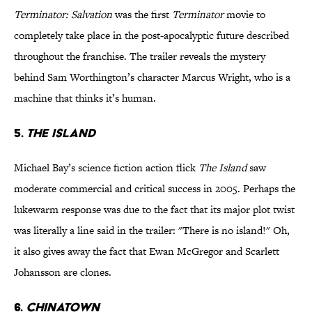
Terminator: Salvation
was the first
Terminator
movie to
completely take place in the post-apocalyptic future described
throughout the franchise. The trailer reveals the mystery
behind Sam Worthington’s character Marcus Wright, who is a
machine that thinks it’s human.
5.
The Island
Michael Bay’s science fiction action flick
The Island
saw
moderate commercial and critical success in 2005. Perhaps the
lukewarm response was due to the fact that its major plot twist
was literally a line said in the trailer: "There is no island!" Oh,
it also gives away the fact that Ewan McGregor and Scarlett
Johansson are clones.
6.
Chinatown