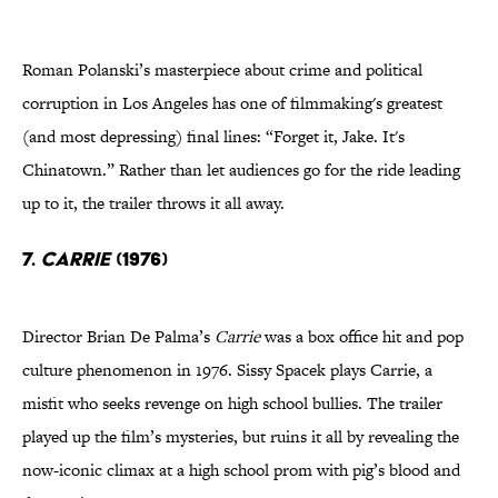
Roman Polanski’s masterpiece about crime and political
corruption in Los Angeles has one of filmmaking's greatest
(and most depressing) final lines: “Forget it, Jake. It's
Chinatown.” Rather than let audiences go for the ride leading
up to it, the trailer throws it all away.
7.
Carrie
(1976)
Director Brian De Palma’s
Carrie
was a box office hit and pop
culture phenomenon in 1976. Sissy Spacek plays Carrie, a
misfit who seeks revenge on high school bullies. The trailer
played up the film’s mysteries, but ruins it all by revealing the
now-iconic climax at a high school prom with pig’s blood and