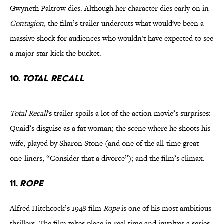
Gwyneth Paltrow dies. Although her character dies early on in
Contagion
, the film’s trailer undercuts what would've been a
massive shock for audiences who wouldn't have expected to see
a major star kick the bucket.
10.
Total Recall
Total Recall
's trailer spoils a lot of the action movie’s surprises:
Quaid’s disguise as a fat woman; the scene where he shoots his
wife, played by Sharon Stone (and one of the all-time great
one-liners, “Consider that a divorce”); and the film’s climax.
11.
Rope
Alfred Hitchcock’s 1948 film
Rope
is one of his most ambitious
thrillers. The film takes place in real time and involves a series