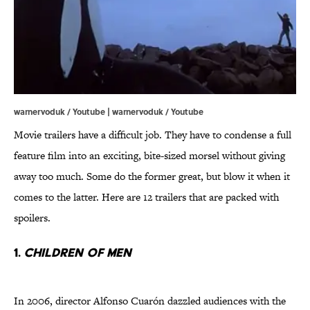
warnervoduk / Youtube | warnervoduk / Youtube
Movie trailers have a difficult job. They have to condense a full
feature film into an exciting, bite-sized morsel without giving
away too much. Some do the former great, but blow it when it
comes to the latter. Here are 12 trailers that are packed with
spoilers.
1.
Children of Men
In 2006, director Alfonso Cuarón dazzled audiences with the