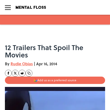
Skip to main content
12 Trailers That Spoil The
Movies
By
Rudie Obias
|
Apr 16, 2014
Add us as a preferred source