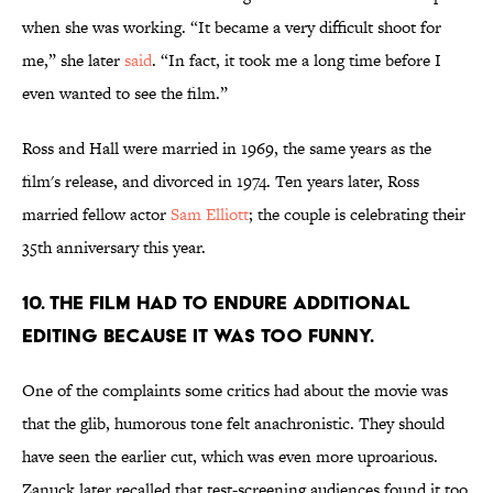
when she was working. “It became a very difficult shoot for
me,” she later
said
. “In fact, it took me a long time before I
even wanted to see the film.”
Ross and Hall were married in 1969, the same years as the
film's release, and divorced in 1974. Ten years later, Ross
married fellow actor
Sam Elliott
; the couple is celebrating their
35th anniversary this year.
10. The film had to endure additional
editing because it was too funny.
One of the complaints some critics had about the movie was
that the glib, humorous tone felt anachronistic. They should
have seen the earlier cut, which was even more uproarious.
Zanuck later recalled that test-screening audiences found it too