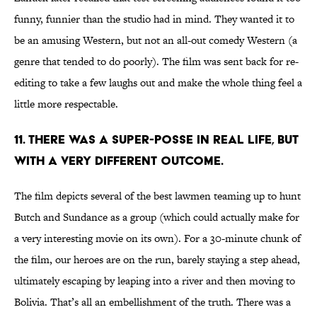
funny, funnier than the studio had in mind. They wanted it to
be an amusing Western, but not an all-out comedy Western (a
genre that tended to do poorly). The film was sent back for re-
editing to take a few laughs out and make the whole thing feel a
little more respectable.
11. There was a super-posse in real life, but
with a very different outcome.
The film depicts several of the best lawmen teaming up to hunt
Butch and Sundance as a group (which could actually make for
a very interesting movie on its own). For a 30-minute chunk of
the film, our heroes are on the run, barely staying a step ahead,
ultimately escaping by leaping into a river and then moving to
Bolivia. That’s all an embellishment of the truth. There was a