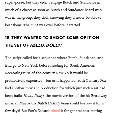
super-posse, but they didn’t engage Butch and Sundance in
much of a chase: as soon as Butch and Sundance heard who
was in the group, they fled, knowing they’d never be able to
beat them. The hunt was over before it started.
12. They wanted to shoot some of it on
the set of
Hello, Dolly!
The script called for a sequence where Butch, Sundance, and
Etta go to New York before heading for South America.
Recreating turn-of-the-century New York would be
prohibitively expensive—but as it happened, 20th Century Fox
had another movie in production for which just such a set had
been built:
Hello, Dolly!
, the movie version of the hit Broadway
musical. Maybe the
Butch Cassidy
team could borrow it for a
few days? But Fox’s Zanuck
nixed
it for general cost-cutting