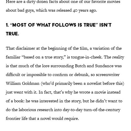
Here are a dirty dozen facts about one of our favorite movies
about bad guys, which was released 40 years ago.
1. “Most of what follows is true” isn’t
true.
That disclaimer at the beginning of the film, a variation of the
familiar “based on a true story,” is tongue-in-cheek. The reality
is that much of the lore surrounding Butch and Sundance was
difficult or impossible to confirm or debunk, so screenwriter
William Goldman (who’d primarily been a novelist before this)
just went with it. In fact, that’s why he wrote a movie instead
of a book: he was interested in the story, but he didn’t want to
do the laborious research into day-to-day turn-of-the-century
frontier life that a novel would require.