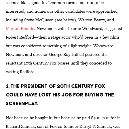
seemed like a good fit. Lemmon turned out not to be
interested, and numerous other candidates were approached,
including Steve McQueen (see below), Warren Beatty, and
Marlon Brando
. Newman’s wife, Joanne Woodward, suggested
Robert Redford—then a stage actor who’d been in a few films
but was considered something of a lightweight. Woodward,
Newman, and director George Roy Hill all pestered the
reluctant 20th Century Fox bosses until they conceded to
casting Redford.
3. The president of 20th Century Fox
could have lost his job for buying the
screenplay.
Not because he bought it, but because he paid $400,000 for it.
Richard Zanuck, son of Fox co-founder Darryl F. Zanuck, was