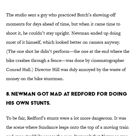
The studio sent a guy who practiced Butch’s showing-off
moments for days ahead of time, but when it came time to
shoot it, he couldn’t stay upright. Newman ended up doing
most of it himself, which looked better on camera anyway.
(The one shot he didn’t perform—the one at the end where the
bike crashes through a fence—was done by cinematographer
Conrad Hall.) Director Hill was duly annoyed by the waste of
money on the bike stuntman.
8. Newman got mad at Redford for doing
his own stunts.
To be fair, Redford’s stunts were a lot more dangerous. It was
the scene where Sundance leaps onto the top of a moving train