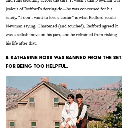
and runs stealthily across the cars. It wasn’t that Newman was
jealous of Redford’s derring-do—he was concerned for his
safety. “I don’t want to lose a costar” is what Redford recalls
Newman saying. Chastened (and touched), Redford agreed it
was a selfish move on his part, and he refrained from risking
his life after that.
9. Katharine Ross was banned from the set
for being too helpful.