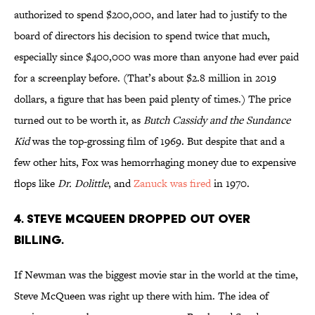
authorized to spend $200,000, and later had to justify to the
board of directors his decision to spend twice that much,
especially since $400,000 was more than anyone had ever paid
for a screenplay before. (That’s about $2.8 million in 2019
dollars, a figure that has been paid plenty of times.) The price
turned out to be worth it, as
Butch Cassidy and the Sundance
Kid
was the top-grossing film of 1969. But despite that and a
few other hits, Fox was hemorrhaging money due to expensive
flops like
Dr. Dolittle
, and
Zanuck was fired
in 1970.
4. Steve Mcqueen dropped out over
billing.
If Newman was the biggest movie star in the world at the time,
Steve McQueen was right up there with him. The idea of