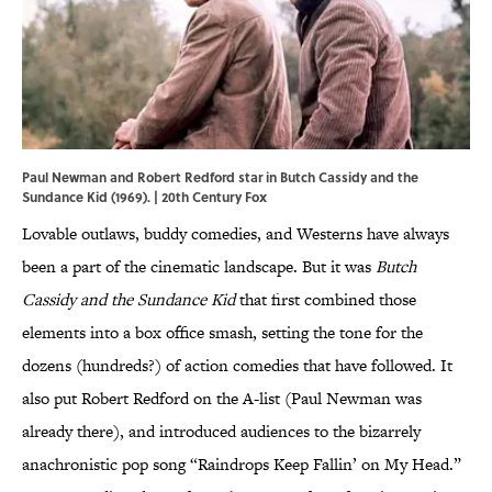
Paul Newman and Robert Redford star in Butch Cassidy and the
Sundance Kid (1969). | 20th Century Fox
Lovable outlaws, buddy comedies, and Westerns have always
been a part of the cinematic landscape. But it was
Butch
Cassidy and the Sundance Kid
that first combined those
elements into a box office smash, setting the tone for the
dozens (hundreds?) of action comedies that have followed. It
also put Robert Redford on the A-list (Paul Newman was
already there), and introduced audiences to the bizarrely
anachronistic pop song “Raindrops Keep Fallin’ on My Head.”