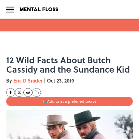
Skip to main content
12 Wild Facts About Butch
Cassidy and the Sundance Kid
By
Eric D Snider
|
Oct 23, 2019
Add us as a preferred source