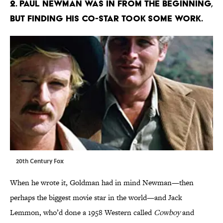
2. Paul Newman was in from the beginning,
but finding his co-star took some work.
20th Century Fox
When he wrote it, Goldman had in mind Newman—then
perhaps the biggest movie star in the world—and Jack
Lemmon, who’d done a 1958 Western called
Cowboy
and