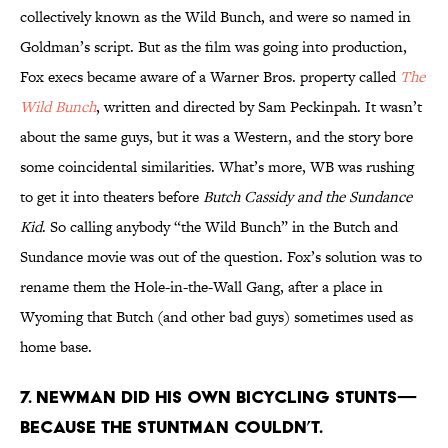
collectively known as the Wild Bunch, and were so named in
Goldman’s script. But as the film was going into production,
Fox execs became aware of a Warner Bros. property called
The
Wild Bunch
, written and directed by Sam Peckinpah. It wasn’t
about the same guys, but it was a Western, and the story bore
some coincidental similarities. What’s more, WB was rushing
to get it into theaters before
Butch Cassidy and the Sundance
Kid
. So calling anybody “the Wild Bunch” in the Butch and
Sundance movie was out of the question. Fox’s solution was to
rename them the Hole-in-the-Wall Gang, after a place in
Wyoming that Butch (and other bad guys) sometimes used as
home base.
7. Newman did his own bicycling stunts—
because the stuntman couldn’t.