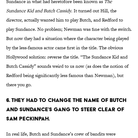
Sundance in what had heretofore been known as
The
Sundance Kid and Butch Cassidy
. It turned out Hill, the
director, actually wanted him to play Butch, and Redford to
play Sundance. No problem; Newman was fine with the switch.
But now they had a situation where the character being played
by the less-famous actor came first in the title. The obvious
Hollywood solution: reverse the title. “The Sundance Kid and
Butch Cassidy” sounds weird to us now (as does the notion of
Redford being significantly less famous than Newman), but
there you go.
6. They had to change the name of Butch
and Sundance’s gang to steer clear of
Sam Peckinpah.
In real life, Butch and Sundance’s crew of bandits were