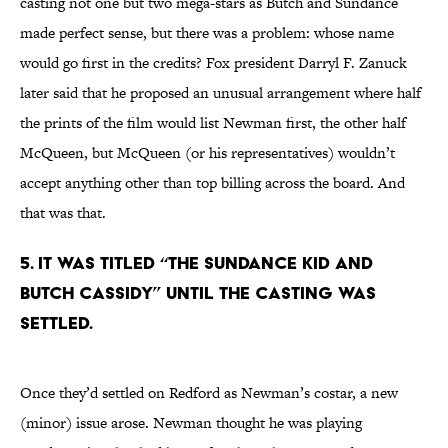
casting not one but two mega-stars as Butch and Sundance
made perfect sense, but there was a problem: whose name
would go first in the credits? Fox president Darryl F. Zanuck
later said that he proposed an unusual arrangement where half
the prints of the film would list Newman first, the other half
McQueen, but McQueen (or his representatives) wouldn’t
accept anything other than top billing across the board. And
that was that.
5. It was titled “The Sundance Kid And
Butch Cassidy” until the casting was
settled.
Once they’d settled on Redford as Newman’s costar, a new
(minor) issue arose. Newman thought he was playing