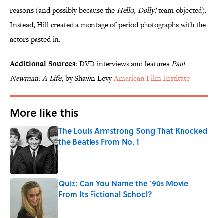
reasons (and possibly because the
Hello, Dolly!
team objected).
Instead, Hill created a montage of period photographs with the
actors pasted in.
Additional Sources
: DVD interviews and features
Paul
Newman: A Life
, by Shawn Levy
American Film Institute
More like this
The Louis Armstrong Song That Knocked
the Beatles From No. 1
Published by on Invalid Date
Quiz: Can You Name the ’90s Movie
From Its Fictional School?
Published by on Invalid Date