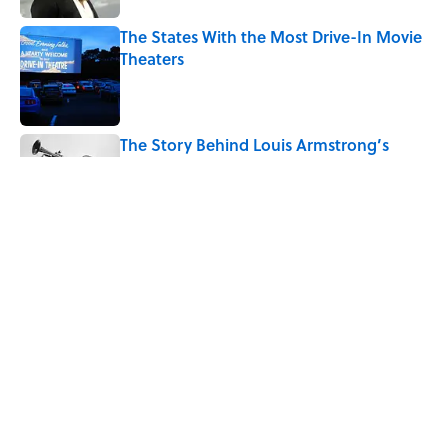
The States With the Most Drive-In Movie
Theaters
Published by on Invalid Date
The Story Behind Louis Armstrong’s
Nickname “Satchmo”
Published by on Invalid Date
How Bruce Springsteen Turned One of
America's Darkest Crimes Into a
Haunting Classic
Published by on Invalid Date
5 related articles loaded
Home
/
ENTERTAINMENT