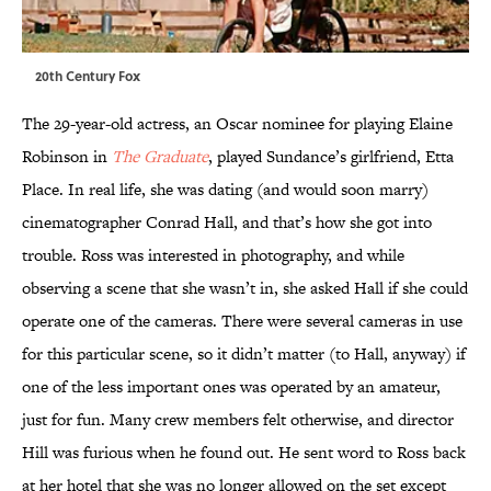
20th Century Fox
The 29-year-old actress, an Oscar nominee for playing Elaine
Robinson in
The Graduate
, played Sundance’s girlfriend, Etta
Place. In real life, she was dating (and would soon marry)
cinematographer Conrad Hall, and that’s how she got into
trouble. Ross was interested in photography, and while
observing a scene that she wasn’t in, she asked Hall if she could
operate one of the cameras. There were several cameras in use
for this particular scene, so it didn’t matter (to Hall, anyway) if
one of the less important ones was operated by an amateur,
just for fun. Many crew members felt otherwise, and director
Hill was furious when he found out. He sent word to Ross back
at her hotel that she was no longer allowed on the set except