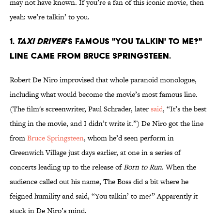
may not have known. If you’re a fan of this iconic movie, then
yeah: we’re talkin’ to you.
1.
Taxi Driver
's famous "You talkin' to me?"
line came from Bruce Springsteen.
Robert De Niro improvised that whole paranoid monologue,
including what would become the movie’s most famous line.
(The film's screenwriter, Paul Schrader, later
said
, “It’s the best
thing in the movie, and I didn’t write it.”) De Niro got the line
from
Bruce Springsteen
, whom he’d seen perform in
Greenwich Village just days earlier, at one in a series of
concerts leading up to the release of
Born to Run
. When the
audience called out his name, The Boss did a bit where he
feigned humility and said, “You talkin’ to me?” Apparently it
stuck in De Niro’s mind.