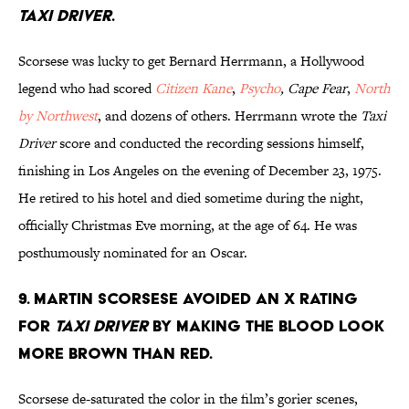
Taxi Driver
.
Scorsese was lucky to get Bernard Herrmann, a Hollywood
legend who had scored
Citizen Kane
,
Psycho
, Cape Fear
,
North
by Northwest
, and dozens of others. Herrmann wrote the
Taxi
Driver
score and conducted the recording sessions himself,
finishing in Los Angeles on the evening of December 23, 1975.
He retired to his hotel and died sometime during the night,
officially Christmas Eve morning, at the age of 64. He was
posthumously nominated for an Oscar.
9. Martin Scorsese avoided an X rating
for
Taxi Driver
by making the blood look
more brown than red.
Scorsese de-saturated the color in the film’s gorier scenes,