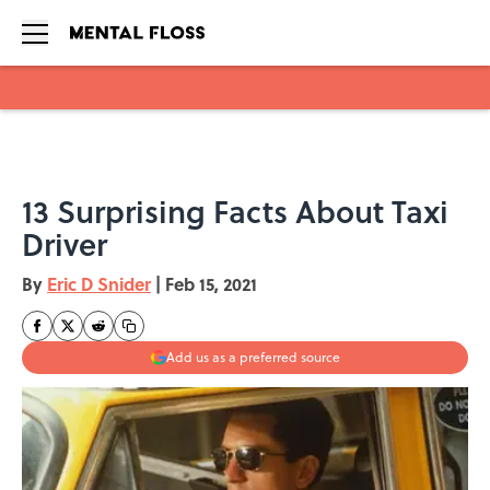
Skip to main content
13 Surprising Facts About Taxi
Driver
By
Eric D Snider
|
Feb 15, 2021
Add us as a preferred source