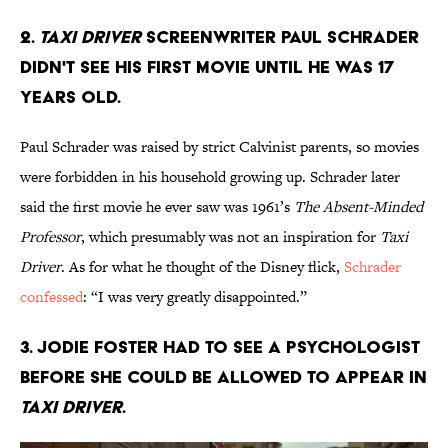
2.
Taxi Driver
screenwriter Paul Schrader
didn't see his first movie until he was 17
years old.
Paul Schrader was raised by strict Calvinist parents, so movies
were forbidden in his household growing up. Schrader later
said the first movie he ever saw was 1961’s
The Absent-Minded
Professor
, which presumably was not an inspiration for
Taxi
Driver
. As for what he thought of the Disney flick,
Schrader
confessed
: “I was very greatly disappointed.”
3. Jodie Foster had to see a psychologist
before she could be allowed to appear in
Taxi Driver
.