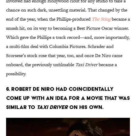
involved had enough Hollywood clout for any studio to take a
chance on such dark, unsettling material. That changed by the
end of the year, when the Phillips-produced
The Sting
became a
smash hit, on its way to becoming a Best Picture Oscar winner.
Which gave the Phillips a track record—and, more importantly,
a multi-film deal with Columbia Pictures. Schrader and
Scorsese’s stock rose that year, too, and once De Niro came
onboard, the previously unfilmable
Taxi Driver
became a
possibility.
6. Robert De Niro had coincidentally
come up with an idea for a movie that was
similar to
Taxi Driver
on his own.