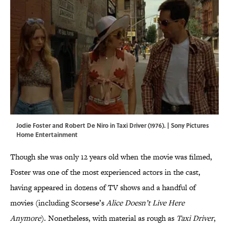
Jodie Foster and Robert De Niro in Taxi Driver (1976). | Sony Pictures
Home Entertainment
Though she was only 12 years old when the movie was filmed,
Foster was one of the most experienced actors in the cast,
having appeared in dozens of TV shows and a handful of
movies (including Scorsese’s
Alice Doesn’t Live Here
Anymore
). Nonetheless, with material as rough as
Taxi Driver
,