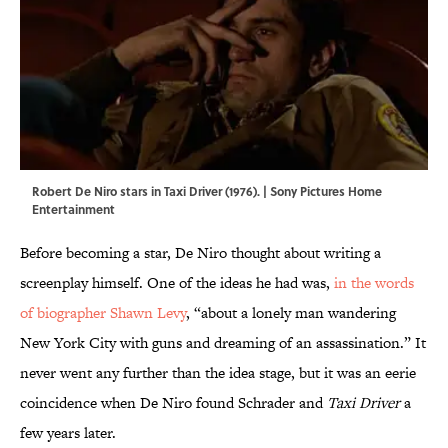
Robert De Niro stars in Taxi Driver (1976). | Sony Pictures Home
Entertainment
Before becoming a star, De Niro thought about writing a
screenplay himself. One of the ideas he had was,
in the words
of biographer Shawn Levy
, “about a lonely man wandering
New York City with guns and dreaming of an assassination.” It
never went any further than the idea stage, but it was an eerie
coincidence when De Niro found Schrader and
Taxi Driver
a
few years later.