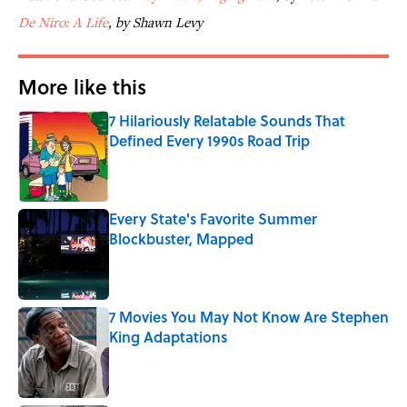
De Niro: A Life
, by Shawn Levy
More like this
7 Hilariously Relatable Sounds That
Defined Every 1990s Road Trip
Published by on Invalid Date
Every State's Favorite Summer
Blockbuster, Mapped
Published by on Invalid Date
7 Movies You May Not Know Are Stephen
King Adaptations
Published by on Invalid Date