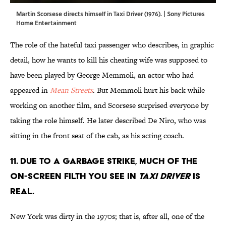
Martin Scorsese directs himself in Taxi Driver (1976). | Sony Pictures
Home Entertainment
The role of the hateful taxi passenger who describes, in graphic
detail, how he wants to kill his cheating wife was supposed to
have been played by George Memmoli, an actor who had
appeared in
Mean Streets
. But Memmoli hurt his back while
working on another film, and Scorsese surprised everyone by
taking the role himself. He later described De Niro, who was
sitting in the front seat of the cab, as his acting coach.
11. Due to a garbage strike, much of the
on-screen filth you see in
Taxi Driver
is
real.
New York was dirty in the 1970s; that is, after all, one of the