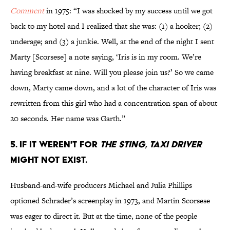
Comment
in 1975: “I was shocked by my success until we got
back to my hotel and I realized that she was: (1) a hooker; (2)
underage; and (3) a junkie. Well, at the end of the night I sent
Marty [Scorsese] a note saying, ‘Iris is in my room. We’re
having breakfast at nine. Will you please join us?’ So we came
down, Marty came down, and a lot of the character of Iris was
rewritten from this girl who had a concentration span of about
20 seconds. Her name was Garth.”
5. If it weren't for
The Sting
,
Taxi Driver
might not exist.
Husband-and-wife producers Michael and Julia Phillips
optioned Schrader’s screenplay in 1973, and Martin Scorsese
was eager to direct it. But at the time, none of the people