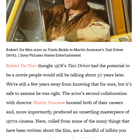
Robert De Niro stars as Travis Bickle in Martin Scorsese's Taxi Driver
(1976). | Sony Pictures Home Entertainment
Robert De Niro
thought 1976’s
Taxi Driver
had the potential to
be a movie people would still be talking about 50 years later.
We’re still a few years away from knowing that for sure, but it’s
safe to assume he was right. The actor’s second collaboration
with director
Martin Scorsese
boosted both of their careers
and, more importantly, produced an unsettling masterpiece of
1970s cinema. Here, culled from some of the many things that
have been written about the film, are a handful of tidbits you