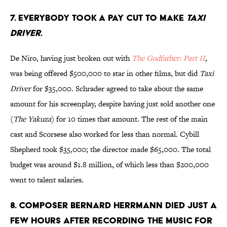
7. Everybody took a pay cut to make
Taxi
Driver
.
De Niro, having just broken out with
The Godfather: Part II
,
was being offered $500,000 to star in other films, but did
Taxi
Driver
for $35,000. Schrader agreed to take about the same
amount for his screenplay, despite having just sold another one
(
The Yakuza
) for 10 times that amount. The rest of the main
cast and Scorsese also worked for less than normal. Cybill
Shepherd took $35,000; the director made $65,000. The total
budget was around $1.8 million, of which less than $200,000
went to talent salaries.
8. Composer Bernard Herrmann died just a
few hours after recording the music for