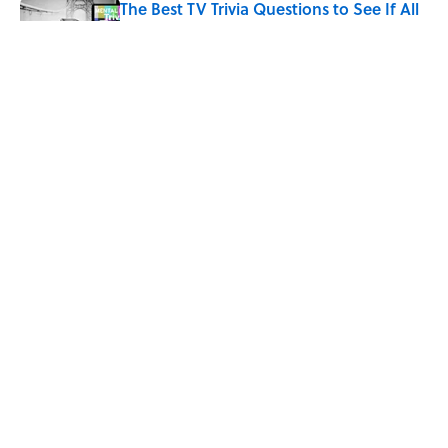
The Best TV Trivia Questions to See If All
That Streaming Has Paid Off
Published by on Invalid Date
Quiz: Which 'Little House on the Prairie'
Character Are You?
Published by on Invalid Date
5 related articles loaded
Home
/
ENTERTAINMENT
ABOUT
CONTACT US
NEWSLETTERS
PRIVACY POLICY
COOKIE POLICY
TERMS OF SERVICE