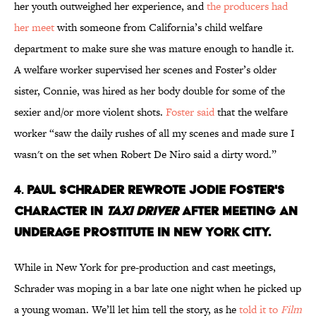
her youth outweighed her experience, and
the producers had
her meet
with someone from California’s child welfare
department to make sure she was mature enough to handle it.
A welfare worker supervised her scenes and Foster’s older
sister, Connie, was hired as her body double for some of the
sexier and/or more violent shots.
Foster said
that the welfare
worker “saw the daily rushes of all my scenes and made sure I
wasn't on the set when Robert De Niro said a dirty word.”
4.
Paul Schrader rewrote Jodie Foster's
character in
Taxi Driver
after meeting an
underage prostitute in New York City.
While in New York for pre-production and cast meetings,
Schrader was moping in a bar late one night when he picked up
a young woman. We’ll let him tell the story, as he
told it to
Film