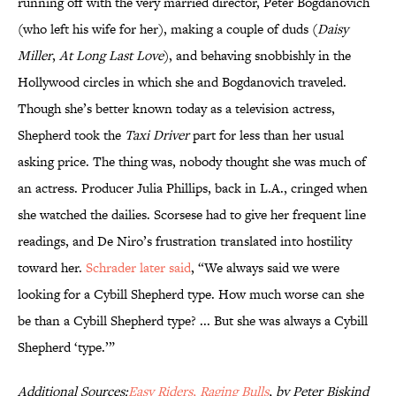
running off with the very married director, Peter Bogdanovich
(who left his wife for her), making a couple of duds (
Daisy
Miller
,
At Long Last Love
), and behaving snobbishly in the
Hollywood circles in which she and Bogdanovich traveled.
Though she’s better known today as a television actress,
Shepherd took the
Taxi Driver
part for less than her usual
asking price. The thing was, nobody thought she was much of
an actress. Producer Julia Phillips, back in L.A., cringed when
she watched the dailies. Scorsese had to give her frequent line
readings, and De Niro’s frustration translated into hostility
toward her.
Schrader later said
, “We always said we were
looking for a Cybill Shepherd type. How much worse can she
be than a Cybill Shepherd type? ... But she was always a Cybill
Shepherd ‘type.’”
Additional Sources
:
Easy Riders, Raging Bulls
, by Peter Biskind