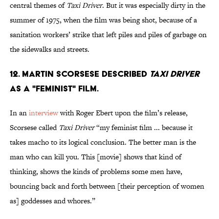
central themes of
Taxi Driver
. But it was especially dirty in the
summer of 1975, when the film was being shot, because of a
sanitation workers’ strike that left piles and piles of garbage on
the sidewalks and streets.
12. Martin Scorsese described
Taxi Driver
as a "feminist" film.
In an
interview
with Roger Ebert upon the film’s release,
Scorsese called
Taxi Driver
“my feminist film ... because it
takes macho to its logical conclusion. The better man is the
man who can kill you. This [movie] shows that kind of
thinking, shows the kinds of problems some men have,
bouncing back and forth between [their perception of women
as] goddesses and whores.”