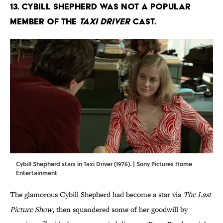
13. Cybill Shepherd was not a popular
member of the
Taxi Driver
cast.
Cybill Shepherd stars in Taxi Driver (1976). | Sony Pictures Home
Entertainment
The glamorous Cybill Shepherd had become a star via
The Last
Picture Show
, then squandered some of her goodwill by