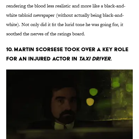
rendering the blood less realistic and more like a black-and-
white tabloid newspaper (without actually being black-and-
white). Not only did it fit the lurid tone he was going for, it
soothed the nerves of the ratings board.
10. Martin Scorsese took over a key role
for an injured actor in
Taxi Driver
.