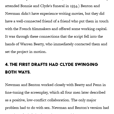
attended Bonnie and Clyde's funeral in 1934.) Benton and
Newman didn't have experience writing movies, but they did
have a well-connected friend of a friend who put them in touch
with the French filmmakers and offered some working capital.
It was through these connections that the script fell into the
hands of Warren Beatty, who immediately contacted them and
set the project in motion.
4. The first drafts had Clyde swinging
both ways.
Newman and Benton worked closely with Beatty and Penn in
fine-tuning the screenplay, which all four men later described
as a positive, low-conflict collaboration. The only major
problem had to do with sex. Newman and Benton's version had