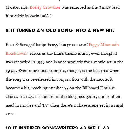
(Post-script:
Bosley Crowther
was removed as the
Times
' lead
film critic in early 1968.)
9. It turned an old song into a new hit.
Flatt & Scruggs' banjo-heavy bluegrass tune "
Foggy Mountain
Breakdown
" serves as the film's theme music, even though it
was recorded in 1949 and is anachronistic for a movie set in the
1930s. Even more anachronistic, though, is the fact that when
the song was re-released in conjunction with the movie, it
became a hit, reaching number 55 on the Billboard Hot 100
charts. It's now a standard in the bluegrass genre, and is often
used in movies and TV when there's a chase scene set in a rural
area.
10. It inspired songwriters as well as