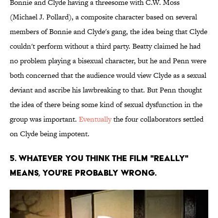
Bonnie and Clyde having a threesome with C.W. Moss
(Michael J. Pollard), a composite character based on several
members of Bonnie and Clyde's gang, the idea being that Clyde
couldn't perform without a third party. Beatty claimed he had
no problem playing a bisexual character, but he and Penn were
both concerned that the audience would view Clyde as a sexual
deviant and ascribe his lawbreaking to that. But Penn thought
the idea of there being some kind of sexual dysfunction in the
group was important.
Eventually
the four collaborators settled
on Clyde being impotent.
5. Whatever you think the film "really"
means, you're probably wrong.