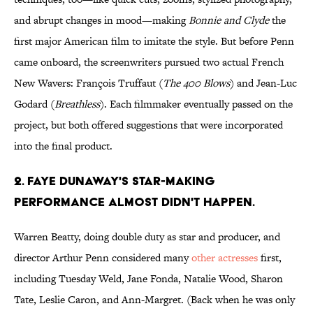
and abrupt changes in mood—making
Bonnie and Clyde
the
first major American film to imitate the style. But before Penn
came onboard, the screenwriters pursued two actual French
New Wavers: François Truffaut (
The 400 Blows
) and Jean-Luc
Godard (
Breathless
). Each filmmaker eventually passed on the
project, but both offered suggestions that were incorporated
into the final product.
2. Faye Dunaway's star-making
performance almost didn't happen.
Warren Beatty, doing double duty as star and producer, and
director Arthur Penn considered many
other actresses
first,
including Tuesday Weld, Jane Fonda, Natalie Wood, Sharon
Tate, Leslie Caron, and Ann-Margret. (Back when he was only