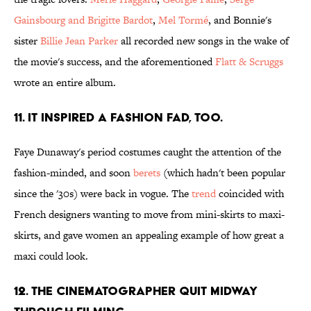
Gainsbourg and Brigitte Bardot
,
Mel Tormé
, and Bonnie's
sister
Billie Jean Parker
all recorded new songs in the wake of
the movie's success, and the aforementioned
Flatt & Scruggs
wrote an entire album.
11. It inspired a fashion fad, too.
Faye Dunaway's period costumes caught the attention of the
fashion-minded, and soon
berets
(which hadn't been popular
since the '30s) were back in vogue. The
trend
coincided with
French designers wanting to move from mini-skirts to maxi-
skirts, and gave women an appealing example of how great a
maxi could look.
12. The cinematographer quit midway