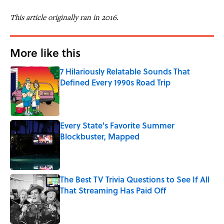
This article originally ran in 2016.
More like this
7 Hilariously Relatable Sounds That
Defined Every 1990s Road Trip
Published by on Invalid Date
Every State's Favorite Summer
Blockbuster, Mapped
Published by on Invalid Date
The Best TV Trivia Questions to See If All
That Streaming Has Paid Off
Published by on Invalid Date