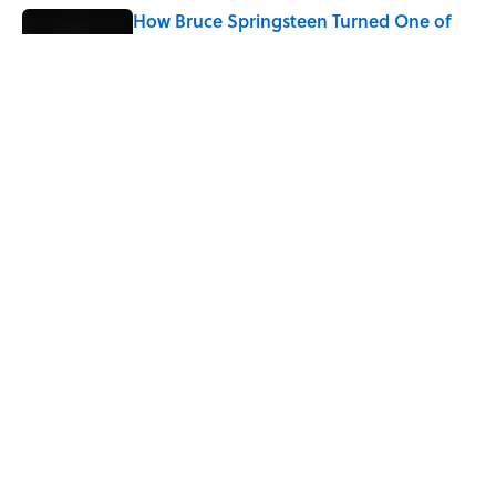
How Bruce Springsteen Turned One of
America's Darkest Crimes Into a
Haunting Classic
Published by on Invalid Date
7 Songs You May Not Know Smokey
Robinson Wrote
Published by on Invalid Date
5 related articles loaded
Home
/
ENTERTAINMENT
ABOUT
CONTACT US
NEWSLETTERS
PRIVACY POLICY