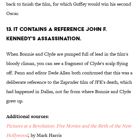
back to finish the film, for which Guffey would win his second
Oscar.
13. It contains a reference John F.
Kennedy's assassination.
When Bonnie and Clyde are pumped full of lead in the film's
bloody climax, you can see a fragment of Clyde's scalp flying
off. Penn and editor Dede Allen both confirmed that this was a
deliberate reference to the Zapruder film of JFK's death, which
had happened in Dallas, not far from where Bonnie and Clyde
grew up.
Additional sources:
Pictures at a Revolution: Five Movies and the Birth of the New
Hollywood
, by Mark Harris