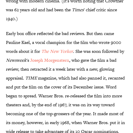
wrong with modern cinema. (It's worth noting that Crowther
was 62 years old and had been the
Times
' chief critic since
1940.)
Early box office reflected the bad reviews. But then came
Pauline Kael, a vocal champion for the film who wrote 9000
words about it for
The New Yorker
. She was soon followed by
Newsweek
's
Joseph Morgenstern
, who gave the film a bad
review, then retracted it a week later with a new, glowing
appraisal.
TIME
magazine, which had also panned it, recanted
and put the film on the cover of its December issue. Word
began to spread. Warner Bros. re-released the film into more
theaters and, by the end of 1967, it was on its way toward
becoming one of the top-grossers of the year. It made most of
its money, however, in early 1968, when Warner Bros. put it in
wide release to take advantage of its 10 Oscar nominations.