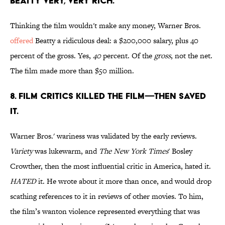
Beatty very, very rich.
Thinking the film wouldn't make any money, Warner Bros.
offered
Beatty a ridiculous deal: a $200,000 salary, plus 40
percent of the gross. Yes,
40
percent. Of the
gross
, not the net.
The film made more than $50 million.
8. Film critics killed the film—then saved
it.
Warner Bros.' wariness was validated by the early reviews.
Variety
was lukewarm, and
The New York Times
' Bosley
Crowther, then the most influential critic in America, hated it.
HATED
it. He wrote about it more than once, and would drop
scathing references to it in reviews of other movies. To him,
the film’s wanton violence represented everything that was