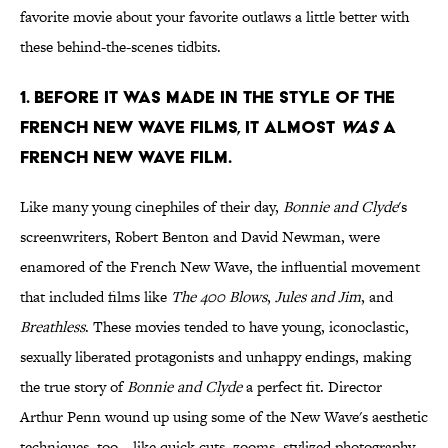
favorite movie about your favorite outlaws a little better with
these behind-the-scenes tidbits.
1. Before it was made in the style of the
French New Wave films, it almost
was
a
French New Wave film.
Like many young cinephiles of their day,
Bonnie and Clyde
's
screenwriters, Robert Benton and David Newman, were
enamored of the French New Wave, the influential movement
that included films like
The 400 Blows
,
Jules and Jim
, and
Breathless
. These movies tended to have young, iconoclastic,
sexually liberated protagonists and unhappy endings, making
the true story of
Bonnie and Clyde
a perfect fit. Director
Arthur Penn wound up using some of the New Wave's aesthetic
techniques, too—like quick cuts, zooms, stylized photography,