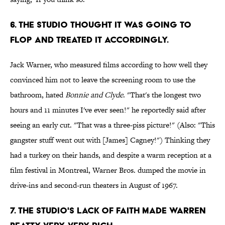
6. The studio thought it was going to
flop and treated it accordingly.
Jack Warner, who measured films according to how well they
convinced him not to leave the screening room to use the
bathroom, hated
Bonnie and Clyde
. "That's the longest two
hours and 11 minutes I've ever seen!" he reportedly said after
seeing an early cut. "That was a three-piss picture!" (Also: "This
gangster stuff went out with [James] Cagney!") Thinking they
had a turkey on their hands, and despite a warm reception at a
film festival in Montreal, Warner Bros. dumped the movie in
drive-ins and second-run theaters in August of 1967.
7. The studio's lack of faith made Warren