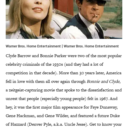
Warner Bros. Home Entertainment | Warner Bros. Home Entertainment
Clyde Barrow and Bonnie Parker were two of the most popular
celebrity criminals of the 1930s (and they had a lot of
competition in that decade). More than 30 years later, America
fell in love with them all over again through
Bonnie and Clyde
,
a zeitgeist-capturing movie that spoke to the dissatisfaction and
unrest that people (especially young people) felt in 1967. And
hey, it was the first major film appearance for Faye Dunaway,
Gene Hackman, and Gene Wilder, and featured a future Duke
of Hazzard (Denver Pyle, a.k.a. Uncle Jesse). Get to know your