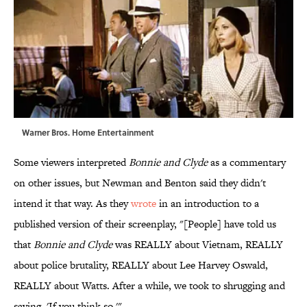
Warner Bros. Home Entertainment
Some viewers interpreted
Bonnie and Clyde
as a commentary
on other issues, but Newman and Benton said they didn't
intend it that way. As they
wrote
in an introduction to a
published version of their screenplay, "[People] have told us
that
Bonnie and Clyde
was REALLY about Vietnam, REALLY
about police brutality, REALLY about Lee Harvey Oswald,
REALLY about Watts. After a while, we took to shrugging and
saying, 'If you think so.'"