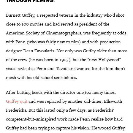
through filming.
Burnett Guffey, a respected veteran in the industry who'd shot
close to 100 movies and had served as president of the
American Society of Cinematographers, was frequently at odds
with Penn (who was fairly new to film) and with production
designer Dean Tavoularis. Not only was Guffey older than most
of the crew (he was born in 1905), but the "new Hollywood"
visual style that Penn and Tavoularis wanted for the film didn't
mesh with his old-school sensibilities.
After butting heads with the director one too many times,
Guffey quit
and was replaced by another old-timer, Ellsworth
Fredericks. But this lasted only a few days, as Fredericks'
competent-but-uninspired work made Penn realize how hard
Guffey had been trying to capture his vision. He wooed Guffey