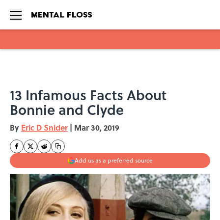
Skip to main content
13 Infamous Facts About
Bonnie and Clyde
By
Eric D Snider
|
Mar 30, 2019
Add us as a preferred source