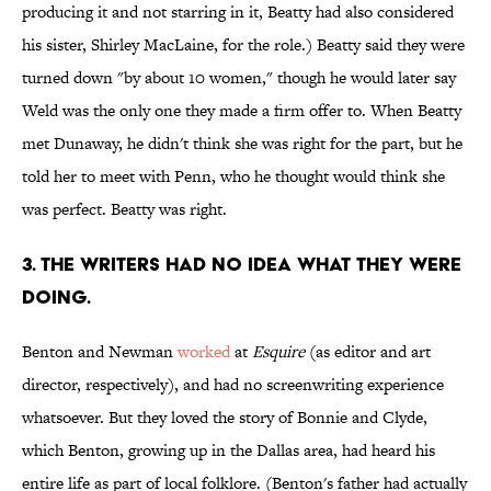
producing it and not starring in it, Beatty had also considered
his sister, Shirley MacLaine, for the role.) Beatty said they were
turned down "by about 10 women," though he would later say
Weld was the only one they made a firm offer to. When Beatty
met Dunaway, he didn't think she was right for the part, but he
told her to meet with Penn, who he thought would think she
was perfect. Beatty was right.
3. The writers had no idea what they were
doing.
Benton and Newman
worked
at
Esquire
(as editor and art
director, respectively), and had no screenwriting experience
whatsoever. But they loved the story of Bonnie and Clyde,
which Benton, growing up in the Dallas area, had heard his
entire life as part of local folklore. (Benton's father had actually