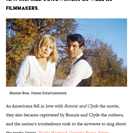
filmmakers.
Warner Bros. Home Entertainment
As Americans fell in love with
Bonnie and Clyde
the movie,
they also became captivated by Bonnie and Clyde the outlaws,
and the nation's troubadours took to the airwaves to sing about
the tragic lovers.
Merle Haggard
,
Georgie Fame
,
Serge