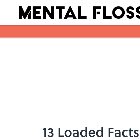
Skip to main content
13 Loaded Facts