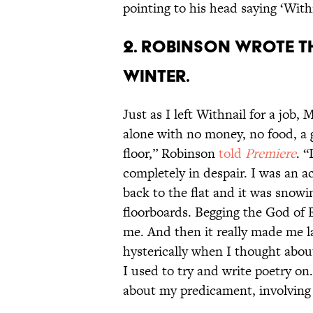
pointing to his head saying ‘With
2. ROBINSON WROTE TH
WINTER.
Just as I left Withnail for a job, 
alone with no money, no food, a g
floor,” Robinson
told
Premiere
. “
completely in despair. I was an a
back to the flat and it was snowi
floorboards. Begging the God of E
me. And then it really made me l
hysterically when I thought about
I used to try and write poetry on.
about my predicament, involvin