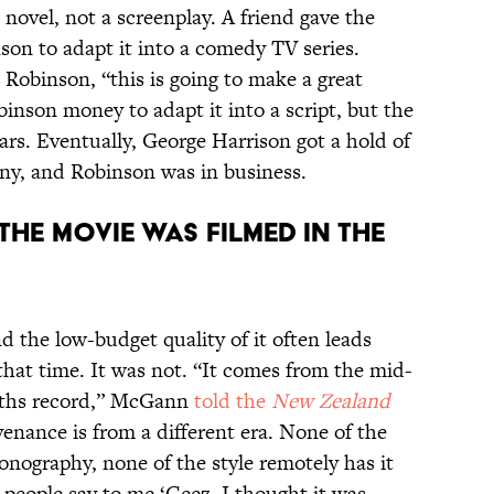
a novel, not a screenplay. A friend gave the
on to adapt it into a comedy TV series.
Robinson, “this is going to make a great
inson money to adapt it into a script, but the
ears. Eventually, George Harrison got a hold of
nny, and Robinson was in business.
THE MOVIE WAS FILMED IN THE
d the low-budget quality of it often leads
 that time. It was not. “It comes from the mid-
Smiths record,” McGann
told the
New Zealand
enance is from a different era. None of the
onography, none of the style remotely has it
 people say to me ‘Geez, I thought it was