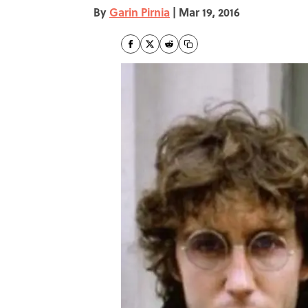
By
Garin Pirnia
|
Mar 19, 2016