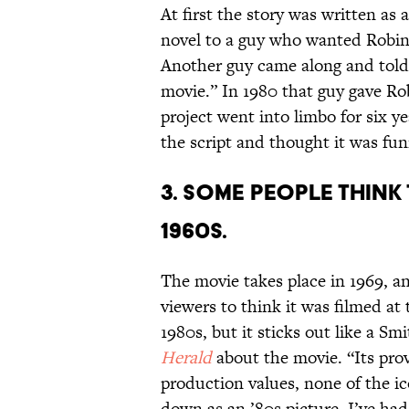
At first the story was written as 
novel to a guy who wanted Robins
Another guy came along and told 
movie.” In 1980 that guy gave Rob
project went into limbo for six y
the script and thought it was fu
3. SOME PEOPLE THINK 
1960S.
The movie takes place in 1969, an
viewers to think it was filmed at
1980s, but it sticks out like a 
Herald
about the movie. “Its prov
production values, none of the ic
down as an ’80s picture. I’ve had