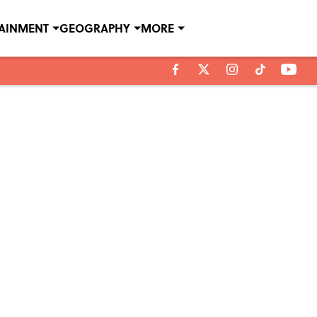
TAINMENT
GEOGRAPHY
MORE