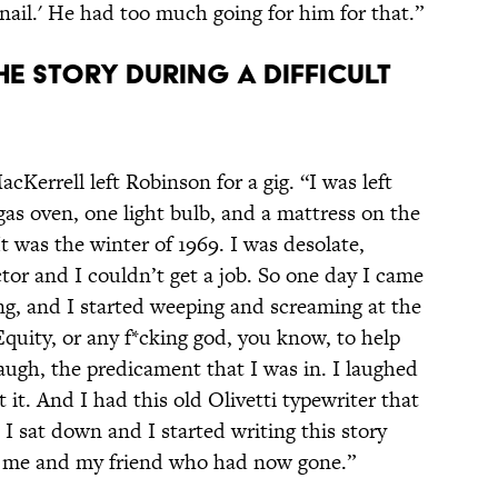
nail.' He had too much going for him for that.”
E STORY DURING A DIFFICULT
MacKerrell left Robinson for a gig. “I was left
as oven, one light bulb, and a mattress on the
It was the winter of 1969. I was desolate,
ctor and I couldn’t get a job. So one day I came
ng, and I started weeping and screaming at the
quity, or any f*cking god, you know, to help
augh, the predicament that I was in. I laughed
 it. And I had this old Olivetti typewriter that
 I sat down and I started writing this story
g me and my friend who had now gone.”