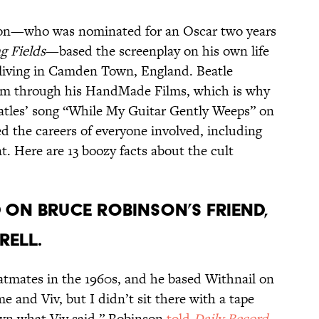
nson—who was nominated for an Oscar two years
g Fields
—based the screenplay on his own life
 living in Camden Town, England. Beatle
ilm through his HandMade Films, which is why
atles’ song “While My Guitar Gently Weeps” on
d the careers of everyone involved, including
t. Here are 13 boozy facts about the cult
D ON BRUCE ROBINSON’S FRIEND,
RELL.
atmates in the 1960s, and he based Withnail on
me and Viv, but I didn’t sit there with a tape
wn what Viv said,” Robinson
told
Daily Record
.