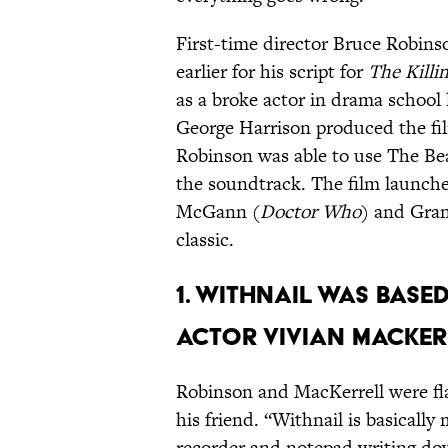
First-time director Bruce Robi
earlier for his script for
The Killin
as a broke actor in drama school
George Harrison produced the f
Robinson was able to use The Be
the soundtrack. The film launche
McGann (
Doctor Who
) and Gran
classic.
1. WITHNAIL WAS BASE
ACTOR VIVIAN MACKER
Robinson and MacKerrell were fl
his friend. “Withnail is basically 
recorder and notepad writing do