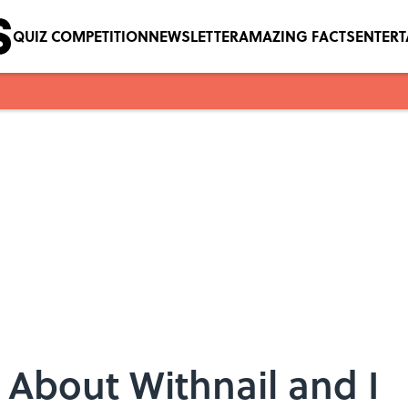
QUIZ COMPETITION
NEWSLETTER
AMAZING FACTS
ENTER
 About Withnail and I