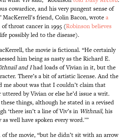
pous cowardice, and his very pungent sense of
 MacKerrell’s friend, Colin Bacon, wrote
a
of throat cancer in 1995 (
Robinson believes
life possibly led to the disease).
Kerrell, the movie is fictional. “He certainly
nessed him being as nasty as the Richard E.
thnail and I
had loads of Vivian in it, but the
acter. There’s a bit of artistic license. And the
 me about was that I couldn’t claim that
 uttered by Vivian or else he’d issue a writ.
these things, although he stated in a revised
h ‘there isn’t a line of Viv’s in
Withnail
, his
 as well have spoken every word.’”
of the movie, “but he didn’t sit with an arrow