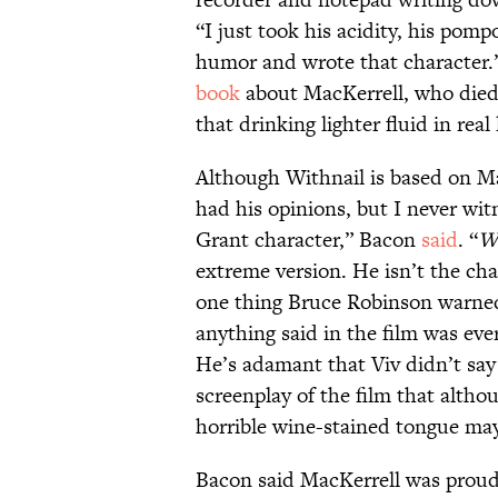
“I just took his acidity, his pom
humor and wrote that character.”
book
about MacKerrell, who died 
that drinking lighter fluid in real 
Although Withnail is based on Mac
had his opinions, but I never wit
Grant character,” Bacon
said
. “
Wi
extreme version. He isn’t the char
one thing Bruce Robinson warned
anything said in the film was ever
He’s adamant that Viv didn’t say 
screenplay of the film that althoug
horrible wine-stained tongue may
Bacon said MacKerrell was proud 