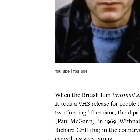
YouTube | YouTube
When the British film
Withnail a
It took a VHS release for people 
two “resting” thespians, the dip
(Paul McGann), in 1969. Withnail
Richard Griffiths) in the country
everything goes wrong.