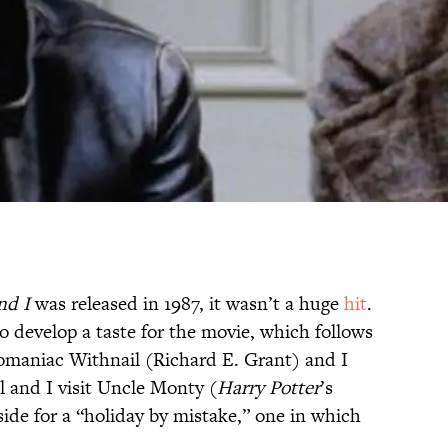
nd I
was released in 1987, it wasn’t a huge
hit
.
to develop a taste for the movie, which follows
somaniac Withnail (Richard E. Grant) and I
 and I visit Uncle Monty (
Harry Potter
’s
side for a “holiday by mistake,” one in which