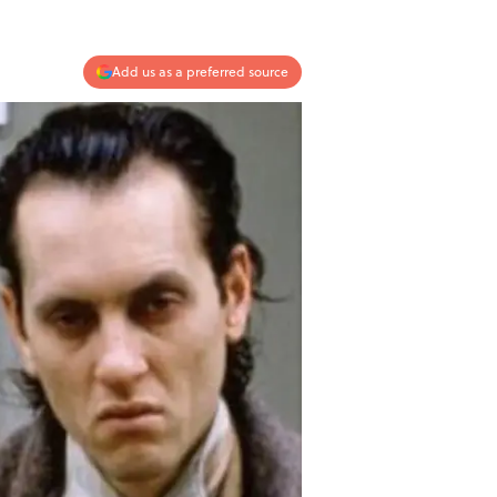
Add us as a preferred source