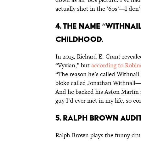
actually shot in the ’60s’—I don
4. THE NAME “WITHNA
CHILDHOOD.
In 2013, Richard E. Grant reveal
“Vyvian,” but
according to Robin
“The reason he’s called Withnail 
bloke called Jonathan Withnall—Na
And he backed his Aston Martin in
guy I’d ever met in my life, so 
5. RALPH BROWN AUDI
Ralph Brown plays the funny dru