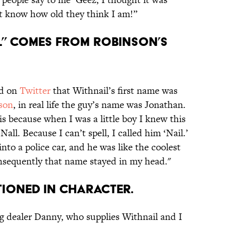
’t know how old they think I am!”
IL” COMES FROM ROBINSON’S
ed on
Twitter
that Withnail’s first name was
son
, in real life the guy’s name was Jonathan.
is because when I was a little boy I knew this
ll. Because I can’t spell, I called him ‘Nail.’
to a police car, and he was like the coolest
consequently that name stayed in my head."
TIONED IN CHARACTER.
g dealer Danny, who supplies Withnail and I