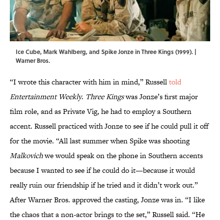
Ice Cube, Mark Wahlberg, and Spike Jonze in Three Kings (1999). |
Warner Bros.
“I wrote this character with him in mind,”
Russell
told
Entertainment Weekly
.
Three Kings
was Jonze’s first major
film role, and as Private Vig, he had to employ a Southern
accent. Russell practiced with Jonze to see if he could pull it off
for the movie. “All last summer when Spike was shooting
Malkovich
we would speak on the phone in Southern accents
because I wanted to see if he could do it—because it would
really ruin our friendship if he tried and it didn’t work out.”
After Warner Bros. approved the casting, Jonze was in. “I like
the chaos that a non-actor brings to the set,” Russell said. “He