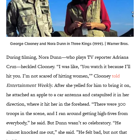
George Clooney and Nora Dunn in Three Kings (1999). | Warner Bros.
During filming, Nora Dunn—who plays TV reporter Adriana
Cruz—heckled Clooney. “I was like, ‘You watch it because I’ll
hit you. I’m not scared of hitting women,’” Clooney
told
Entertainment Weekly
. After she yelled for him to bring it on,
he attached an apple to a car antenna and catapulted it in her
direction, where it hit her in the forehead. “There were 300
troops in the scene, and I ran around getting high-fives from
everybody,” he said. But Dunn wasn’t so celebratory. “He
almost knocked me out,” she said. ”He felt bad, but not that