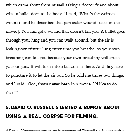
which came about from Russell asking a doctor friend about
what a bullet does to the body. “I said, ‘What’s the weirdest
wound?’ and he described that particular wound [used in the
movie]. You can get a wound that doesn't kill you. A bullet goes
through your lung and you can walk around, but the air is
leaking out of your lung every time you breathe, so your own
breathing can kill you because your own breathing will crush
your organs. It will turn into a balloon in there. And they have
to puncture it to let the air out. So he told me those two things,
and I said, ‘God, that's never been in a movie. I'd like to do
that.’”
5. David O. Russell started a rumor about
using a real corpse for filming.
After a
Newsweek
reporter interrogated Russell with aggressive