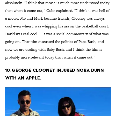
absolutely. “I think that movie is much more understood today
than when it came out,” Cube explained. “I think it was hell of
a movie. Me and Mark became friends, Clooney was always
cool even when I was whipping his ass on the basketball court.
David was real cool … It was a social commentary of what was
going on. That film discussed the politics of Papa Bush, and
now we are dealing with Baby Bush, and I think the film is
probably more relevant today than when it came out.”
10. George Clooney injured Nora Dunn
with an apple.