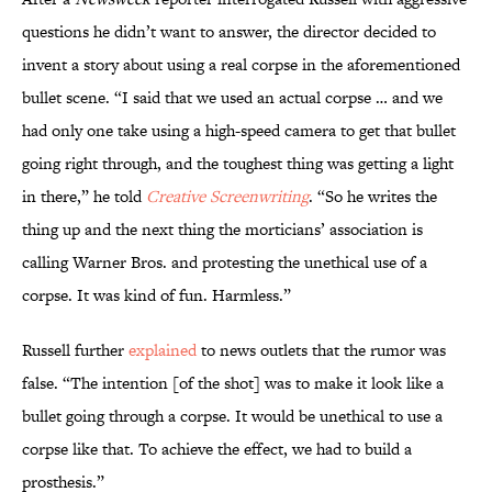
questions he didn’t want to answer, the director decided to
invent a story about using a real corpse in the aforementioned
bullet scene. “I said that we used an actual corpse … and we
had only one take using a high-speed camera to get that bullet
going right through, and the toughest thing was getting a light
in there,” he told
Creative Screenwriting
. “So he writes the
thing up and the next thing the morticians’ association is
calling Warner Bros. and protesting the unethical use of a
corpse. It was kind of fun. Harmless.”
Russell further
explained
to news outlets that the rumor was
false. “The intention [of the shot] was to make it look like a
bullet going through a corpse. It would be unethical to use a
corpse like that. To achieve the effect, we had to build a
prosthesis.”