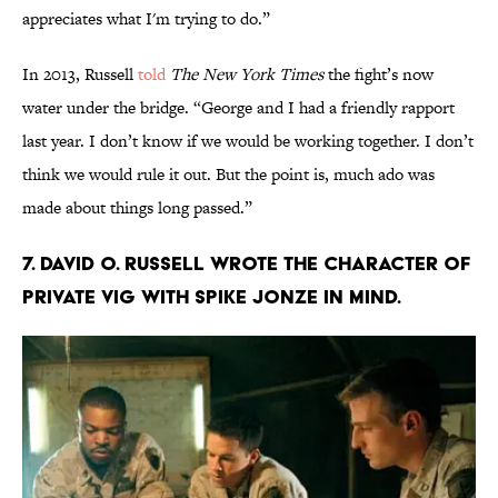
appreciates what I'm trying to do.”
In 2013, Russell
told
The New York Times
the fight’s now
water under the bridge. “George and I had a friendly rapport
last year. I don’t know if we would be working together. I don’t
think we would rule it out. But the point is, much ado was
made about things long passed.”
7. David O. Russell wrote the character of
Private Vig with Spike Jonze in mind.