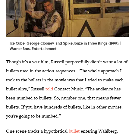
Ice Cube, George Clooney, and Spike Jonze in Three Kings (1999). |
Warner Bros. Entertainment
Though it’s a war film, Russell purposefully didn’t want a lot of
bullets used in the action sequences. “The whole approach I
took to the bullets in the movie was that I tried to make each
bullet alive," Russell
told
Contact Music. "The audience has
been numbed to bullets. So, number one, that means fewer
bullets. If you have hundreds of bullets, like in other movies,
you're going to be numbed.”
One scene tracks a hypothetical
bullet
entering Wahlberg,