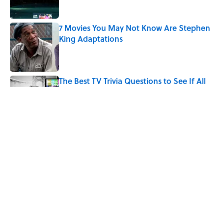
7 Movies You May Not Know Are Stephen
King Adaptations
Published by on Invalid Date
The Best TV Trivia Questions to See If All
That Streaming Has Paid Off
Published by on Invalid Date
Quiz: Which 'Little House on the Prairie'
Character Are You?
Published by on Invalid Date
5 related articles loaded
Home
/
ENTERTAINMENT