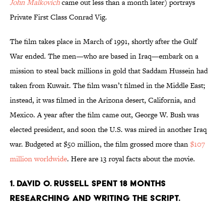
John Malkovich
came out less than a month later) portrays
Private First Class Conrad Vig.
The film takes place in March of 1991, shortly after the Gulf
War ended. The men—who are based in Iraq—embark on a
mission to steal back millions in gold that Saddam Hussein had
taken from Kuwait. The film wasn’t filmed in the Middle East;
instead, it was filmed in the Arizona desert, California, and
Mexico. A year after the film came out, George W. Bush was
elected president, and soon the U.S. was mired in another Iraq
war. Budgeted at $50 million, the film grossed more than
$107
million worldwide
. H
ere are 13 royal facts about the movie.
1. David O. Russell spent 18 months
researching and writing the script.