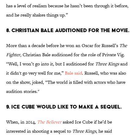
has a level of realism because he hasn’t been through it before,
and he really shakes things up.”
8. Christian Bale auditioned for the movie.
More than a decade before he won an Oscar for Russell’s
The
Fighter
, Christian Bale auditioned for the role of Private Vig.
“Well, I won’t go into it, but I auditioned for
Three Kings
and
it didn't go very well for me,”
Bale said
. Russell, who was also
on the show, joked, “The world is filled with actors who have
audition stories."
9. Ice Cube would like to make a sequel.
When, in 2014,
The Believer
asked Ice Cube if he’d be
interested in shooting a sequel to
Three Kings
, he said