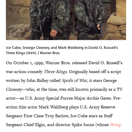
Ice Cube, George Clooney, and Mark Wahlberg in David O. Russell's
Three Kings (1999). | Warner Bros.
On October 1, 1999, Warner Bros. released David O. Russell’s
war-action-comedy
Three Kings
. Originally based off a script
written by John Ridley called
Spoils of War
, it stars George
Clooney—who, at the time, was still known primarily as a TV
actor—as U.S. Army Special Forces Major Archie Gates. Pre-
action film actor Mark Wahlberg plays U.S. Army Reserve
Sergeant First Class Troy Barlow, Ice Cube stars as Staff
Sergeant Chief Elgin, and director Spike Jonze (whose
Being