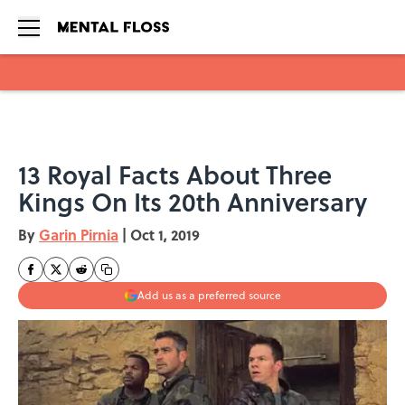
Skip to main content
13 Royal Facts About Three
Kings On Its 20th Anniversary
By
Garin Pirnia
|
Oct 1, 2019
Add us as a preferred source