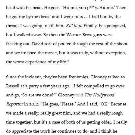
head with his head. He goes, ‘Hit me, you p***y. Hit me.’ Then
he got me by the throat and I went nuts ... I had him by the
throat. I was going to kill him.
Kill him
. Finally, he apologized,
but I walked away. By then the Warner Bros. guys were
freaking out. David sort of pouted through the rest of the shoot
and we finished the movie, but it was truly, without exception,
the worst experience of my life.”
Since the incident, they’ve been frenemies. Clooney talked to
Russell at a party a few years ago. “I felt compelled to go over
and go, 'So are we done?'” Clooney
told
The Hollywood
Reporter
in 2012. “He goes, ‘Please.’ And I said, ‘OK.’ Because
we made a really, really great film, and we had a really rough
time together, but it’s a case of both of us getting older. I really
do appreciate the work he continues to do, and I think he