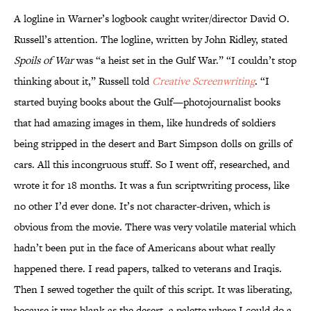
A logline in Warner’s logbook caught writer/director David O.
Russell’s attention. The logline, written by John Ridley, stated
Spoils of War
was “a heist set in the Gulf War.” “I couldn’t stop
thinking about it,” Russell told
Creative Screenwriting
. “I
started buying books about the Gulf—photojournalist books
that had amazing images in them, like hundreds of soldiers
being stripped in the desert and Bart Simpson dolls on grills of
cars. All this incongruous stuff. So I went off, researched, and
wrote it for 18 months. It was a fun scriptwriting process, like
no other I’d ever done. It’s not character-driven, which is
obvious from the movie. There was very volatile material which
hadn’t been put in the face of Americans about what really
happened there. I read papers, talked to veterans and Iraqis.
Then I sewed together the quilt of this script. It was liberating,
because it was blank as the desert, a palette where I could do a