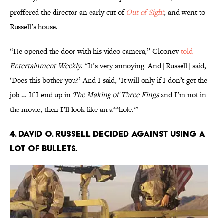
proffered the director an early cut of
Out of Sight
, and went to
Russell’s house.
“He opened the door with his video camera,” Clooney
told
Entertainment Weekly
. "It’s very annoying. And [Russell] said,
‘Does this bother you?’ And I said, ‘It will only if I don’t get the
job … If I end up in
The Making of Three Kings
and I’m not in
the movie, then I’ll look like an a**hole.'"
4. David O. Russell decided against using a
lot of bullets.