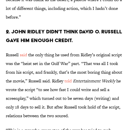
lot of different things, including action, which I hadn’t done
before.”
2. John Ridley didn't think David O. Russell
gave him enough credit.
Russell
said
the only thing he used from Ridley’s original script
was the “heist set in the Gulf War” part. “That was all I took
from his script, and frankly, that’s the most boring thing about
the movie,” Russell said. Ridley
told
Entertainment Weekly
he
wrote the script “to see how fast I could write and sell a
screenplay,” which turned out to be seven days (writing) and
only 18 days to sell it. But after Russell took hold of the script,
relations between the two soured.