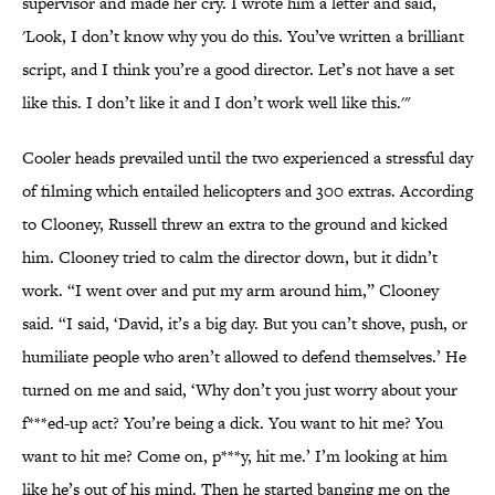
supervisor and made her cry. I wrote him a letter and said,
'Look, I don’t know why you do this. You’ve written a brilliant
script, and I think you’re a good director. Let’s not have a set
like this. I don’t like it and I don’t work well like this.'"
Cooler heads prevailed until the two experienced a stressful day
of filming which entailed helicopters and 300 extras. According
to Clooney, Russell threw an extra to the ground and kicked
him. Clooney tried to calm the director down, but it didn’t
work. “I went over and put my arm around him,” Clooney
said. “I said, ‘David, it’s a big day. But you can’t shove, push, or
humiliate people who aren’t allowed to defend themselves.’ He
turned on me and said, ‘Why don’t you just worry about your
f***ed-up act? You’re being a dick. You want to hit me? You
want to hit me? Come on, p***y, hit me.’ I’m looking at him
like he’s out of his mind. Then he started banging me on the