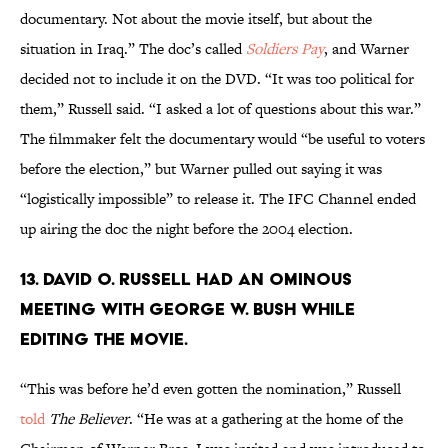
documentary. Not about the movie itself, but about the
situation in Iraq.” The doc’s called
Soldiers Pay
, and Warner
decided not to include it on the DVD. “It was too political for
them,” Russell said. “I asked a lot of questions about this war.”
The filmmaker felt the documentary would “be useful to voters
before the election,” but Warner pulled out saying it was
“logistically impossible” to release it. The IFC Channel ended
up airing the doc the night before the 2004 election.
13. David O. Russell had an ominous
meeting with George W. Bush while
editing the movie.
“This was before he’d even gotten the nomination,” Russell
told
The Believer
. “He was at a gathering at the home of the