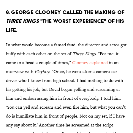
6. George Clooney called the making of
Three Kings
"the worst experience" of his
life.
In what would become a famed feud, the director and actor got
huffy with each other on the set of
Three Kings
. "For me, it
came to a head a couple of times,"
Clooney explained
in an
interview with
Playboy
. "Once, he went after a camera-car
driver who I knew from high school. I had nothing to do with
his getting his job, but David began yelling and screaming at
him and embarrassing him in front of everybody. I told him,
'You can yell and scream and even fire him, but what you can’t
do is humiliate him in front of people. Not on my set, if I have
any say about it.' Another time he screamed at the script