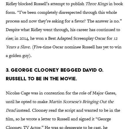
Ridley blocked Russell’s attempt to publish
Three Kings
in book
form. “I’ve been completely disrespected through this whole
process and now they’re asking for a favor? The answer is no.”
Despite what Ridley went through, his career has continued to
rise; in 2014, he won a Best Adapted Screenplay Oscar for
12
Years a Slave.
(Five-time Oscar nominee Russell has yet to win
a golden guy).
3. George Clooney begged David O.
Russell to be in the movie.
Nicolas Cage was in contention for the role of Major Gates,
until he opted to make
Mart
in Scorsese's
Bringing Out the
Dead
instead. Clooney read the script and wanted to be in the
film, so he wrote a letter to Russell and signed it “George
Clooney, TV Actor.” He was so desperate to be cast, he