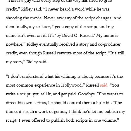
“This is a guy who every step of the way has tried to grab
credit,” Ridley said. “I never heard a word while he was
shooting the movie. Never saw any of the script changes. And
then finally, a year later, I get a copy of the script, and my
name isn’t even on it. It’s ‘by David O. Russell.’ My name is
nowhere.” Ridley eventually received a story and co-producer
credit, even though Russell rewrote most of the script. “It’s still
my story,” Ridley said.
“I don’t understand what his whining is about, because it’s the
most common experience in Hollywood,” Russell
said
. “You
write a script, you sell it, and get paid. Goodbye. If he wants to
direct his own scripts, he should control them a little bit. If he
thinks it’s such a work of genius, I think he’d let me publish my
script. I even offered to publish both scripts in one volume.”