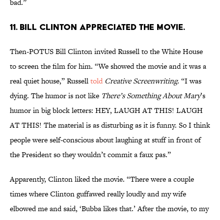
bad.”
11. Bill Clinton appreciated the movie.
Then-POTUS Bill Clinton invited Russell to the White House
to screen the film for him. “We showed the movie and it was a
real quiet house,” Russell
told
Creative Screenwriting
. “I was
dying. The humor is not like
There’s Something About Mary
’s
humor in big block letters: HEY, LAUGH AT THIS! LAUGH
AT THIS! The material is as disturbing as it is funny. So I think
people were self-conscious about laughing at stuff in front of
the President so they wouldn’t commit a faux pas.”
Apparently, Clinton liked the movie. “There were a couple
times where Clinton guffawed really loudly and my wife
elbowed me and said, ‘Bubba likes that.’ After the movie, to my