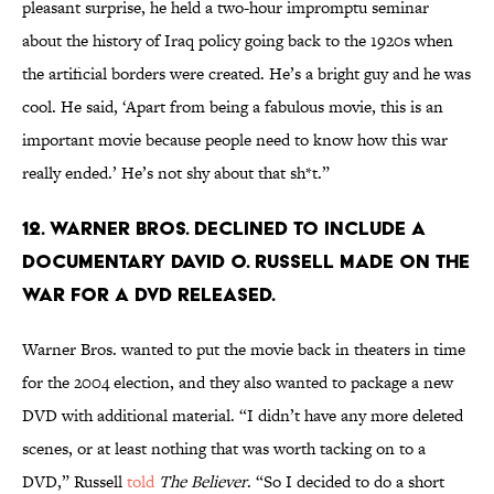
pleasant surprise, he held a two-hour impromptu seminar
about the history of Iraq policy going back to the 1920s when
the artificial borders were created. He’s a bright guy and he was
cool. He said, ‘Apart from being a fabulous movie, this is an
important movie because people need to know how this war
really ended.’ He’s not shy about that sh*t.”
12. Warner Bros. declined to include a
documentary David O. Russell made on the
war for a DVD released.
Warner Bros. wanted to put the movie back in theaters in time
for the 2004 election, and they also wanted to package a new
DVD with additional material. “I didn’t have any more deleted
scenes, or at least nothing that was worth tacking on to a
DVD,” Russell
told
The Believer
. “So I decided to do a short