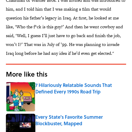
Chairman of Warner Bros. I was invited and was introduced to
him, and I told him that I was making a film that would
question his father’s legacy in Iraq. At first, he looked at me
like, ‘Who the f*ck is this guy?’ And then he went cowboy and
said, ‘Well, I guess I’ll just have to go back and finish the job,
won’t I?’ That was in July of ’99. He was planning to invade
Iraq long before he had any idea if he’d even get elected."
More like this
7 Hilariously Relatable Sounds That
Defined Every 1990s Road Trip
Published by on Invalid Date
Every State's Favorite Summer
Blockbuster, Mapped
Published by on Invalid Date