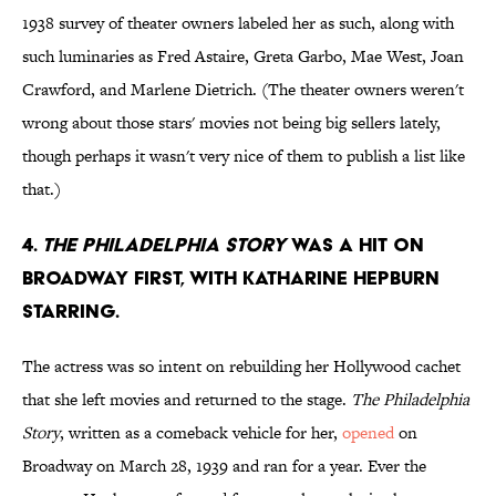
1938 survey of theater owners labeled her as such, along with
such luminaries as Fred Astaire, Greta Garbo, Mae West, Joan
Crawford, and Marlene Dietrich. (The theater owners weren't
wrong about those stars' movies not being big sellers lately,
though perhaps it wasn't very nice of them to publish a list like
that.)
4.
The Philadelphia Story
was a hit on
Broadway first, with Katharine Hepburn
starring.
The actress was so intent on rebuilding her Hollywood cachet
that she left movies and returned to the stage.
The Philadelphia
Story
, written as a comeback vehicle for her,
opened
on
Broadway on March 28, 1939 and ran for a year. Ever the