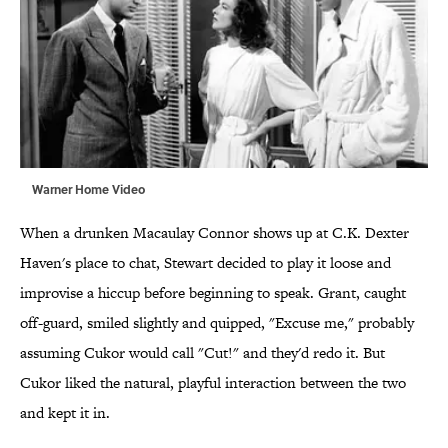
Warner Home Video
When a drunken Macaulay Connor shows up at C.K. Dexter
Haven's place to chat, Stewart decided to play it loose and
improvise a hiccup before beginning to speak. Grant, caught
off-guard, smiled slightly and quipped, "Excuse me," probably
assuming Cukor would call "Cut!" and they'd redo it. But
Cukor liked the natural, playful interaction between the two
and kept it in.