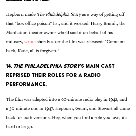
Hepburn made
The Philadelphia Story
as a way of getting off
that "box office poison" list, and it worked. Harry Brandt, the
Manhattan theater owner who'd said it on behalf of his
industry,
wrote
shortly after the film was released: "Come on
back, Katie, all is forgiven."
14.
The Philadelphia Story
’s main cast
reprised their roles for a radio
performance.
The film was adapted into a 60-minute radio play in 1942, and
a 30-minute one in 1947. Hepburn, Grant, and Stewart all came
back for both versions. Hey, when you find a role you love, it's
hard to let go.