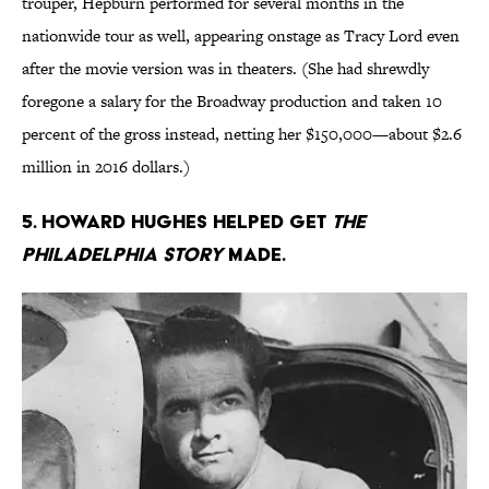
trouper, Hepburn performed for several months in the
nationwide tour as well, appearing onstage as Tracy Lord even
after the movie version was in theaters. (She had shrewdly
foregone a salary for the Broadway production and taken 10
percent of the gross instead, netting her $150,000—about $2.6
million in 2016 dollars.)
5. Howard Hughes helped get
The
Philadelphia Story
made.