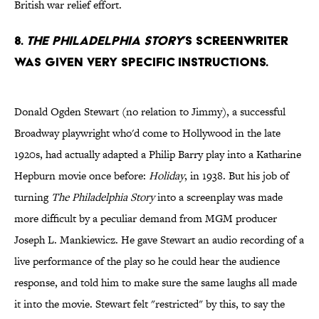
British war relief effort.
8.
The Philadelphia Story
’s screenwriter
was given very specific instructions.
Donald Ogden Stewart (no relation to Jimmy), a successful
Broadway playwright who'd come to Hollywood in the late
1920s, had actually adapted a Philip Barry play into a Katharine
Hepburn movie once before:
Holiday
, in 1938. But his job of
turning
The Philadelphia Story
into a screenplay was made
more difficult by a peculiar demand from MGM producer
Joseph L. Mankiewicz. He gave Stewart an audio recording of a
live performance of the play so he could hear the audience
response, and told him to make sure the same laughs all made
it into the movie. Stewart felt "restricted" by this, to say the