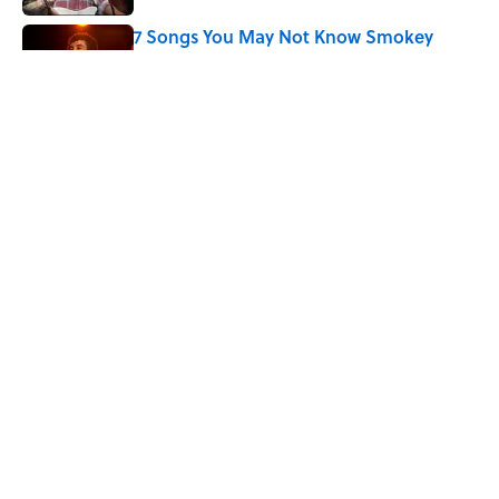
7 Songs You May Not Know Smokey
Robinson Wrote
Published by on Invalid Date
Did Ernest Hemingway Really Say "Write
Drunk, Edit Sober"? Uncorking the Truth
Published by on Invalid Date
5 related articles loaded
Home
/
ENTERTAINMENT
ABOUT
CONTACT US
NEWSLETTERS
PRIVACY POLICY