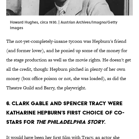
Howard Hughes, circa 1930. | Austrian Archives/Imagno/Getty
Images
The not-yet-completely-insane tycoon was Hepburn's friend
(and former lover), and he ponied up some of the money for
the stage production as well as the movie rights. He doesn't get
all the credit, though: Hepburn pitched in plenty of her own
money (box office poison or not, she was loaded), as did the
Theatre Guild and Barry, the playwright.
6. Clark Gable and Spencer Tracy were
Katharine Hepburn’s first choice of co-
stars for
The Philadelphia Story
.
It would have been her first film with Tracy, an actor she