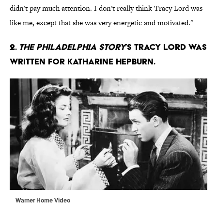
didn't pay much attention. I don't really think Tracy Lord was
like me, except that she was very energetic and motivated."
2.
The Philadelphia Story
’s Tracy Lord was
written for Katharine Hepburn.
Warner Home Video