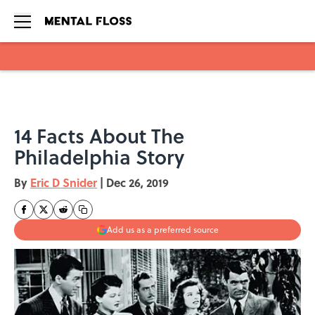
Skip to main content
14 Facts About The
Philadelphia Story
By
Eric D Snider
|
Dec 26, 2019
Add us as a preferred source