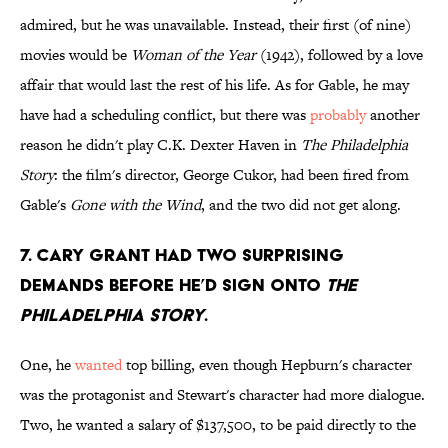
admired, but he was unavailable. Instead, their first (of nine)
movies would be
Woman of the Year
(1942), followed by a love
affair that would last the rest of his life. As for Gable, he may
have had a scheduling conflict, but there was
probably
another
reason he didn't play C.K. Dexter Haven in
The Philadelphia
Story
: the film's director, George Cukor, had been fired from
Gable's
Gone with the Wind
, and the two did not get along.
7. Cary Grant had two surprising
demands before he’d sign onto
The
Philadelphia Story
.
One, he
wanted
top billing, even though Hepburn's character
was the protagonist and Stewart's character had more dialogue.
Two, he wanted a salary of $137,500, to be paid directly to the