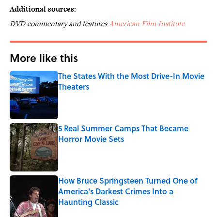
Additional sources:
DVD commentary and features
American Film Institute
More like this
The States With the Most Drive-In Movie
Theaters
Published by on Invalid Date
5 Real Summer Camps That Became
Horror Movie Sets
Published by on Invalid Date
How Bruce Springsteen Turned One of
America's Darkest Crimes Into a
Haunting Classic
Published by on Invalid Date