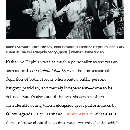
James Stewart, Ruth Hussey, John Howard, Katharine Hepburn, and Cary
Grant in The Philadelphia Story (1940). | Warner Home Video
Katharine Hepburn was as much a personality as she was an
actress, and
The Philadelphia Story
is the quintessential
depiction of both. Here is where Kate's public persona—
haughty, patrician, and fiercely independent—came to be
defined. But it's also one of the best showcases of her
considerable acting talent, alongside great performances by
fellow legends Cary Grant and
Jimmy Stewart
. What else is
there to know about this sophisticated comedy classic, which