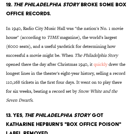
12.
The Philadelphia Story
broke some box
office records.
In 1940, Radio City Music Hall was "the nation's No. 1 movie
house" (according to
TIME
magazine), the world's largest
(6000 seats), and a useful yardstick for determining how
successful a movie might be. When
The Philadelphia Story
opened there the day after Christmas 1940, it
quickly
drew the
longest lines in the theater's eight-year history, selling a record
110,168 tickets in the first four days. It went on to play there
for six weeks, beating a record set by
Snow White and the
Seven Dwarfs
.
13. Yes,
The Philadelphia Story
got
Katharine Hepburn’s "box office poison"
label removed.