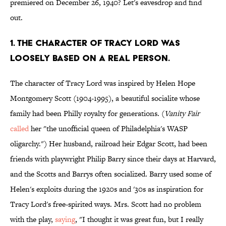
premiered on December 26, 1940? Let's eavesdrop and find
out.
1. The character of Tracy Lord was
loosely based on a real person.
The character of Tracy Lord was inspired by Helen Hope
Montgomery Scott (1904-1995), a beautiful socialite whose
family had been Philly royalty for generations. (
Vanity Fair
called
her "the unofficial queen of Philadelphia's WASP
oligarchy.") Her husband, railroad heir Edgar Scott, had been
friends with playwright Philip Barry since their days at Harvard,
and the Scotts and Barrys often socialized. Barry used some of
Helen's exploits during the 1920s and '30s as inspiration for
Tracy Lord's free-spirited ways. Mrs. Scott had no problem
with the play,
saying
, "I thought it was great fun, but I really