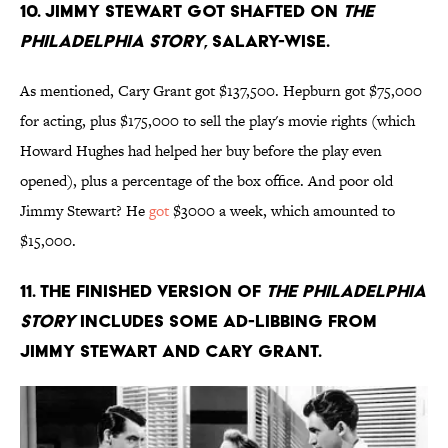
10. Jimmy Stewart got shafted on
The
Philadelphia Story
, salary-wise.
As mentioned, Cary Grant got $137,500. Hepburn got $75,000
for acting, plus $175,000 to sell the play's movie rights (which
Howard Hughes had helped her buy before the play even
opened), plus a percentage of the box office. And poor old
Jimmy Stewart? He
got
$3000 a week, which amounted to
$15,000.
11. The finished version of
The Philadelphia
Story
includes some ad-libbing from
Jimmy Stewart and Cary Grant.