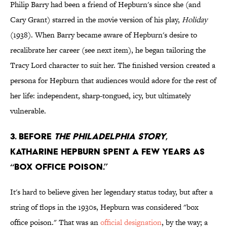
Philip Barry had been a friend of Hepburn's since she (and
Cary Grant) starred in the movie version of his play,
Holiday
(1938). When Barry became aware of Hepburn's desire to
recalibrate her career (see next item), he began tailoring the
Tracy Lord character to suit her. The finished version created a
persona for Hepburn that audiences would adore for the rest of
her life: independent, sharp-tongued, icy, but ultimately
vulnerable.
3. Before
The Philadelphia Story
,
Katharine Hepburn spent a few years as
“box office poison.”
It's hard to believe given her legendary status today, but after a
string of flops in the 1930s, Hepburn was considered "box
office poison." That was an
official designation
, by the way; a