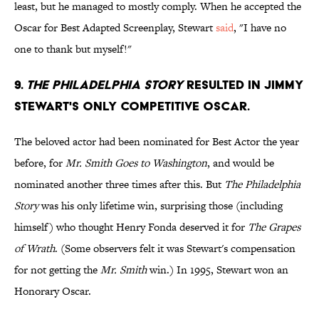
least, but he managed to mostly comply. When he accepted the
Oscar for Best Adapted Screenplay, Stewart
said
, "I have no
one to thank but myself!"
9.
The Philadelphia Story
resulted in Jimmy
Stewart's only competitive Oscar.
The beloved actor had been nominated for Best Actor the year
before, for
Mr. Smith Goes to Washington
, and would be
nominated another three times after this. But
The Philadelphia
Story
was his only lifetime win, surprising those (including
himself) who thought Henry Fonda deserved it for
The Grapes
of Wrath
. (Some observers felt it was Stewart's compensation
for not getting the
Mr. Smith
win.) In 1995, Stewart won an
Honorary Oscar.