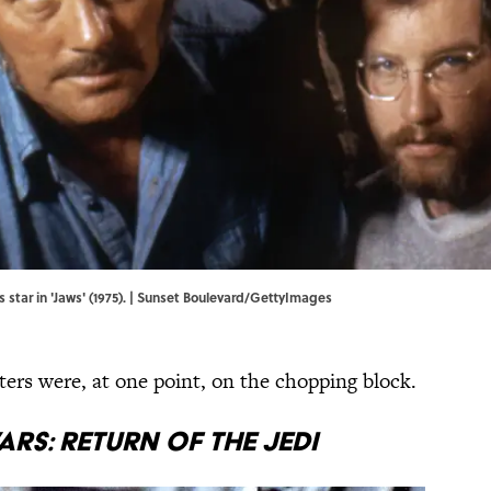
 star in 'Jaws' (1975). | Sunset Boulevard/GettyImages
ters were, at one point, on the chopping block.
ars: Return of the Jedi