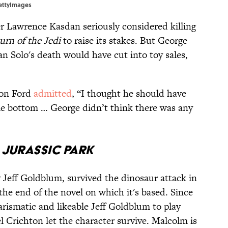
GettyImages
r Lawrence Kasdan seriously considered killing
urn of the Jedi
to raise its stakes. But George
an Solo's death would have cut into toy sales,
son Ford
admitted
, “I thought he should have
ome bottom … George didn’t think there was any
/
Jurassic Park
 Jeff Goldblum, survived the dinosaur attack in
t the end of the novel on which it's based. Since
arismatic and likeable Jeff Goldblum to play
 Crichton let the character survive. Malcolm is