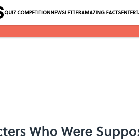
QUIZ COMPETITION
NEWSLETTER
AMAZING FACTS
ENTER
cters Who Were Suppos