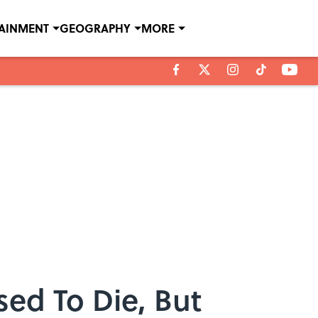
TAINMENT
GEOGRAPHY
MORE
ed To Die, But