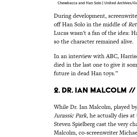
Chewbacca and Han Solo | United Archives/
During development, screenwrite
off Han Solo in the middle of
Ret
Lucas wasn't a fan of the idea: H
so the character remained alive.
In an interview with ABC, Harri
died in the last one to give it s
future in dead Han toys.”
2. Dr. Ian Malcolm /
While Dr. Ian Malcolm, played by
Jurassic Park
, he actually dies a
Steven Spielberg cast the very ch
Malcolm, co-screenwriter Michael