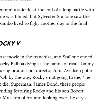
ommits suicide at the end of a long battle with
ne was filmed, but Sylvester Stallone saw the
Rambo lived to fight another day in the final
ocky V
ast movie in the franchise, and Stallone ended
 Rocky Balboa dying at the hands of rival Tommy
uring production, director John Avildsen got a
"'Oh by the way, Rocky’s not going to die,'" he
t die, Superman, James Bond, these people
 ending featuring Rocky and his son Robert
ia Museum of Art and looking over the city's