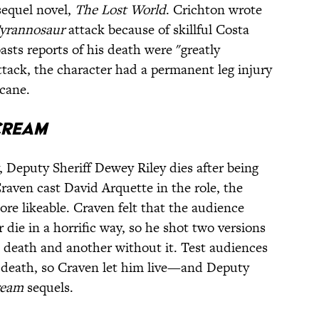
 sequel novel,
The Lost World
. Crichton wrote
yrannosaur
attack because of skillful Costa
sts reports of his death were "greatly
attack, the character had a permanent leg injury
 cane.
cream
, Deputy Sheriff Dewey Riley dies after being
raven cast David Arquette in the role, the
e likeable. Craven felt that the audience
 die in a horrific way, so he shot two versions
death and another without it. Test audiences
s death, so Craven let him live—and Deputy
ream
sequels.