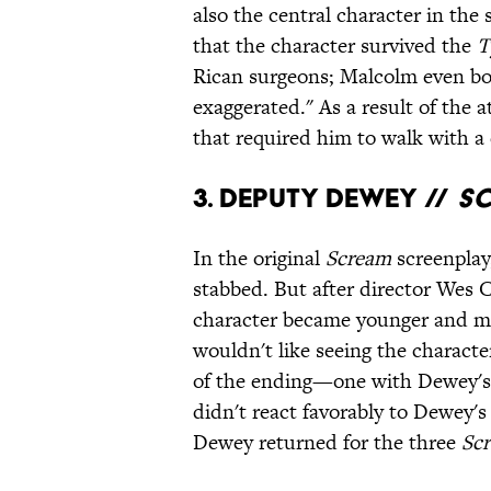
also the central character in the
that the character survived the
T
Rican surgeons; Malcolm even boa
exaggerated." As a result of the 
that required him to walk with a
3. Deputy Dewey //
S
In the original
Scream
screenplay
stabbed. But after director Wes C
character became younger and mor
wouldn't like seeing the character
of the ending—one with Dewey's 
didn't react favorably to Dewey'
Dewey returned for the three
Sc