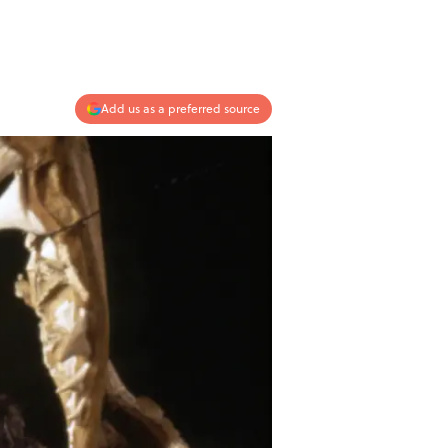
Add us as a preferred source