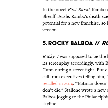
In the novel
First Blood
, Rambo c
Sheriff Teasle. Rambo's death sce
potential for a new franchise, so 
version.
5. Rocky Balboa //
R
Rocky V
was supposed to be the l
its screenplay accordingly, with
Gunn during a street fight. But d
call from executives telling him, 
recalled in 2014
. "'Batman doesn’
don’t die." Stallone wrote a new
Balboa jogging to the Philadelph
skyline.