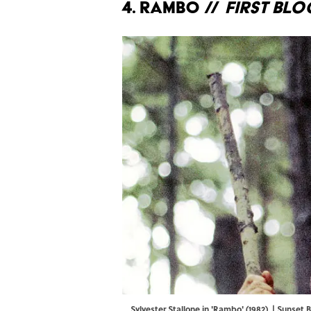
4. Rambo //
First Bl
Sylvester Stallone in 'Rambo' (1982). | Sunse