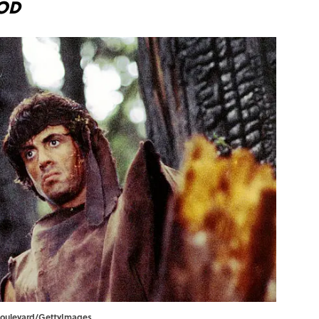
ood
t Boulevard/GettyImages