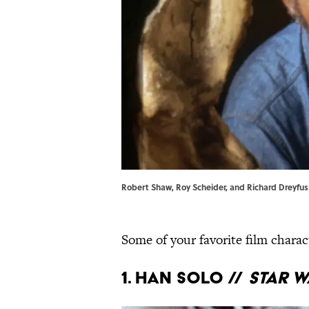
Robert Shaw, Roy Scheider, and Richard Dreyfuss
Some of your favorite film charac
1. Han Solo //
Star W