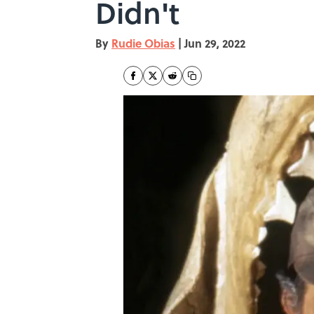
Didn't
By
Rudie Obias
|
Jun 29, 2022