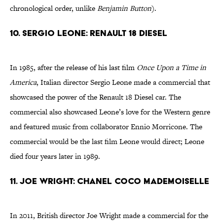
chronological order, unlike
Benjamin Button
).
10. Sergio Leone: Renault 18 Diesel
In 1985, after the release of his last film
Once Upon a Time in
America
, Italian director Sergio Leone made a commercial that
showcased the power of the Renault 18 Diesel car. The
commercial also showcased Leone’s love for the Western genre
and featured music from collaborator Ennio Morricone. The
commercial would be the last film Leone would direct; Leone
died four years later in 1989.
11. Joe Wright: Chanel Coco Mademoiselle
In 2011, British director Joe Wright made a commercial for the