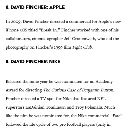
8. David Fincher: Apple
In 2009, David Fincher directed a commercial for Apple’s new
iPhone 3GS titled “Break In.” Fincher worked with one of his
collaborators, cinematographer Jeff Cronenweth, who did the
photography on Fincher’s 1999 film
Fight Club
.
9. David Fincher: Nike
Released the same year he was nominated for an Academy
Award for directing
The Curious Case of Benjamin Button
,
Fincher directed a TV spot for Nike that featured NFL
superstars LaDainian Tomlinson and Troy Polamalu. Much
like the film he was nominated for, the Nike commercial “Fate”
followed the life cycle of two pro football players (only in