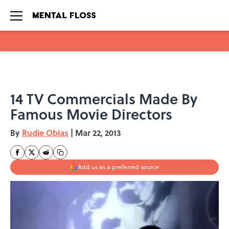
Skip to main content
14 TV Commercials Made By
Famous Movie Directors
By
Rudie Obias
|
Mar 22, 2013
Add us as a preferred source