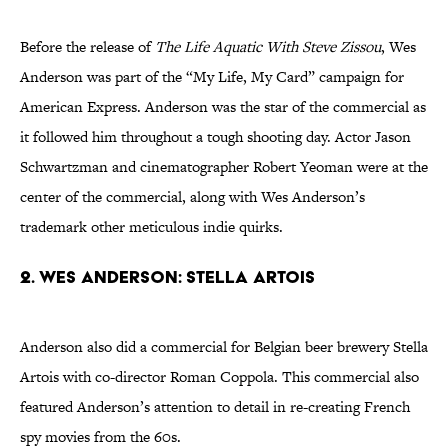
Before the release of
The Life Aquatic With Steve Zissou
, Wes
Anderson was part of the “My Life, My Card” campaign for
American Express. Anderson was the star of the commercial as
it followed him throughout a tough shooting day. Actor Jason
Schwartzman and cinematographer Robert Yeoman were at the
center of the commercial, along with Wes Anderson’s
trademark other meticulous indie quirks.
2. Wes Anderson: Stella Artois
Anderson also did a commercial for Belgian beer brewery Stella
Artois with co-director Roman Coppola. This commercial also
featured Anderson’s attention to detail in re-creating French
spy movies from the 60s.