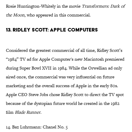
Rosie Huntington-Whitely in the movie
Transformers: Dark of
the Moon
, who appeared in this commercial.
13. Ridley Scott: Apple Computers
Considered the greatest commercial of all time, Ridley Scott’s
“1984” TV ad for Apple Computer's new Macintosh premiered
during Super Bowl XVII in 1984. While the Orwellian ad only
aired once, the commercial was very influential on future
marketing and the overall success of Apple in the early 80s.
Apple CEO Steve Jobs chose Ridley Scott to direct the TV spot
because of the dystopian future world he created in the 1982
film
Blade Runner
.
14. Baz Luhrmann: Chanel No. 5