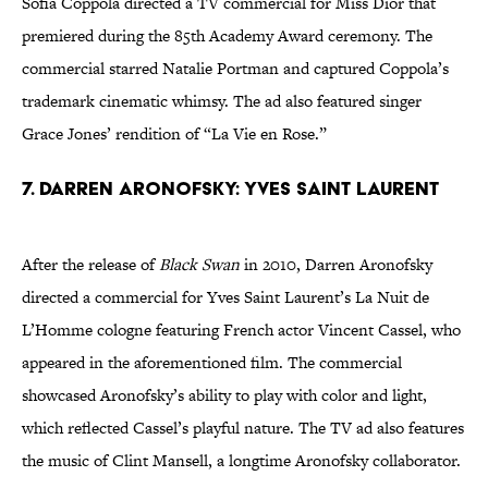
Sofia Coppola directed a TV commercial for Miss Dior that
premiered during the 85th Academy Award ceremony. The
commercial starred Natalie Portman and captured Coppola’s
trademark cinematic whimsy. The ad also featured singer
Grace Jones’ rendition of “La Vie en Rose.”
7. Darren Aronofsky: Yves Saint Laurent
After the release of
Black Swan
in 2010, Darren Aronofsky
directed a commercial for Yves Saint Laurent’s La Nuit de
L’Homme cologne featuring French actor Vincent Cassel, who
appeared in the aforementioned film. The commercial
showcased Aronofsky’s ability to play with color and light,
which reflected Cassel’s playful nature. The TV ad also features
the music of Clint Mansell, a longtime Aronofsky collaborator.