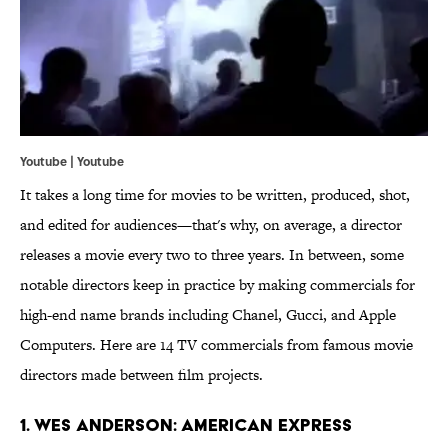
Youtube | Youtube
It takes a long time for movies to be written, produced, shot,
and edited for audiences—that's why, on average, a director
releases a movie every two to three years. In between, some
notable directors keep in practice by making commercials for
high-end name brands including Chanel, Gucci, and Apple
Computers. Here are 14 TV commercials from famous movie
directors made between film projects.
1. Wes Anderson: American Express