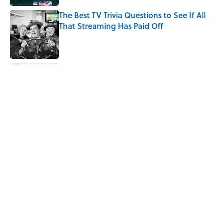
The Best TV Trivia Questions to See If All
That Streaming Has Paid Off
Published by on Invalid Date
Quiz: How Fast Can You Name the
Sitcom From the Family Pet?
Published by on Invalid Date
Did Ernest Hemingway Really Say "Write
Drunk, Edit Sober"? Uncorking the Truth
Published by on Invalid Date
Quiz: How Quickly Can You Name the
Sitcom By the Episode Title?
Published by on Invalid Date