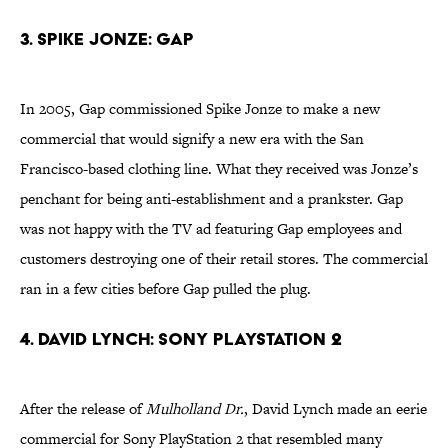
3. Spike Jonze: Gap
In 2005, Gap commissioned Spike Jonze to make a new
commercial that would signify a new era with the San
Francisco-based clothing line. What they received was Jonze’s
penchant for being anti-establishment and a prankster. Gap
was not happy with the TV ad featuring Gap employees and
customers destroying one of their retail stores. The commercial
ran in a few cities before Gap pulled the plug.
4. David Lynch: Sony PlayStation 2
After the release of
Mulholland Dr.
, David Lynch made an eerie
commercial for Sony PlayStation 2 that resembled many