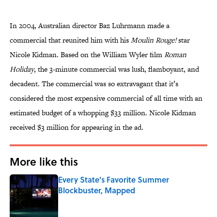
In 2004, Australian director Baz Luhrmann made a
commercial that reunited him with his
Moulin Rouge!
star
Nicole Kidman. Based on the William Wyler film
Roman
Holiday
, the 3-minute commercial was lush, flamboyant, and
decadent. The commercial was so extravagant that it’s
considered the most expensive commercial of all time with an
estimated budget of a whopping $33 million. Nicole Kidman
received $3 million for appearing in the ad.
More like this
Every State's Favorite Summer
Blockbuster, Mapped
Published by on Invalid Date