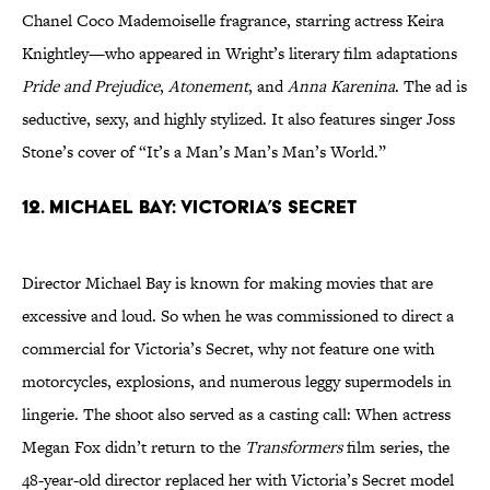
Chanel Coco Mademoiselle fragrance, starring actress Keira
Knightley—who appeared in Wright’s literary film adaptations
Pride and Prejudice
,
Atonement
, and
Anna Karenina
. The ad is
seductive, sexy, and highly stylized. It also features singer Joss
Stone’s cover of “It’s a Man’s Man’s Man’s World.”
12. Michael Bay: Victoria’s Secret
Director Michael Bay is known for making movies that are
excessive and loud. So when he was commissioned to direct a
commercial for Victoria’s Secret, why not feature one with
motorcycles, explosions, and numerous leggy supermodels in
lingerie. The shoot also served as a casting call: When actress
Megan Fox didn’t return to the
Transformers
film series, the
48-year-old director replaced her with Victoria’s Secret model