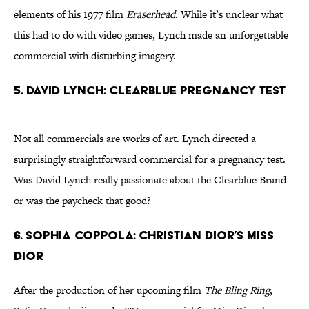
elements of his 1977 film
Eraserhead
. While it’s unclear what
this had to do with video games, Lynch made an unforgettable
commercial with disturbing imagery.
5. David Lynch: Clearblue Pregnancy Test
Not all commercials are works of art. Lynch directed a
surprisingly straightforward commercial for a pregnancy test.
Was David Lynch really passionate about the Clearblue Brand
or was the paycheck that good?
6. Sophia Coppola: Christian Dior’s Miss
Dior
After the production of her upcoming film
The Bling Ring
,