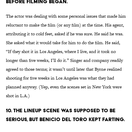
BEFORE FILMING BEGAN.
The actor was dealing with some personal issues that made him
reluctant to make the film (or any film) at the time. His agent,
attributing it to cold feet, asked if he was sure. He said he was.
She asked what it would take for him to do the film. He said,
“If they shot it in Los Angeles, where I live, and it took no
longer than five weeks, I’ll do it.” Singer and company readily
agreed to those terms; it wasn’t until later that Byrne realized
shooting for five weeks in Los Angeles was what they had
planned anyway. (Yep, even the scenes set in New York were
shot in L.A.)
10. THE LINEUP SCENE WAS SUPPOSED TO BE
SERIOUS, BUT BENICIO DEL TORO KEPT FARTING.