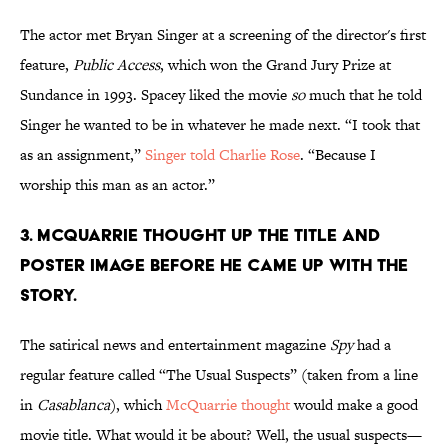
The actor met Bryan Singer at a screening of the director's first
feature,
Public Access
, which won the Grand Jury Prize at
Sundance in 1993. Spacey liked the movie
so
much that he told
Singer he wanted to be in whatever he made next. “I took that
as an assignment,”
Singer told Charlie Rose
. “Because I
worship this man as an actor.”
3. MCQUARRIE THOUGHT UP THE TITLE AND
POSTER IMAGE BEFORE HE CAME UP WITH THE
STORY.
The satirical news and entertainment magazine
Spy
had a
regular feature called “The Usual Suspects” (taken from a line
in
Casablanca
), which
McQuarrie thought
would make a good
movie title. What would it be about? Well, the usual suspects—