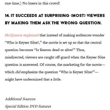
one time.) No losers in this crowd!
14. IT SUCCEEDS AT SURPRISING (MOST) VIEWERS
BY MAKING THEM ASK THE WRONG QUESTION.
McQuarrie explained
that instead of making audiences wonder
“Who is Keyser Söze?,” the movie is set up so that the central
question becomes “Is Keaton dead or alive?” Thus,
misdirected, viewers are caught off-guard when the Keyser Söze
question is answered. Of course, the marketing for the movie—
which
did
emphasize the question “Who is Keyser Söze?”—
might have undermined that a little.
Additional Sources:
Special Edition DVD features