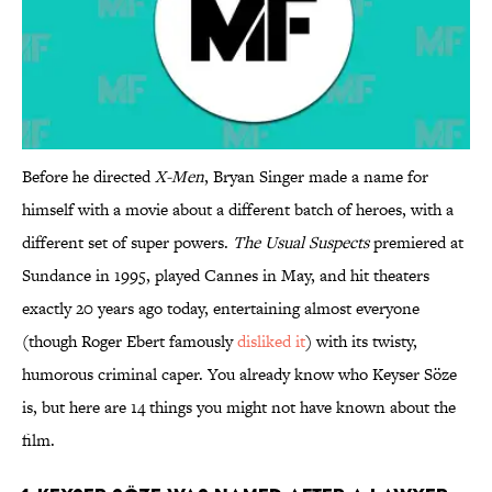
Before he directed
X-Men
, Bryan Singer made a name for
himself with a movie about a different batch of heroes, with a
different set of super powers.
The Usual Suspects
premiered at
Sundance in 1995, played Cannes in May, and hit theaters
exactly 20 years ago today, entertaining almost everyone
(though Roger Ebert famously
disliked it
) with its twisty,
humorous criminal caper. You already know who Keyser Söze
is, but here are 14 things you might not have known about the
film.