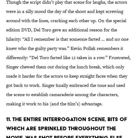
Though the script didn’t play that scene for laughs, the actors
were in a silly mood the day of the shoot and kept screwing
around with the lines, cracking each other up. On the special
edition DVD, Del Toro gave an additional reason for the
hilarity: “All I remember is that someone farted … and no one
knew who the guilty party was.” Kevin Pollak remembers it
differently: “Del Toro farted like 12 takes in a row.” Frustrated,
Singer chewed them out during the lunch break, which only
made it harder for the actors to keep straight faces when they
got back to work. Singer finally embraced the tone and used
the scene to establish camaraderie among the characters,
making it work to his (and the film’s) advantage.
11. THE ENTIRE INTERROGATION SCENE, BITS OF
WHICH ARE SPRINKLED THROUGHOUT THE
MOVIE, WAS SHOT BEFORE EVERYTHING ELSE.