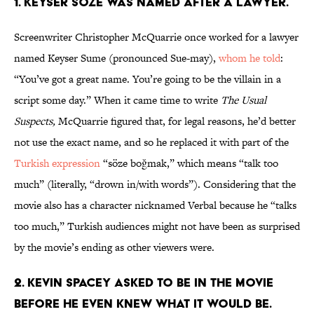
1. KEYSER SÖZE WAS NAMED AFTER A LAWYER.
Screenwriter Christopher McQuarrie once worked for a lawyer
named Keyser Sume (pronounced Sue-may),
whom he told
:
“You’ve got a great name. You’re going to be the villain in a
script some day.” When it came time to write
The Usual
Suspects,
McQuarrie figured that, for legal reasons, he’d better
not use the exact name, and so he replaced it with part of the
Turkish expression
“söze boğmak,” which means “talk too
much” (literally, “drown in/with words”). Considering that the
movie also has a character nicknamed Verbal because he “talks
too much,” Turkish audiences might not have been as surprised
by the movie’s ending as other viewers were.
2. KEVIN SPACEY ASKED TO BE IN THE MOVIE
BEFORE HE EVEN KNEW WHAT IT WOULD BE.