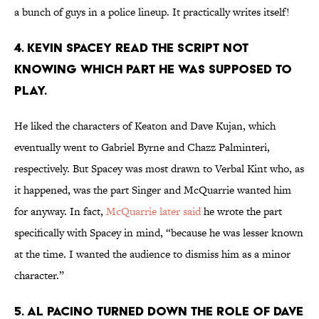
a bunch of guys in a police lineup. It practically writes itself!
4. KEVIN SPACEY READ THE SCRIPT NOT
KNOWING WHICH PART HE WAS SUPPOSED TO
PLAY.
He liked the characters of Keaton and Dave Kujan, which
eventually went to Gabriel Byrne and Chazz Palminteri,
respectively. But Spacey was most drawn to Verbal Kint who, as
it happened, was the part Singer and McQuarrie wanted him
for anyway. In fact,
McQuarrie later said
he wrote the part
specifically with Spacey in mind, “because he was lesser known
at the time. I wanted the audience to dismiss him as a minor
character.”
5. AL PACINO TURNED DOWN THE ROLE OF DAVE