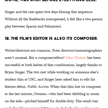
Singer and the cast spent five days filming that sequence.
Without all the flashbacks interspersed, it felt like a two-person
play between Spacey and Palminteri.
12. THE FILM’S EDITOR IS ALSO ITS COMPOSER.
Writer/directors are common. Even director/cinematographers
aren’t unusual. But a composer/editor?
John Ottman
has been
successful at both halves of that combination, largely thanks to
Bryan Singer. The two met while working on someone else’s
student film at USC, and Singer later asked him to edit his
feature debut,
Public Access
. When that film lost its composer
at the last minute, Ottman—who had been dabbling in music
on the side—pitched himself for double-duty. The result was