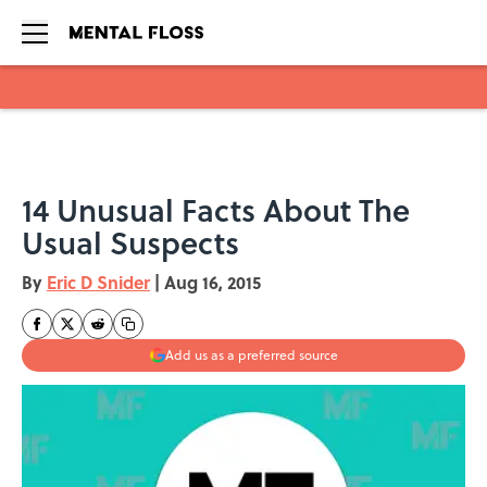
Skip to main content
14 Unusual Facts About The
Usual Suspects
By
Eric D Snider
|
Aug 16, 2015
Add us as a preferred source