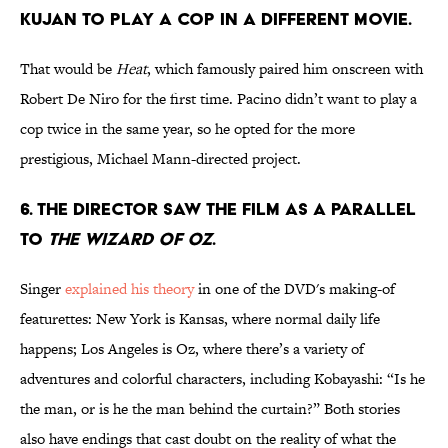
KUJAN TO PLAY A COP IN A DIFFERENT MOVIE.
That would be
Heat
, which famously paired him onscreen with
Robert De Niro for the first time. Pacino didn’t want to play a
cop twice in the same year, so he opted for the more
prestigious, Michael Mann-directed project.
6. THE DIRECTOR SAW THE FILM AS A PARALLEL
TO
THE WIZARD OF OZ
.
Singer
explained his theory
in one of the DVD's making-of
featurettes: New York is Kansas, where normal daily life
happens; Los Angeles is Oz, where there’s a variety of
adventures and colorful characters, including Kobayashi: “Is he
the man, or is he the man behind the curtain?” Both stories
also have endings that cast doubt on the reality of what the