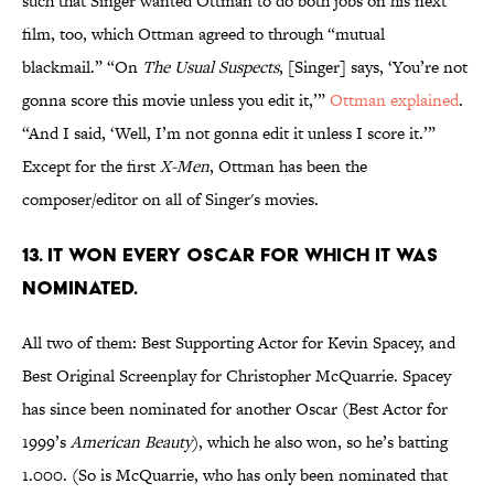
such that Singer wanted Ottman to do both jobs on his next
film, too, which Ottman agreed to through “mutual
blackmail.” “On
The Usual Suspects
, [Singer] says, ‘You’re not
gonna score this movie unless you edit it,’”
Ottman explained
.
“And I said, ‘Well, I’m not gonna edit it unless I score it.’”
Except for the first
X-Men
, Ottman has been the
composer/editor on all of Singer's movies.
13. IT WON EVERY OSCAR FOR WHICH IT WAS
NOMINATED.
All two of them: Best Supporting Actor for Kevin Spacey, and
Best Original Screenplay for Christopher McQuarrie. Spacey
has since been nominated for another Oscar (Best Actor for
1999’s
American Beauty
), which he also won, so he’s batting
1.000. (So is McQuarrie, who has only been nominated that