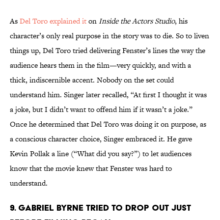
As
Del Toro explained it
on
Inside the Actors Studio
, his
character’s only real purpose in the story was to die. So to liven
things up, Del Toro tried delivering Fenster’s lines the way the
audience hears them in the film—very quickly, and with a
thick, indiscernible accent. Nobody on the set could
understand him. Singer later recalled, “At first I thought it was
a joke, but I didn’t want to offend him if it wasn’t a joke.”
Once he determined that Del Toro was doing it on purpose, as
a conscious character choice, Singer embraced it. He gave
Kevin Pollak a line (“What did you say?”) to let audiences
know that the movie knew that Fenster was hard to
understand.
9. GABRIEL BYRNE TRIED TO DROP OUT JUST