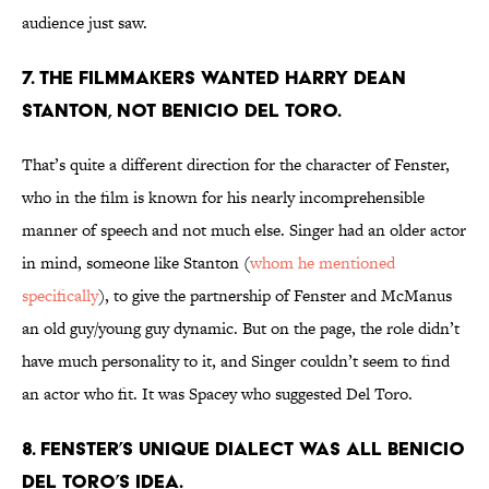
audience just saw.
7. THE FILMMAKERS WANTED HARRY DEAN
STANTON, NOT BENICIO DEL TORO.
That’s quite a different direction for the character of Fenster,
who in the film is known for his nearly incomprehensible
manner of speech and not much else. Singer had an older actor
in mind, someone like Stanton (
whom he mentioned
specifically
), to give the partnership of Fenster and McManus
an old guy/young guy dynamic. But on the page, the role didn’t
have much personality to it, and Singer couldn’t seem to find
an actor who fit. It was Spacey who suggested Del Toro.
8. FENSTER’S UNIQUE DIALECT WAS ALL BENICIO
DEL TORO’S IDEA.